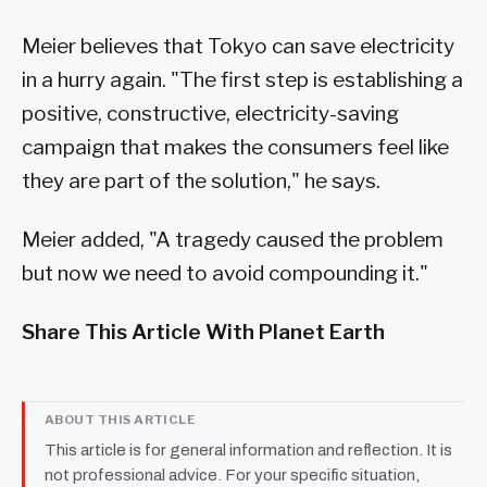
Meier believes that Tokyo can save electricity
in a hurry again. "The first step is establishing a
positive, constructive, electricity-saving
campaign that makes the consumers feel like
they are part of the solution," he says.
Meier added, "A tragedy caused the problem
but now we need to avoid compounding it."
Share This Article With Planet Earth
ABOUT THIS ARTICLE
This article is for general information and reflection. It is
not professional advice. For your specific situation,