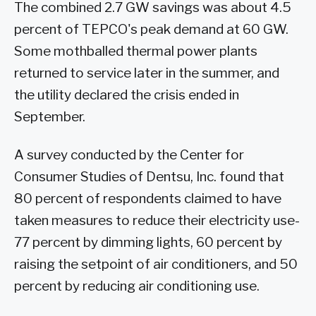
The combined 2.7 GW savings was about 4.5
percent of TEPCO's peak demand at 60 GW.
Some mothballed thermal power plants
returned to service later in the summer, and
the utility declared the crisis ended in
September.
A survey conducted by the Center for
Consumer Studies of Dentsu, Inc. found that
80 percent of respondents claimed to have
taken measures to reduce their electricity use-
77 percent by dimming lights, 60 percent by
raising the setpoint of air conditioners, and 50
percent by reducing air conditioning use.