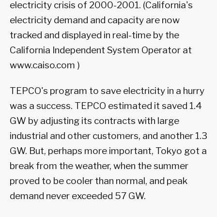
electricity crisis of 2000-2001. (California's
electricity demand and capacity are now
tracked and displayed in real-time by the
California Independent System Operator at
www.caiso.com )
TEPCO's program to save electricity in a hurry
was a success. TEPCO estimated it saved 1.4
GW by adjusting its contracts with large
industrial and other customers, and another 1.3
GW. But, perhaps more important, Tokyo got a
break from the weather, when the summer
proved to be cooler than normal, and peak
demand never exceeded 57 GW.