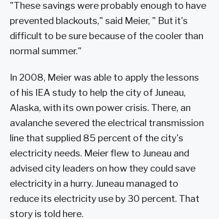
"These savings were probably enough to have
prevented blackouts," said Meier, " But it's
difficult to be sure because of the cooler than
normal summer."
In 2008, Meier was able to apply the lessons
of his IEA study to help the city of Juneau,
Alaska, with its own power crisis. There, an
avalanche severed the electrical transmission
line that supplied 85 percent of the city's
electricity needs. Meier flew to Juneau and
advised city leaders on how they could save
electricity in a hurry. Juneau managed to
reduce its electricity use by 30 percent. That
story is told here.