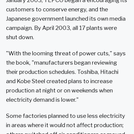
January 2003, TEPCO began a encouraging its
customers to conserve energy, and the
Japanese government launched its own media
campaign. By April 2003, all 17 plants were
shut down.
"With the looming threat of power cuts," says
the book, "manufacturers began reviewing
their production schedules. Toshiba, Hitachi
and Kobe Steel created plans to increase
production at night or on weekends when
electricity demand is lower."
Some factories planned to use less electricity
in areas where it would not affect production;