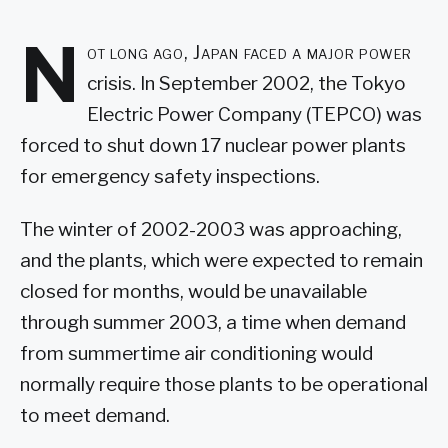
N
ot long ago, Japan faced a major power
crisis. In September 2002, the Tokyo
Electric Power Company (TEPCO) was
forced to shut down 17 nuclear power plants
for emergency safety inspections.
The winter of 2002-2003 was approaching,
and the plants, which were expected to remain
closed for months, would be unavailable
through summer 2003, a time when demand
from summertime air conditioning would
normally require those plants to be operational
to meet demand.