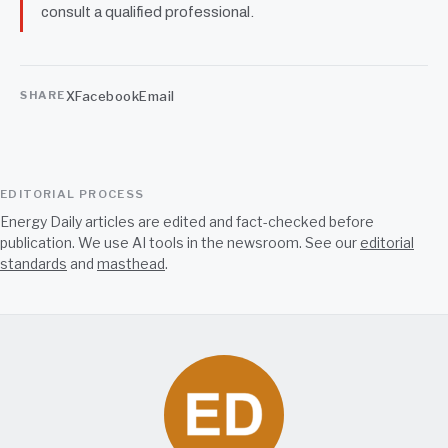
consult a qualified professional.
X
Facebook
Email
SHARE
EDITORIAL PROCESS
Energy Daily articles are edited and fact-checked before
publication. We use AI tools in the newsroom. See our
editorial
standards
and
masthead
.