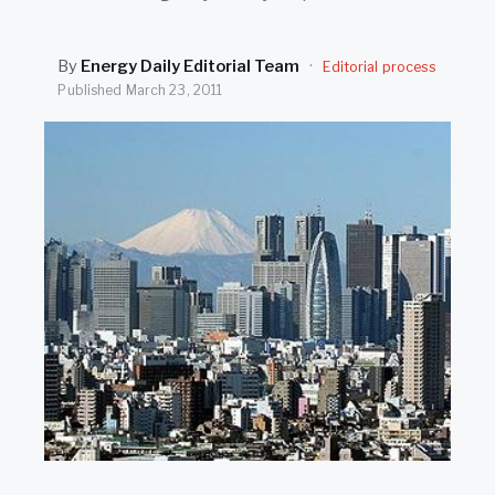
SEARCH
By
Energy Daily Editorial Team
·
Editorial process
Published
March 23, 2011