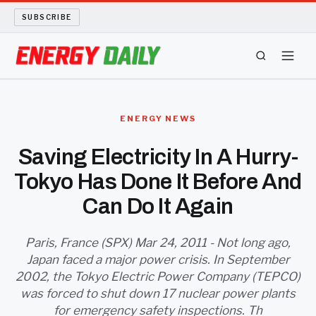
SUBSCRIBE
ENERGY TECH
ENERGY NEWS
OIL AND GAS
Saving Electricity In A Hurry-
Tokyo Has Done It Before And
BIO FUEL
Can Do It Again
LONG READS
Paris, France (SPX) Mar 24, 2011 - Not long ago,
ARCHIVE
Japan faced a major power crisis. In September
2002, the Tokyo Electric Power Company (TEPCO)
ABOUT
was forced to shut down 17 nuclear power plants
for emergency safety inspections. Th