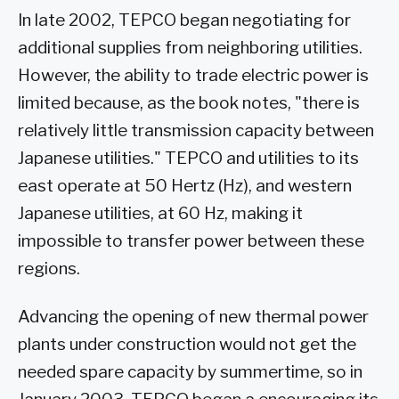
In late 2002, TEPCO began negotiating for
additional supplies from neighboring utilities.
However, the ability to trade electric power is
limited because, as the book notes, "there is
relatively little transmission capacity between
Japanese utilities." TEPCO and utilities to its
east operate at 50 Hertz (Hz), and western
Japanese utilities, at 60 Hz, making it
impossible to transfer power between these
regions.
Advancing the opening of new thermal power
plants under construction would not get the
needed spare capacity by summertime, so in