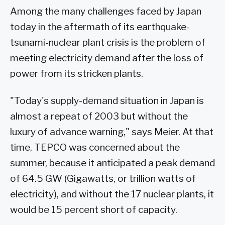
Among the many challenges faced by Japan
today in the aftermath of its earthquake-
tsunami-nuclear plant crisis is the problem of
meeting electricity demand after the loss of
power from its stricken plants.
"Today's supply-demand situation in Japan is
almost a repeat of 2003 but without the
luxury of advance warning," says Meier. At that
time, TEPCO was concerned about the
summer, because it anticipated a peak demand
of 64.5 GW (Gigawatts, or trillion watts of
electricity), and without the 17 nuclear plants, it
would be 15 percent short of capacity.