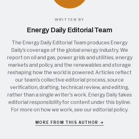
WRITTEN BY
Energy Daily Editorial Team
The Energy Daily Editorial Team produces Energy
Daily's coverage of the global energy industry. We
report on oil and gas, power grids and utilities, energy
markets and policy, and the renewables and storage
reshaping how the world is powered. Articles reflect
our team's collective editorial process, source
verification, drafting, technical review, and editing,
rather than a single writer's work. Energy Daily takes
editorial responsibility for content under this byline.
For more on how we work, see our
editorial policy
.
MORE FROM THIS AUTHOR →