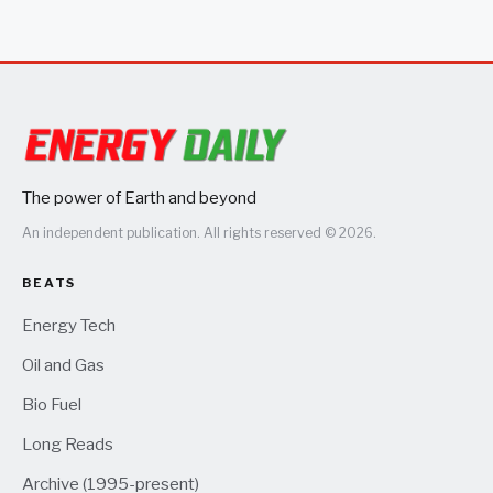
The power of Earth and beyond
An independent publication. All rights reserved © 2026.
BEATS
Energy Tech
Oil and Gas
Bio Fuel
Long Reads
Archive (1995-present)