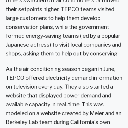
others switched off air conditioners or moved
their setpoints higher. TEPCO teams visited
large customers to help them develop
conservation plans, while the government
formed energy-saving teams (led by a popular
Japanese actress) to visit local companies and
shops, asking them to help out by conserving.
As the air conditioning season began in June,
TEPCO offered electricity demand information
on television every day. They also started a
website that displayed power demand and
available capacity in real-time. This was
modeled on a website created by Meier and an
Berkeley Lab team during California's own