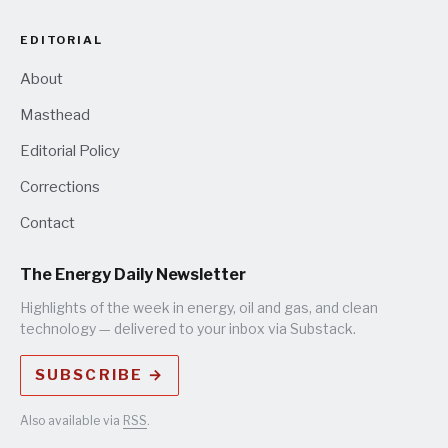
EDITORIAL
About
Masthead
Editorial Policy
Corrections
Contact
The Energy Daily Newsletter
Highlights of the week in energy, oil and gas, and clean
technology — delivered to your inbox via Substack.
SUBSCRIBE →
Also available via
RSS
.