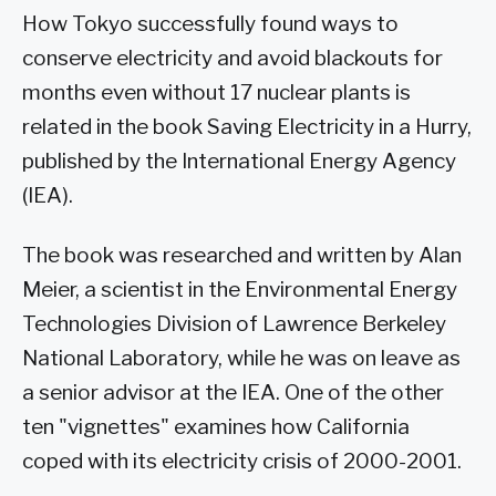
How Tokyo successfully found ways to
conserve electricity and avoid blackouts for
months even without 17 nuclear plants is
related in the book Saving Electricity in a Hurry,
published by the International Energy Agency
(IEA).
The book was researched and written by Alan
Meier, a scientist in the Environmental Energy
Technologies Division of Lawrence Berkeley
National Laboratory, while he was on leave as
a senior advisor at the IEA. One of the other
ten "vignettes" examines how California
coped with its electricity crisis of 2000-2001.