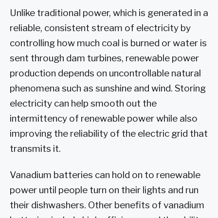
Unlike traditional power, which is generated in a
reliable, consistent stream of electricity by
controlling how much coal is burned or water is
sent through dam turbines, renewable power
production depends on uncontrollable natural
phenomena such as sunshine and wind. Storing
electricity can help smooth out the
intermittency of renewable power while also
improving the reliability of the electric grid that
transmits it.
Vanadium batteries can hold on to renewable
power until people turn on their lights and run
their dishwashers. Other benefits of vanadium