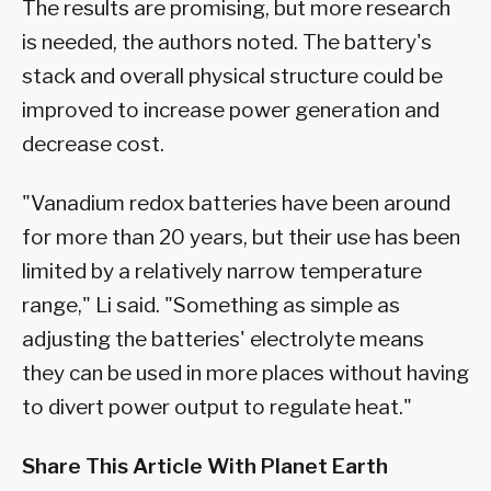
The results are promising, but more research
is needed, the authors noted. The battery's
stack and overall physical structure could be
improved to increase power generation and
decrease cost.
"Vanadium redox batteries have been around
for more than 20 years, but their use has been
limited by a relatively narrow temperature
range," Li said. "Something as simple as
adjusting the batteries' electrolyte means
they can be used in more places without having
to divert power output to regulate heat."
Share This Article With Planet Earth