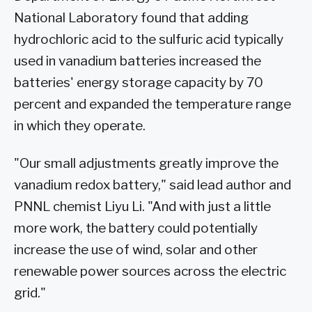
National Laboratory found that adding
hydrochloric acid to the sulfuric acid typically
used in vanadium batteries increased the
batteries' energy storage capacity by 70
percent and expanded the temperature range
in which they operate.
"Our small adjustments greatly improve the
vanadium redox battery," said lead author and
PNNL chemist Liyu Li. "And with just a little
more work, the battery could potentially
increase the use of wind, solar and other
renewable power sources across the electric
grid."