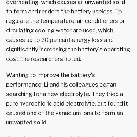
overheating, which causes an unwanted solid
to form and renders the battery useless. To
regulate the temperature, air conditioners or
circulating cooling water are used, which
causes up to 20 percent energy loss and
significantly increasing the battery's operating
cost, the researchers noted.
Wanting to improve the battery's
performance, Li and his colleagues began
searching for a new electrolyte. They tried a
pure hydrochloric acid electrolyte, but found it
caused one of the vanadium ions to form an
unwanted solid.