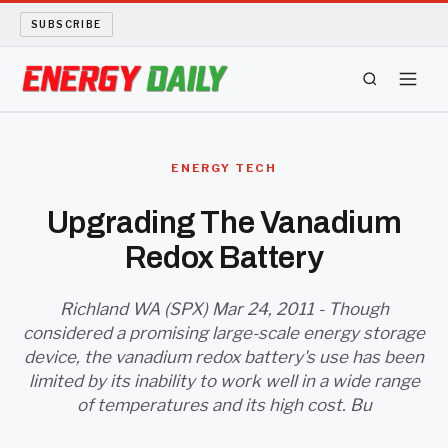
SUBSCRIBE
ENERGY TECH
ENERGY TECH
OIL AND GAS
Upgrading The Vanadium
Redox Battery
BIO FUEL
LONG READS
Richland WA (SPX) Mar 24, 2011 - Though
considered a promising large-scale energy storage
device, the vanadium redox battery's use has been
ARCHIVE
limited by its inability to work well in a wide range
of temperatures and its high cost. Bu
ABOUT