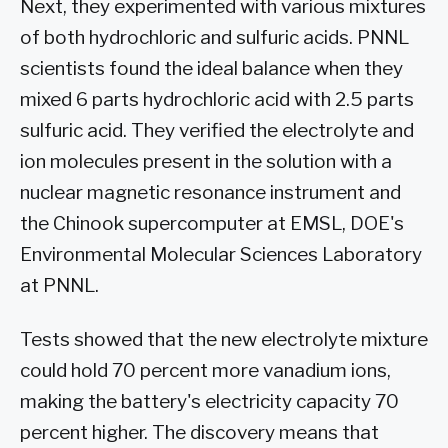
Next, they experimented with various mixtures
of both hydrochloric and sulfuric acids. PNNL
scientists found the ideal balance when they
mixed 6 parts hydrochloric acid with 2.5 parts
sulfuric acid. They verified the electrolyte and
ion molecules present in the solution with a
nuclear magnetic resonance instrument and
the Chinook supercomputer at EMSL, DOE's
Environmental Molecular Sciences Laboratory
at PNNL.
Tests showed that the new electrolyte mixture
could hold 70 percent more vanadium ions,
making the battery's electricity capacity 70
percent higher. The discovery means that