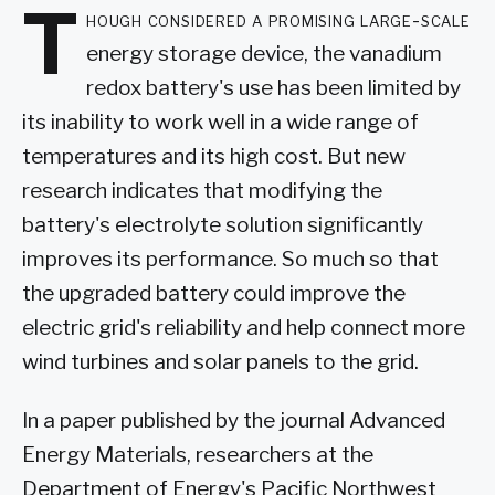
T
hough considered a promising large-scale
energy storage device, the vanadium
redox battery's use has been limited by
its inability to work well in a wide range of
temperatures and its high cost. But new
research indicates that modifying the
battery's electrolyte solution significantly
improves its performance. So much so that
the upgraded battery could improve the
electric grid's reliability and help connect more
wind turbines and solar panels to the grid.
In a paper published by the journal Advanced
Energy Materials, researchers at the
Department of Energy's Pacific Northwest