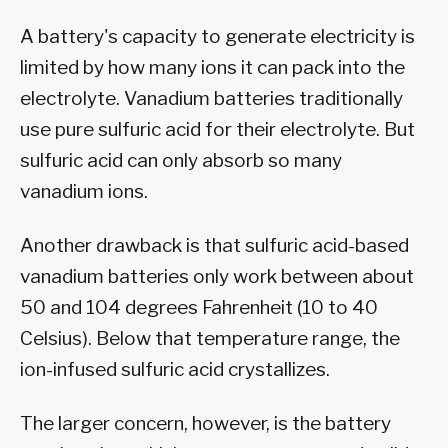
A battery's capacity to generate electricity is
limited by how many ions it can pack into the
electrolyte. Vanadium batteries traditionally
use pure sulfuric acid for their electrolyte. But
sulfuric acid can only absorb so many
vanadium ions.
Another drawback is that sulfuric acid-based
vanadium batteries only work between about
50 and 104 degrees Fahrenheit (10 to 40
Celsius). Below that temperature range, the
ion-infused sulfuric acid crystallizes.
The larger concern, however, is the battery