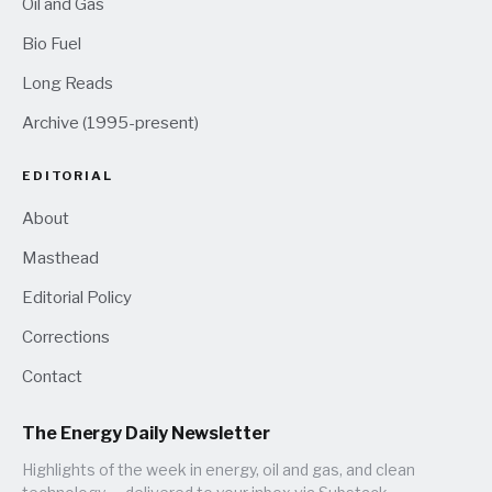
Oil and Gas
Bio Fuel
Long Reads
Archive (1995-present)
EDITORIAL
About
Masthead
Editorial Policy
Corrections
Contact
The Energy Daily Newsletter
Highlights of the week in energy, oil and gas, and clean