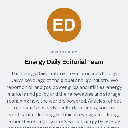
WRITTEN BY
Energy Daily Editorial Team
The Energy Daily Editorial Team produces Energy
Daily's coverage of the global energy industry. We
report on oil and gas, power grids and utilities, energy
markets and policy, and the renewables and storage
reshaping how the world is powered. Articles reflect
our team's collective editorial process, source
verification, drafting, technical review, and editing,
rather than a single writer's work. Energy Daily takes