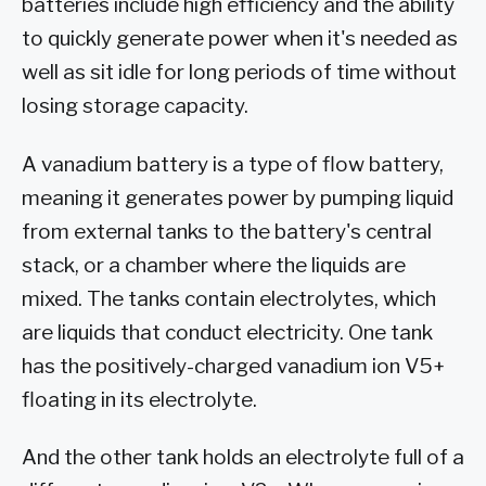
batteries include high efficiency and the ability
to quickly generate power when it's needed as
well as sit idle for long periods of time without
losing storage capacity.
A vanadium battery is a type of flow battery,
meaning it generates power by pumping liquid
from external tanks to the battery's central
stack, or a chamber where the liquids are
mixed. The tanks contain electrolytes, which
are liquids that conduct electricity. One tank
has the positively-charged vanadium ion V5+
floating in its electrolyte.
And the other tank holds an electrolyte full of a