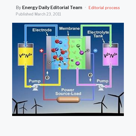
SEARCH
By
Energy Daily Editorial Team
·
Editorial process
Published
March 23, 2011