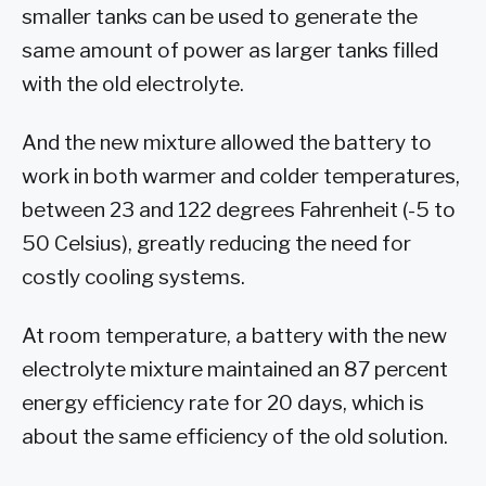
smaller tanks can be used to generate the
same amount of power as larger tanks filled
with the old electrolyte.
And the new mixture allowed the battery to
work in both warmer and colder temperatures,
between 23 and 122 degrees Fahrenheit (-5 to
50 Celsius), greatly reducing the need for
costly cooling systems.
At room temperature, a battery with the new
electrolyte mixture maintained an 87 percent
energy efficiency rate for 20 days, which is
about the same efficiency of the old solution.