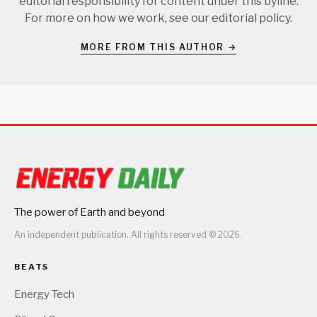
editorial responsibility for content under this byline.
For more on how we work, see our
editorial policy
.
MORE FROM THIS AUTHOR →
The power of Earth and beyond
An independent publication. All rights reserved © 2026.
BEATS
Energy Tech