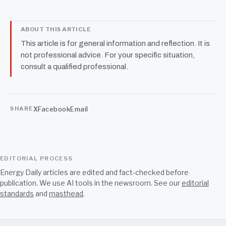
ABOUT THIS ARTICLE
This article is for general information and reflection. It is
not professional advice. For your specific situation,
consult a qualified professional.
X
Facebook
Email
SHARE
EDITORIAL PROCESS
Energy Daily articles are edited and fact-checked before
publication. We use AI tools in the newsroom. See our
editorial
standards
and
masthead
.