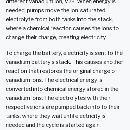
different vanadium ion, V2+. When energy is
needed, pumps move the ion-saturated
electrolyte from both tanks into the stack,
where a chemical reaction causes the ions to
change their charge, creating electricity.
To charge the battery, electricity is sent to the
vanadium battery's stack. This causes another
reaction that restores the original charge of
vanadium ions. The electrical energy is
converted into chemical energy stored in the
vanadium ions. The electrolytes with their
respective ions are pumped back into to their
tanks, where they wait until electricity is
needed and the cycle is started again.