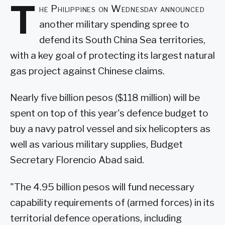
T
he Philippines on Wednesday announced
another military spending spree to
defend its South China Sea territories,
with a key goal of protecting its largest natural
gas project against Chinese claims.
Nearly five billion pesos ($118 million) will be
spent on top of this year's defence budget to
buy a navy patrol vessel and six helicopters as
well as various military supplies, Budget
Secretary Florencio Abad said.
"The 4.95 billion pesos will fund necessary
capability requirements of (armed forces) in its
territorial defence operations, including