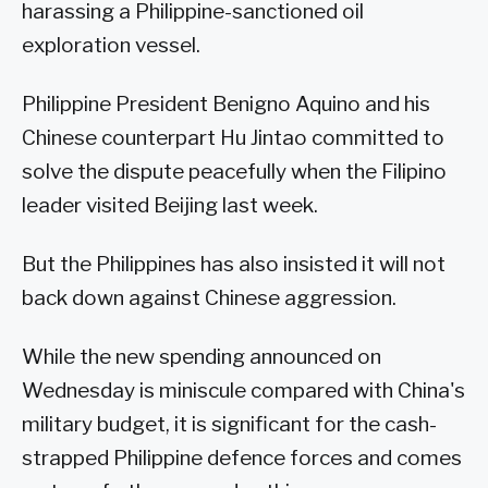
harassing a Philippine-sanctioned oil
exploration vessel.
Philippine President Benigno Aquino and his
Chinese counterpart Hu Jintao committed to
solve the dispute peacefully when the Filipino
leader visited Beijing last week.
But the Philippines has also insisted it will not
back down against Chinese aggression.
While the new spending announced on
Wednesday is miniscule compared with China's
military budget, it is significant for the cash-
strapped Philippine defence forces and comes