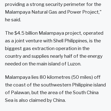
providing a strong security perimeter for the
Malampaya Natural Gas and Power Project,"
he said.
The $4.5 billion Malampaya project, operated
as a joint venture with Shell Philippines, is the
biggest gas extraction operation in the
country and supplies nearly half of the energy
needed on the main island of Luzon.
Malampaya lies 80 kilometres (50 miles) off
the coast of the southwestern Philippine island
of Palawan, but the area of the South China
Sea is also claimed by China.