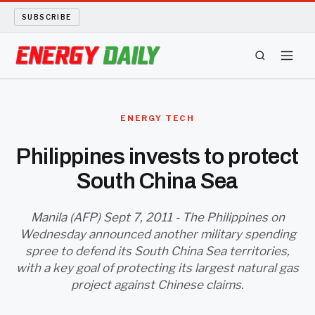
SUBSCRIBE
ENERGY TECH
ENERGY TECH
OIL AND GAS
Philippines invests to protect
South China Sea
BIO FUEL
LONG READS
Manila (AFP) Sept 7, 2011 - The Philippines on
Wednesday announced another military spending
spree to defend its South China Sea territories,
ARCHIVE
with a key goal of protecting its largest natural gas
project against Chinese claims.
ABOUT