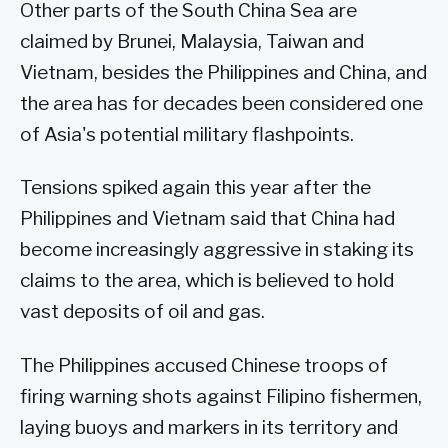
Other parts of the South China Sea are
claimed by Brunei, Malaysia, Taiwan and
Vietnam, besides the Philippines and China, and
the area has for decades been considered one
of Asia's potential military flashpoints.
Tensions spiked again this year after the
Philippines and Vietnam said that China had
become increasingly aggressive in staking its
claims to the area, which is believed to hold
vast deposits of oil and gas.
The Philippines accused Chinese troops of
firing warning shots against Filipino fishermen,
laying buoys and markers in its territory and