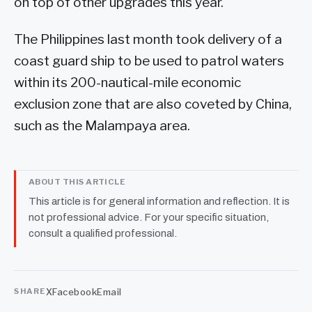
on top of other upgrades this year.
The Philippines last month took delivery of a
coast guard ship to be used to patrol waters
within its 200-nautical-mile economic
exclusion zone that are also coveted by China,
such as the Malampaya area.
ABOUT THIS ARTICLE
This article is for general information and reflection. It is
not professional advice. For your specific situation,
consult a qualified professional.
X
Facebook
Email
SHARE