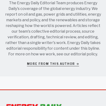
The Energy Daily Editorial Team produces Energy
Daily's coverage of the global energy industry. We
report on oil and gas, power grids and utilities, energy
markets and policy, and the renewables and storage
reshaping how the world is powered. Articles reflect
our team's collective editorial process, source
verification, drafting, technical review, and editing,
rather than a single writer's work. Energy Daily takes
editorial responsibility for content under this byline.
For more on how we work, see our
editorial policy
.
MORE FROM THIS AUTHOR →