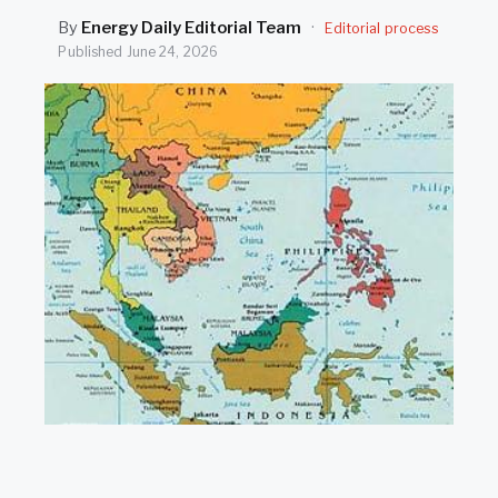
SEARCH
By
Energy Daily Editorial Team
·
Editorial process
Published
June 24, 2026