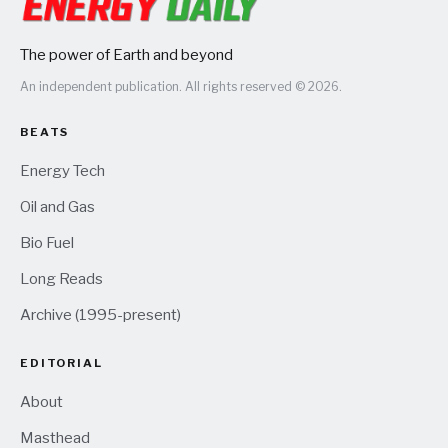
The power of Earth and beyond
An independent publication. All rights reserved © 2026.
BEATS
Energy Tech
Oil and Gas
Bio Fuel
Long Reads
Archive (1995-present)
EDITORIAL
About
Masthead