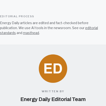
EDITORIAL PROCESS
Energy Daily articles are edited and fact-checked before
publication. We use AI tools in the newsroom. See our
editorial
standards
and
masthead
.
WRITTEN BY
Energy Daily Editorial Team