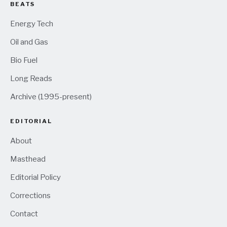
BEATS
Energy Tech
Oil and Gas
Bio Fuel
Long Reads
Archive (1995-present)
EDITORIAL
About
Masthead
Editorial Policy
Corrections
Contact