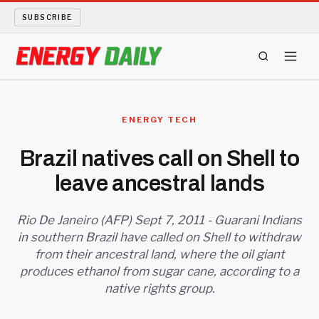
SUBSCRIBE
ENERGY TECH
ENERGY TECH
OIL AND GAS
Brazil natives call on Shell to
leave ancestral lands
BIO FUEL
LONG READS
Rio De Janeiro (AFP) Sept 7, 2011 - Guarani Indians
in southern Brazil have called on Shell to withdraw
from their ancestral land, where the oil giant
ARCHIVE
produces ethanol from sugar cane, according to a
native rights group.
ABOUT