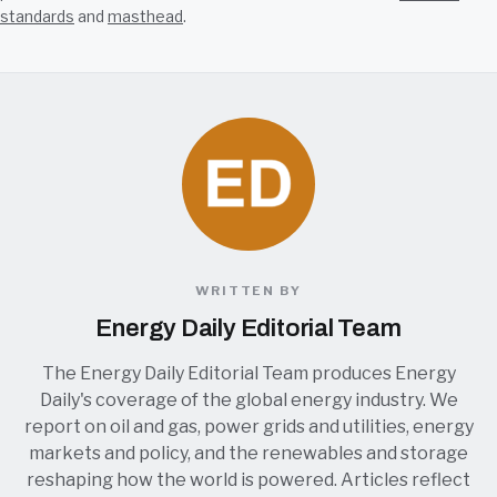
standards
and
masthead
.
WRITTEN BY
Energy Daily Editorial Team
The Energy Daily Editorial Team produces Energy
Daily's coverage of the global energy industry. We
report on oil and gas, power grids and utilities, energy
markets and policy, and the renewables and storage
reshaping how the world is powered. Articles reflect