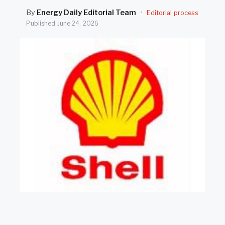
SEARCH
By
Energy Daily Editorial Team
·
Editorial process
Published
June 24, 2026