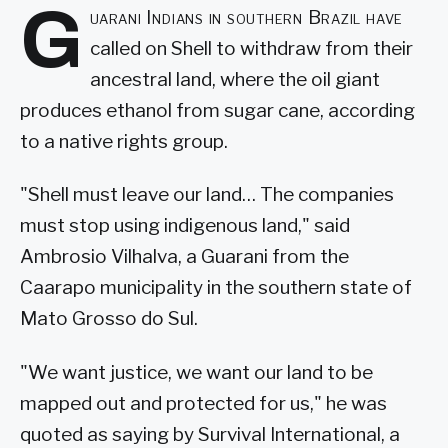
G
uarani Indians in southern Brazil have
called on Shell to withdraw from their
ancestral land, where the oil giant
produces ethanol from sugar cane, according
to a native rights group.
"Shell must leave our land… The companies
must stop using indigenous land," said
Ambrosio Vilhalva, a Guarani from the
Caarapo municipality in the southern state of
Mato Grosso do Sul.
"We want justice, we want our land to be
mapped out and protected for us," he was
quoted as saying by Survival International, a