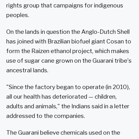
rights group that campaigns for indigenous
peoples.
On the lands in question the Anglo-Dutch Shell
has joined with Brazilian biofuel giant Cosan to
form the Raizen ethanol project, which makes
use of sugar cane grown on the Guarani tribe's
ancestral lands.
"Since the factory began to operate (in 2010),
all our health has deteriorated — children,
adults and animals," the Indians said in a letter
addressed to the companies.
The Guarani believe chemicals used on the