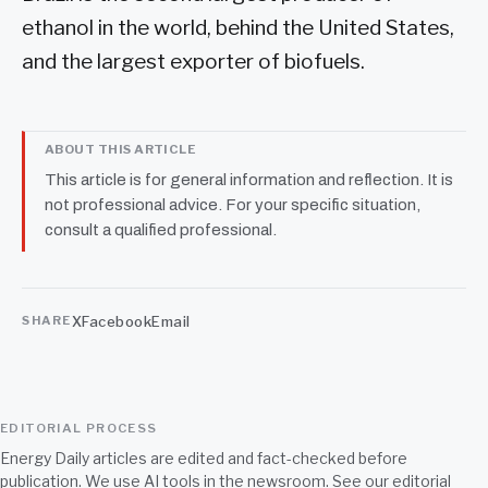
ethanol in the world, behind the United States,
and the largest exporter of biofuels.
ABOUT THIS ARTICLE
This article is for general information and reflection. It is
not professional advice. For your specific situation,
consult a qualified professional.
X
Facebook
Email
SHARE
EDITORIAL PROCESS
Energy Daily articles are edited and fact-checked before
publication. We use AI tools in the newsroom. See our
editorial