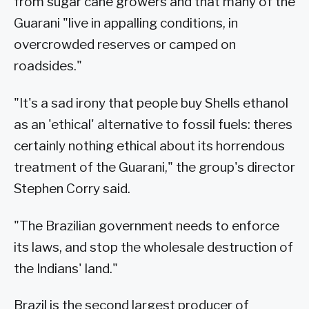
from sugar cane growers and that many of the
Guarani "live in appalling conditions, in
overcrowded reserves or camped on
roadsides."
"It's a sad irony that people buy Shells ethanol
as an 'ethical' alternative to fossil fuels: theres
certainly nothing ethical about its horrendous
treatment of the Guarani," the group's director
Stephen Corry said.
"The Brazilian government needs to enforce
its laws, and stop the wholesale destruction of
the Indians' land."
Brazil is the second largest producer of