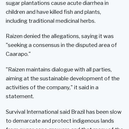
sugar plantations cause acute diarrhea in
children and have killed fish and plants,
including traditional medicinal herbs.
Raizen denied the allegations, saying it was
"seeking a consensus in the disputed area of
Caarapo."
"Raizen maintains dialogue with all parties,
aiming at the sustainable development of the
activities of the company," it said in a
statement.
Survival International said Brazil has been slow
to demarcate and protect indigenous lands