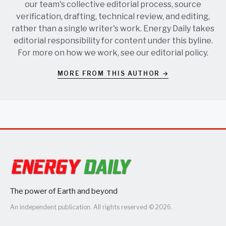
our team's collective editorial process, source
verification, drafting, technical review, and editing,
rather than a single writer's work. Energy Daily takes
editorial responsibility for content under this byline.
For more on how we work, see our
editorial policy
.
MORE FROM THIS AUTHOR →
The power of Earth and beyond
An independent publication. All rights reserved © 2026.