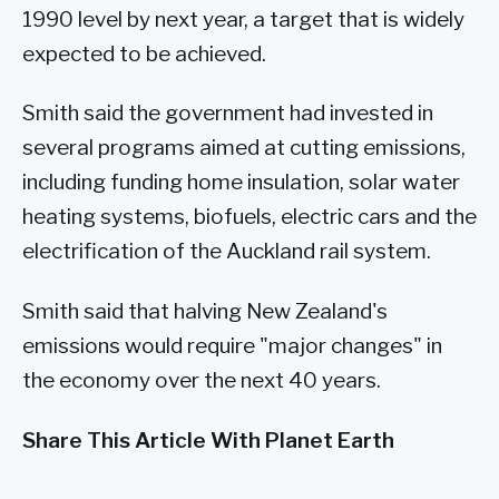
1990 level by next year, a target that is widely
expected to be achieved.
Smith said the government had invested in
several programs aimed at cutting emissions,
including funding home insulation, solar water
heating systems, biofuels, electric cars and the
electrification of the Auckland rail system.
Smith said that halving New Zealand's
emissions would require "major changes" in
the economy over the next 40 years.
Share This Article With Planet Earth