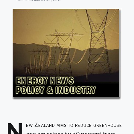
SEARCH
N
ew Zealand aims to reduce greenhouse