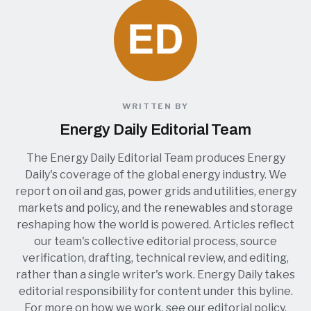
WRITTEN BY
Energy Daily Editorial Team
The Energy Daily Editorial Team produces Energy
Daily's coverage of the global energy industry. We
report on oil and gas, power grids and utilities, energy
markets and policy, and the renewables and storage
reshaping how the world is powered. Articles reflect
our team's collective editorial process, source
verification, drafting, technical review, and editing,
rather than a single writer's work. Energy Daily takes
editorial responsibility for content under this byline.
For more on how we work, see our
editorial policy
.