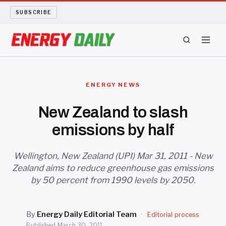
SUBSCRIBE
ENERGY TECH
ENERGY NEWS
OIL AND GAS
New Zealand to slash
emissions by half
BIO FUEL
LONG READS
Wellington, New Zealand (UPI) Mar 31, 2011 - New
Zealand aims to reduce greenhouse gas emissions
by 50 percent from 1990 levels by 2050.
ARCHIVE
ABOUT
By
Energy Daily Editorial Team
·
Editorial process
Published
March 30, 2011