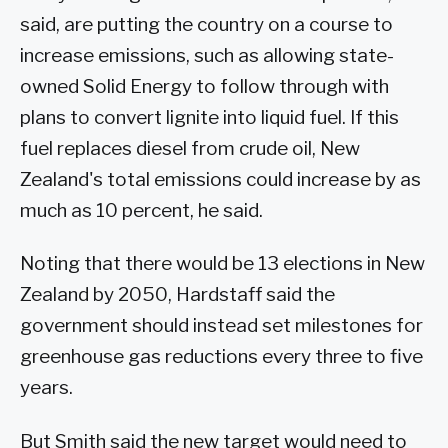
said, are putting the country on a course to
increase emissions, such as allowing state-
owned Solid Energy to follow through with
plans to convert lignite into liquid fuel. If this
fuel replaces diesel from crude oil, New
Zealand's total emissions could increase by as
much as 10 percent, he said.
Noting that there would be 13 elections in New
Zealand by 2050, Hardstaff said the
government should instead set milestones for
greenhouse gas reductions every three to five
years.
But Smith said the new target would need to