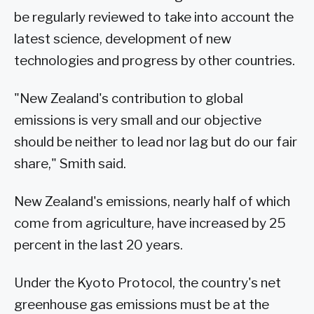
be regularly reviewed to take into account the
latest science, development of new
technologies and progress by other countries.
"New Zealand's contribution to global
emissions is very small and our objective
should be neither to lead nor lag but do our fair
share," Smith said.
New Zealand's emissions, nearly half of which
come from agriculture, have increased by 25
percent in the last 20 years.
Under the Kyoto Protocol, the country's net
greenhouse gas emissions must be at the