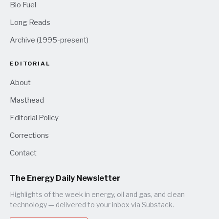
Bio Fuel
Long Reads
Archive (1995-present)
EDITORIAL
About
Masthead
Editorial Policy
Corrections
Contact
The Energy Daily Newsletter
Highlights of the week in energy, oil and gas, and clean
technology — delivered to your inbox via Substack.