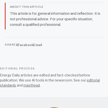
ABOUT THIS ARTICLE
This article is for general information and reflection. It is
not professional advice. For your specific situation,
consult a qualified professional.
X
Facebook
Email
SHARE
EDITORIAL PROCESS
Energy Daily articles are edited and fact-checked before
publication. We use AI tools in the newsroom. See our
editorial
standards
and
masthead
.