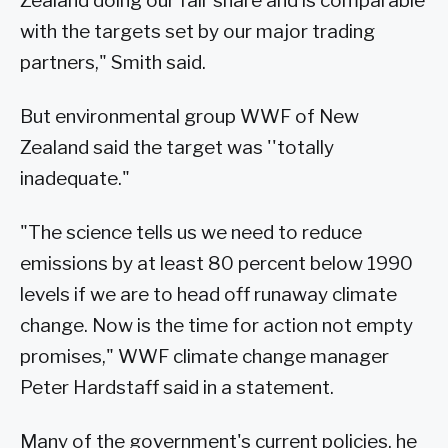
Zealand doing our fair share and is comparable
with the targets set by our major trading
partners," Smith said.
But environmental group WWF of New
Zealand said the target was ''totally
inadequate."
"The science tells us we need to reduce
emissions by at least 80 percent below 1990
levels if we are to head off runaway climate
change. Now is the time for action not empty
promises," WWF climate change manager
Peter Hardstaff said in a statement.
Many of the government's current policies, he