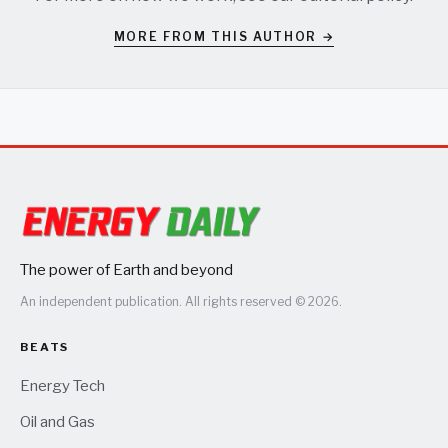
MORE FROM THIS AUTHOR →
The power of Earth and beyond
An independent publication. All rights reserved © 2026.
BEATS
Energy Tech
Oil and Gas