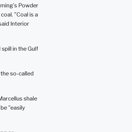
yoming's Powder
coal. "Coal is a
aid Interior
pill in the Gulf
 the so-called
Marcellus shale
 be "easily