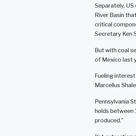
Separately, US 
River Basin that
critical compon
Secretary Ken S
But with coal se
of Mexico last 
Fueling interest
Marcellus Shale
Pennsylvania St
holds between 16
produced."