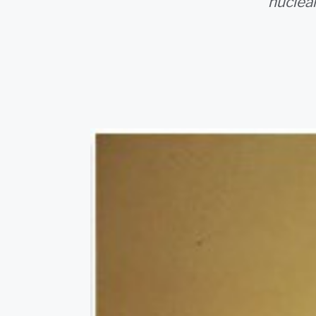
nuclea