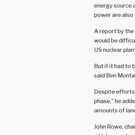
energy source a
power are also 
A report by th
would be diffic
US nuclear plant
But if it had t
said Ben Montal
Despite efforts 
phase," he adde
amounts of land
John Rowe, chai