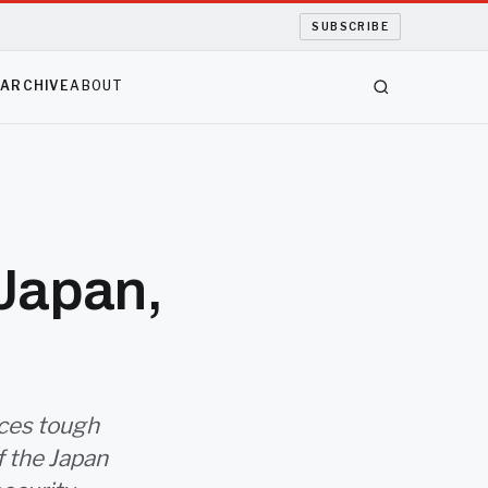
SUBSCRIBE
S
ARCHIVE
ABOUT
 Japan,
aces tough
of the Japan