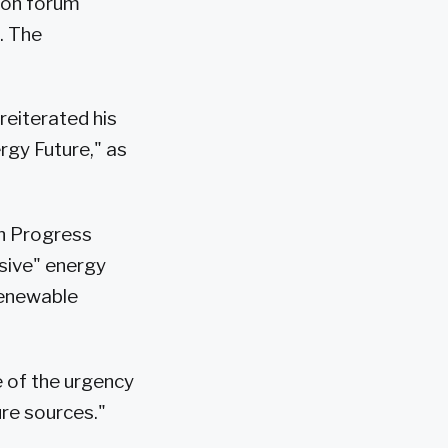
ton forum
. The
reiterated his
ergy Future," as
an Progress
sive" energy
renewable
 of the urgency
ure sources."