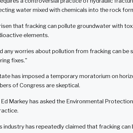
equires a controversial practice of hydraulic fractur
jecting water mixed with chemicals into the rock for
isen that fracking can pollute groundwater with tox
dioactive elements.
 any worries about pollution from fracking can be 
ing fixes."
tate has imposed a temporary moratorium on horizo
rs of Congress are skeptical.
 Ed Markey has asked the Environmental Protectio
ractice.
s industry has repeatedly claimed that fracking can 