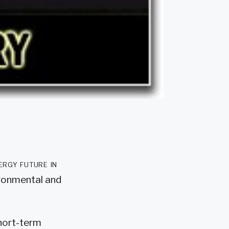
ergy future in
ironmental and
short-term