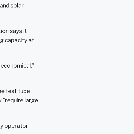
and solar
on says it
ng capacity at
t economical,"
the test tube
 "require large
ty operator