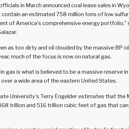
officials in March announced coal lease sales in W
 contain an estimated 758 million tons of low sulfur 
ent of America's comprehensive energy portfolio," s
alazar.
en as too dirty and oil clouded by the massive BP oil s
year, much of the focus is now on natural gas.
 in gas is what is believed to be a massive reserve in
 over a wide area of the eastern United States.
ate University's Terry Engelder estimates that the 
8 trillion and 516 trillion cubic feet of gas that can