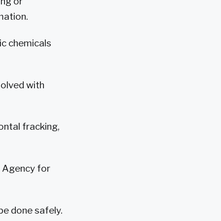
ing or
mation.
ic chemicals
solved with
ntal fracking,
n Agency for
be done safely.