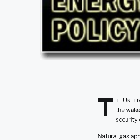
T
he United
the wake
security 
Natural gas app