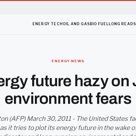
ENERGY TECH
OIL AND GAS
BIO FUEL
LONG READ
ENERGY NEWS
rgy future hazy on
environment fears
n (AFP) March 30, 2011 - The United States f
s it tries to plot its energy future in the wake 