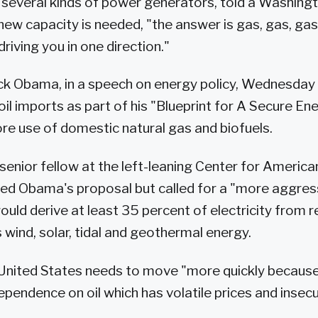
 several kinds of power generators, told a Washing
 new capacity is needed, "the answer is gas, gas, gas
riving you in one direction."
k Obama, in a speech on energy policy, Wednesday 
oil imports as part of his "Blueprint for A Secure En
ore use of domestic natural gas and biofuels.
, senior fellow at the left-leaning Center for Americ
ised Obama's proposal but called for a "more aggres
ould derive at least 35 percent of electricity from 
 wind, solar, tidal and geothermal energy.
 United States needs to move "more quickly because
ependence on oil which has volatile prices and insec