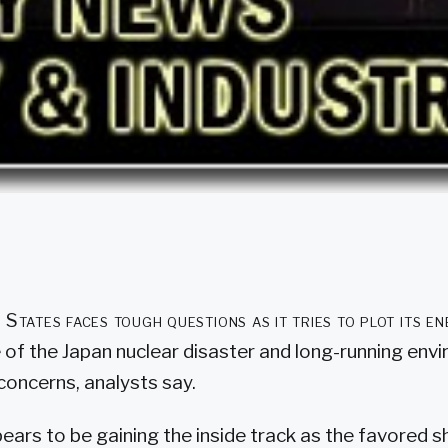
 States faces tough questions as it tries to plot its en
 of the Japan nuclear disaster and long-running env
concerns, analysts say.
ears to be gaining the inside track as the favored 