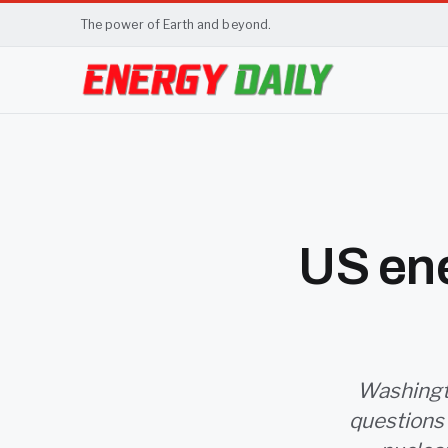
The power of Earth and beyond.
US ene
Washingto
questions a