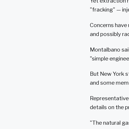
Yet extraction r
"fracking" — in
Concerns have r
and possibly ra
Montalbano said
"simple engineer
But New York s
and some membe
Representative
details on the p
"The natural ga