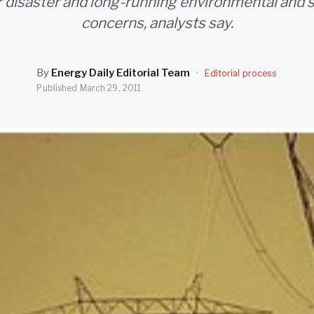
r disaster and long-running environmental and s
concerns, analysts say.
By
Energy Daily Editorial Team
·
Editorial process
Published
March 29, 2011