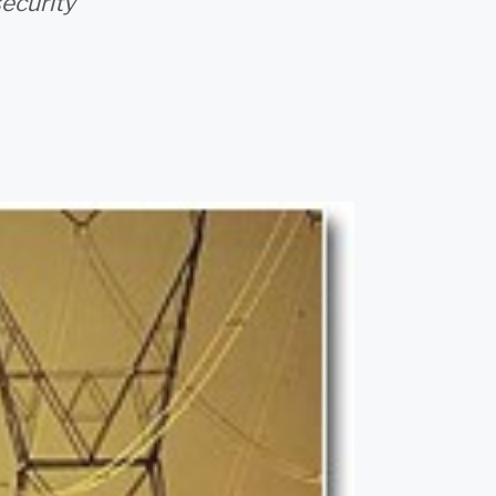
ecurity