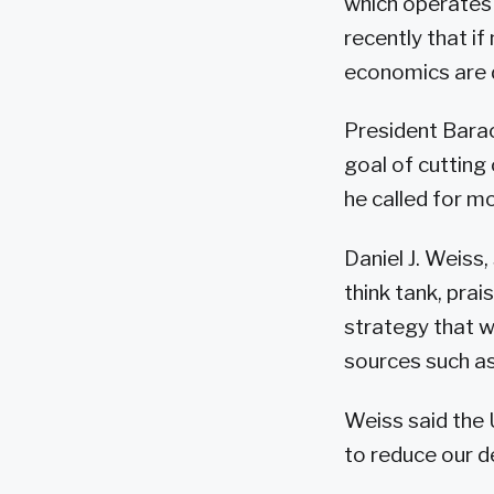
which operates
recently that if
economics are d
President Barac
goal of cutting 
he called for m
Daniel J. Weiss
think tank, pra
strategy that w
sources such as
Weiss said the
to reduce our d