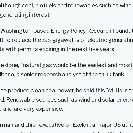
lthough coal, biofuels and renewables such as wind 
generating interest.
e Washington-based Energy Policy Research Foundati
ult to replace the 5.5 gigawatts of electric generati
s with permits expiring in the next five years.
o be done, "natural gas would be the easiest and mos
bano, a senior research analyst at the think tank.
to produce clean coal power, he said this "still is in 
d. Renewable sources such as wind and solar energy
 and are very expensive."
rman and chief executive of Exelon, a major US utili