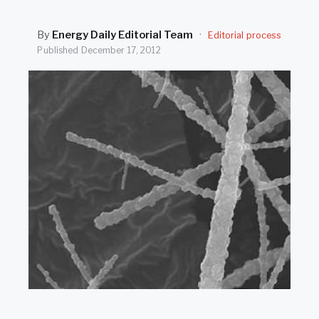
SEARCH
By
Energy Daily Editorial Team
·
Editorial process
Published
December 17, 2012