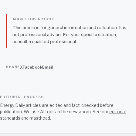
ABOUT THIS ARTICLE
This article is for general information and reflection. It is
not professional advice. For your specific situation,
consult a qualified professional.
X
Facebook
Email
SHARE
EDITORIAL PROCESS
Energy Daily articles are edited and fact-checked before
publication. We use AI tools in the newsroom. See our
editorial
standards
and
masthead
.