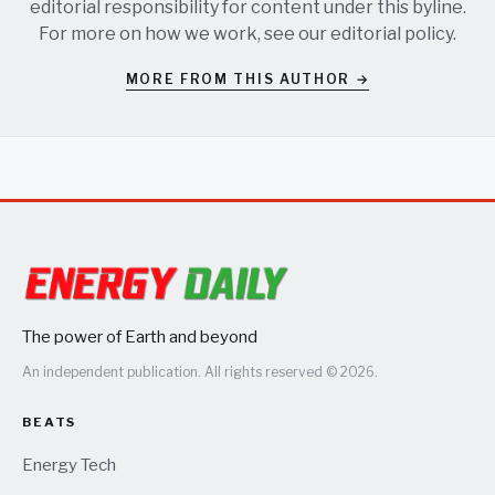
editorial responsibility for content under this byline.
For more on how we work, see our
editorial policy
.
MORE FROM THIS AUTHOR →
The power of Earth and beyond
An independent publication. All rights reserved © 2026.
BEATS
Energy Tech