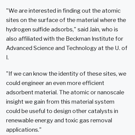
"We are interested in finding out the atomic
sites on the surface of the material where the
hydrogen sulfide adsorbs," said Jain, who is
also affiliated with the Beckman Institute for
Advanced Science and Technology at the U. of
I.
"If we can know the identity of these sites, we
could engineer an even more efficient
adsorbent material. The atomic or nanoscale
insight we gain from this material system
could be useful to design other catalysts in
renewable energy and toxic gas removal
applications."