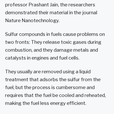
professor Prashant Jain, the researchers
demonstrated their material in the journal
Nature Nanotechnology.
Sulfur compounds in fuels cause problems on
two fronts: They release toxic gases during
combustion, and they damage metals and
catalysts in engines and fuel cells.
They usually are removed using a liquid
treatment that adsorbs the sulfur from the
fuel, but the process is cumbersome and
requires that the fuel be cooled and reheated,
making the fuel less energy efficient.