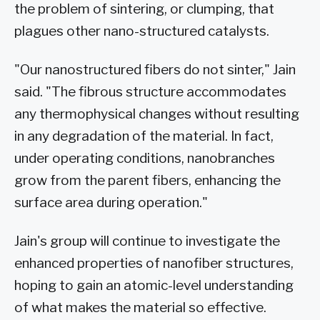
the problem of sintering, or clumping, that
plagues other nano-structured catalysts.
"Our nanostructured fibers do not sinter," Jain
said. "The fibrous structure accommodates
any thermophysical changes without resulting
in any degradation of the material. In fact,
under operating conditions, nanobranches
grow from the parent fibers, enhancing the
surface area during operation."
Jain's group will continue to investigate the
enhanced properties of nanofiber structures,
hoping to gain an atomic-level understanding
of what makes the material so effective.