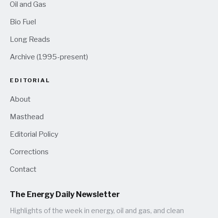
Oil and Gas
Bio Fuel
Long Reads
Archive (1995-present)
EDITORIAL
About
Masthead
Editorial Policy
Corrections
Contact
The Energy Daily Newsletter
Highlights of the week in energy, oil and gas, and clean