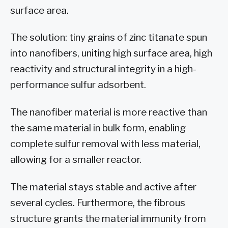
surface area.
The solution: tiny grains of zinc titanate spun
into nanofibers, uniting high surface area, high
reactivity and structural integrity in a high-
performance sulfur adsorbent.
The nanofiber material is more reactive than
the same material in bulk form, enabling
complete sulfur removal with less material,
allowing for a smaller reactor.
The material stays stable and active after
several cycles. Furthermore, the fibrous
structure grants the material immunity from