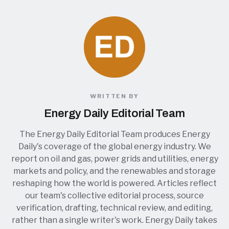
WRITTEN BY
Energy Daily Editorial Team
The Energy Daily Editorial Team produces Energy
Daily's coverage of the global energy industry. We
report on oil and gas, power grids and utilities, energy
markets and policy, and the renewables and storage
reshaping how the world is powered. Articles reflect
our team's collective editorial process, source
verification, drafting, technical review, and editing,
rather than a single writer's work. Energy Daily takes