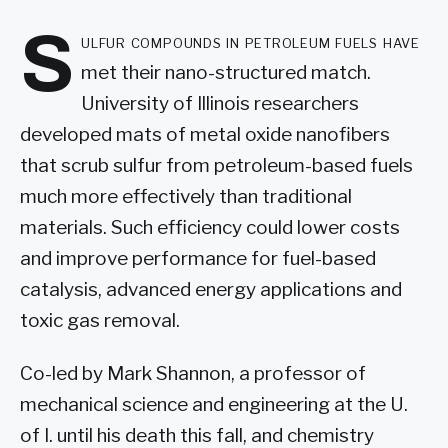
S
ulfur compounds in petroleum fuels have
met their nano-structured match.
University of Illinois researchers
developed mats of metal oxide nanofibers
that scrub sulfur from petroleum-based fuels
much more effectively than traditional
materials. Such efficiency could lower costs
and improve performance for fuel-based
catalysis, advanced energy applications and
toxic gas removal.
Co-led by Mark Shannon, a professor of
mechanical science and engineering at the U.
of I. until his death this fall, and chemistry