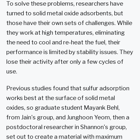
To solve these problems, researchers have
turned to solid metal oxide adsorbents, but
those have their own sets of challenges. While
they work at high temperatures, eliminating
the need to cool and re-heat the fuel, their
performance is limited by stability issues. They
lose their activity after only a few cycles of
use.
Previous studies found that sulfur adsorption
works best at the surface of solid metal
oxides, so graduate student Mayank Behl,
from Jain's group, and Junghoon Yeom, then a
postdoctoral researcher in Shannon's group,
set out to create a material with maximum