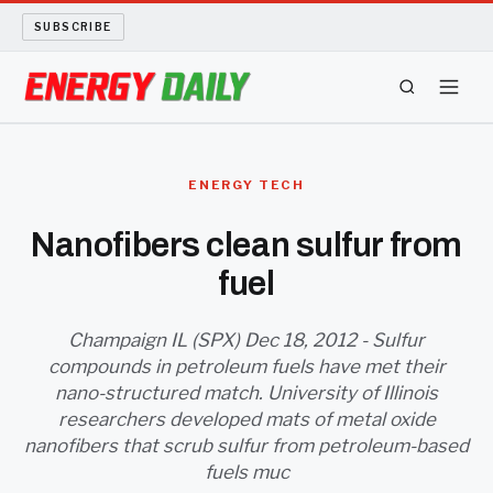
SUBSCRIBE
ENERGY TECH
ENERGY TECH
OIL AND GAS
Nanofibers clean sulfur from
fuel
BIO FUEL
LONG READS
Champaign IL (SPX) Dec 18, 2012 - Sulfur
compounds in petroleum fuels have met their
nano-structured match. University of Illinois
ARCHIVE
researchers developed mats of metal oxide
nanofibers that scrub sulfur from petroleum-based
ABOUT
fuels muc