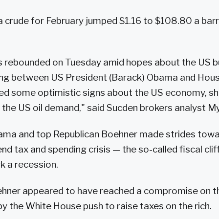
 crude for February jumped $1.16 to $108.80 a barre
es rebounded on Tuesday amid hopes about the US b
ing between US President (Barack) Obama and Hou
ed some optimistic signs about the US economy, sh
n the US oil demand," said Sucden brokers analyst M
ma and top Republican Boehner made strides towar
nd tax and spending crisis — the so-called fiscal cli
k a recession.
ner appeared to have reached a compromise on th
by the White House push to raise taxes on the rich.