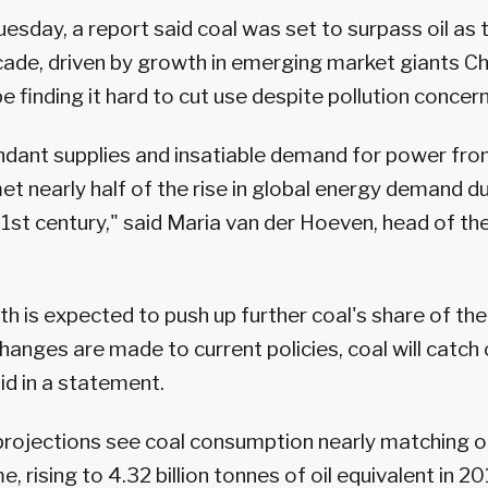
esday, a report said coal was set to surpass oil as 
ecade, driven by growth in emerging market giants Chi
 finding it hard to cut use despite pollution concern
ndant supplies and insatiable demand for power fr
t nearly half of the rise in global energy demand dur
1st century," said Maria van der Hoeven, head of the
 is expected to push up further coal's share of the
changes are made to current policies, coal will catch o
id in a statement.
projections see coal consumption nearly matching o
me, rising to 4.32 billion tonnes of oil equivalent in 2