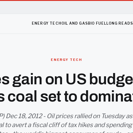
ENERGY TECH
OIL AND GAS
BIO FUEL
LONG READ
ENERGY TECH
ces gain on US budge
s coal set to domina
 Dec 18, 2012 - Oil prices rallied on Tuesday 
l to avert a fiscal cliff of tax hikes and spending