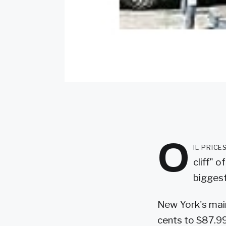
O
il pric
cliff" 
biggest
New York's main
cents to $87.99