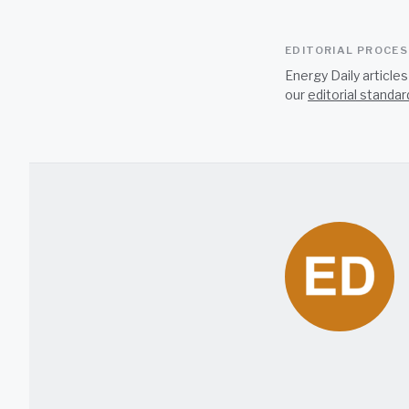
EDITORIAL PROCE
Energy Daily article
our
editorial standar