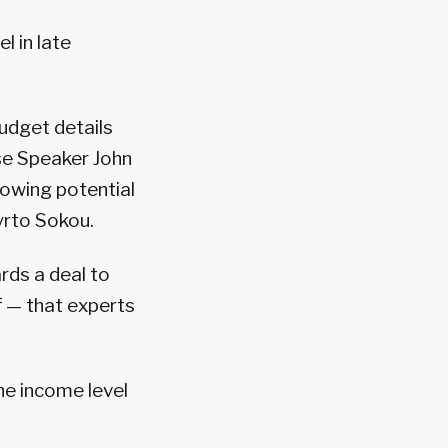
l in late
udget details
se Speaker John
owing potential
yrto Sokou.
ds a deal to
ff — that experts
e income level