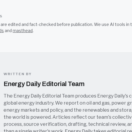
SS
s are edited and fact-checked before publication. We use AI tools i
ds
and
masthead
.
WRITTEN BY
Energy Daily Editorial Team
The Energy Daily Editorial Team produces Energy Daily's 
global energy industry. We report on oil and gas, power grid
energy markets and policy, and the renewables and stor
the world is powered. Articles reflect our team's collectiv
process, source verification, drafting, technical review, a
than a single writer's work. Energy Daily takes editorial re