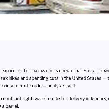
es rallied on Tuesday as hopes grew of a US deal to av
of tax hikes and spending cuts in the United States — 
 consumer of crude — analysts said.
 contract, light sweet crude for delivery in January,
 a barrel.