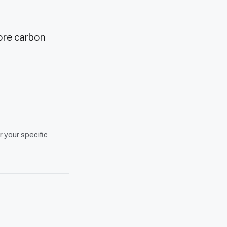
ore carbon
r your specific