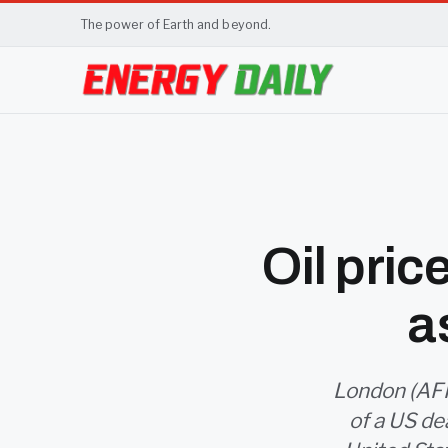
The power of Earth and beyond.
Oil pri
a
London (AFP)
of a US dea