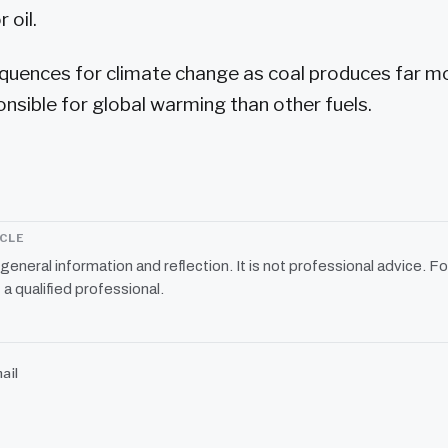
 oil.
quences for climate change as coal produces far m
nsible for global warming than other fuels.
ICLE
r general information and reflection. It is not professional advice. Fo
 a qualified professional.
ail