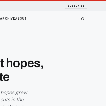
SUBSCRIBE
S
ARCHIVE
ABOUT
t hopes,
te
as hopes grew
 cuts in the