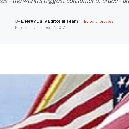
es - the world's biggest consumer of crude - an
By
Energy Daily Editorial Team
·
Editorial process
Published
December 17, 2012