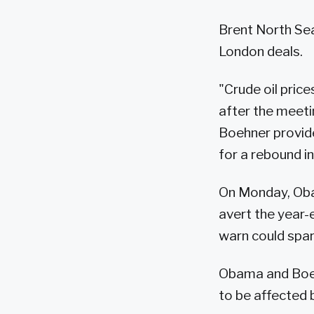
Brent North Sea
London deals.
"Crude oil pric
after the meet
Boehner provid
for a rebound i
On Monday, Oba
avert the year-e
warn could spar
Obama and Boeh
to be affected 