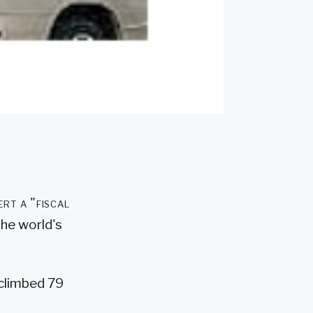
ert a "fiscal
the world's
 climbed 79