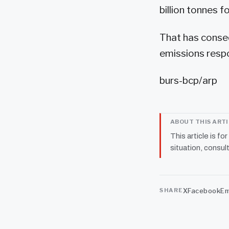
billion tonnes for
That has conse
emissions respo
burs-bcp/arp
ABOUT THIS ART
This article is fo
situation, consult
X
Facebook
Em
SHARE