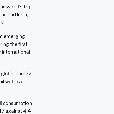
the world's top
na and India,
s.
om emerging
ing the first
 International
 global energy
il within a
il consumption
017 against 4.4