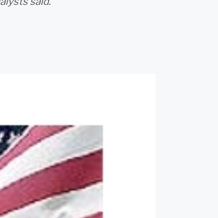
alysts said.