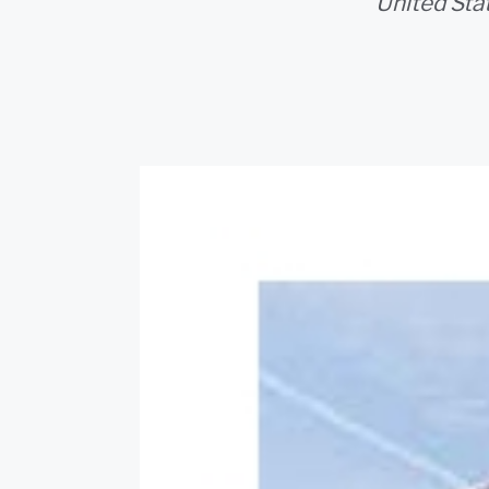
United Stat