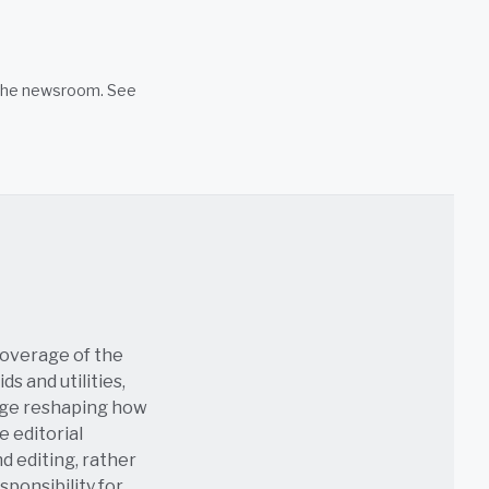
n the newsroom. See
coverage of the
s and utilities,
age reshaping how
e editorial
nd editing, rather
sponsibility for