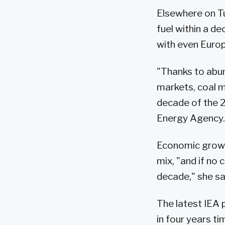
Elsewhere on Tu
fuel within a d
with even Europe
"Thanks to abu
markets, coal me
decade of the 2
Energy Agency.
Economic growth
mix, "and if no 
decade," she sa
The latest IEA 
in four years ti