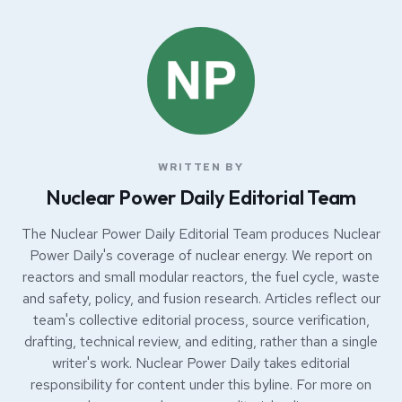
WRITTEN BY
Nuclear Power Daily Editorial Team
The Nuclear Power Daily Editorial Team produces Nuclear
Power Daily's coverage of nuclear energy. We report on
reactors and small modular reactors, the fuel cycle, waste
and safety, policy, and fusion research. Articles reflect our
team's collective editorial process, source verification,
drafting, technical review, and editing, rather than a single
writer's work. Nuclear Power Daily takes editorial
responsibility for content under this byline. For more on