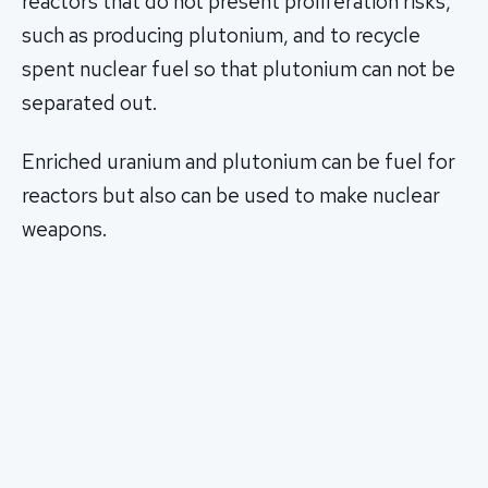
reactors that do not present proliferation risks,
such as producing plutonium, and to recycle
spent nuclear fuel so that plutonium can not be
separated out.
Enriched uranium and plutonium can be fuel for
reactors but also can be used to make nuclear
weapons.