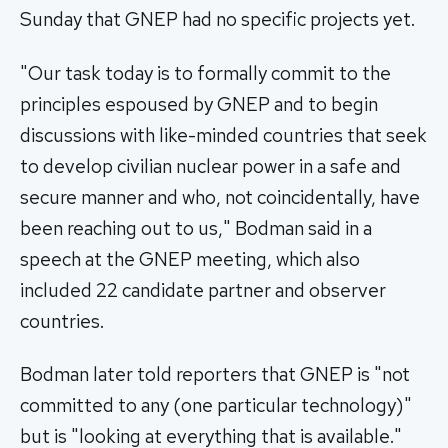
Sunday that GNEP had no specific projects yet.
"Our task today is to formally commit to the
principles espoused by GNEP and to begin
discussions with like-minded countries that seek
to develop civilian nuclear power in a safe and
secure manner and who, not coincidentally, have
been reaching out to us," Bodman said in a
speech at the GNEP meeting, which also
included 22 candidate partner and observer
countries.
Bodman later told reporters that GNEP is "not
committed to any (one particular technology)"
but is "looking at everything that is available."