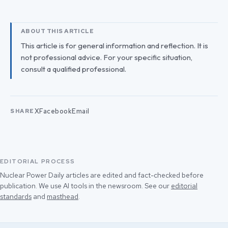
ABOUT THIS ARTICLE
This article is for general information and reflection. It is
not professional advice. For your specific situation,
consult a qualified professional.
X
Facebook
Email
SHARE
EDITORIAL PROCESS
Nuclear Power Daily articles are edited and fact-checked before
publication. We use AI tools in the newsroom. See our
editorial
standards
and
masthead
.