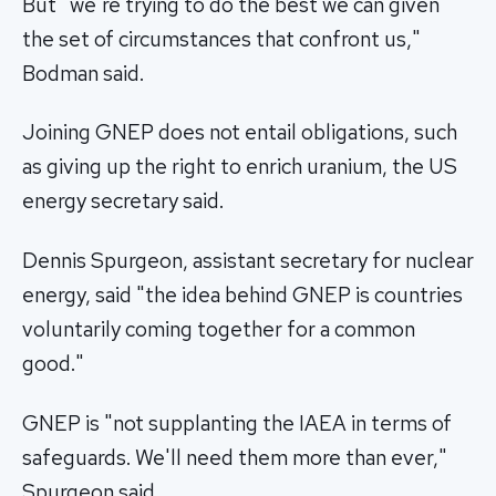
But "we're trying to do the best we can given
the set of circumstances that confront us,"
Bodman said.
Joining GNEP does not entail obligations, such
as giving up the right to enrich uranium, the US
energy secretary said.
Dennis Spurgeon, assistant secretary for nuclear
energy, said "the idea behind GNEP is countries
voluntarily coming together for a common
good."
GNEP is "not supplanting the IAEA in terms of
safeguards. We'll need them more than ever,"
Spurgeon said.