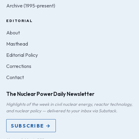
Archive (1995-present)
EDITORIAL
About
Masthead
Editorial Policy
Corrections
Contact
The Nuclear Power Daily Newsletter
Highlights of the week in civil nuclear energy, reactor technology,
and nuclear policy — delivered to your inbox via Substack.
SUBSCRIBE →