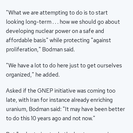
"What we are attempting to do is to start
looking long-term . . . how we should go about
developing nuclear power on a safe and
affordable basis" while protecting "against
proliferation," Bodman said.
"We have a lot to do here just to get ourselves
organized," he added.
Asked if the GNEP initiative was coming too
late, with Iran for instance already enriching
uranium, Bodman said: "It may have been better
to do this 10 years ago and not now."