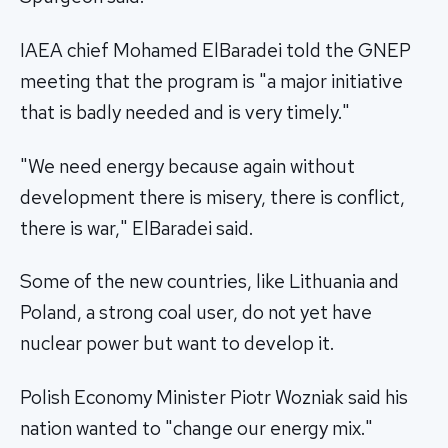
IAEA chief Mohamed ElBaradei told the GNEP
meeting that the program is "a major initiative
that is badly needed and is very timely."
"We need energy because again without
development there is misery, there is conflict,
there is war," ElBaradei said.
Some of the new countries, like Lithuania and
Poland, a strong coal user, do not yet have
nuclear power but want to develop it.
Polish Economy Minister Piotr Wozniak said his
nation wanted to "change our energy mix."