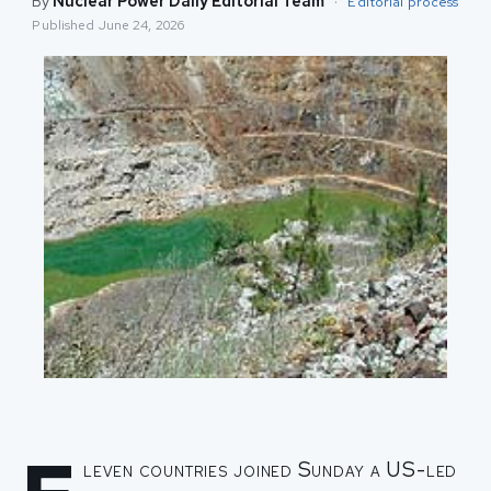
By
Nuclear Power Daily Editorial Team
·
Editorial process
Published
June 24, 2026
leven countries joined Sunday a US-led