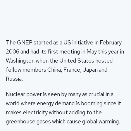
The GNEP started as a US initiative in February
2006 and had its first meeting in May this year in
Washington when the United States hosted
fellow members China, France, Japan and
Russia.
Nuclear power is seen by many as crucial in a
world where energy demand is booming since it
makes electricity without adding to the
greenhouse gases which cause global warming.