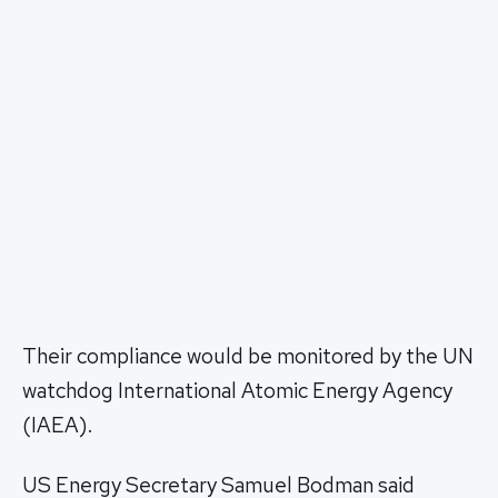
Their compliance would be monitored by the UN
watchdog International Atomic Energy Agency
(IAEA).
US Energy Secretary Samuel Bodman said