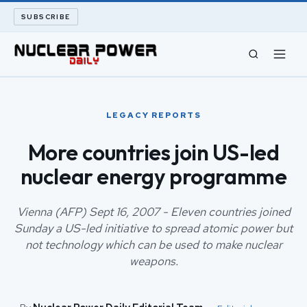
SUBSCRIBE
CIVIL NUCLEAR
LEGACY REPORTS
LONG READS
More countries join US-led
nuclear energy programme
ARCHIVE
ABOUT
Vienna (AFP) Sept 16, 2007 - Eleven countries joined
Sunday a US-led initiative to spread atomic power but
not technology which can be used to make nuclear
SEARCH
weapons.