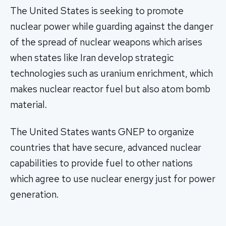
The United States is seeking to promote
nuclear power while guarding against the danger
of the spread of nuclear weapons which arises
when states like Iran develop strategic
technologies such as uranium enrichment, which
makes nuclear reactor fuel but also atom bomb
material.
The United States wants GNEP to organize
countries that have secure, advanced nuclear
capabilities to provide fuel to other nations
which agree to use nuclear energy just for power
generation.