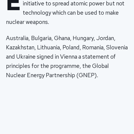
E
initiative to spread atomic power but not
technology which can be used to make
nuclear weapons.
Australia, Bulgaria, Ghana, Hungary, Jordan,
Kazakhstan, Lithuania, Poland, Romania, Slovenia
and Ukraine signed in Vienna a statement of
principles for the programme, the Global
Nuclear Energy Partnership (GNEP).