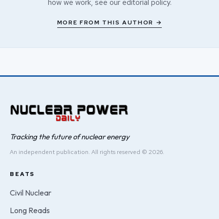
how we work, see our
editorial policy
.
MORE FROM THIS AUTHOR →
Tracking the future of nuclear energy
An independent publication. All rights reserved © 2026.
BEATS
Civil Nuclear
Long Reads