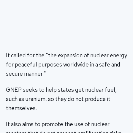
It called for the "the expansion of nuclear energy
for peaceful purposes worldwide in a safe and
secure manner."
GNEP seeks to help states get nuclear fuel,
such as uranium, so they do not produce it
themselves.
It also aims to promote the use of nuclear