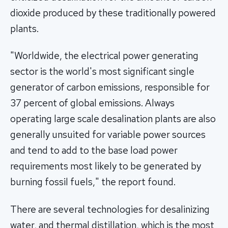
dioxide produced by these traditionally powered
plants.
"Worldwide, the electrical power generating
sector is the world's most significant single
generator of carbon emissions, responsible for
37 percent of global emissions. Always
operating large scale desalination plants are also
generally unsuited for variable power sources
and tend to add to the base load power
requirements most likely to be generated by
burning fossil fuels," the report found.
There are several technologies for desalinizing
water, and thermal distillation, which is the most