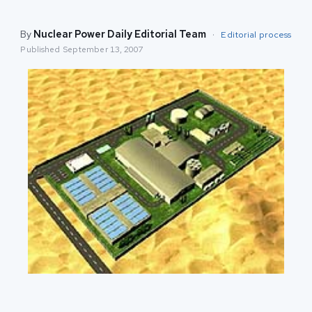
By
Nuclear Power Daily Editorial Team
·
Editorial process
Published
September 13, 2007