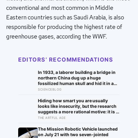
conventional and most common in Middle
Eastern countries such as Saudi Arabia, is also
responsible for producing the highest rate of
greenhouse gases, according the WWF.
EDITORS’ RECOMMENDATIONS
In 1933, a laborer building a bridge in
northern China dug up a huge
fossilized human skull and hid it in a
well, telling no one for 85 years — and
SCIENCEBLOG
after a deathbed confession led his
family to hand it to scientists, it was
Hiding how smart you are usually
confirmed as the first skull ever found
looks like insecurity, but the research
of the Denisovans, a lost human
suggests a more rational motive: it is a
species, identified from 0.3 milligrams
way to spare other people the sting of
THE ARTFUL AGE
of plaque on one tooth
comparison and to dodge the quiet
resentment that standing out can
The Mission Robotic Vehicle launched
attract
on July 21 with two seven-jointed