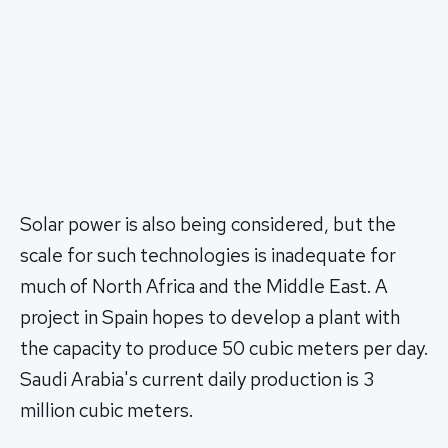
Solar power is also being considered, but the
scale for such technologies is inadequate for
much of North Africa and the Middle East. A
project in Spain hopes to develop a plant with
the capacity to produce 50 cubic meters per day.
Saudi Arabia's current daily production is 3
million cubic meters.