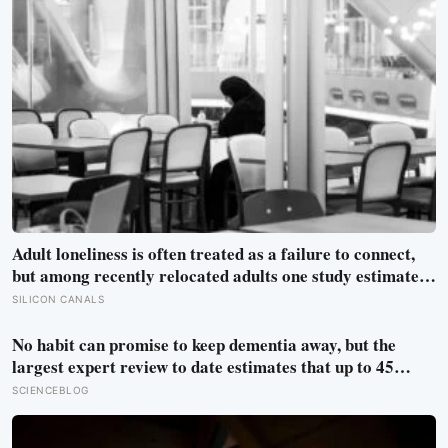
Adult loneliness is often treated as a failure to connect,
but among recently relocated adults one study estimated
friendship crossed into close territory around 219 hours,
SILICON CANALS
and adult life keeps removing the places where those
hours accumulate
No habit can promise to keep dementia away, but the
largest expert review to date estimates that up to 45
percent of cases could in principle be prevented or
SCIENCEBLOG
delayed by changing 14 risk factors, most of them
ordinary and within reach