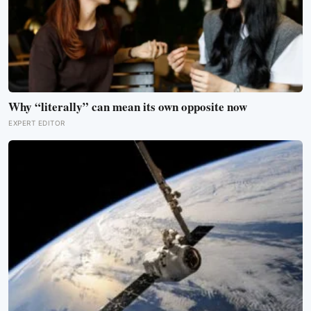
Why “literally” can mean its own opposite now
EXPERT EDITOR