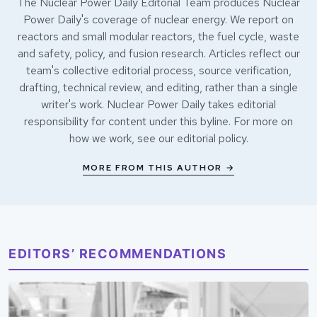
The Nuclear Power Daily Editorial Team produces Nuclear
Power Daily's coverage of nuclear energy. We report on
reactors and small modular reactors, the fuel cycle, waste
and safety, policy, and fusion research. Articles reflect our
team's collective editorial process, source verification,
drafting, technical review, and editing, rather than a single
writer's work. Nuclear Power Daily takes editorial
responsibility for content under this byline. For more on
how we work, see our
editorial policy
.
MORE FROM THIS AUTHOR →
EDITORS’ RECOMMENDATIONS