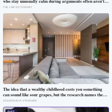
who stay unusually calm during arguments often aren’t
detached, they’ve simply learned that escalation rarely
THE LAW DICTIONARY
changes the outcome
The idea that a wealthy childhood costs you something
can sound like sour grapes, but the research names the
missing things fairly precisely: unpressured closeness
SCANDINAVIA STANDARD
with parents, and the fine-grained habit of reading other
people that comes from actually needing them
QUIZ