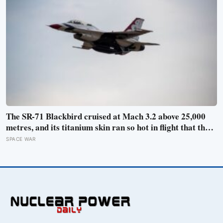
The SR-71 Blackbird cruised at Mach 3.2 above 25,000
metres, and its titanium skin ran so hot in flight that the
fuselage grew about 10 centimetres longer, which is why
SPACE WAR
the fuel tanks were designed to leak on the ground and
only seal once the plane heated up in the air