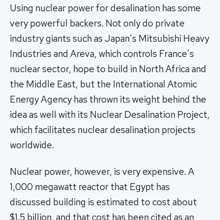
Using nuclear power for desalination has some
very powerful backers. Not only do private
industry giants such as Japan's Mitsubishi Heavy
Industries and Areva, which controls France's
nuclear sector, hope to build in North Africa and
the Middle East, but the International Atomic
Energy Agency has thrown its weight behind the
idea as well with its Nuclear Desalination Project,
which facilitates nuclear desalination projects
worldwide.
Nuclear power, however, is very expensive. A
1,000 megawatt reactor that Egypt has
discussed building is estimated to cost about
$1.5 billion, and that cost has been cited as an