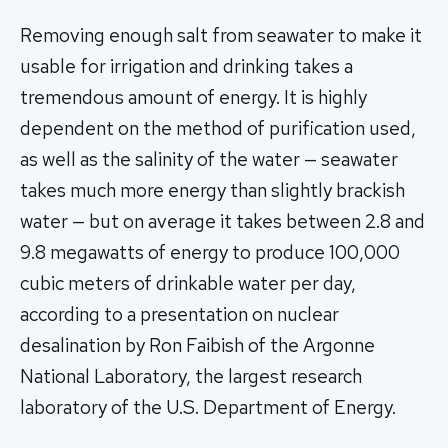
Removing enough salt from seawater to make it
usable for irrigation and drinking takes a
tremendous amount of energy. It is highly
dependent on the method of purification used,
as well as the salinity of the water — seawater
takes much more energy than slightly brackish
water — but on average it takes between 2.8 and
9.8 megawatts of energy to produce 100,000
cubic meters of drinkable water per day,
according to a presentation on nuclear
desalination by Ron Faibish of the Argonne
National Laboratory, the largest research
laboratory of the U.S. Department of Energy.