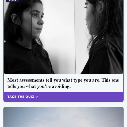
Most assessments tell you what type you are. This one
tells you what you’re avoiding.
TAKE THE QUIZ →