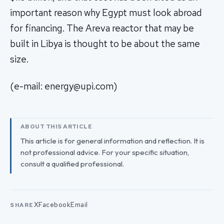
important reason why Egypt must look abroad
for financing. The Areva reactor that may be
built in Libya is thought to be about the same
size.
(e-mail:
energy@upi.com
)
ABOUT THIS ARTICLE
This article is for general information and reflection. It is
not professional advice. For your specific situation,
consult a qualified professional.
X
Facebook
Email
SHARE