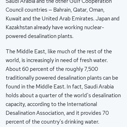
Saudi Arabia and the other Gulf Cooperation
Council countries — Bahrain, Qatar, Oman,
Kuwait and the United Arab Emirates. Japan and
Kazakhstan already have working nuclear-
powered desalination plants.
The Middle East, like much of the rest of the
world, is increasingly in need of fresh water.
About 60 percent of the roughly 7,500
traditionally powered desalination plants can be
found in the Middle East. In fact, Saudi Arabia
holds about a quarter of the world's desalination
capacity, according to the International
Desalination Association, and it provides 70
percent of the country's drinking water.