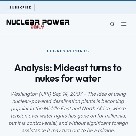
SUBSCRIBE
CIVIL NUCLEAR
LEGACY REPORTS
LONG READS
Analysis: Mideast turns to
nukes for water
ARCHIVE
ABOUT
Washington (UPI) Sep 14, 2007 - The idea of using
nuclear-powered desalination plants is becoming
popular in the Middle East and North Africa, where
SEARCH
tension over water rights has gone on for millennia,
but it is controversial, and without significant foreign
assistance it may turn out to be a mirage.