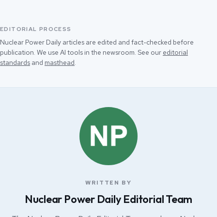
EDITORIAL PROCESS
Nuclear Power Daily articles are edited and fact-checked before
publication. We use AI tools in the newsroom. See our
editorial
standards
and
masthead
.
WRITTEN BY
Nuclear Power Daily Editorial Team