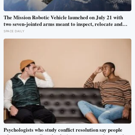
The Mission Robotic Vehicle launched on July 21 with
two seven-jointed arms meant to inspect, relocate and
upgrade ageing satellites; after a year-long trip, it is
SPACE DAILY
meant to test whether spacecraft can become serviceable
infrastructure
Psychologists who study conflict resolution say people