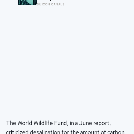
modelled GPT-3 scenario, not a
SILICON CANALS
universal measurement; location,
cooling and electricity supply can
change the result
The World Wildlife Fund, in a June report,
criticized desalination for the amount of carbon