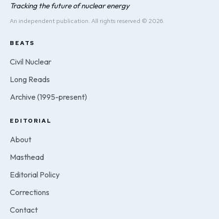
Tracking the future of nuclear energy
An independent publication. All rights reserved © 2026.
BEATS
Civil Nuclear
Long Reads
Archive (1995-present)
EDITORIAL
About
Masthead
Editorial Policy
Corrections
Contact