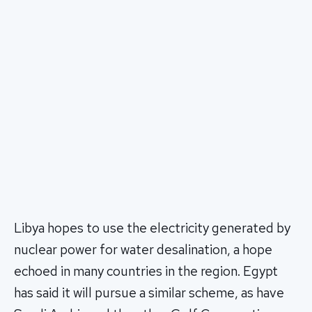
Libya hopes to use the electricity generated by
nuclear power for water desalination, a hope
echoed in many countries in the region. Egypt
has said it will pursue a similar scheme, as have