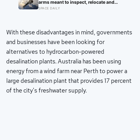
arms meant to inspect, relocate and
upgrade ageing satellites; after a year-
SPACE DAILY
long trip, it is meant to test whether
spacecraft can become serviceable
infrastructure
With these disadvantages in mind, governments
and businesses have been looking for
alternatives to hydrocarbon-powered
desalination plants. Australia has been using
energy from a wind farm near Perth to power a
large desalination plant that provides 17 percent
of the city's freshwater supply.