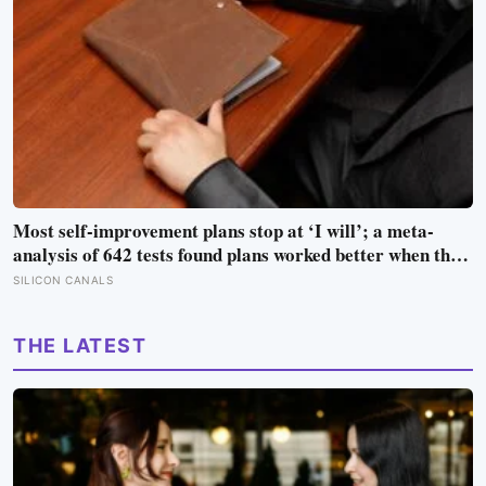
Most self-improvement plans stop at ‘I will’; a meta-
analysis of 642 tests found plans worked better when they
linked one clear cue to one useful response in an if-then
SILICON CANALS
format
THE LATEST