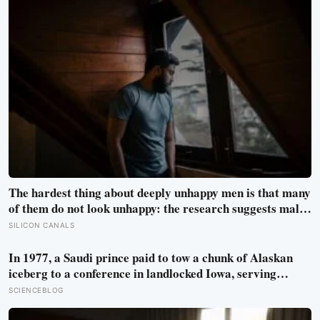
The hardest thing about deeply unhappy men is that many
of them do not look unhappy: the research suggests male
distress often surfaces as anger, overwork or drinking
SILICON CANALS
rather than sadness, and the reluctance to name it can
turn dangerous
In 1977, a Saudi prince paid to tow a chunk of Alaskan
iceberg to a conference in landlocked Iowa, serving
guests 4,000-year-old ice in their drinks to prove his plan
SCIENCEBLOG
to ship icebergs to Arabia for drinking water, an idea