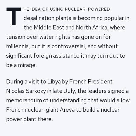
T
he idea of using nuclear-powered
desalination plants is becoming popular in
the Middle East and North Africa, where
tension over water rights has gone on for
millennia, but it is controversial, and without
significant foreign assistance it may turn out to
be a mirage.
During a visit to Libya by French President
Nicolas Sarkozy in late July, the leaders signed a
memorandum of understanding that would allow
French nuclear-giant Areva to build a nuclear
power plant there.