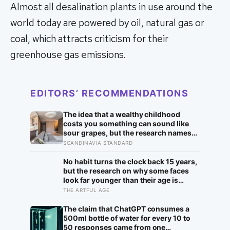
Almost all desalination plants in use around the
world today are powered by oil, natural gas or
coal, which attracts criticism for their
greenhouse gas emissions.
EDITORS’ RECOMMENDATIONS
The idea that a wealthy childhood
costs you something can sound like
sour grapes, but the research names
the missing things fairly precisely:
SCANDINAVIA STANDARD
unpressured closeness with parents,
and the fine-grained habit of reading
No habit turns the clock back 15 years,
other people that comes from actually
but the research on why some faces
needing them
look far younger than their age is
unusually clear, and it points to two
THE ARTFUL AGE
ordinary things far more than to any
serum: staying out of the sun, and not
The claim that ChatGPT consumes a
smoking
500ml bottle of water for every 10 to
50 responses came from one