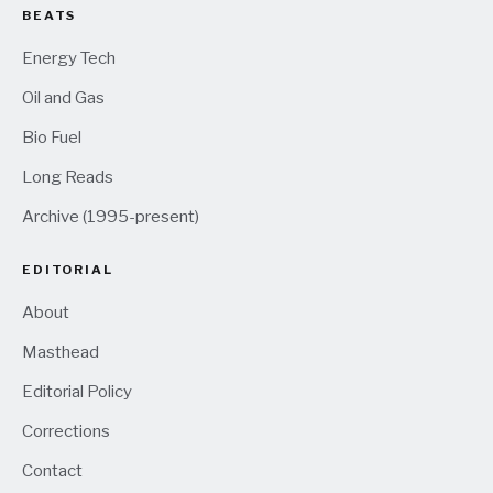
BEATS
Energy Tech
Oil and Gas
Bio Fuel
Long Reads
Archive (1995-present)
EDITORIAL
About
Masthead
Editorial Policy
Corrections
Contact