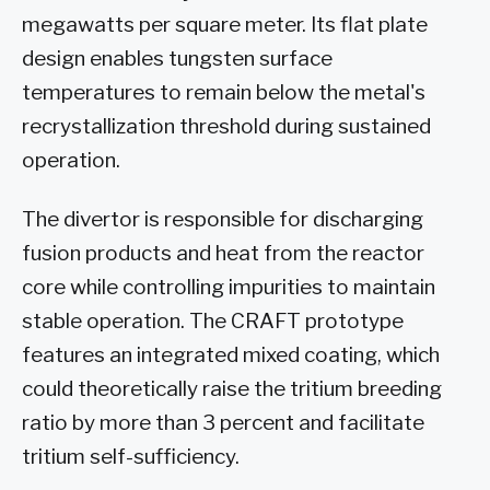
megawatts per square meter. Its flat plate
design enables tungsten surface
temperatures to remain below the metal's
recrystallization threshold during sustained
operation.
The divertor is responsible for discharging
fusion products and heat from the reactor
core while controlling impurities to maintain
stable operation. The CRAFT prototype
features an integrated mixed coating, which
could theoretically raise the tritium breeding
ratio by more than 3 percent and facilitate
tritium self-sufficiency.