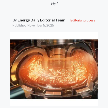
SEARCH
Hef
By
Energy Daily Editorial Team
·
Editorial process
Published
November 5, 2025