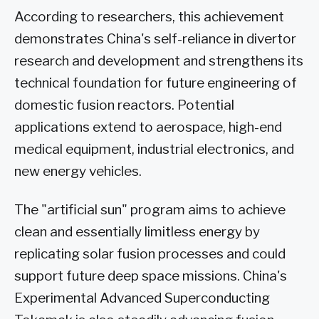
According to researchers, this achievement
demonstrates China's self-reliance in divertor
research and development and strengthens its
technical foundation for future engineering of
domestic fusion reactors. Potential
applications extend to aerospace, high-end
medical equipment, industrial electronics, and
new energy vehicles.
The "artificial sun" program aims to achieve
clean and essentially limitless energy by
replicating solar fusion processes and could
support future deep space missions. China's
Experimental Advanced Superconducting