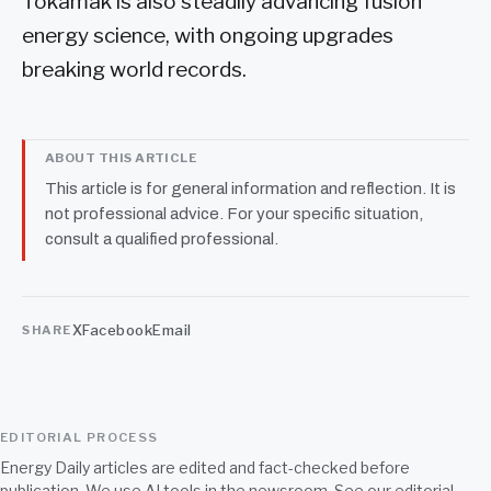
Tokamak is also steadily advancing fusion
energy science, with ongoing upgrades
breaking world records.
ABOUT THIS ARTICLE
This article is for general information and reflection. It is
not professional advice. For your specific situation,
consult a qualified professional.
X
Facebook
Email
SHARE
EDITORIAL PROCESS
Energy Daily articles are edited and fact-checked before
publication. We use AI tools in the newsroom. See our
editorial