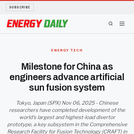
SUBSCRIBE
ENERGY TECH
ENERGY TECH
OIL AND GAS
Milestone for China as
engineers advance artificial
BIO FUEL
sun fusion system
LONG READS
Tokyo, Japan (SPX) Nov 06, 2025 - Chinese
ARCHIVE
researchers have completed development of the
world's largest and highest-load divertor
ABOUT
prototype, a key subsystem in the Comprehensive
Research Facility for Fusion Technology (CRAFT) in