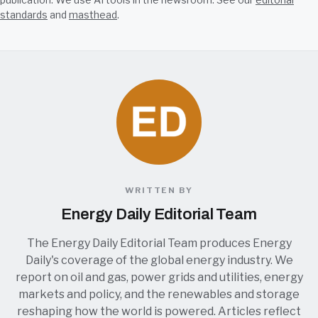
standards
and
masthead
.
WRITTEN BY
Energy Daily Editorial Team
The Energy Daily Editorial Team produces Energy
Daily's coverage of the global energy industry. We
report on oil and gas, power grids and utilities, energy
markets and policy, and the renewables and storage
reshaping how the world is powered. Articles reflect