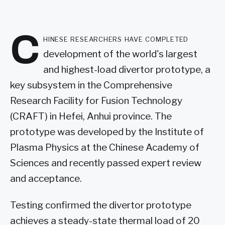
C
hinese researchers have completed
development of the world's largest
and highest-load divertor prototype, a
key subsystem in the Comprehensive
Research Facility for Fusion Technology
(CRAFT) in Hefei, Anhui province. The
prototype was developed by the Institute of
Plasma Physics at the Chinese Academy of
Sciences and recently passed expert review
and acceptance.
Testing confirmed the divertor prototype
achieves a steady-state thermal load of 20