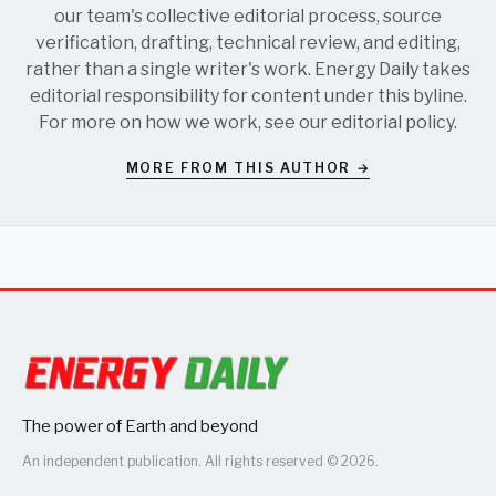
our team's collective editorial process, source
verification, drafting, technical review, and editing,
rather than a single writer's work. Energy Daily takes
editorial responsibility for content under this byline.
For more on how we work, see our
editorial policy
.
MORE FROM THIS AUTHOR →
The power of Earth and beyond
An independent publication. All rights reserved © 2026.