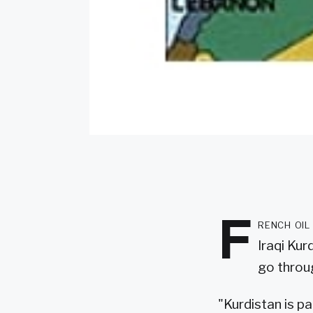
F
rench oil
Iraqi Kur
go throu
"Kurdistan is pa