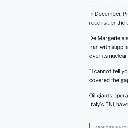
In December, Pr
reconsider the 
De Margerie als
Iran with suppl
over its nucle
"I cannot tell y
covered the gap,
Oil giants opera
Italy's ENI, ha
ABOUT THIS ART