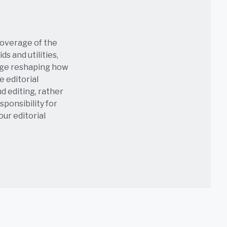
coverage of the
s and utilities,
age reshaping how
e editorial
nd editing, rather
sponsibility for
 our
editorial