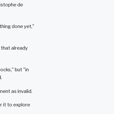
ristophe de
thing done yet,"
 that already
ocks," but "in
.
ent as invalid.
 it to explore