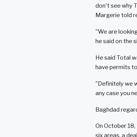
don't see why To
Margerie told r
"We are looking
he said on the s
He said Total w
have permits to 
"Definitely we w
any case you ne
Baghdad regards
On October 18, 
six areas, a de