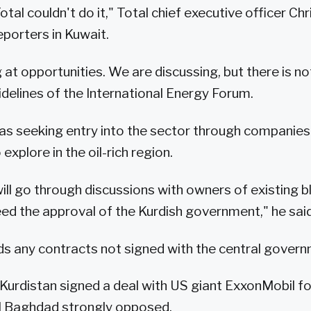
tal couldn't do it," Total chief executive officer Ch
eporters in Kuwait.
 at opportunities. We are discussing, but there is no
idelines of the International Energy Forum.
as seeking entry into the sector through companies
explore in the oil-rich region.
ill go through discussions with owners of existing bl
ed the approval of the Kurdish government," he said
 any contracts not signed with the central governm
Kurdistan signed a deal with US giant ExxonMobil for
al Baghdad strongly opposed.