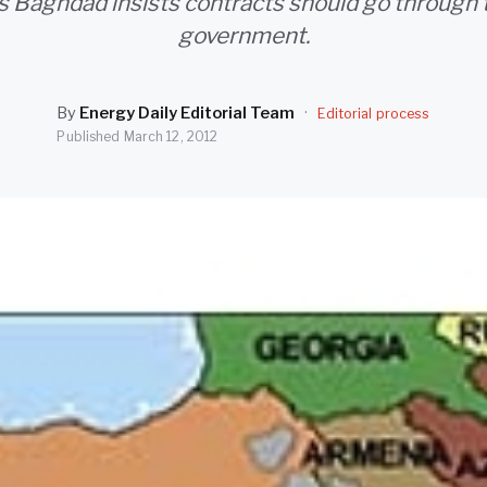
 Baghdad insists contracts should go through 
government.
By
Energy Daily Editorial Team
·
Editorial process
Published
March 12, 2012