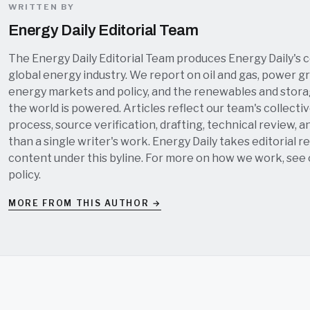
WRITTEN BY
Energy Daily Editorial Team
The Energy Daily Editorial Team produces Energy Daily's 
global energy industry. We report on oil and gas, power grid
energy markets and policy, and the renewables and stor
the world is powered. Articles reflect our team's collectiv
process, source verification, drafting, technical review, a
than a single writer's work. Energy Daily takes editorial re
content under this byline. For more on how we work, see
policy
.
MORE FROM THIS AUTHOR →