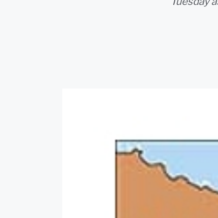
Tuesday as