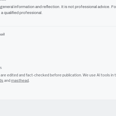
r general information and reflection. It is not professional advice. Fo
 a qualified professional.
ail
SS
s are edited and fact-checked before publication. We use AI tools i
ds
and
masthead
.