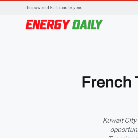
The power of Earth and beyond.
French T
Kuwait City 
opportunit