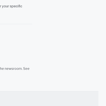
r your specific
n the newsroom. See