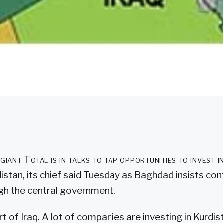
 giant Total is in talks to tap opportunities to invest
distan, its chief said Tuesday as Baghdad insists co
gh the central government.
rt of Iraq. A lot of companies are investing in Kurdi