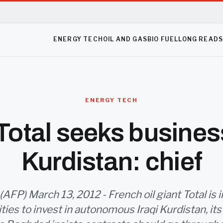
ENERGY TECH
OIL AND GAS
BIO FUEL
LONG READ
ENERGY TECH
otal seeks business
Kurdistan: chief
(AFP) March 13, 2012 - French oil giant Total is in
ies to invest in autonomous Iraqi Kurdistan, its