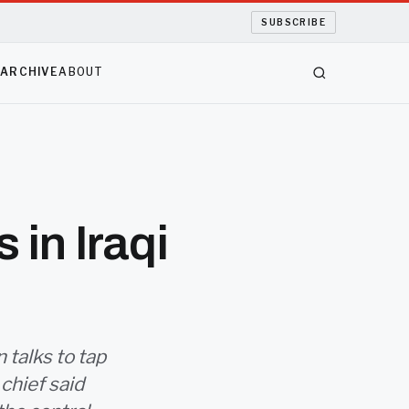
SUBSCRIBE
S
ARCHIVE
ABOUT
 in Iraqi
 talks to tap
 chief said