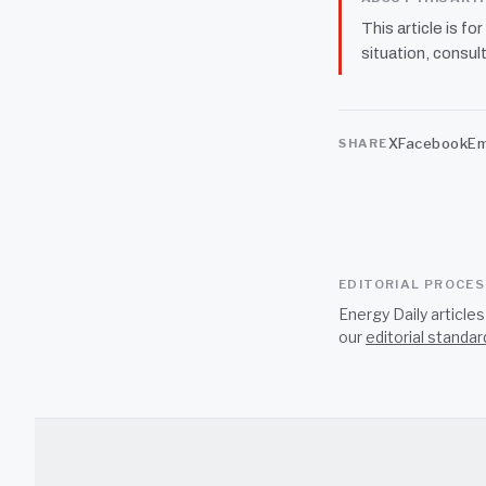
This article is fo
situation, consult
X
Facebook
Em
SHARE
EDITORIAL PROCE
Energy Daily article
our
editorial standar