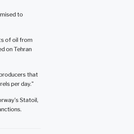
omised to
s of oil from
sed on Tehran
l producers that
rels per day."
orway's Statoil,
anctions.