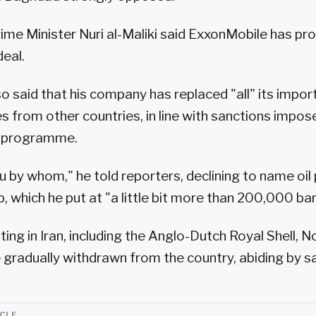
ime Minister Nuri al-Maliki said ExxonMobile has pr
deal.
o said that his company has replaced "all" its import
ies from other countries, in line with sanctions impo
ar programme.
ou by whom," he told reporters, declining to name oi
 which he put at "a little bit more than 200,000 bar
ting in Iran, including the Anglo-Dutch Royal Shell, N
ve gradually withdrawn from the country, abiding by s
ICLE