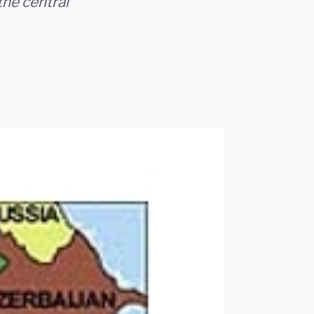
the central