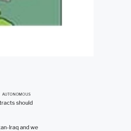
 in autonomous
ntracts should
stan-Iraq and we