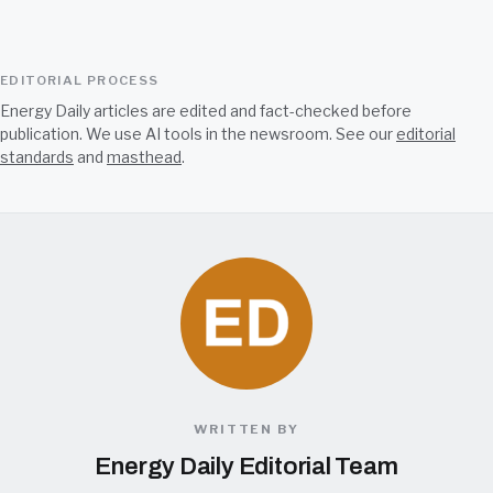
EDITORIAL PROCESS
Energy Daily articles are edited and fact-checked before
publication. We use AI tools in the newsroom. See our
editorial
standards
and
masthead
.
WRITTEN BY
Energy Daily Editorial Team