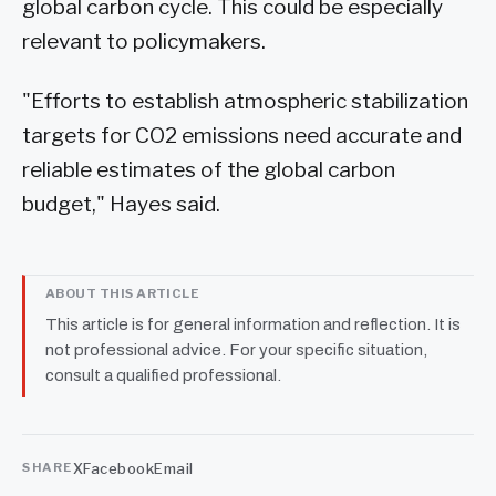
global carbon cycle. This could be especially
relevant to policymakers.
"Efforts to establish atmospheric stabilization
targets for CO2 emissions need accurate and
reliable estimates of the global carbon
budget," Hayes said.
ABOUT THIS ARTICLE
This article is for general information and reflection. It is
not professional advice. For your specific situation,
consult a qualified professional.
X
Facebook
Email
SHARE