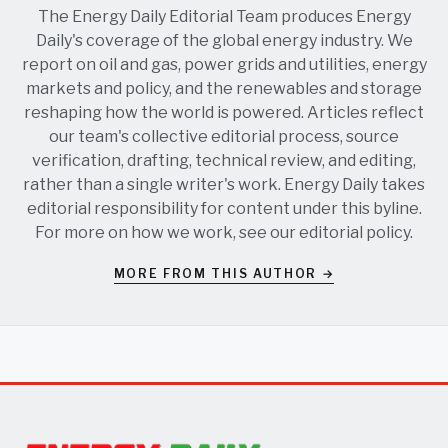
The Energy Daily Editorial Team produces Energy
Daily's coverage of the global energy industry. We
report on oil and gas, power grids and utilities, energy
markets and policy, and the renewables and storage
reshaping how the world is powered. Articles reflect
our team's collective editorial process, source
verification, drafting, technical review, and editing,
rather than a single writer's work. Energy Daily takes
editorial responsibility for content under this byline.
For more on how we work, see our
editorial policy
.
MORE FROM THIS AUTHOR →