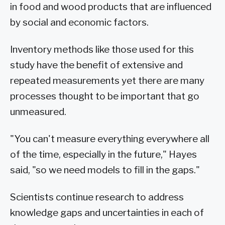
in food and wood products that are influenced
by social and economic factors.
Inventory methods like those used for this
study have the benefit of extensive and
repeated measurements yet there are many
processes thought to be important that go
unmeasured.
"You can't measure everything everywhere all
of the time, especially in the future," Hayes
said, "so we need models to fill in the gaps."
Scientists continue research to address
knowledge gaps and uncertainties in each of