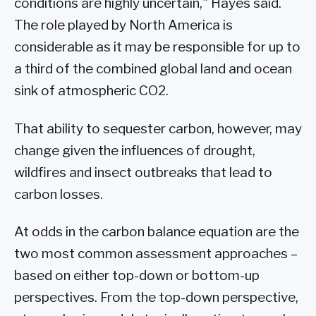
conditions are highly uncertain," Hayes said.
The role played by North America is
considerable as it may be responsible for up to
a third of the combined global land and ocean
sink of atmospheric CO2.
That ability to sequester carbon, however, may
change given the influences of drought,
wildfires and insect outbreaks that lead to
carbon losses.
At odds in the carbon balance equation are the
two most common assessment approaches –
based on either top-down or bottom-up
perspectives. From the top-down perspective,