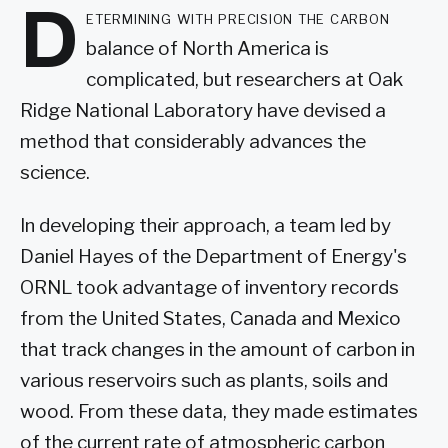
D
etermining with precision the carbon
balance of North America is
complicated, but researchers at Oak
Ridge National Laboratory have devised a
method that considerably advances the
science.
In developing their approach, a team led by
Daniel Hayes of the Department of Energy's
ORNL took advantage of inventory records
from the United States, Canada and Mexico
that track changes in the amount of carbon in
various reservoirs such as plants, soils and
wood. From these data, they made estimates
of the current rate of atmospheric carbon