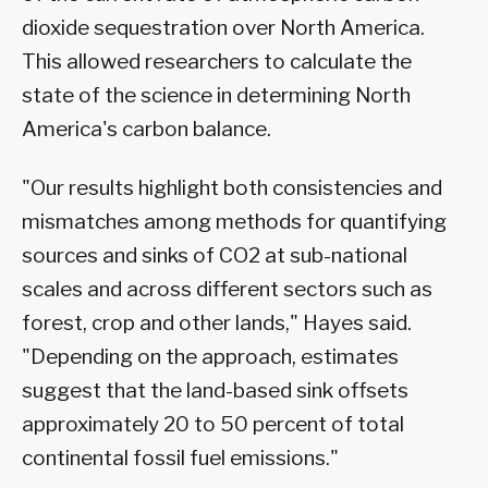
dioxide sequestration over North America.
This allowed researchers to calculate the
state of the science in determining North
America's carbon balance.
"Our results highlight both consistencies and
mismatches among methods for quantifying
sources and sinks of CO2 at sub-national
scales and across different sectors such as
forest, crop and other lands," Hayes said.
"Depending on the approach, estimates
suggest that the land-based sink offsets
approximately 20 to 50 percent of total
continental fossil fuel emissions."