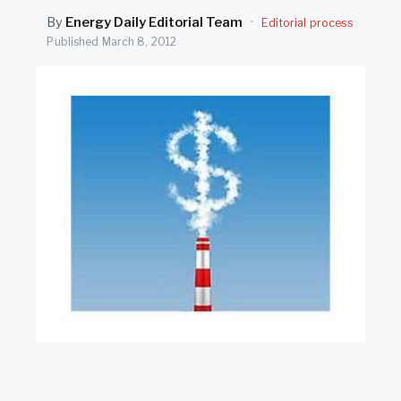
SEARCH
By
Energy Daily Editorial Team
·
Editorial process
Published
March 8, 2012