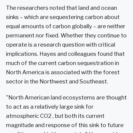
The researchers noted that land and ocean
sinks – which are sequestering carbon about
equal amounts of carbon globally – are neither
permanent nor fixed. Whether they continue to
operate is a research question with critical
implications. Hayes and colleagues found that
much of the current carbon sequestration in
North America is associated with the forest
sector in the Northwest and Southeast.
"North American land ecosystems are thought
to act as a relatively large sink for
atmospheric CO2 , but both its current
magnitude and response of this sink to future