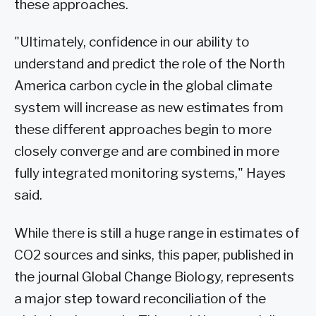
these approaches.
"Ultimately, confidence in our ability to
understand and predict the role of the North
America carbon cycle in the global climate
system will increase as new estimates from
these different approaches begin to more
closely converge and are combined in more
fully integrated monitoring systems," Hayes
said.
While there is still a huge range in estimates of
CO2 sources and sinks, this paper, published in
the journal Global Change Biology, represents
a major step toward reconciliation of the