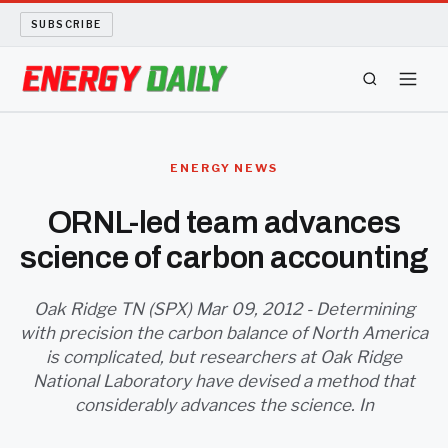
SUBSCRIBE
ENERGY TECH
ENERGY NEWS
OIL AND GAS
ORNL-led team advances
science of carbon accounting
BIO FUEL
LONG READS
Oak Ridge TN (SPX) Mar 09, 2012 - Determining
with precision the carbon balance of North America
is complicated, but researchers at Oak Ridge
ARCHIVE
National Laboratory have devised a method that
considerably advances the science. In
ABOUT