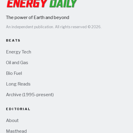
The power of Earth and beyond
An independent publication. All rights reserved © 2026.
BEATS
Energy Tech
Oil and Gas
Bio Fuel
Long Reads
Archive (1995-present)
EDITORIAL
About
Masthead