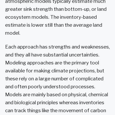
atmospheric models typically estimate much
greater sink strength than bottom-up, or land
ecosystem models. The inventory-based
estimate is lower still than the average land
model.
Each approach has strengths and weaknesses,
and they all have substantial uncertainties.
Modeling approaches are the primary tool
available for making climate projections, but
these rely on a large number of complicated
and often poorly understood processes.
Models are mainly based on physical, chemical
and biological principles whereas inventories
can track things like the movement of carbon