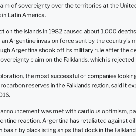
claim of sovereignty over the territories at the Unit
 in Latin America.
ct on the islands in 1982 caused about 1,000 deaths
an Argentine invasion force sent by the country's mi
ugh Argentina shook off its military rule after the de
overeignty claim on the Falklands, which is rejected 
oration, the most successful of companies looking f
ocarbon reserves in the Falklands region, said it ex
016.
announcement was met with cautious optimism, par
ntine reaction. Argentina has retaliated against oil a
n basin by blacklisting ships that dock in the Falkland