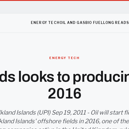
ENERGY TECH
OIL AND GAS
BIO FUEL
LONG READ
ENERGY TECH
ds looks to producin
2016
lkland Islands (UPI) Sep 19, 2011 - Oil will start 
kland Islands' offshore fields in 2016, one of the