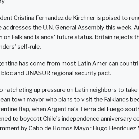
y.
dent Cristina Fernandez de Kirchner is poised to re
e addresses the U.N. General Assembly this week. 
in on Falkland Islands' future status. Britain rejects
nders' self-rule.
entina has come from most Latin American countrie
 bloc and UNASUR regional security pact.
o ratcheting up pressure on Latin neighbors to take i
ilean town mayor who plans to visit the Falklands b
entine flap, when Argentina's Tierra del Fuego sout
tened to boycott Chile's independence anniversary ce
omment by Cabo de Hornos Mayor Hugo Henriquez 