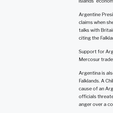
islands' econom
Argentine Presi
claims when sh
talks with Brita
citing the Falkla
Support for Arg
Mercosur trade
Argentina is als
Falklands. A Ch
cause of an Arg
officials threa
anger over a c