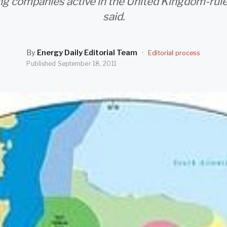
g companies active in the United Kingdom-rule
said.
By
Energy Daily Editorial Team
·
Editorial process
Published
September 18, 2011