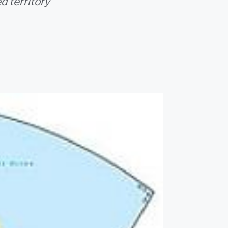
d territory