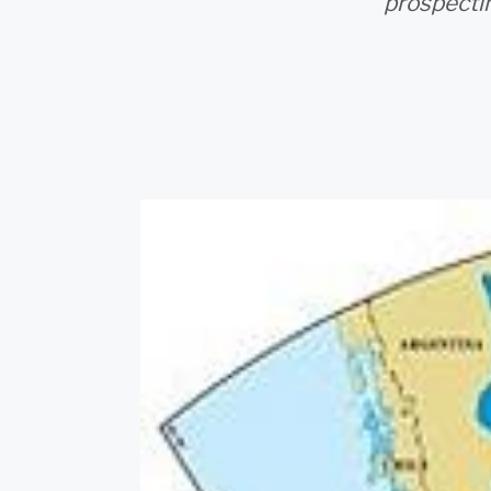
prospectin