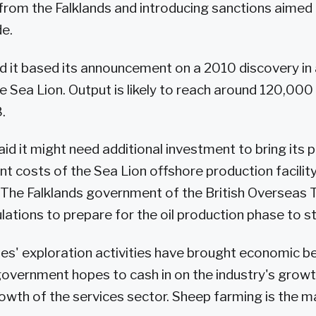
from the Falklands and introducing sanctions aimed a
de.
d it based its announcement on a 2010 discovery in
e Sea Lion. Output is likely to reach around 120,000 
.
 it might need additional investment to bring its pl
 costs of the Sea Lion offshore production facility 
. The Falklands government of the British Overseas T
lations to prepare for the oil production phase to st
es' exploration activities have brought economic be
government hopes to cash in on the industry's grow
owth of the services sector. Sheep farming is the m