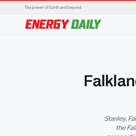
The power of Earth and beyond.
Falklan
Stanley, Fa
the Fal