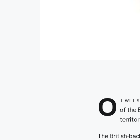
O
il will
of the 
territor
The British-bac