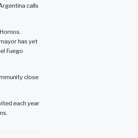
Argentina calls
 Hornos.
e mayor has yet
del Fuego
ommunity close
nvited each year
ms.