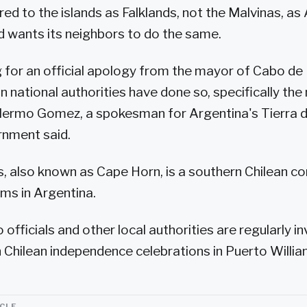
ed to the islands as Falklands, not the Malvinas, as 
nd wants its neighbors to do the same.
 for an official apology from the mayor of Cabo de
n national authorities have done so, specifically th
llermo Gomez, a spokesman for Argentina's Tierra 
rnment said.
, also known as Cape Horn, is a southern Chilean c
ams in Argentina.
 officials and other local authorities are regularly i
in Chilean independence celebrations in Puerto Willia
ICLE