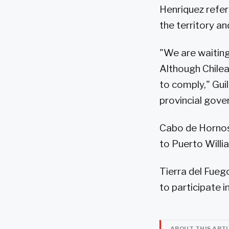
Henriquez referr
the territory a
"We are waiting
Although Chilea
to comply," Gui
provincial gove
Cabo de Hornos
to Puerto Willi
Tierra del Fuego
to participate 
ABOUT THIS ART