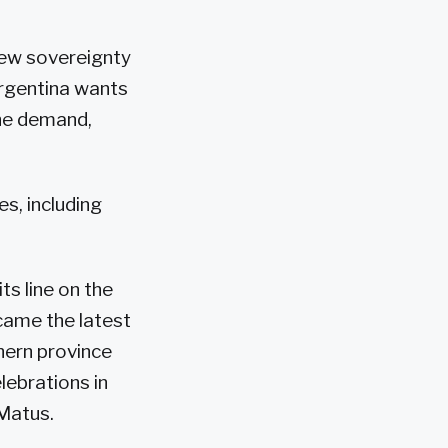
new sovereignty
Argentina wants
 the demand,
s, including
ts line on the
ecame the latest
hern province
lebrations in
Matus.