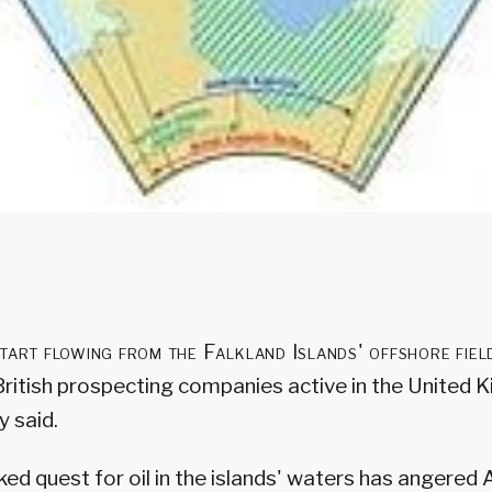
 start flowing from the Falkland Islands' offshore fiel
British prospecting companies active in the United 
y said.
ked quest for oil in the islands' waters has angered 