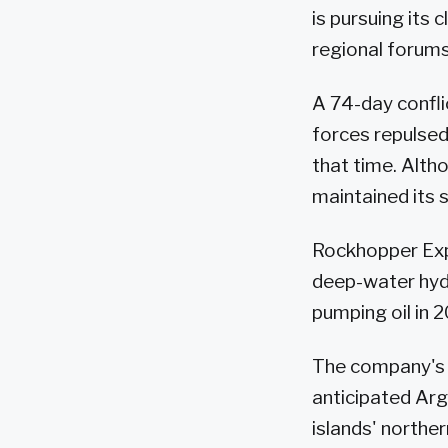
is pursuing its 
regional forums
A 74-day confli
forces repulsed 
that time. Altho
maintained its s
Rockhopper Expl
deep-water hydr
pumping oil in 2
The company's 
anticipated Arge
islands' norther