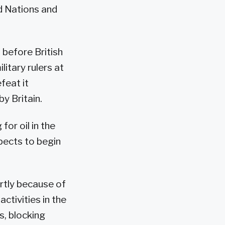
ed Nations and
 before British
litary rulers at
feat it
by Britain.
or oil in the
pects to begin
tly because of
ctivities in the
s, blocking