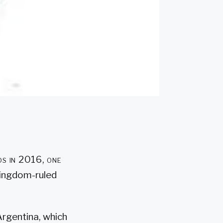
ds in 2016, one
Kingdom-ruled
Argentina, which