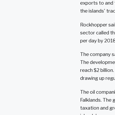
exports to and 
the islands' tra
Rockhopper sai
sector called th
per day by 2018
The company said
The development
reach $2 billion
drawing up regu
The oil compani
Falklands. The 
taxation and gr