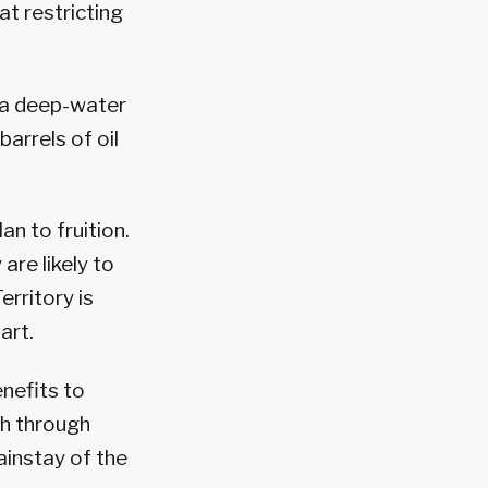
t restricting
 a deep-water
barrels of oil
an to fruition.
are likely to
erritory is
art.
nefits to
th through
ainstay of the