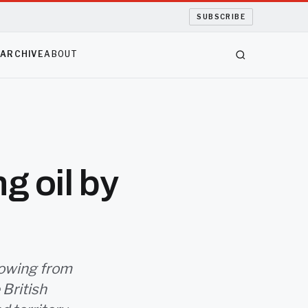
SUBSCRIBE
S
ARCHIVE
ABOUT
g oil by
flowing from
 British