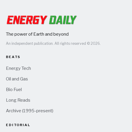
The power of Earth and beyond
An independent publication. All rights reserved © 2026.
BEATS
Energy Tech
Oil and Gas
Bio Fuel
Long Reads
Archive (1995-present)
EDITORIAL