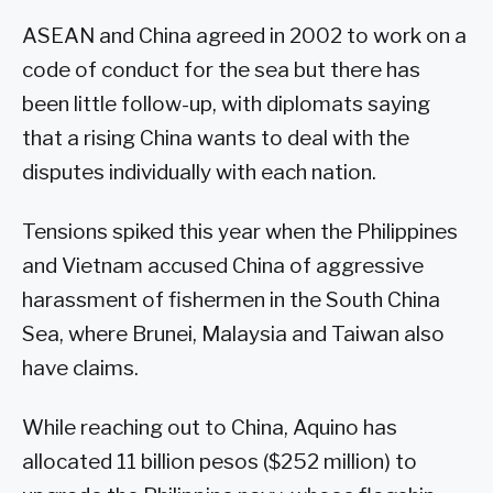
ASEAN and China agreed in 2002 to work on a
code of conduct for the sea but there has
been little follow-up, with diplomats saying
that a rising China wants to deal with the
disputes individually with each nation.
Tensions spiked this year when the Philippines
and Vietnam accused China of aggressive
harassment of fishermen in the South China
Sea, where Brunei, Malaysia and Taiwan also
have claims.
While reaching out to China, Aquino has
allocated 11 billion pesos ($252 million) to