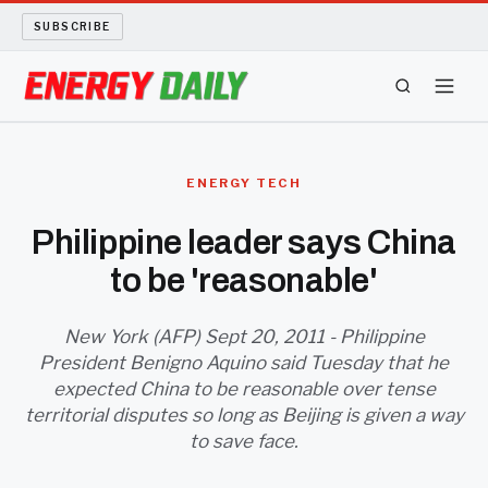
SUBSCRIBE
ENERGY TECH
ENERGY TECH
OIL AND GAS
Philippine leader says China
to be 'reasonable'
BIO FUEL
LONG READS
New York (AFP) Sept 20, 2011 - Philippine
President Benigno Aquino said Tuesday that he
expected China to be reasonable over tense
ARCHIVE
territorial disputes so long as Beijing is given a way
to save face.
ABOUT