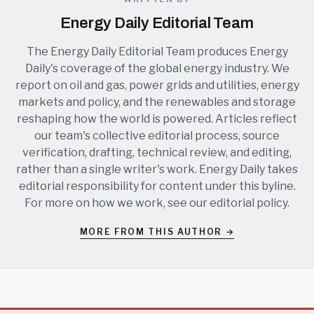
Energy Daily Editorial Team
The Energy Daily Editorial Team produces Energy
Daily's coverage of the global energy industry. We
report on oil and gas, power grids and utilities, energy
markets and policy, and the renewables and storage
reshaping how the world is powered. Articles reflect
our team's collective editorial process, source
verification, drafting, technical review, and editing,
rather than a single writer's work. Energy Daily takes
editorial responsibility for content under this byline.
For more on how we work, see our
editorial policy
.
MORE FROM THIS AUTHOR →