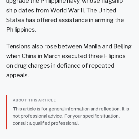
upgrade the Philippine navy, whose flagship
ship dates from World War II. The United
States has offered assistance in arming the
Philippines.
Tensions also rose between Manila and Beijing
when China in March executed three Filipinos
on drug charges in defiance of repeated
appeals.
ABOUT THIS ARTICLE
This article is for general information and reflection. It is
not professional advice. For your specific situation,
consult a qualified professional.