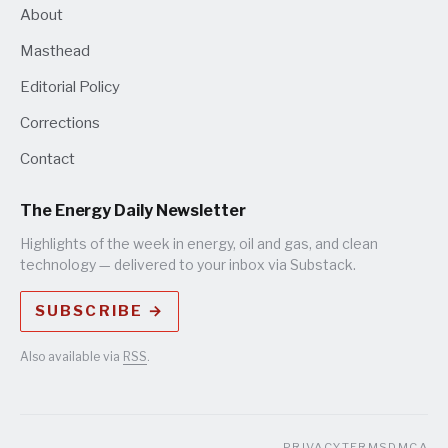
About
Masthead
Editorial Policy
Corrections
Contact
The Energy Daily Newsletter
Highlights of the week in energy, oil and gas, and clean
technology — delivered to your inbox via Substack.
SUBSCRIBE →
Also available via
RSS
.
PRIVACY
TERMS
DMCA