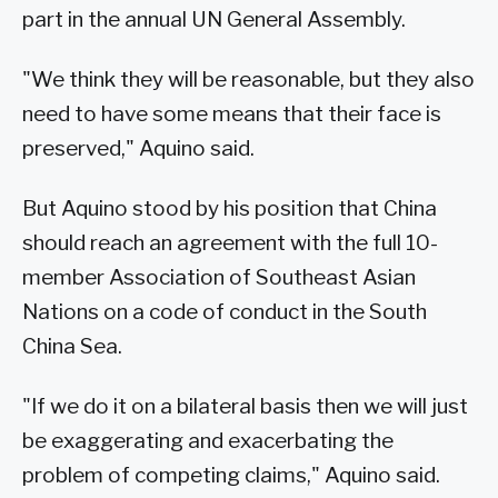
part in the annual UN General Assembly.
"We think they will be reasonable, but they also
need to have some means that their face is
preserved," Aquino said.
But Aquino stood by his position that China
should reach an agreement with the full 10-
member Association of Southeast Asian
Nations on a code of conduct in the South
China Sea.
"If we do it on a bilateral basis then we will just
be exaggerating and exacerbating the
problem of competing claims," Aquino said.