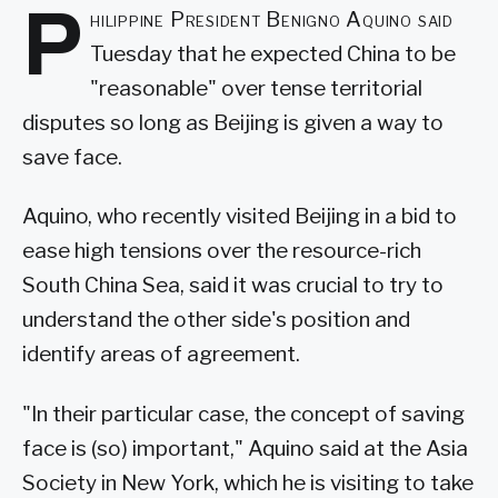
P
hilippine President Benigno Aquino said
Tuesday that he expected China to be
"reasonable" over tense territorial
disputes so long as Beijing is given a way to
save face.
Aquino, who recently visited Beijing in a bid to
ease high tensions over the resource-rich
South China Sea, said it was crucial to try to
understand the other side's position and
identify areas of agreement.
"In their particular case, the concept of saving
face is (so) important," Aquino said at the Asia
Society in New York, which he is visiting to take