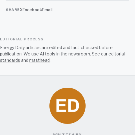
X
Facebook
Email
SHARE
EDITORIAL PROCESS
Energy Daily articles are edited and fact-checked before
publication. We use AI tools in the newsroom. See our
editorial
standards
and
masthead
.
WRITTEN BY