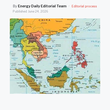
SEARCH
By
Energy Daily Editorial Team
·
Editorial process
Published
June 24, 2026