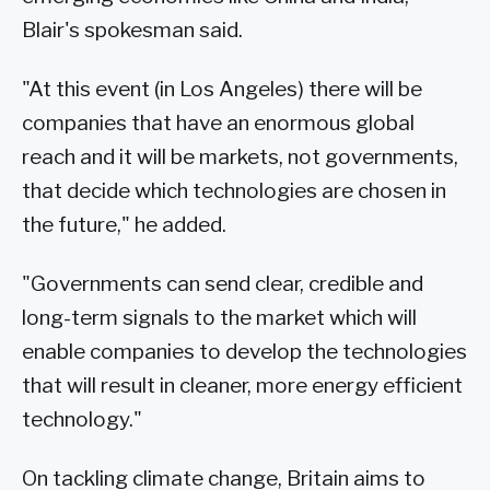
Blair's spokesman said.
"At this event (in Los Angeles) there will be
companies that have an enormous global
reach and it will be markets, not governments,
that decide which technologies are chosen in
the future," he added.
"Governments can send clear, credible and
long-term signals to the market which will
enable companies to develop the technologies
that will result in cleaner, more energy efficient
technology."
On tackling climate change, Britain aims to