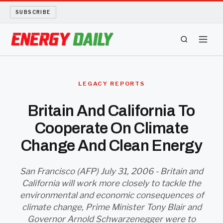
SUBSCRIBE
ENERGY TECH
LEGACY REPORTS
OIL AND GAS
Britain And California To
Cooperate On Climate
BIO FUEL
Change And Clean Energy
LONG READS
San Francisco (AFP) July 31, 2006 - Britain and
ARCHIVE
California will work more closely to tackle the
environmental and economic consequences of
ABOUT
climate change, Prime Minister Tony Blair and
Governor Arnold Schwarzenegger were to