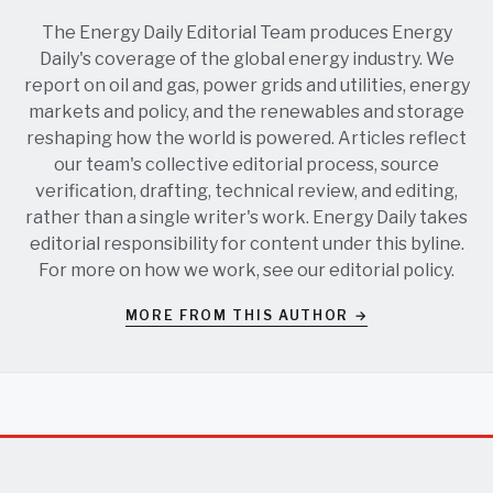
The Energy Daily Editorial Team produces Energy
Daily's coverage of the global energy industry. We
report on oil and gas, power grids and utilities, energy
markets and policy, and the renewables and storage
reshaping how the world is powered. Articles reflect
our team's collective editorial process, source
verification, drafting, technical review, and editing,
rather than a single writer's work. Energy Daily takes
editorial responsibility for content under this byline.
For more on how we work, see our
editorial policy
.
MORE FROM THIS AUTHOR →