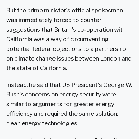
But the prime minister's official spokesman
was immediately forced to counter
suggestions that Britain's co-operation with
California was a way of circumventing
potential federal objections to a partnership
on climate change issues between London and
the state of California.
Instead, he said that US President's George W.
Bush's concerns on energy security were
similar to arguments for greater energy
efficiency and required the same solution:
clean energy technologies.