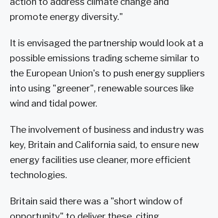
action to address climate change and
promote energy diversity."
It is envisaged the partnership would look at a
possible emissions trading scheme similar to
the European Union's to push energy suppliers
into using "greener", renewable sources like
wind and tidal power.
The involvement of business and industry was
key, Britain and California said, to ensure new
energy facilities use cleaner, more efficient
technologies.
Britain said there was a "short window of
opportunity" to deliver these, citing