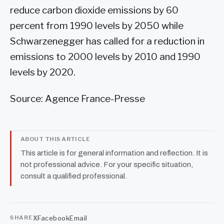
reduce carbon dioxide emissions by 60
percent from 1990 levels by 2050 while
Schwarzenegger has called for a reduction in
emissions to 2000 levels by 2010 and 1990
levels by 2020.
Source: Agence France-Presse
ABOUT THIS ARTICLE
This article is for general information and reflection. It is
not professional advice. For your specific situation,
consult a qualified professional.
X
Facebook
Email
SHARE