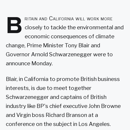
B
ritain and California will work more
closely to tackle the environmental and
economic consequences of climate
change, Prime Minister Tony Blair and
Governor Arnold Schwarzenegger were to
announce Monday.
Blair, in California to promote British business
interests, is due to meet together
Schwarzenegger and captains of British
industry like BP's chief executive John Browne
and Virgin boss Richard Branson at a
conference on the subject in Los Angeles.