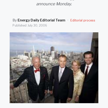
SEARCH
announce Monday.
By
Energy Daily Editorial Team
·
Editorial process
Published
July 30, 2006