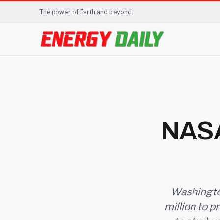
The power of Earth and beyond.
NASA
Washington
million to 