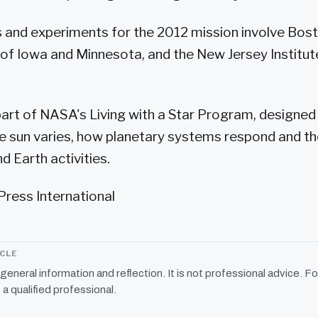
and experiments for the 2012 mission involve Bost
s of Iowa and Minnesota, and the New Jersey Institut
part of NASA's Living with a Star Program, designe
 sun varies, how planetary systems respond and th
 Earth activities.
Press International
ICLE
r general information and reflection. It is not professional advice. Fo
 a qualified professional.