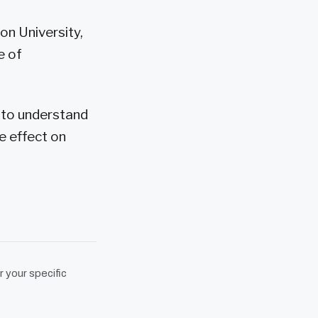
on University,
e of
d to understand
e effect on
r your specific