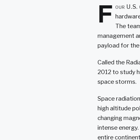
F
our U.S. 
hardware
The teams
management and 
payload for the
Called the Radi
2012 to study 
space storms.
Space radiation 
high altitude p
changing magnet
intense energy.
entire continen