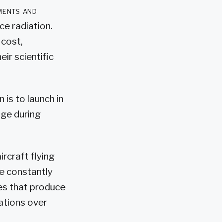
ments and
e radiation.
 cost,
ir scientific
is to launch in
ge during
ircraft flying
e constantly
les that produce
ations over