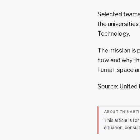
Selected teams 
the universitie
Technology.
The mission is 
how and why the
human space and
Source: United 
ABOUT THIS ART
This article is fo
situation, consult