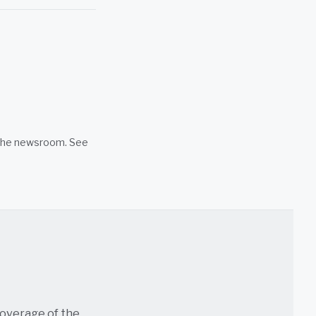
n the newsroom. See
coverage of the