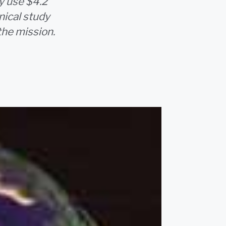
ly use $4.2
nical study
the mission.