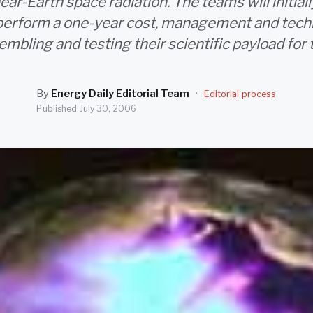
ear-Earth space radiation. The teams will initial
 perform a one-year cost, management and tech
sembling and testing their scientific payload for 
By
Energy Daily Editorial Team
·
Editorial process
Published
July 30, 2006