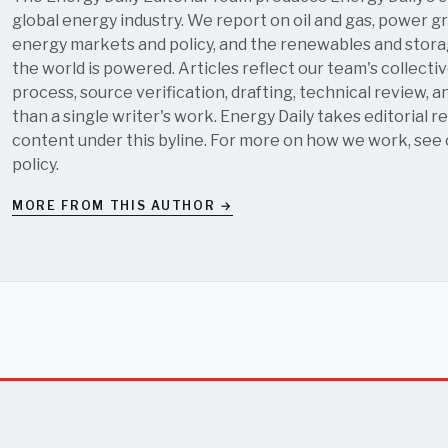
global energy industry. We report on oil and gas, power grid
energy markets and policy, and the renewables and stor
the world is powered. Articles reflect our team's collectiv
process, source verification, drafting, technical review, a
than a single writer's work. Energy Daily takes editorial re
content under this byline. For more on how we work, see
policy
.
MORE FROM THIS AUTHOR →