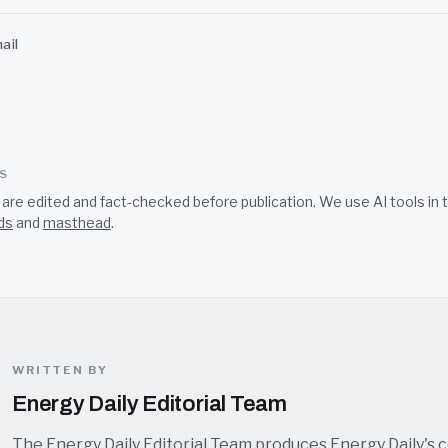
ail
SS
s are edited and fact-checked before publication. We use AI tools i
ds
and
masthead
.
WRITTEN BY
Energy Daily Editorial Team
The Energy Daily Editorial Team produces Energy Daily's 