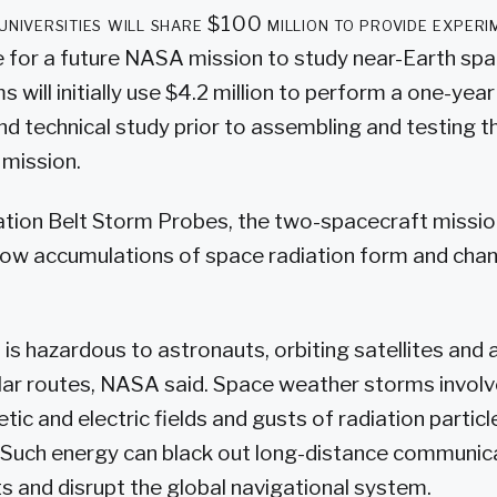
universities will share $100 million to provide experi
 for a future NASA mission to study near-Earth spac
 will initially use $4.2 million to perform a one-year
technical study prior to assembling and testing the
 mission.
ation Belt Storm Probes, the two-spacecraft mission 
how accumulations of space radiation form and chan
is hazardous to astronauts, orbiting satellites and a
olar routes, NASA said. Space weather storms involv
ic and electric fields and gusts of radiation partic
 Such energy can black out long-distance communic
ts and disrupt the global navigational system.