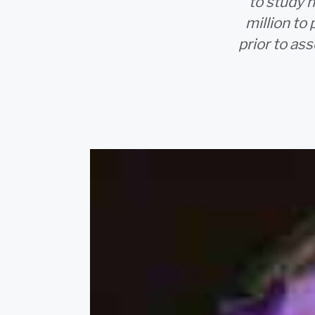
to study n
million to
prior to as