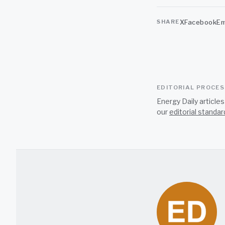
X
Facebook
Em
SHARE
EDITORIAL PROCE
Energy Daily article
our
editorial standar