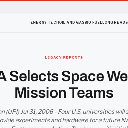
ENERGY TECH
OIL AND GAS
BIO FUEL
LONG READ
LEGACY REPORTS
 Selects Space We
Mission Teams
 (UPI) Jul 31, 2006 - Four U.S. universities will
provide experiments and hardware for a future 