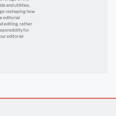
s and utilities,
age reshaping how
e editorial
nd editing, rather
sponsibility for
 our
editorial