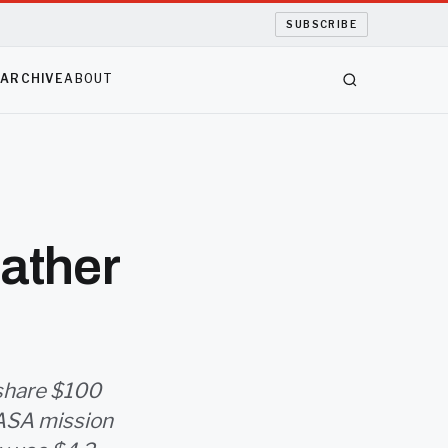
SUBSCRIBE
S
ARCHIVE
ABOUT
ather
 share $100
NASA mission