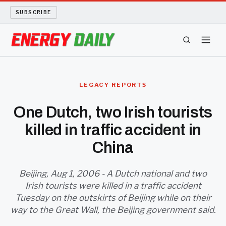
SUBSCRIBE
ENERGY TECH
LEGACY REPORTS
OIL AND GAS
One Dutch, two Irish tourists
killed in traffic accident in
BIO FUEL
China
LONG READS
Beijing, Aug 1, 2006 - A Dutch national and two
ARCHIVE
Irish tourists were killed in a traffic accident
Tuesday on the outskirts of Beijing while on their
ABOUT
way to the Great Wall, the Beijing government said.