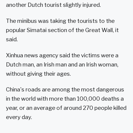
another Dutch tourist slightly injured.
The minibus was taking the tourists to the
popular Simatai section of the Great Wall, it
said.
Xinhua news agency said the victims were a
Dutch man, an Irish man and an Irish woman,
without giving their ages.
China's roads are among the most dangerous
in the world with more than 100,000 deaths a
year, or an average of around 270 people killed
every day.