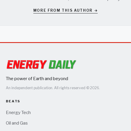
MORE FROM THIS AUTHOR →
The power of Earth and beyond
An independent publication. All rights reserved © 2026.
BEATS
Energy Tech
Oil and Gas