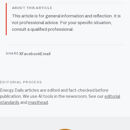
ABOUT THIS ARTICLE
This article is for general information and reflection. It is
not professional advice. For your specific situation,
consult a qualified professional.
X
Facebook
Email
SHARE
EDITORIAL PROCESS
Energy Daily articles are edited and fact-checked before
publication. We use AI tools in the newsroom. See our
editorial
standards
and
masthead
.