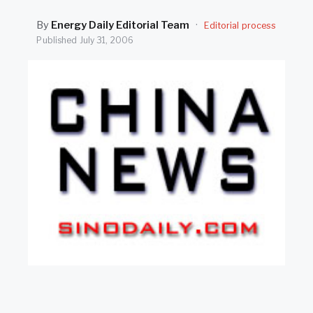
SEARCH
By
Energy Daily Editorial Team
·
Editorial process
Published
July 31, 2006