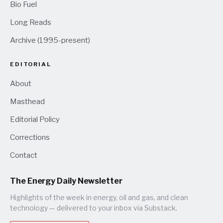
Bio Fuel
Long Reads
Archive (1995-present)
EDITORIAL
About
Masthead
Editorial Policy
Corrections
Contact
The Energy Daily Newsletter
Highlights of the week in energy, oil and gas, and clean
technology — delivered to your inbox via Substack.