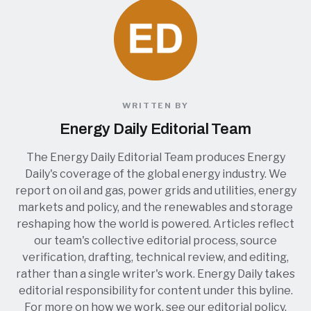
WRITTEN BY
Energy Daily Editorial Team
The Energy Daily Editorial Team produces Energy
Daily's coverage of the global energy industry. We
report on oil and gas, power grids and utilities, energy
markets and policy, and the renewables and storage
reshaping how the world is powered. Articles reflect
our team's collective editorial process, source
verification, drafting, technical review, and editing,
rather than a single writer's work. Energy Daily takes
editorial responsibility for content under this byline.
For more on how we work, see our
editorial policy
.