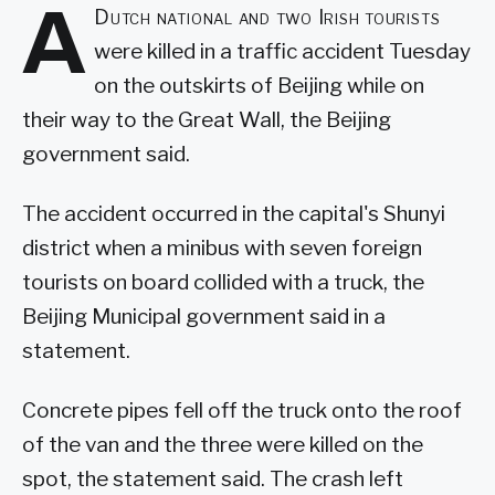
A
Dutch national and two Irish tourists
were killed in a traffic accident Tuesday
on the outskirts of Beijing while on
their way to the Great Wall, the Beijing
government said.
The accident occurred in the capital's Shunyi
district when a minibus with seven foreign
tourists on board collided with a truck, the
Beijing Municipal government said in a
statement.
Concrete pipes fell off the truck onto the roof
of the van and the three were killed on the
spot, the statement said. The crash left