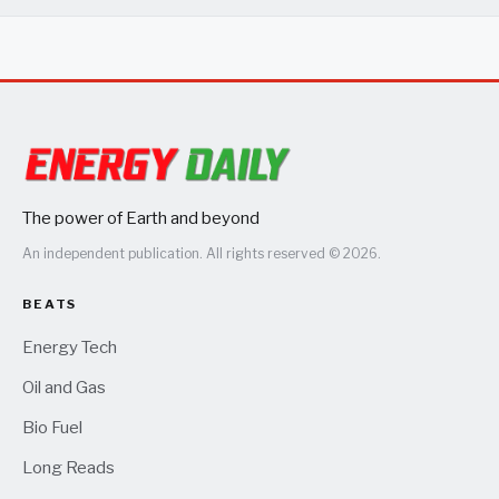
The power of Earth and beyond
An independent publication. All rights reserved © 2026.
BEATS
Energy Tech
Oil and Gas
Bio Fuel
Long Reads