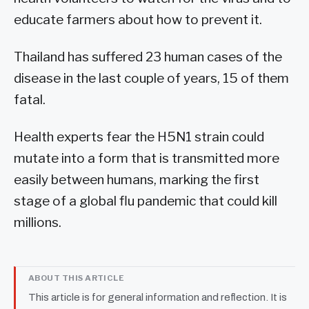
educate farmers about how to prevent it.
Thailand has suffered 23 human cases of the
disease in the last couple of years, 15 of them
fatal.
Health experts fear the H5N1 strain could
mutate into a form that is transmitted more
easily between humans, marking the first
stage of a global flu pandemic that could kill
millions.
ABOUT THIS ARTICLE
This article is for general information and reflection. It is