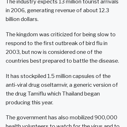
The industry expects 13 million tourist arrivals
in 2006, generating revenue of about 12.3
billion dollars.
The kingdom was criticized for being slow to
respond to the first outbreak of bird flu in
2003, but now is considered one of the
countries best prepared to battle the disease.
It has stockpiled 1.5 million capsules of the
anti-viral drug oseltamvir, a generic version of
the drug Tamiflu which Thailand began
producing this year.
The government has also mobilized 900,000
health volunteers to watch for the virus and to