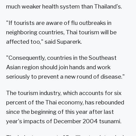
much weaker health system than Thailand's.
"If tourists are aware of flu outbreaks in
neighboring countries, Thai tourism will be
affected too," said Suparerk.
"Consequently, countries in the Southeast
Asian region should join hands and work
seriously to prevent a new round of disease."
The tourism industry, which accounts for six
percent of the Thai economy, has rebounded
since the beginning of this year after last
year's impacts of December 2004 tsunami.