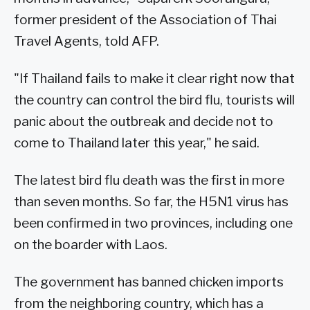
former president of the Association of Thai
Travel Agents, told AFP.
"If Thailand fails to make it clear right now that
the country can control the bird flu, tourists will
panic about the outbreak and decide not to
come to Thailand later this year," he said.
The latest bird flu death was the first in more
than seven months. So far, the H5N1 virus has
been confirmed in two provinces, including one
on the boarder with Laos.
The government has banned chicken imports
from the neighboring country, which has a