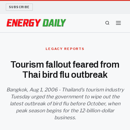
SUBSCRIBE
ENERGY TECH
LEGACY REPORTS
OIL AND GAS
Tourism fallout feared from
Thai bird flu outbreak
BIO FUEL
LONG READS
Bangkok, Aug 1, 2006 - Thailand's tourism industry
Tuesday urged the government to wipe out the
latest outbreak of bird flu before October, when
ARCHIVE
peak season begins for the 12-billion-dollar
business.
ABOUT