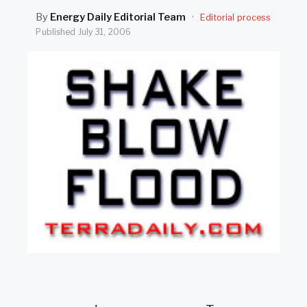
SEARCH
By
Energy Daily Editorial Team
·
Editorial process
Published
July 31, 2006