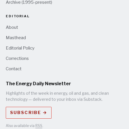
Archive (1995-present)
EDITORIAL
About
Masthead
Editorial Policy
Corrections
Contact
The Energy Daily Newsletter
Highlights of the week in energy, oil and gas, and clean
technology — delivered to your inbox via Substack.
SUBSCRIBE →
Also available via
RSS
.