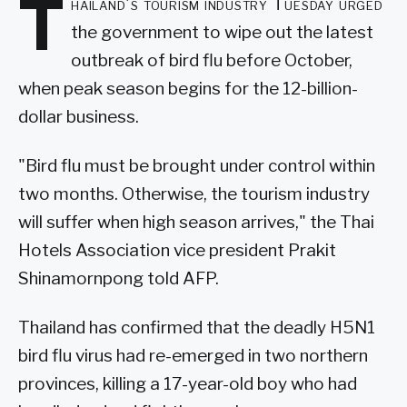
T
hailand's tourism industry Tuesday urged
the government to wipe out the latest
outbreak of bird flu before October,
when peak season begins for the 12-billion-
dollar business.
"Bird flu must be brought under control within
two months. Otherwise, the tourism industry
will suffer when high season arrives," the Thai
Hotels Association vice president Prakit
Shinamornpong told AFP.
Thailand has confirmed that the deadly H5N1
bird flu virus had re-emerged in two northern
provinces, killing a 17-year-old boy who had