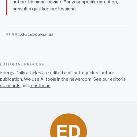
not professional advice. For your specific situation,
consult a qualified professional.
X
Facebook
Email
SHARE
EDITORIAL PROCESS
Energy Daily articles are edited and fact-checked before
publication. We use AI tools in the newsroom. See our
editorial
standards
and
masthead
.