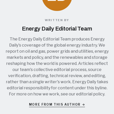
WRITTEN BY
Energy Daily Editorial Team
The Energy Daily Editorial Team produces Energy
Daily's coverage of the global energy industry. We
report on oil and gas, power grids and utilities, energy
markets and policy, and the renewables and storage
reshaping how the world is powered. Articles reflect
our team's collective editorial process, source
verification, drafting, technical review, and editing,
rather than a single writer's work. Energy Daily takes
editorial responsibility for content under this byline.
For more on how we work, see our
editorial policy
.
MORE FROM THIS AUTHOR →