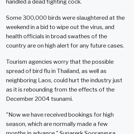
handled a dead fighting cock.
Some 300,000 birds were slaughtered at the
weekend in a bid to wipe out the virus, and
health officials in broad swathes of the
country are on high alert for any future cases.
Tourism agencies worry that the possible
spread of bird flu in Thailand, as well as
neighboring Laos, could hurt the industry just
as it is rebounding from the effects of the
December 2004 tsunami.
"Now we have received bookings for high
season, which are normally made a few
months in advance," Suparerk Soorangura,