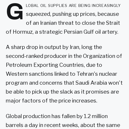
G
lobal oil supplies are being increasingly
squeezed, pushing up prices, because
of an Iranian threat to close the Strait
of Hormuz, a strategic Persian Gulf oil artery.
A sharp drop in output by Iran, long the
second-ranked producer in the Organization of
Petroleum Exporting Countries, due to
Western sanctions linked to Tehran's nuclear
program and concerns that Saudi Arabia won't
be able to pick up the slack as it promises are
major factors of the price increases.
Global production has fallen by 1.2 million
barrels a day in recent weeks, about the same