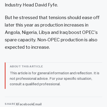
Industry Head David Fyfe.
But he stressed that tensions should ease off
later this year as production increases in
Angola, Nigeria, Libya and Iraq boost OPEC's
spare capacity. Non-OPEC production is also
expected to increase.
ABOUT THIS ARTICLE
This article is for general information and reflection. It is
not professional advice. For your specific situation,
consult a qualified professional.
X
Facebook
Email
SHARE