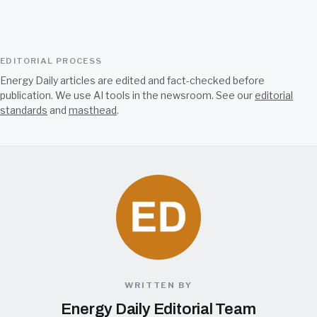
EDITORIAL PROCESS
Energy Daily articles are edited and fact-checked before
publication. We use AI tools in the newsroom. See our
editorial
standards
and
masthead
.
WRITTEN BY
Energy Daily Editorial Team