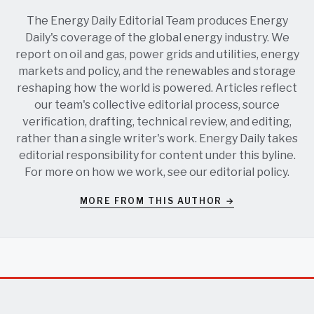
The Energy Daily Editorial Team produces Energy
Daily's coverage of the global energy industry. We
report on oil and gas, power grids and utilities, energy
markets and policy, and the renewables and storage
reshaping how the world is powered. Articles reflect
our team's collective editorial process, source
verification, drafting, technical review, and editing,
rather than a single writer's work. Energy Daily takes
editorial responsibility for content under this byline.
For more on how we work, see our
editorial policy
.
MORE FROM THIS AUTHOR →