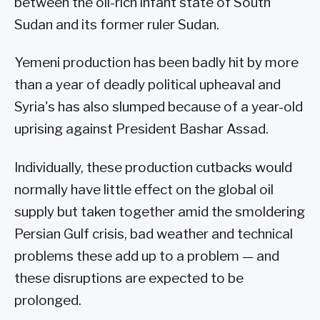
between the oil-rich infant state of South
Sudan and its former ruler Sudan.
Yemeni production has been badly hit by more
than a year of deadly political upheaval and
Syria's has also slumped because of a year-old
uprising against President Bashar Assad.
Individually, these production cutbacks would
normally have little effect on the global oil
supply but taken together amid the smoldering
Persian Gulf crisis, bad weather and technical
problems these add up to a problem — and
these disruptions are expected to be
prolonged.