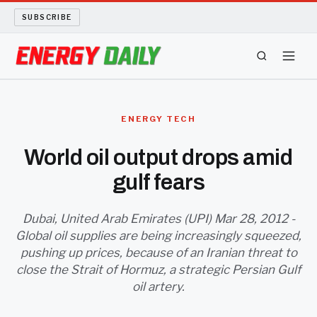
SUBSCRIBE
ENERGY TECH
ENERGY TECH
OIL AND GAS
World oil output drops amid
gulf fears
BIO FUEL
LONG READS
Dubai, United Arab Emirates (UPI) Mar 28, 2012 -
Global oil supplies are being increasingly squeezed,
pushing up prices, because of an Iranian threat to
ARCHIVE
close the Strait of Hormuz, a strategic Persian Gulf
oil artery.
ABOUT