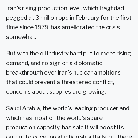
Iraq's rising production level, which Baghdad
pegged at 3 million bpd in February for the first
time since 1979, has ameliorated the crisis
somewhat.
But with the oil industry hard put to meet rising
demand, and no sign of a diplomatic
breakthrough over Iran's nuclear ambitions
that could prevent a threatened conflict,
concerns about supplies are growing.
Saudi Arabia, the world's leading producer and
which has most of the world's spare
production capacity, has said it will boost its
output to cover production shortfalls but there