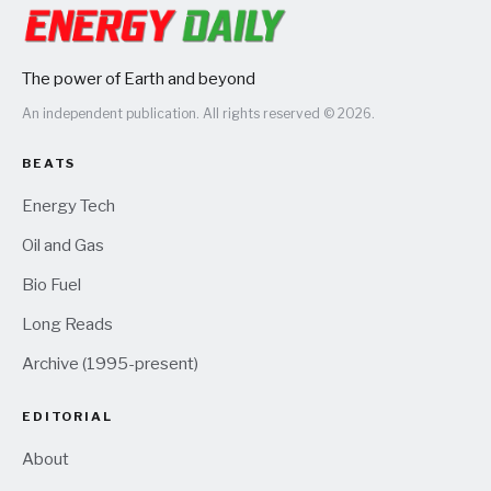
The power of Earth and beyond
An independent publication. All rights reserved © 2026.
BEATS
Energy Tech
Oil and Gas
Bio Fuel
Long Reads
Archive (1995-present)
EDITORIAL
About