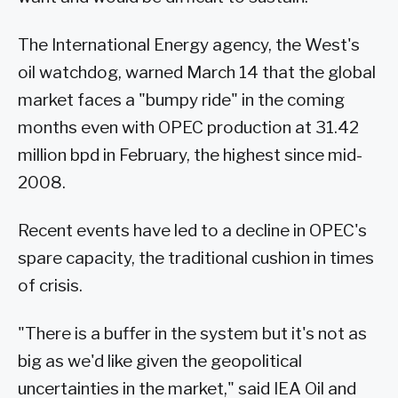
The International Energy agency, the West's
oil watchdog, warned March 14 that the global
market faces a "bumpy ride" in the coming
months even with OPEC production at 31.42
million bpd in February, the highest since mid-
2008.
Recent events have led to a decline in OPEC's
spare capacity, the traditional cushion in times
of crisis.
"There is a buffer in the system but it's not as
big as we'd like given the geopolitical
uncertainties in the market," said IEA Oil and