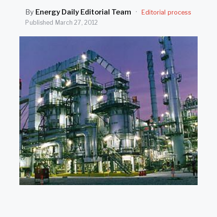
SEARCH
By
Energy Daily Editorial Team
·
Editorial process
Published
March 27, 2012