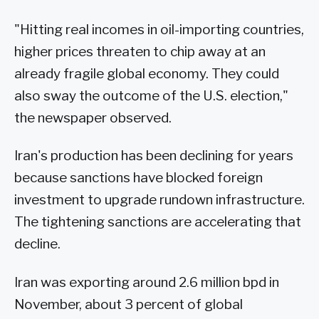
"Hitting real incomes in oil-importing countries,
higher prices threaten to chip away at an
already fragile global economy. They could
also sway the outcome of the U.S. election,"
the newspaper observed.
Iran's production has been declining for years
because sanctions have blocked foreign
investment to upgrade rundown infrastructure.
The tightening sanctions are accelerating that
decline.
Iran was exporting around 2.6 million bpd in
November, about 3 percent of global