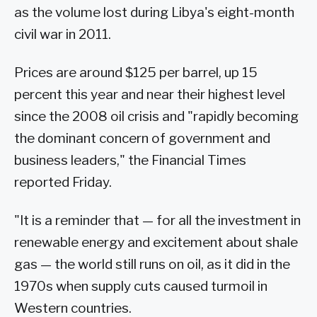
as the volume lost during Libya's eight-month
civil war in 2011.
Prices are around $125 per barrel, up 15
percent this year and near their highest level
since the 2008 oil crisis and "rapidly becoming
the dominant concern of government and
business leaders," the Financial Times
reported Friday.
"It is a reminder that — for all the investment in
renewable energy and excitement about shale
gas — the world still runs on oil, as it did in the
1970s when supply cuts caused turmoil in
Western countries.