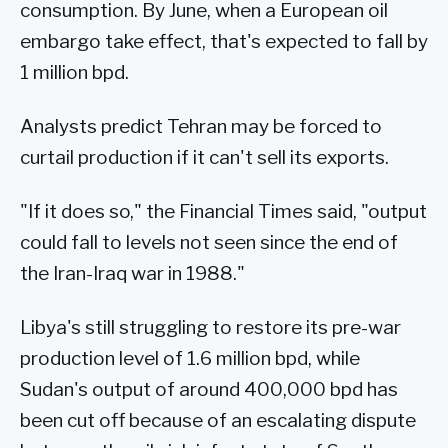
consumption. By June, when a European oil
embargo take effect, that's expected to fall by
1 million bpd.
Analysts predict Tehran may be forced to
curtail production if it can't sell its exports.
"If it does so," the Financial Times said, "output
could fall to levels not seen since the end of
the Iran-Iraq war in 1988."
Libya's still struggling to restore its pre-war
production level of 1.6 million bpd, while
Sudan's output of around 400,000 bpd has
been cut off because of an escalating dispute