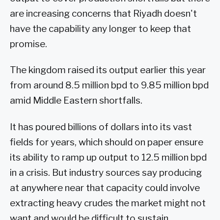
are increasing concerns that Riyadh doesn't
have the capability any longer to keep that
promise.
The kingdom raised its output earlier this year
from around 8.5 million bpd to 9.85 million bpd
amid Middle Eastern shortfalls.
It has poured billions of dollars into its vast
fields for years, which should on paper ensure
its ability to ramp up output to 12.5 million bpd
in a crisis. But industry sources say producing
at anywhere near that capacity could involve
extracting heavy crudes the market might not
want and would be difficult to sustain.