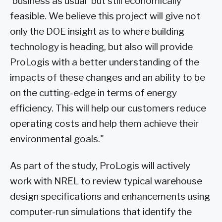
'business as usual' but still economically
feasible. We believe this project will give not
only the DOE insight as to where building
technology is heading, but also will provide
ProLogis with a better understanding of the
impacts of these changes and an ability to be
on the cutting-edge in terms of energy
efficiency. This will help our customers reduce
operating costs and help them achieve their
environmental goals."
As part of the study, ProLogis will actively
work with NREL to review typical warehouse
design specifications and enhancements using
computer-run simulations that identify the