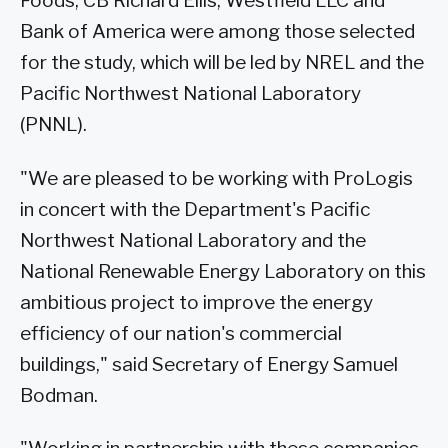
Foods, CB Richard Ellis, Westfield LLC and
Bank of America were among those selected
for the study, which will be led by NREL and the
Pacific Northwest National Laboratory
(PNNL).
"We are pleased to be working with ProLogis
in concert with the Department's Pacific
Northwest National Laboratory and the
National Renewable Energy Laboratory on this
ambitious project to improve the energy
efficiency of our nation's commercial
buildings," said Secretary of Energy Samuel
Bodman.