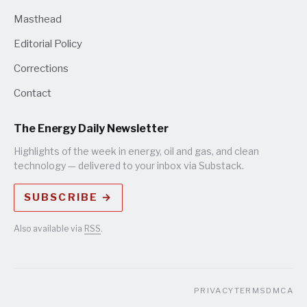
Masthead
Editorial Policy
Corrections
Contact
The Energy Daily Newsletter
Highlights of the week in energy, oil and gas, and clean
technology — delivered to your inbox via Substack.
SUBSCRIBE →
Also available via
RSS
.
PRIVACY
TERMS
DMCA