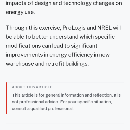
impacts of design and technology changes on
energy use.
Through this exercise, ProLogis and NREL will
be able to better understand which specific
modifications can lead to significant
improvements in energy efficiency in new
warehouse and retrofit buildings.
ABOUT THIS ARTICLE
This article is for general information and reflection. It is
not professional advice. For your specific situation,
consult a qualified professional.