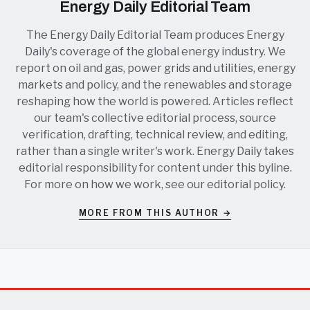
Energy Daily Editorial Team
The Energy Daily Editorial Team produces Energy
Daily's coverage of the global energy industry. We
report on oil and gas, power grids and utilities, energy
markets and policy, and the renewables and storage
reshaping how the world is powered. Articles reflect
our team's collective editorial process, source
verification, drafting, technical review, and editing,
rather than a single writer's work. Energy Daily takes
editorial responsibility for content under this byline.
For more on how we work, see our
editorial policy
.
MORE FROM THIS AUTHOR →