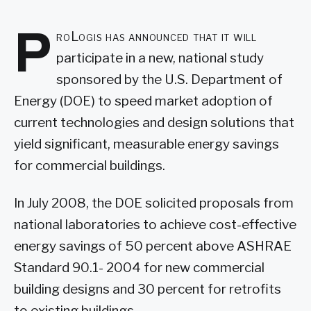
P
roLogis has announced that it will
participate in a new, national study
sponsored by the U.S. Department of
Energy (DOE) to speed market adoption of
current technologies and design solutions that
yield significant, measurable energy savings
for commercial buildings.
In July 2008, the DOE solicited proposals from
national laboratories to achieve cost-effective
energy savings of 50 percent above ASHRAE
Standard 90.1- 2004 for new commercial
building designs and 30 percent for retrofits
to existing buildings.