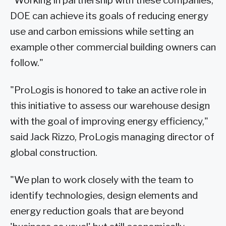
"Working in partnership with these companies,
DOE can achieve its goals of reducing energy
use and carbon emissions while setting an
example other commercial building owners can
follow."
"ProLogis is honored to take an active role in
this initiative to assess our warehouse design
with the goal of improving energy efficiency,"
said Jack Rizzo, ProLogis managing director of
global construction.
"We plan to work closely with the team to
identify technologies, design elements and
energy reduction goals that are beyond