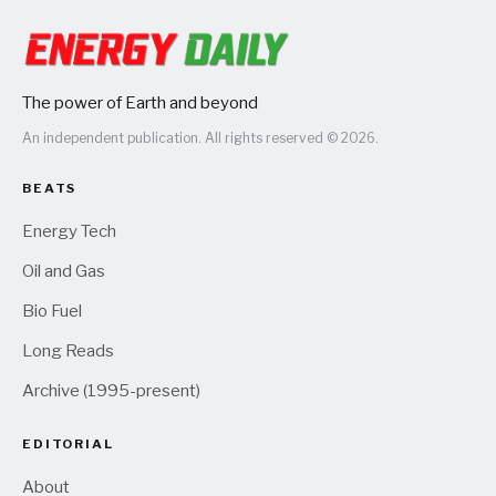
The power of Earth and beyond
An independent publication. All rights reserved © 2026.
BEATS
Energy Tech
Oil and Gas
Bio Fuel
Long Reads
Archive (1995-present)
EDITORIAL
About