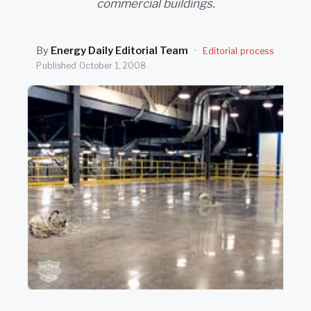
commercial buildings.
SEARCH
By
Energy Daily Editorial Team
·
Editorial process
Published
October 1, 2008