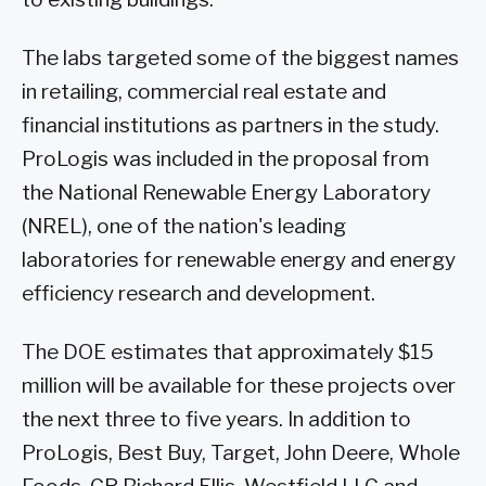
The labs targeted some of the biggest names
in retailing, commercial real estate and
financial institutions as partners in the study.
ProLogis was included in the proposal from
the National Renewable Energy Laboratory
(NREL), one of the nation's leading
laboratories for renewable energy and energy
efficiency research and development.
The DOE estimates that approximately $15
million will be available for these projects over
the next three to five years. In addition to
ProLogis, Best Buy, Target, John Deere, Whole