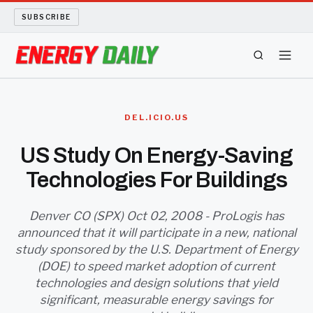
SUBSCRIBE
ENERGY TECH
DEL.ICIO.US
OIL AND GAS
US Study On Energy-Saving
Technologies For Buildings
BIO FUEL
LONG READS
Denver CO (SPX) Oct 02, 2008 - ProLogis has
announced that it will participate in a new, national
study sponsored by the U.S. Department of Energy
ARCHIVE
(DOE) to speed market adoption of current
technologies and design solutions that yield
ABOUT
significant, measurable energy savings for