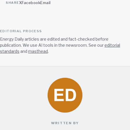
X
Facebook
Email
SHARE
EDITORIAL PROCESS
Energy Daily articles are edited and fact-checked before
publication. We use AI tools in the newsroom. See our
editorial
standards
and
masthead
.
WRITTEN BY