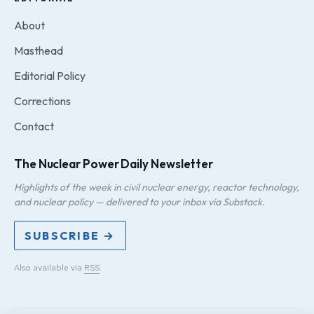
About
Masthead
Editorial Policy
Corrections
Contact
The Nuclear Power Daily Newsletter
Highlights of the week in civil nuclear energy, reactor technology,
and nuclear policy — delivered to your inbox via Substack.
SUBSCRIBE →
Also available via
RSS
.