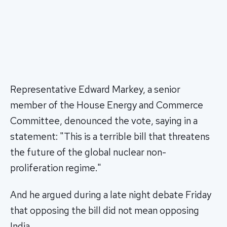
Representative Edward Markey, a senior
member of the House Energy and Commerce
Committee, denounced the vote, saying in a
statement: "This is a terrible bill that threatens
the future of the global nuclear non-
proliferation regime."
And he argued during a late night debate Friday
that opposing the bill did not mean opposing
India.