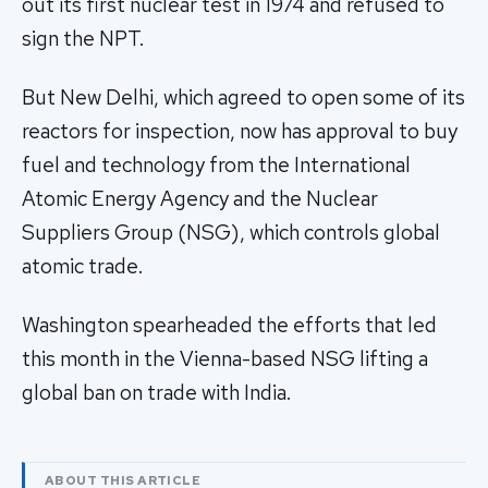
out its first nuclear test in 1974 and refused to
sign the NPT.
But New Delhi, which agreed to open some of its
reactors for inspection, now has approval to buy
fuel and technology from the International
Atomic Energy Agency and the Nuclear
Suppliers Group (NSG), which controls global
atomic trade.
Washington spearheaded the efforts that led
this month in the Vienna-based NSG lifting a
global ban on trade with India.
ABOUT THIS ARTICLE