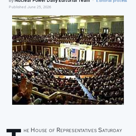
By
Nuclear Power Daily Editorial Team
·
Editorial process
Published
June 25, 2026
he House of Representatives Saturday