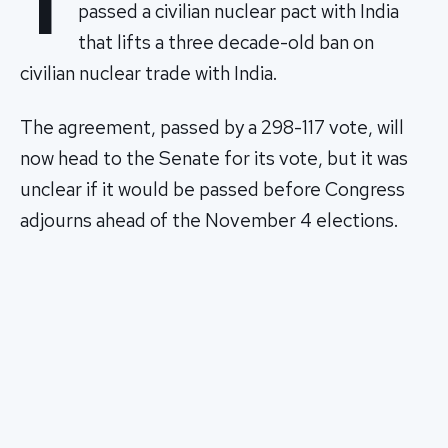
T
passed a civilian nuclear pact with India
that lifts a three decade-old ban on
civilian nuclear trade with India.
The agreement, passed by a 298-117 vote, will
now head to the Senate for its vote, but it was
unclear if it would be passed before Congress
adjourns ahead of the November 4 elections.