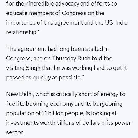
for their incredible advocacy and efforts to
educate members of Congress on the
importance of this agreement and the US-India
relationship."
The agreement had long been stalled in
Congress, and on Thursday Bush told the
visiting Singh that he was working hard to get it
passed as quickly as possible."
New Delhi, which is critically short of energy to
fuel its booming economy and its burgeoning
population of 1.1 billion people, is looking at
investments worth billions of dollars in its power
sector.