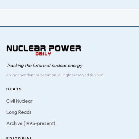
Tracking the future of nuclear energy
An independent publication. All rights reserved © 2026.
BEATS
Civil Nuclear
Long Reads
Archive (1995-present)
EDITORIAL