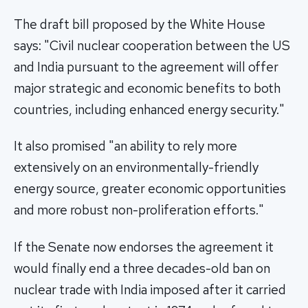
The draft bill proposed by the White House
says: "Civil nuclear cooperation between the US
and India pursuant to the agreement will offer
major strategic and economic benefits to both
countries, including enhanced energy security."
It also promised "an ability to rely more
extensively on an environmentally-friendly
energy source, greater economic opportunities
and more robust non-proliferation efforts."
If the Senate now endorses the agreement it
would finally end a three decades-old ban on
nuclear trade with India imposed after it carried