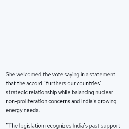
She welcomed the vote saying in a statement
that the accord "furthers our countries'
strategic relationship while balancing nuclear
non-proliferation concerns and India's growing
energy needs.
"The legislation recognizes India's past support