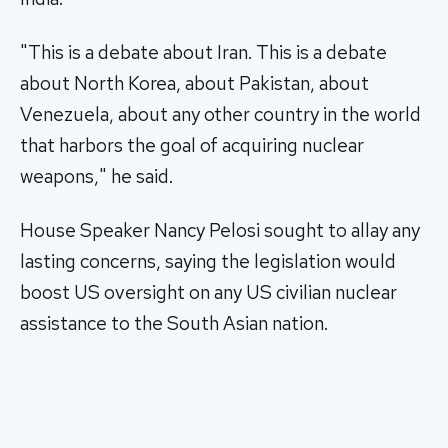
"This is a debate about Iran. This is a debate
about North Korea, about Pakistan, about
Venezuela, about any other country in the world
that harbors the goal of acquiring nuclear
weapons," he said.
House Speaker Nancy Pelosi sought to allay any
lasting concerns, saying the legislation would
boost US oversight on any US civilian nuclear
assistance to the South Asian nation.