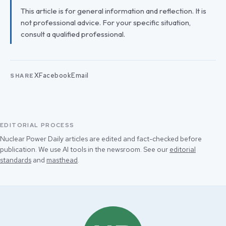
This article is for general information and reflection. It is
not professional advice. For your specific situation,
consult a qualified professional.
X
Facebook
Email
SHARE
EDITORIAL PROCESS
Nuclear Power Daily articles are edited and fact-checked before
publication. We use AI tools in the newsroom. See our
editorial
standards
and
masthead
.