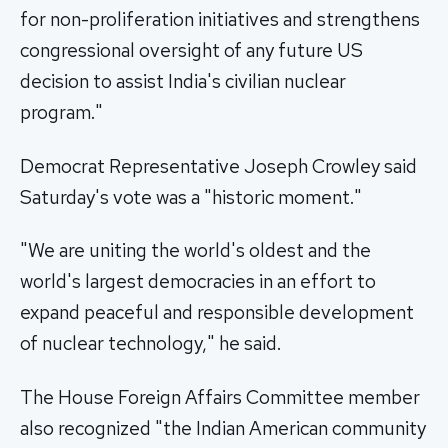
for non-proliferation initiatives and strengthens
congressional oversight of any future US
decision to assist India's civilian nuclear
program."
Democrat Representative Joseph Crowley said
Saturday's vote was a "historic moment."
"We are uniting the world's oldest and the
world's largest democracies in an effort to
expand peaceful and responsible development
of nuclear technology," he said.
The House Foreign Affairs Committee member
also recognized "the Indian American community