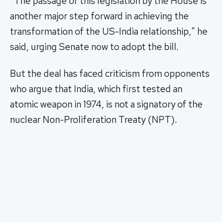
"The passage of this legislation by the House is
another major step forward in achieving the
transformation of the US-India relationship," he
said, urging Senate now to adopt the bill.
But the deal has faced criticism from opponents
who argue that India, which first tested an
atomic weapon in 1974, is not a signatory of the
nuclear Non-Proliferation Treaty (NPT).