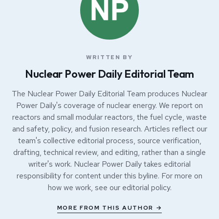
WRITTEN BY
Nuclear Power Daily Editorial Team
The Nuclear Power Daily Editorial Team produces Nuclear
Power Daily's coverage of nuclear energy. We report on
reactors and small modular reactors, the fuel cycle, waste
and safety, policy, and fusion research. Articles reflect our
team's collective editorial process, source verification,
drafting, technical review, and editing, rather than a single
writer's work. Nuclear Power Daily takes editorial
responsibility for content under this byline. For more on
how we work, see our
editorial policy
.
MORE FROM THIS AUTHOR →