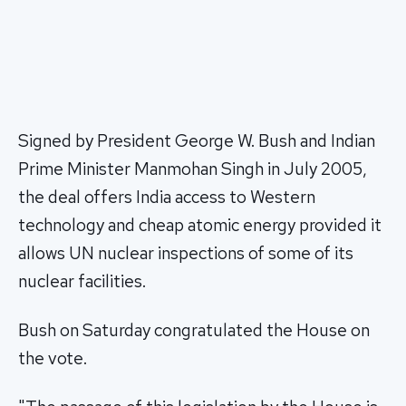
Signed by President George W. Bush and Indian
Prime Minister Manmohan Singh in July 2005,
the deal offers India access to Western
technology and cheap atomic energy provided it
allows UN nuclear inspections of some of its
nuclear facilities.
Bush on Saturday congratulated the House on
the vote.