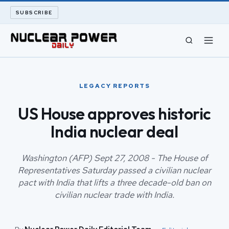
SUBSCRIBE
CIVIL NUCLEAR
LEGACY REPORTS
LONG READS
US House approves historic
India nuclear deal
ARCHIVE
ABOUT
Washington (AFP) Sept 27, 2008 - The House of
Representatives Saturday passed a civilian nuclear
pact with India that lifts a three decade-old ban on
SEARCH
civilian nuclear trade with India.