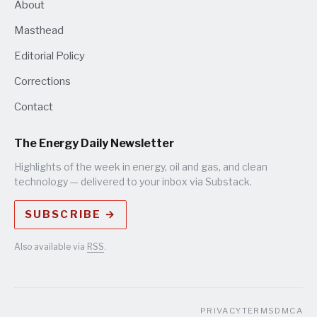
About
Masthead
Editorial Policy
Corrections
Contact
The Energy Daily Newsletter
Highlights of the week in energy, oil and gas, and clean
technology — delivered to your inbox via Substack.
SUBSCRIBE →
Also available via
RSS
.
PRIVACY
TERMS
DMCA