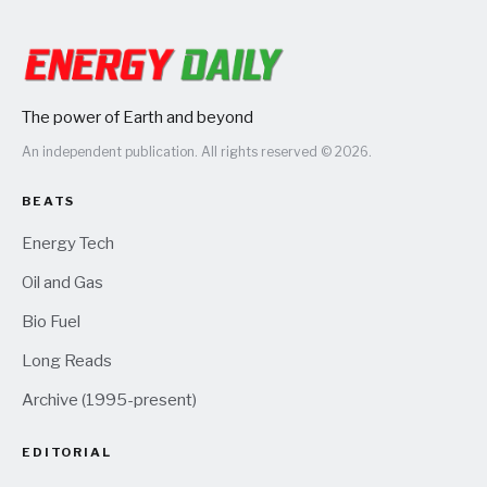
The power of Earth and beyond
An independent publication. All rights reserved © 2026.
BEATS
Energy Tech
Oil and Gas
Bio Fuel
Long Reads
Archive (1995-present)
EDITORIAL