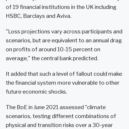
of 19 financial institutions in the UK including
HSBC, Barclays and Aviva.
"Loss projections vary across participants and
scenarios, but are equivalent to an annual drag
on profits of around 10-15 percent on
average," the central bank predicted.
It added that such a level of fallout could make
the financial system more vulnerable to other
future economic shocks.
The BoE in June 2021 assessed "climate
scenarios, testing different combinations of
physical and transition risks over a 30-year