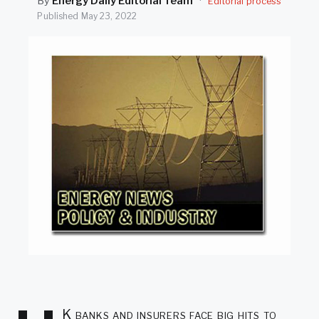
By
Energy Daily Editorial Team
·
Editorial process
SEARCH
Published
May 23, 2022
K banks and insurers face big hits to