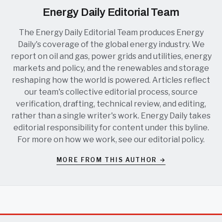
Energy Daily Editorial Team
The Energy Daily Editorial Team produces Energy
Daily's coverage of the global energy industry. We
report on oil and gas, power grids and utilities, energy
markets and policy, and the renewables and storage
reshaping how the world is powered. Articles reflect
our team's collective editorial process, source
verification, drafting, technical review, and editing,
rather than a single writer's work. Energy Daily takes
editorial responsibility for content under this byline.
For more on how we work, see our
editorial policy
.
MORE FROM THIS AUTHOR →