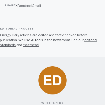
X
Facebook
Email
SHARE
EDITORIAL PROCESS
Energy Daily articles are edited and fact-checked before
publication. We use AI tools in the newsroom. See our
editorial
standards
and
masthead
.
WRITTEN BY