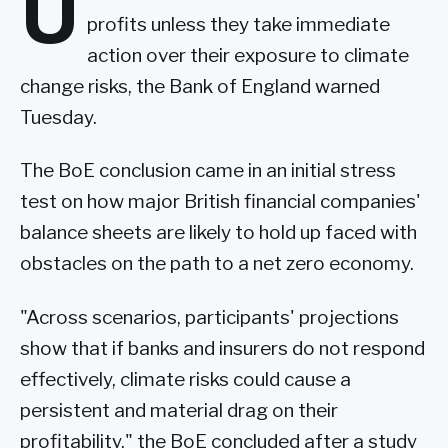
U
profits unless they take immediate
action over their exposure to climate
change risks, the Bank of England warned
Tuesday.
The BoE conclusion came in an initial stress
test on how major British financial companies'
balance sheets are likely to hold up faced with
obstacles on the path to a net zero economy.
"Across scenarios, participants' projections
show that if banks and insurers do not respond
effectively, climate risks could cause a
persistent and material drag on their
profitability," the BoE concluded after a study