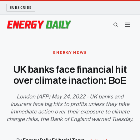
SUBSCRIBE
ENERGY TECH
ENERGY NEWS
OIL AND GAS
UK banks face financial hit
over climate inaction: BoE
BIO FUEL
LONG READS
London (AFP) May 24, 2022 - UK banks and
insurers face big hits to profits unless they take
immediate action over their exposure to climate
ARCHIVE
change risks, the Bank of England warned Tuesday.
ABOUT