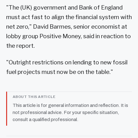
"The (UK) government and Bank of England
must act fast to align the financial system with
net zero," David Barmes, senior economist at
lobby group Positive Money, said in reaction to
the report.
"Outright restrictions on lending to new fossil
fuel projects must now be on the table."
ABOUT THIS ARTICLE
This article is for general information and reflection. It is
not professional advice. For your specific situation,
consult a qualified professional.