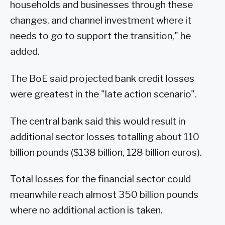
households and businesses through these
changes, and channel investment where it
needs to go to support the transition," he
added.
The BoE said projected bank credit losses
were greatest in the "late action scenario".
The central bank said this would result in
additional sector losses totalling about 110
billion pounds ($138 billion, 128 billion euros).
Total losses for the financial sector could
meanwhile reach almost 350 billion pounds
where no additional action is taken.