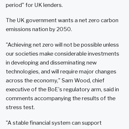
period" for UK lenders.
The UK government wants a net zero carbon
emissions nation by 2050.
"Achieving net zero will not be possible unless
our societies make considerable investments
in developing and disseminating new
technologies, and will require major changes
across the economy," Sam Wood, chief
executive of the BoE's regulatory arm, said in
comments accompanying the results of the
stress test.
"A stable financial system can support