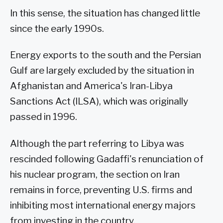
In this sense, the situation has changed little
since the early 1990s.
Energy exports to the south and the Persian
Gulf are largely excluded by the situation in
Afghanistan and America's Iran-Libya
Sanctions Act (ILSA), which was originally
passed in 1996.
Although the part referring to Libya was
rescinded following Gadaffi's renunciation of
his nuclear program, the section on Iran
remains in force, preventing U.S. firms and
inhibiting most international energy majors
from investing in the country.