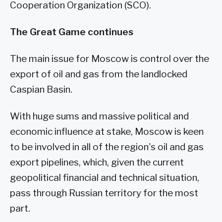
Cooperation Organization (SCO).
The Great Game continues
The main issue for Moscow is control over the
export of oil and gas from the landlocked
Caspian Basin.
With huge sums and massive political and
economic influence at stake, Moscow is keen
to be involved in all of the region's oil and gas
export pipelines, which, given the current
geopolitical financial and technical situation,
pass through Russian territory for the most
part.