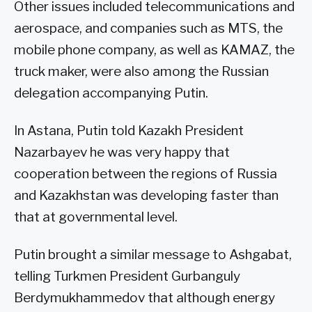
Other issues included telecommunications and
aerospace, and companies such as MTS, the
mobile phone company, as well as KAMAZ, the
truck maker, were also among the Russian
delegation accompanying Putin.
In Astana, Putin told Kazakh President
Nazarbayev he was very happy that
cooperation between the regions of Russia
and Kazakhstan was developing faster than
that at governmental level.
Putin brought a similar message to Ashgabat,
telling Turkmen President Gurbanguly
Berdymukhammedov that although energy