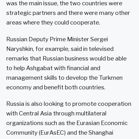
was the main issue, the two countries were
strategic partners and there were many other
areas where they could cooperate.
Russian Deputy Prime Minister Sergei
Naryshkin, for example, said in televised
remarks that Russian business would be able
to help Ashgabat with financial and
management skills to develop the Turkmen
economy and benefit both countries.
Russia is also looking to promote cooperation
with Central Asia through multilateral
organizations such as the Eurasian Economic
Community (EurAsEC) and the Shanghai