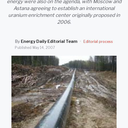
energy were also on the agenda, with Moscow and
SEARCH
Astana agreeing to establish an international
uranium enrichment center originally proposed in
2006.
By
Energy Daily Editorial Team
·
Editorial process
Published
May 14, 2007