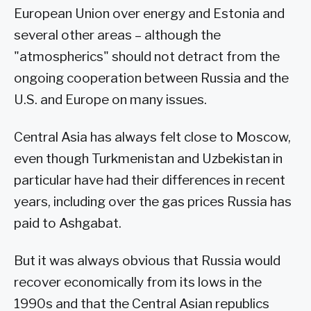
European Union over energy and Estonia and
several other areas – although the
"atmospherics" should not detract from the
ongoing cooperation between Russia and the
U.S. and Europe on many issues.
Central Asia has always felt close to Moscow,
even though Turkmenistan and Uzbekistan in
particular have had their differences in recent
years, including over the gas prices Russia has
paid to Ashgabat.
But it was always obvious that Russia would
recover economically from its lows in the
1990s and that the Central Asian republics