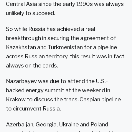
Central Asia since the early 1990s was always
unlikely to succeed.
So while Russia has achieved a real
breakthrough in securing the agreement of
Kazakhstan and Turkmenistan for a pipeline
across Russian territory, this result was in fact
always on the cards.
Nazarbayev was due to attend the U.S.-
backed energy summit at the weekend in
Krakow to discuss the trans-Caspian pipeline
to circumvent Russia.
Azerbaijan, Georgia, Ukraine and Poland