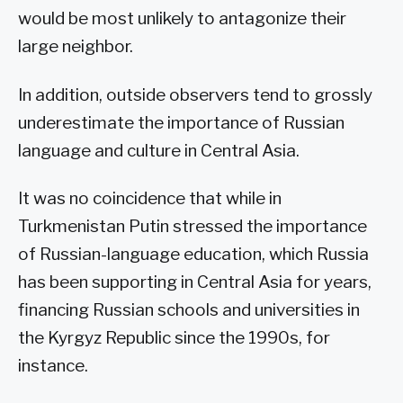
would be most unlikely to antagonize their
large neighbor.
In addition, outside observers tend to grossly
underestimate the importance of Russian
language and culture in Central Asia.
It was no coincidence that while in
Turkmenistan Putin stressed the importance
of Russian-language education, which Russia
has been supporting in Central Asia for years,
financing Russian schools and universities in
the Kyrgyz Republic since the 1990s, for
instance.