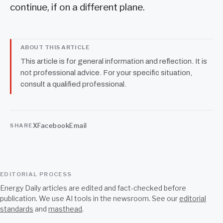
continue, if on a different plane.
ABOUT THIS ARTICLE
This article is for general information and reflection. It is
not professional advice. For your specific situation,
consult a qualified professional.
X
Facebook
Email
SHARE
EDITORIAL PROCESS
Energy Daily articles are edited and fact-checked before
publication. We use AI tools in the newsroom. See our
editorial
standards
and
masthead
.