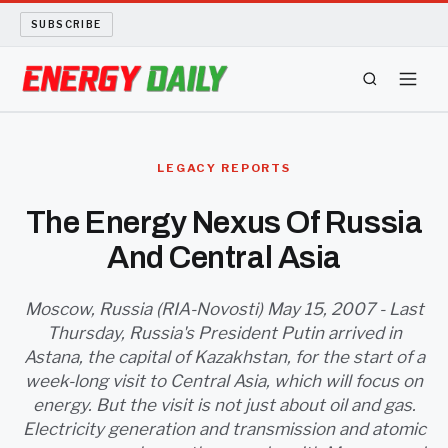
SUBSCRIBE
ENERGY TECH
LEGACY REPORTS
OIL AND GAS
The Energy Nexus Of Russia
And Central Asia
BIO FUEL
LONG READS
Moscow, Russia (RIA-Novosti) May 15, 2007 - Last
Thursday, Russia's President Putin arrived in
Astana, the capital of Kazakhstan, for the start of a
ARCHIVE
week-long visit to Central Asia, which will focus on
energy. But the visit is not just about oil and gas.
ABOUT
Electricity generation and transmission and atomic