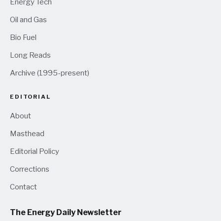
Energy Tech
Oil and Gas
Bio Fuel
Long Reads
Archive (1995-present)
EDITORIAL
About
Masthead
Editorial Policy
Corrections
Contact
The Energy Daily Newsletter