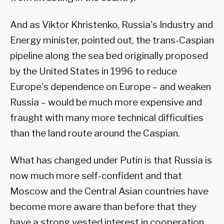
And as Viktor Khristenko, Russia's Industry and
Energy minister, pointed out, the trans-Caspian
pipeline along the sea bed originally proposed
by the United States in 1996 to reduce
Europe's dependence on Europe – and weaken
Russia – would be much more expensive and
fraught with many more technical difficulties
than the land route around the Caspian.
What has changed under Putin is that Russia is
now much more self-confident and that
Moscow and the Central Asian countries have
become more aware than before that they
have a strong vested interest in cooperation.