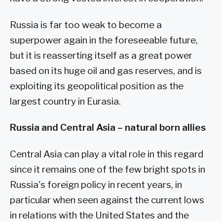
Russia is far too weak to become a
superpower again in the foreseeable future,
but it is reasserting itself as a great power
based on its huge oil and gas reserves, and is
exploiting its geopolitical position as the
largest country in Eurasia.
Russia and Central Asia – natural born allies
Central Asia can play a vital role in this regard
since it remains one of the few bright spots in
Russia's foreign policy in recent years, in
particular when seen against the current lows
in relations with the United States and the