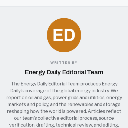
WRITTEN BY
Energy Daily Editorial Team
The Energy Daily Editorial Team produces Energy
Daily's coverage of the global energy industry. We
report on oil and gas, power grids and utilities, energy
markets and policy, and the renewables and storage
reshaping how the world is powered. Articles reflect
our team's collective editorial process, source
verification, drafting, technical review, and editing,