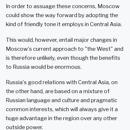
In order to assuage these concerns, Moscow
could show the way forward by adopting the
kind of friendly tone it employs in Central Asia.
This would, however, entail major changes in
Moscow's current approach to "the West" and
is therefore unlikely, even though the benefits
to Russia would be enormous.
Russia's good relations with Central Asia, on
the other hand, are based on a mixture of
Russian language and culture and pragmatic
common interests, which will always give it a
huge advantage in the region over any other
outside power.