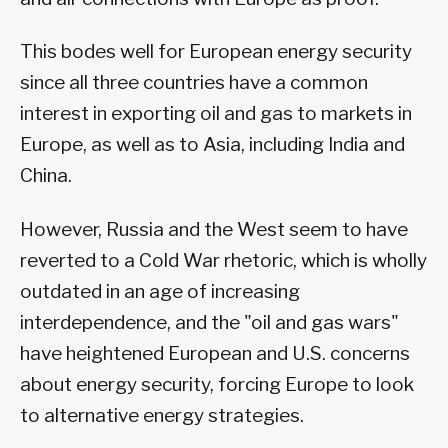
This bodes well for European energy security
since all three countries have a common
interest in exporting oil and gas to markets in
Europe, as well as to Asia, including India and
China.
However, Russia and the West seem to have
reverted to a Cold War rhetoric, which is wholly
outdated in an age of increasing
interdependence, and the "oil and gas wars"
have heightened European and U.S. concerns
about energy security, forcing Europe to look
to alternative energy strategies.