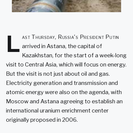
L
ast Thursday, Russia's President Putin
arrived in Astana, the capital of
Kazakhstan, for the start of a week-long
visit to Central Asia, which will focus on energy.
But the visit is not just about oil and gas.
Electricity generation and transmission and
atomic energy were also on the agenda, with
Moscow and Astana agreeing to establish an
international uranium enrichment center
originally proposed in 2006.