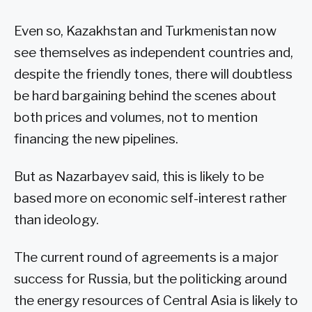
Even so, Kazakhstan and Turkmenistan now
see themselves as independent countries and,
despite the friendly tones, there will doubtless
be hard bargaining behind the scenes about
both prices and volumes, not to mention
financing the new pipelines.
But as Nazarbayev said, this is likely to be
based more on economic self-interest rather
than ideology.
The current round of agreements is a major
success for Russia, but the politicking around
the energy resources of Central Asia is likely to