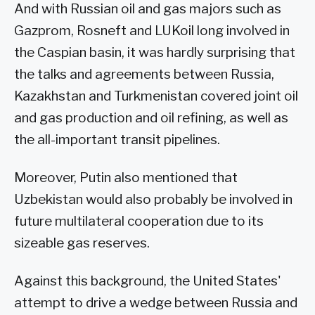
And with Russian oil and gas majors such as
Gazprom, Rosneft and LUKoil long involved in
the Caspian basin, it was hardly surprising that
the talks and agreements between Russia,
Kazakhstan and Turkmenistan covered joint oil
and gas production and oil refining, as well as
the all-important transit pipelines.
Moreover, Putin also mentioned that
Uzbekistan would also probably be involved in
future multilateral cooperation due to its
sizeable gas reserves.
Against this background, the United States'
attempt to drive a wedge between Russia and