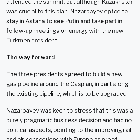
attended the summit, but although Kazakhstan
was crucial to this plan, Nazarbayev opted to
stay in Astana to see Putin and take part in
follow-up meetings on energy with the new
Turkmen president.
The way forward
The three presidents agreed to build a new
gas pipeline around the Caspian, in part along
the existing pipeline, which is to be upgraded.
Nazarbayev was keen to stress that this was a
purely pragmatic business decision and had no
political aspects, pointing to the improving rail
and air connections with Europe as proof.