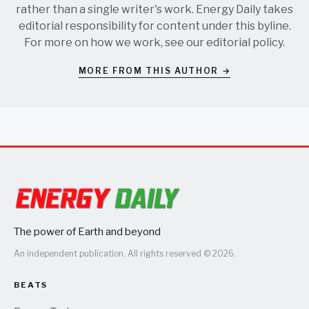
rather than a single writer's work. Energy Daily takes
editorial responsibility for content under this byline.
For more on how we work, see our
editorial policy
.
MORE FROM THIS AUTHOR →
The power of Earth and beyond
An independent publication. All rights reserved © 2026.
BEATS