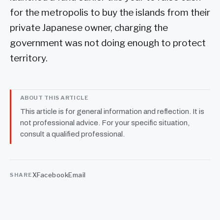
for the metropolis to buy the islands from their
private Japanese owner, charging the
government was not doing enough to protect
territory.
ABOUT THIS ARTICLE
This article is for general information and reflection. It is
not professional advice. For your specific situation,
consult a qualified professional.
X
Facebook
Email
SHARE