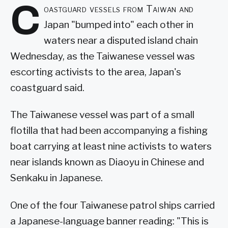
C
oastguard vessels from Taiwan and
Japan "bumped into" each other in
waters near a disputed island chain
Wednesday, as the Taiwanese vessel was
escorting activists to the area, Japan's
coastguard said.
The Taiwanese vessel was part of a small
flotilla that had been accompanying a fishing
boat carrying at least nine activists to waters
near islands known as Diaoyu in Chinese and
Senkaku in Japanese.
One of the four Taiwanese patrol ships carried
a Japanese-language banner reading: "This is