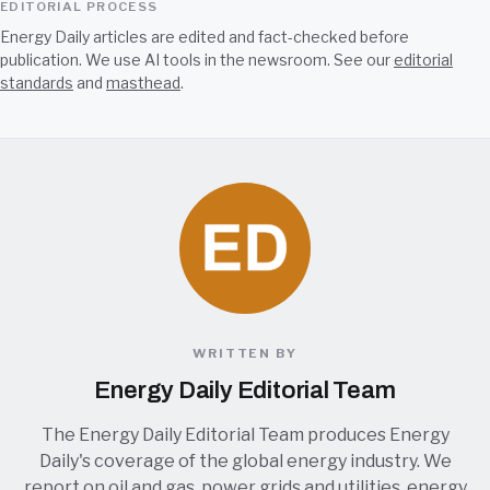
EDITORIAL PROCESS
Energy Daily articles are edited and fact-checked before
publication. We use AI tools in the newsroom. See our
editorial
standards
and
masthead
.
WRITTEN BY
Energy Daily Editorial Team
The Energy Daily Editorial Team produces Energy
Daily's coverage of the global energy industry. We
report on oil and gas, power grids and utilities, energy