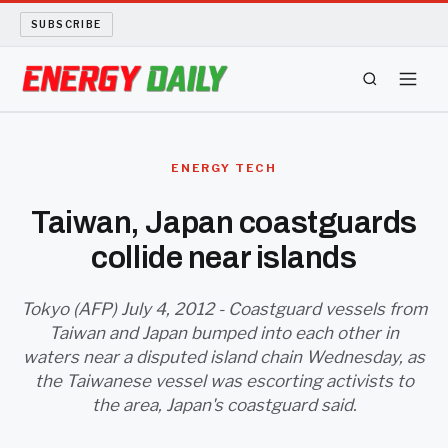
SUBSCRIBE
ENERGY TECH
ENERGY TECH
OIL AND GAS
Taiwan, Japan coastguards
collide near islands
BIO FUEL
LONG READS
Tokyo (AFP) July 4, 2012 - Coastguard vessels from
Taiwan and Japan bumped into each other in
waters near a disputed island chain Wednesday, as
ARCHIVE
the Taiwanese vessel was escorting activists to
the area, Japan's coastguard said.
ABOUT