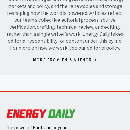
markets and policy, and the renewables and storage
reshaping how the world is powered. Articles reflect
our team's collective editorial process, source
verification, drafting, technical review, and editing,
rather than a single writer's work. Energy Daily takes
editorial responsibility for content under this byline.
For more on how we work, see our
editorial policy
.
MORE FROM THIS AUTHOR →
The power of Earth and beyond