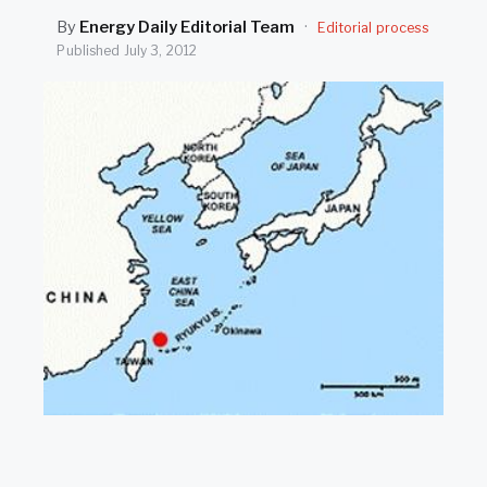
SEARCH
By
Energy Daily Editorial Team
·
Editorial process
Published
July 3, 2012