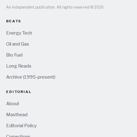
An independent publication. All rights reserved © 2026.
BEATS
Energy Tech
Oil and Gas
Bio Fuel
Long Reads
Archive (1995-present)
EDITORIAL
About
Masthead
Editorial Policy
Corrections