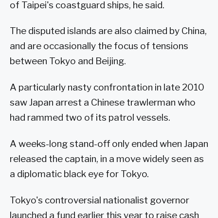
of Taipei's coastguard ships, he said.
The disputed islands are also claimed by China,
and are occasionally the focus of tensions
between Tokyo and Beijing.
A particularly nasty confrontation in late 2010
saw Japan arrest a Chinese trawlerman who
had rammed two of its patrol vessels.
A weeks-long stand-off only ended when Japan
released the captain, in a move widely seen as
a diplomatic black eye for Tokyo.
Tokyo's controversial nationalist governor
launched a fund earlier this year to raise cash