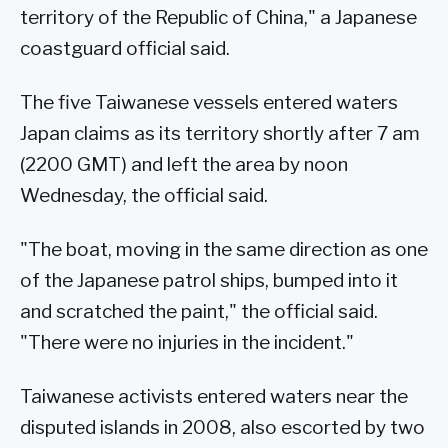
territory of the Republic of China," a Japanese
coastguard official said.
The five Taiwanese vessels entered waters
Japan claims as its territory shortly after 7 am
(2200 GMT) and left the area by noon
Wednesday, the official said.
"The boat, moving in the same direction as one
of the Japanese patrol ships, bumped into it
and scratched the paint," the official said.
"There were no injuries in the incident."
Taiwanese activists entered waters near the
disputed islands in 2008, also escorted by two