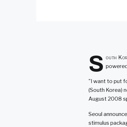
S
outh Kor
powered
"I want to put 
(South Korea) n
August 2008 sp
Seoul announced
stimulus packag