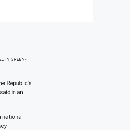
l in green-
he Republic's
aid in an
 national
key