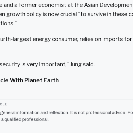
e and a former economist at the Asian Development
en growth policy is now crucial "to survive in these 
tions."
ourth-largest energy consumer, relies on imports for
security is very important," Jung said.
icle With Planet Earth
ICLE
r general information and reflection. It is not professional advice. Fo
 a qualified professional.