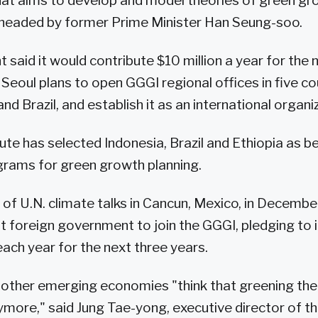
at aims to develop and model theories of green gr
 headed by former Prime Minister Han Seung-soo.
said it would contribute $10 million a year for the 
. Seoul plans to open GGGI regional offices in five co
and Brazil, and establish it as an international organ
tute has selected Indonesia, Brazil and Ethiopia as be
grams for green growth planning.
s of U.N. climate talks in Cancun, Mexico, in Decemb
t foreign government to join the GGGI, pledging to i
e each year for the next three years.
d other emerging economies "think that greening the
ymore," said Jung Tae-yong, executive director of t