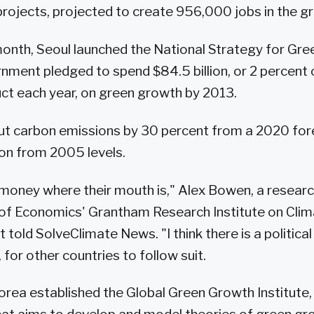
rojects, projected to create 956,000 jobs in the gr
onth, Seoul launched the National Strategy for Gre
nment pledged to spend $84.5 billion, or 2 percent 
ct each year, on green growth by 2013.
ut carbon emissions by 30 percent from a 2020 fore
on from 2005 levels.
 money where their mouth is," Alex Bowen, a researc
of Economics' Grantham Research Institute on Cli
told SolveClimate News. "I think there is a politica
 for other countries to follow suit.
Korea established the Global Green Growth Institute, 