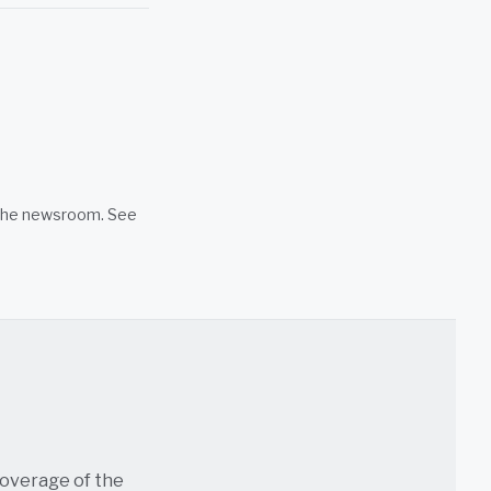
n the newsroom. See
coverage of the