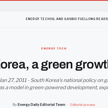
ENERGY TECH
OIL AND GAS
BIO FUEL
LONG READ
ENERGY TECH
orea, a green grow
Jan 27, 2011 - South Korea's national policy on
 as a model in green-powered development, expe
By
Energy Daily Editorial Team
·
Editorial process