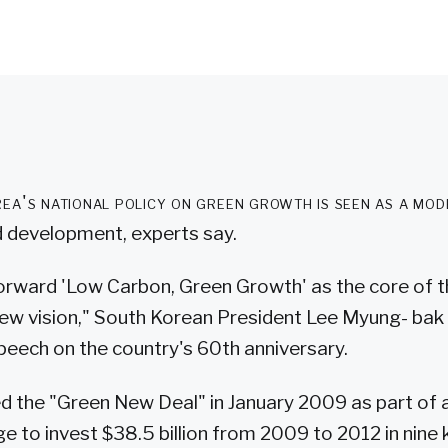
ea's national policy on green growth is seen as a mode
 development, experts say.
forward 'Low Carbon, Green Growth' as the core of t
ew vision," South Korean President Lee Myung- bak s
eech on the country's 60th anniversary.
 the "Green New Deal" in January 2009 as part of a
e to invest $38.5 billion from 2009 to 2012 in nine 