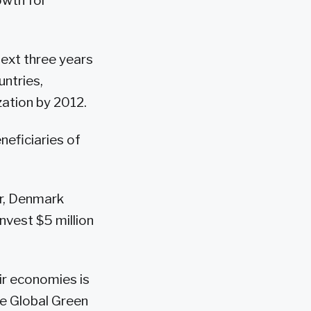
owth for
next three years
untries,
ization by 2012.
neficiaries of
er, Denmark
nvest $5 million
ir economies is
he Global Green