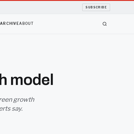
SUBSCRIBE
S
ARCHIVE
ABOUT
th model
 green growth
rts say.