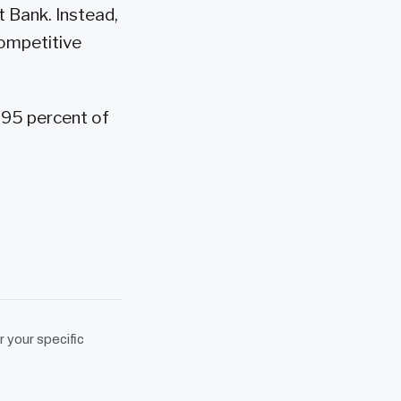
 Bank. Instead,
competitive
 95 percent of
r your specific