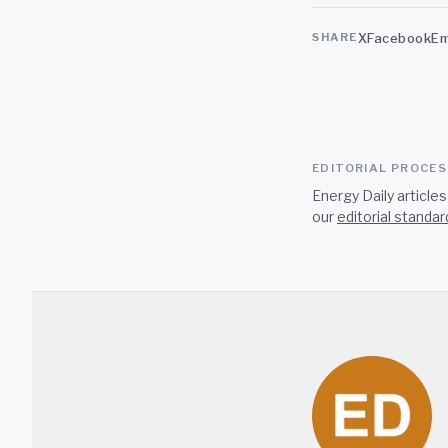
X
Facebook
Em
SHARE
EDITORIAL PROCE
Energy Daily article
our
editorial standar