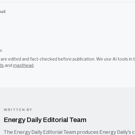
ail
SS
s are edited and fact-checked before publication. We use AI tools i
ds
and
masthead
.
WRITTEN BY
Energy Daily Editorial Team
The Energy Daily Editorial Team produces Energy Daily's 