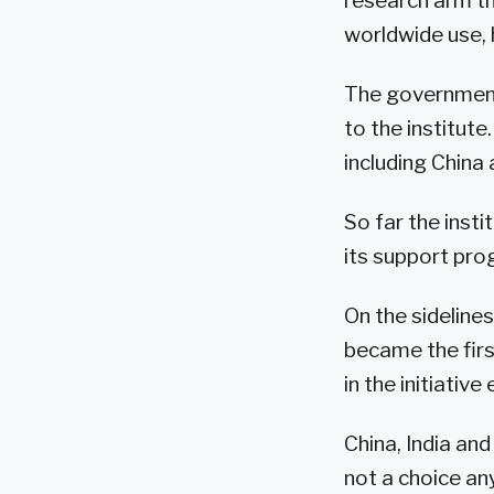
research arm th
worldwide use,
The government 
to the institute
including China 
So far the insti
its support pro
On the sideline
became the firs
in the initiativ
China, India an
not a choice an