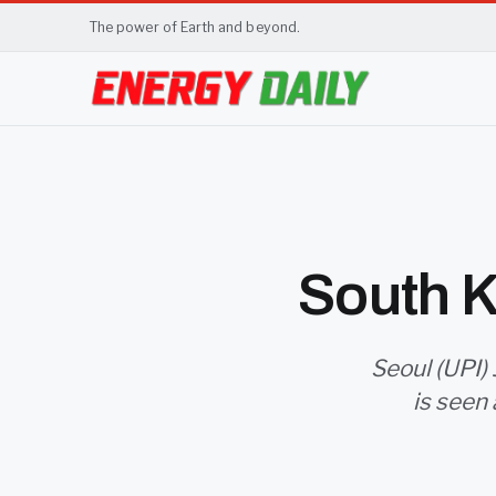
The power of Earth and beyond.
South K
Seoul (UPI) 
is seen