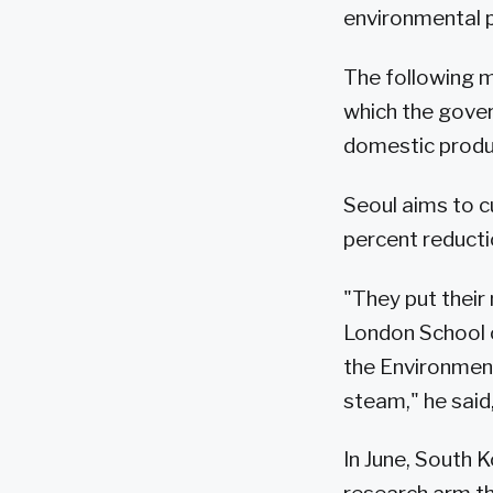
environmental p
The following m
which the gover
domestic produ
Seoul aims to c
percent reducti
"They put their
London School 
the Environment 
steam," he said,
In June, South 