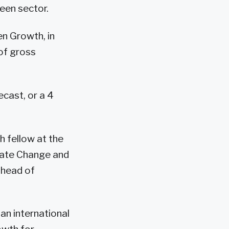
een sector.
en Growth, in
of gross
cast, or a 4
h fellow at the
mate Change and
l head of
an international