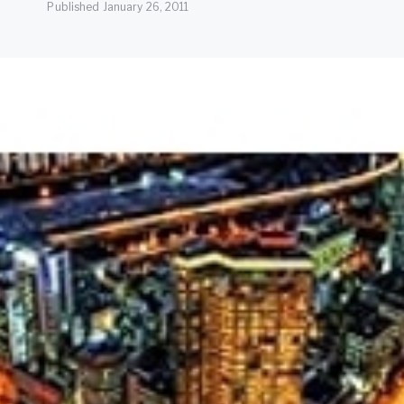
Published
January 26, 2011