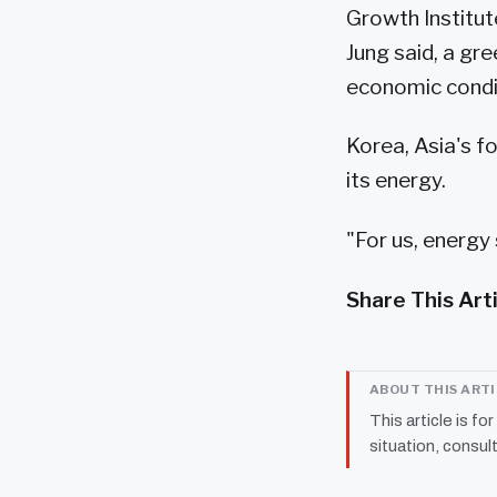
Growth Institut
Jung said, a gre
economic condi
Korea, Asia's f
its energy.
"For us, energy 
Share This Art
ABOUT THIS ART
This article is fo
situation, consult