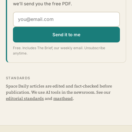
we’ll send you the free PDF.
Send it to me
Free. Includes The Brief, our weekly email. Unsubscribe
anytime.
STANDARDS
Space Daily articles are edited and fact-checked before
publication. We use AI tools in the newsroom. See our
editorial standards
and
masthead
.