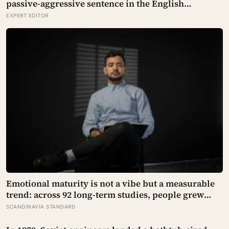
passive-aggressive sentence in the English
language
EXPERT EDITOR
Emotional maturity is not a vibe but a measurable
trend: across 92 long-term studies, people grew
steadier and less volatile with age, and the clearest
SCANDINAVIA STANDARD
sign of it is not what they start feeling but what they
stop doing with their feelings