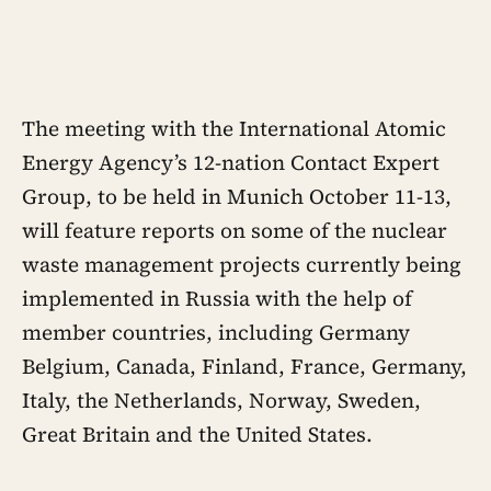
The meeting with the International Atomic
Energy Agency’s 12-nation Contact Expert
Group, to be held in Munich October 11-13,
will feature reports on some of the nuclear
waste management projects currently being
implemented in Russia with the help of
member countries, including Germany
Belgium, Canada, Finland, France, Germany,
Italy, the Netherlands, Norway, Sweden,
Great Britain and the United States.