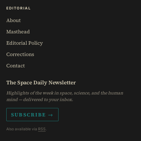
EDITORIAL
About
Masthead
Editorial Policy
Corrections
Contact
The Space Daily Newsletter
Highlights of the week in space, science, and the human
mind — delivered to your inbox.
SUBSCRIBE →
Also available via
RSS
.