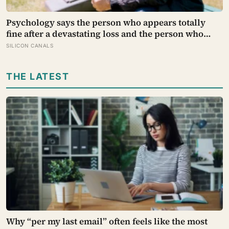
Psychology says the person who appears totally
fine after a devastating loss and the person who
falls apart are not as different as you’d think, and
SILICON CANALS
the truly resilient one is rarely who you’d guess.
THE LATEST
Why “per my last email” often feels like the most