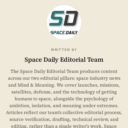
WRITTEN BY
Space Daily Editorial Team
The Space Daily Editorial Team produces content
across our two editorial pillars: space industry news
and Mind & Meaning. We cover launches, missions,
satellites, defense, and the technology of getting
humans to space, alongside the psychology of
ambition, isolation, and meaning under extremes.
Articles reflect our team's collective editorial process,
source verification, drafting, technical review, and
editing, rather than a single writer's work. Space