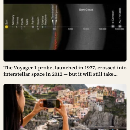
kilometres long
The Voyager 1 probe, launched in 1977, crossed into
interstellar space in 2012 — but it will still take
many thousands of years to exit the Oort Cloud,
meaning it has technically left the solar system and
is nowhere near leaving the solar system at the
same time