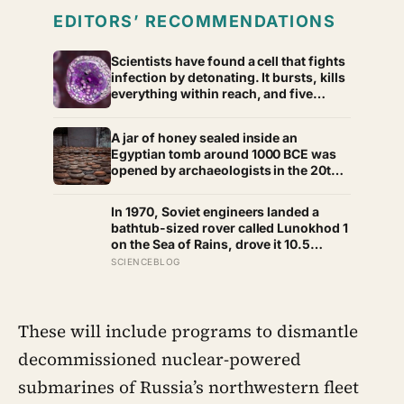
EDITORS’ RECOMMENDATIONS
Scientists have found a cell that fights
infection by detonating. It bursts, kills
everything within reach, and five
minutes later there is nothing left to
show it was ever there
A jar of honey sealed inside an
Egyptian tomb around 1000 BCE was
opened by archaeologists in the 20th
century and found still edible,
preserved by its own low water
In 1970, Soviet engineers landed a
content, natural hydrogen peroxide,
bathtub-sized rover called Lunokhod 1
and a pH acidic enough that no known
on the Sea of Rains, drove it 10.5
bacterium can grow in it
kilometres across the lunar surface
SCIENCEBLOG
over 322 Earth days, then lost contact
and forgot where they parked it — until
a NASA laser-ranging team pinpointed
its retroreflector in 2010 and got a
These will include programs to dismantle
return signal on the first try after 40
decommissioned nuclear-powered
years of silence
submarines of Russia’s northwestern fleet