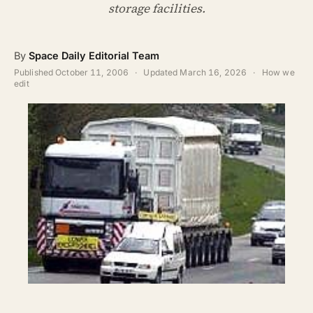
ABOUT
storage facilities.
SEARCH
By
Space Daily Editorial Team
Published
October 11, 2006
·
Updated
March 16, 2026
·
How we
edit