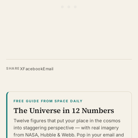
X
Facebook
Email
SHARE
FREE GUIDE FROM SPACE DAILY
The Universe in 12 Numbers
Twelve figures that put your place in the cosmos
into staggering perspective — with real imagery
from NASA, Hubble & Webb. Pop in your email and