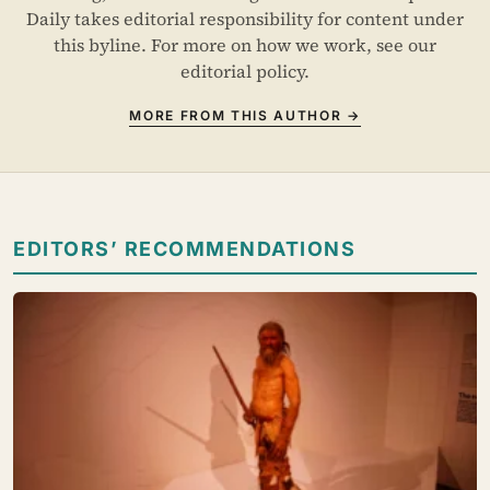
Daily takes editorial responsibility for content under
this byline. For more on how we work, see our
editorial policy
.
MORE FROM THIS AUTHOR →
EDITORS’ RECOMMENDATIONS