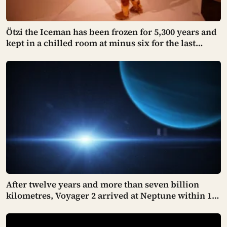
Ötzi the Iceman has been frozen for 5,300 years and
kept in a chilled room at minus six for the last
thirty. Scientists just checked him over properly
and found things living on him — some of which
appear to have been there the whole time
After twelve years and more than seven billion
kilometres, Voyager 2 arrived at Neptune within 100
kilometres of where it had been aimed — a margin
NASA compares to sinking a golf putt 3,630