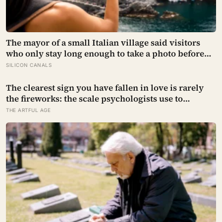
The mayor of a small Italian village said visitors
who only stay long enough to take a photo before
leaving contribute nothing except the litter they
SILICON CANALS
leave behind, in a village whose entire modern
economy exists because a photo of its church ended
The clearest sign you have fallen in love is rarely
up on a SIM card two decades ago
the fireworks: the scale psychologists use to
measure it turns on something quieter, the way the
THE ARTFUL AGE
other person keeps appearing in your mind,
uninvited, when you are trying to think about
something else