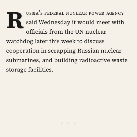
R
ussia’s federal nuclear power agency
said Wednesday it would meet with
officials from the UN nuclear
watchdog later this week to discuss
cooperation in scrapping Russian nuclear
submarines, and building radioactive waste
storage facilities.