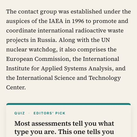
The contact group was established under the
auspices of the IAEA in 1996 to promote and
coordinate international radioactive waste
projects in Russia. Along with the UN
nuclear watchdog, it also comprises the
European Commission, the International
Institute for Applied Systems Analysis, and
the International Science and Technology
Center.
QUIZ
·
EDITORS’ PICK
Most assessments tell you what
type you are. This one tells you