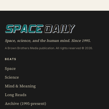
African non-breeding season — a small bird
spending almost a full year eating and managing its
life in the sky before touching solid ground to
reproduce
Space, science, and the human mind. Since 1995.
A Brown Brothers Media publication. All rights reserved © 2026.
BEATS
Space
Science
Mind & Meaning
Long Reads
Archive (1995-present)