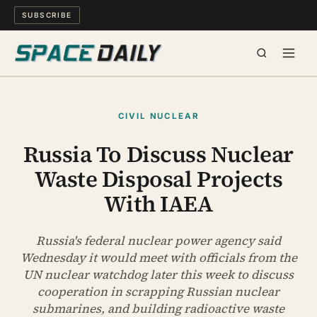
SUBSCRIBE
SPACE
CIVIL NUCLEAR
SCIENCE
Russia To Discuss Nuclear
Waste Disposal Projects
MIND & MEANING
With IAEA
LONG READS
Russia's federal nuclear power agency said
WATCH
Wednesday it would meet with officials from the
UN nuclear watchdog later this week to discuss
ARCHIVE
cooperation in scrapping Russian nuclear
submarines, and building radioactive waste