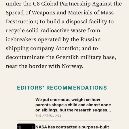
under the G8 Global Partnership Against the
Spread of Weapons and Materials of Mass
Destruction; to build a disposal facility to
recycle solid radioactive waste from
icebreakers operated by the Russian
shipping company Atomflot; and to
decontaminate the Gremikh military base,
near the border with Norway.
EDITORS’ RECOMMENDATIONS
We put enormous weight on how
parents shape a child and almost none
on siblings, but the research suggests
brothers and sisters do quiet
THE ARTFUL AGE
developmental work of their own,
including buffering each other
NASA has contracted a purpose-built