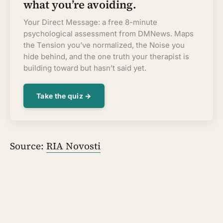
what you’re avoiding.
Your Direct Message: a free 8-minute
psychological assessment from DMNews. Maps
the Tension you’ve normalized, the Noise you
hide behind, and the one truth your therapist is
building toward but hasn’t said yet.
Take the quiz →
Source:
RIA Novosti