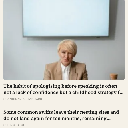
that had been sold on the written condition it be
used only for peaceful purposes
The habit of apologising before speaking is often
not a lack of confidence but a childhood strategy for
taking up less space in a house where taking up
SCANDINAVIA STANDARD
space felt unsafe
Some common swifts leave their nesting sites and
do not land again for ten months, remaining
airborne throughout migration and their entire
SCIENCEBLOG