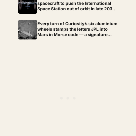
through the hardest stretches of
spacecraft to push the International
childhood
Space Station out of orbit in late 2030,
steering the 430-tonne structure
towards the remote South Pacific near
Every turn of Curiosity’s six aluminium
Point Nemo, where passing
wheels stamps the letters JPL into
astronauts can briefly be the nearest
Mars in Morse code — a signature
humans
hidden in dots and dashes that is not
merely decorative, because the rover
photographs those tracks to measure
how far its wheels slipped on sand and
rock