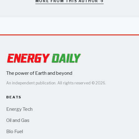
MORE FROM THIS AUTHOR →
The power of Earth and beyond
An independent publication. All rights reserved © 2026.
BEATS
Energy Tech
Oil and Gas
Bio Fuel