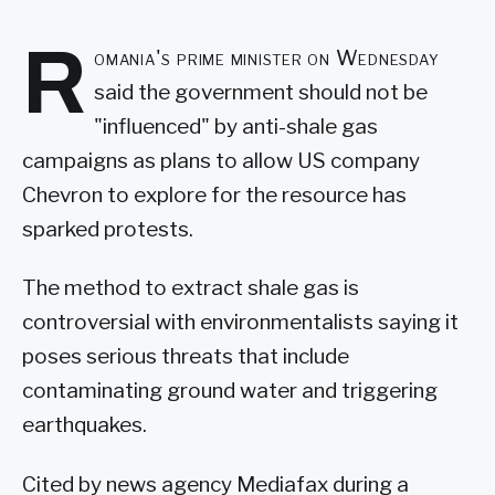
R
omania's prime minister on Wednesday
said the government should not be
"influenced" by anti-shale gas
campaigns as plans to allow US company
Chevron to explore for the resource has
sparked protests.
The method to extract shale gas is
controversial with environmentalists saying it
poses serious threats that include
contaminating ground water and triggering
earthquakes.
Cited by news agency Mediafax during a