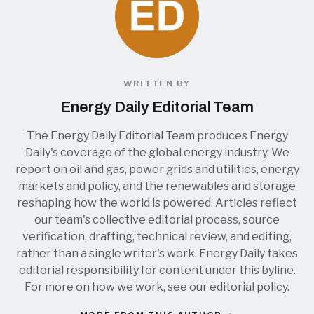
WRITTEN BY
Energy Daily Editorial Team
The Energy Daily Editorial Team produces Energy
Daily's coverage of the global energy industry. We
report on oil and gas, power grids and utilities, energy
markets and policy, and the renewables and storage
reshaping how the world is powered. Articles reflect
our team's collective editorial process, source
verification, drafting, technical review, and editing,
rather than a single writer's work. Energy Daily takes
editorial responsibility for content under this byline.
For more on how we work, see our
editorial policy
.