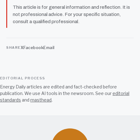
This article is for general information and reflection. It is
not professional advice. For your specific situation,
consult a qualified professional.
X
Facebook
Email
SHARE
EDITORIAL PROCESS
Energy Daily articles are edited and fact-checked before
publication. We use AI tools in the newsroom. See our
editorial
standards
and
masthead
.