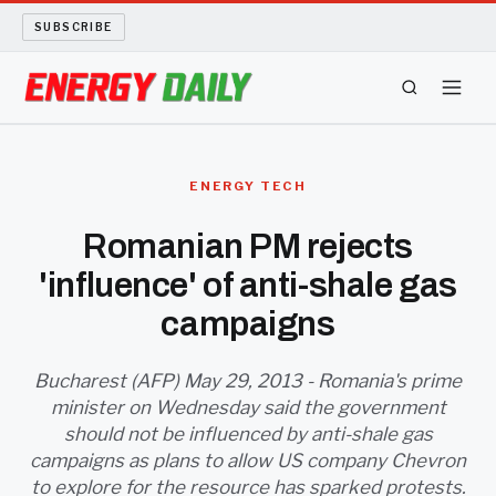
SUBSCRIBE
ENERGY TECH
ENERGY TECH
OIL AND GAS
Romanian PM rejects
'influence' of anti-shale gas
BIO FUEL
campaigns
LONG READS
Bucharest (AFP) May 29, 2013 - Romania's prime
ARCHIVE
minister on Wednesday said the government
should not be influenced by anti-shale gas
ABOUT
campaigns as plans to allow US company Chevron
to explore for the resource has sparked protests.