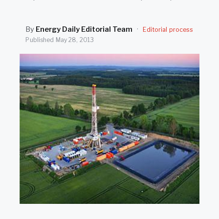
SEARCH
By
Energy Daily Editorial Team
·
Editorial process
Published
May 28, 2013