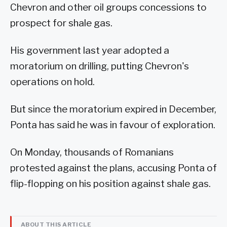
Chevron and other oil groups concessions to
prospect for shale gas.
His government last year adopted a
moratorium on drilling, putting Chevron's
operations on hold.
But since the moratorium expired in December,
Ponta has said he was in favour of exploration.
On Monday, thousands of Romanians
protested against the plans, accusing Ponta of
flip-flopping on his position against shale gas.
ABOUT THIS ARTICLE