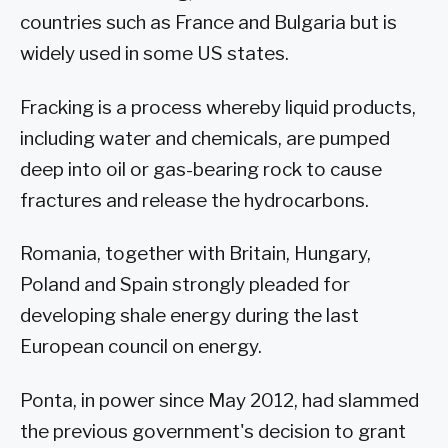
countries such as France and Bulgaria but is
widely used in some US states.
Fracking is a process whereby liquid products,
including water and chemicals, are pumped
deep into oil or gas-bearing rock to cause
fractures and release the hydrocarbons.
Romania, together with Britain, Hungary,
Poland and Spain strongly pleaded for
developing shale energy during the last
European council on energy.
Ponta, in power since May 2012, had slammed
the previous government's decision to grant