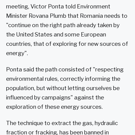
meeting, Victor Ponta told Environment
Minister Rovana Plumb that Romania needs to
"continue on the right path already taken by
the United States and some European
countries, that of exploring for new sources of
energy".
Ponta said the path consisted of "respecting
environmental rules, correctly informing the
population, but without letting ourselves be
influenced by campaigns" against the
exploration of these energy sources.
The technique to extract the gas, hydraulic
fraction or fracking, has been banned in