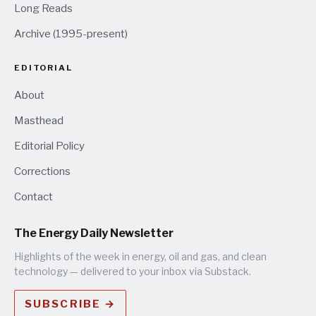
Long Reads
Archive (1995-present)
EDITORIAL
About
Masthead
Editorial Policy
Corrections
Contact
The Energy Daily Newsletter
Highlights of the week in energy, oil and gas, and clean
technology — delivered to your inbox via Substack.
SUBSCRIBE →