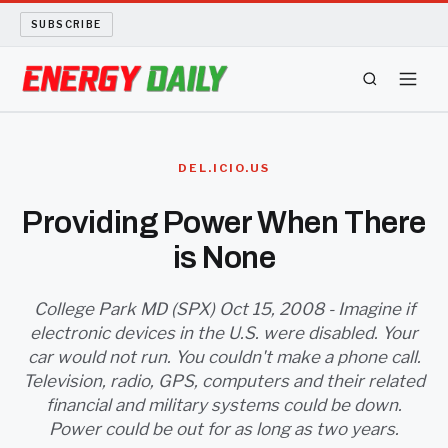
SUBSCRIBE
ENERGY TECH
DEL.ICIO.US
OIL AND GAS
Providing Power When There
is None
BIO FUEL
LONG READS
College Park MD (SPX) Oct 15, 2008 - Imagine if
electronic devices in the U.S. were disabled. Your
car would not run. You couldn't make a phone call.
ARCHIVE
Television, radio, GPS, computers and their related
financial and military systems could be down.
ABOUT
Power could be out for as long as two years.