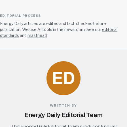
EDITORIAL PROCESS
Energy Daily articles are edited and fact-checked before
publication. We use AI tools in the newsroom. See our
editorial
standards
and
masthead
.
WRITTEN BY
Energy Daily Editorial Team
The Energy Daily Editorial Team produces Energy