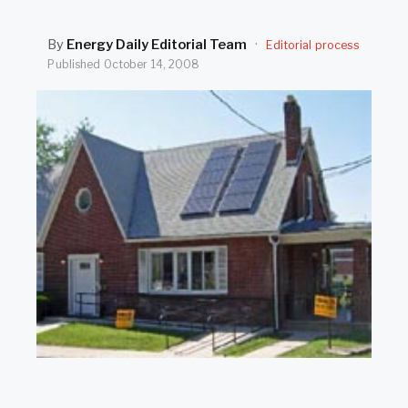
SEARCH
By
Energy Daily Editorial Team
·
Editorial process
Published
October 14, 2008