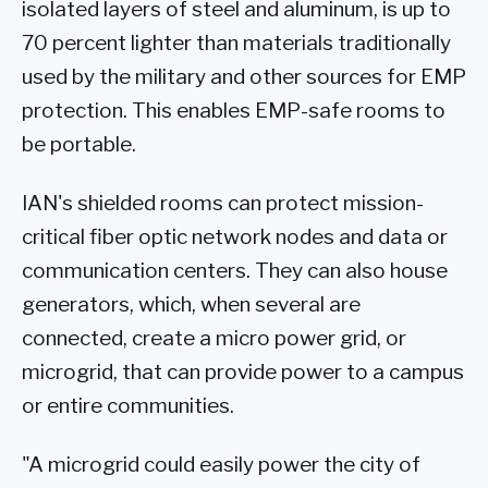
isolated layers of steel and aluminum, is up to
70 percent lighter than materials traditionally
used by the military and other sources for EMP
protection. This enables EMP-safe rooms to
be portable.
IAN's shielded rooms can protect mission-
critical fiber optic network nodes and data or
communication centers. They can also house
generators, which, when several are
connected, create a micro power grid, or
microgrid, that can provide power to a campus
or entire communities.
"A microgrid could easily power the city of