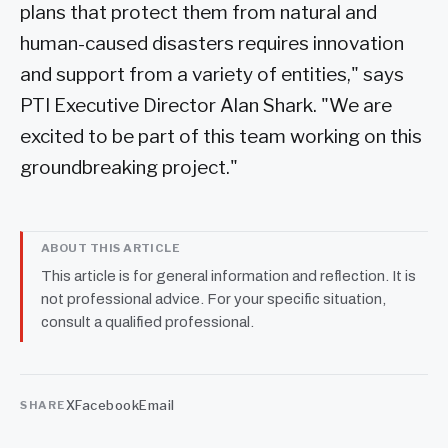
plans that protect them from natural and
human-caused disasters requires innovation
and support from a variety of entities," says
PTI Executive Director Alan Shark. "We are
excited to be part of this team working on this
groundbreaking project."
ABOUT THIS ARTICLE
This article is for general information and reflection. It is
not professional advice. For your specific situation,
consult a qualified professional.
X
Facebook
Email
SHARE