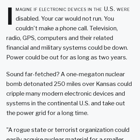
I
magine if electronic devices in the U.S. were
disabled. Your car would not run. You
couldn't make a phone call. Television,
radio, GPS, computers and their related
financial and military systems could be down.
Power could be out for as long as two years.
Sound far-fetched? A one-megaton nuclear
bomb detonated 250 miles over Kansas could
cripple many modern electronic devices and
systems in the continental U.S. and take out
the power grid for a long time.
"A rogue state or terrorist organization could
easily acquire nuclear material for a smaller