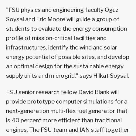
"FSU physics and engineering faculty Oguz
Soysal and Eric Moore will guide a group of
students to evaluate the energy consumption
profile of mission-critical facilities and
infrastructures, identify the wind and solar
energy potential of possible sites, and develop
an optimal design for the sustainable energy
supply units and microgrid," says Hilkat Soysal.
FSU senior research fellow David Blank will
provide prototype computer simulations for a
next-generation multi-flex fuel generator that
is 40 percent more efficient than traditional
engines. The FSU team and IAN staff together