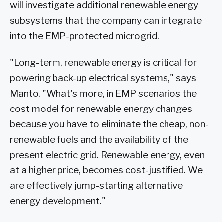
will investigate additional renewable energy
subsystems that the company can integrate
into the EMP-protected microgrid.
"Long-term, renewable energy is critical for
powering back-up electrical systems," says
Manto. "What's more, in EMP scenarios the
cost model for renewable energy changes
because you have to eliminate the cheap, non-
renewable fuels and the availability of the
present electric grid. Renewable energy, even
at a higher price, becomes cost-justified. We
are effectively jump-starting alternative
energy development."