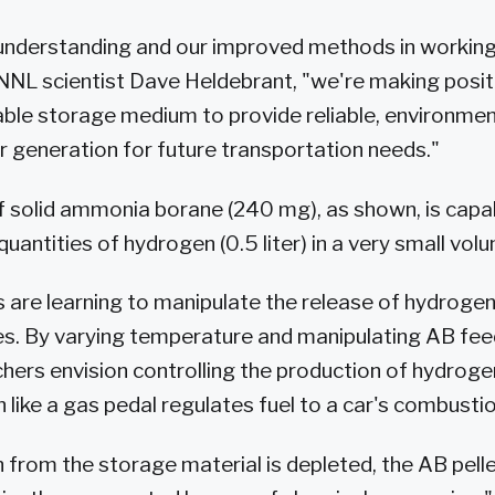
 understanding and our improved methods in workin
NNL scientist Dave Heldebrant, "we're making positi
able storage medium to provide reliable, environment
generation for future transportation needs."
of solid ammonia borane (240 mg), as shown, is capa
 quantities of hydrogen (0.5 liter) in a very small vol
 are learning to manipulate the release of hydroge
es. By varying temperature and manipulating AB fee
chers envision controlling the production of hydroge
 like a gas pedal regulates fuel to a car's combusti
from the storage material is depleted, the AB pell