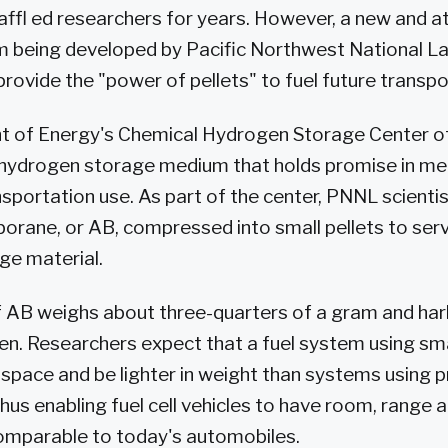
ffl ed researchers for years. However, a new and a
 being developed by Pacific Northwest National L
provide the "power of pellets" to fuel future transp
 of Energy's Chemical Hydrogen Storage Center of 
a hydrogen storage medium that holds promise in me
nsportation use. As part of the center, PNNL scientis
orane, or AB, compressed into small pellets to serv
ge material.
 of AB weighs about three-quarters of a gram and har
gen. Researchers expect that a fuel system using sma
s space and be lighter in weight than systems using 
hus enabling fuel cell vehicles to have room, range 
mparable to today's automobiles.