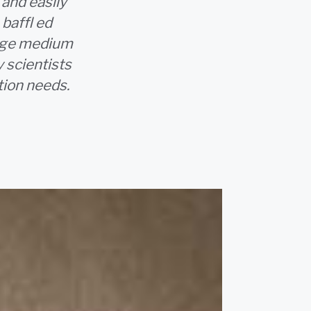
and easily
baffl ed
rage medium
 scientists
tion needs.