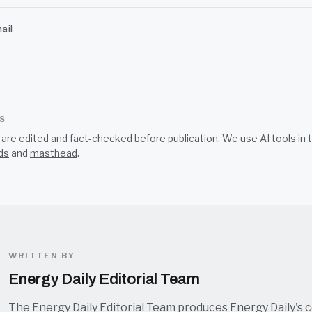
ail
SS
s are edited and fact-checked before publication. We use AI tools i
ds
and
masthead
.
WRITTEN BY
Energy Daily Editorial Team
The Energy Daily Editorial Team produces Energy Daily's 