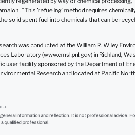
 ciently regenerated by way of chemical processing,
amaioni. "This 'refueling' method requires chemicall
he solid spent fuel into chemicals that can be recy
search was conducted at the William R. Wiley Envi
ces Laboratory (www.emsl.pnl.gov) in Richland, Was
ific user facility sponsored by the Department of Ene
Environmental Research and located at Pacific Nort
ICLE
r general information and reflection. It is not professional advice. Fo
 a qualified professional.