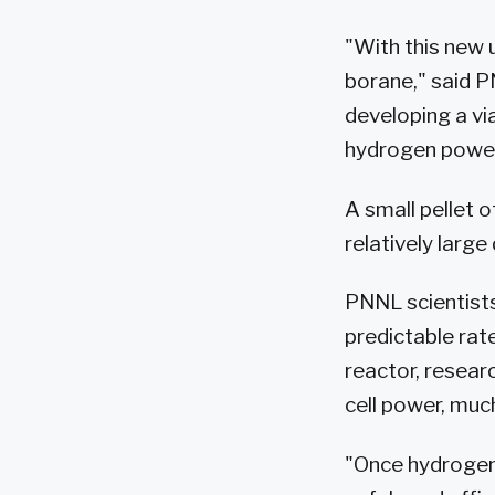
"With this new
borane," said P
developing a vi
hydrogen power 
A small pellet 
relatively large
PNNL scientists
predictable rat
reactor, resear
cell power, much
"Once hydrogen 