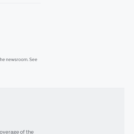
n the newsroom. See
coverage of the