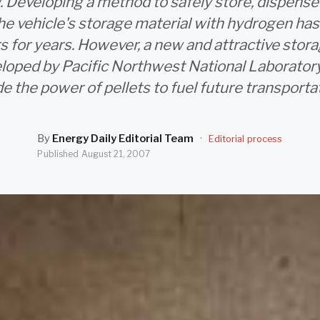
 Developing a method to safely store, dispense 
the vehicle's storage material with hydrogen has 
s for years. However, a new and attractive sto
loped by Pacific Northwest National Laboratory
e the power of pellets to fuel future transporta
By
Energy Daily Editorial Team
·
Editorial process
Published
August 21, 2007