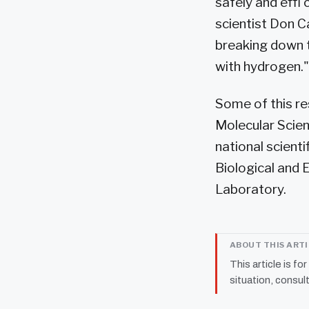
safely and effi
scientist Don C
breaking down t
with hydrogen."
Some of this re
Molecular Scien
national scient
Biological and 
Laboratory.
ABOUT THIS ART
This article is fo
situation, consult