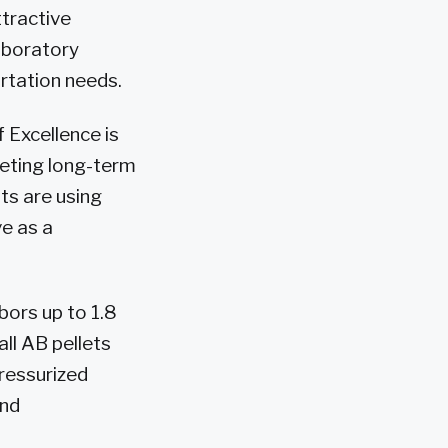
ttractive
aboratory
ortation needs.
Excellence is
eting long-term
ts are using
e as a
bors up to 1.8
ll AB pellets
pressurized
and