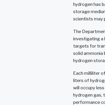
hydrogen has ba
storage medium
scientists may 
The Department
investigating 
targets for tra
solid ammonia b
hydrogen stora
Each milliliter
liters of hydro
will occupy les
hydrogen gas, t
performance co