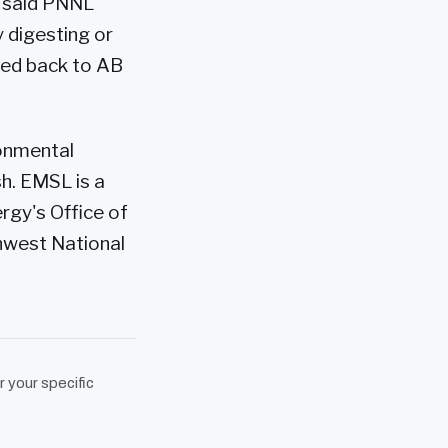
" said PNNL
y digesting or
cled back to AB
ronmental
h. EMSL is a
rgy's Office of
hwest National
r your specific