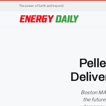
The power of Earth and beyond.
Pell
Delive
Boston MA 
the future 