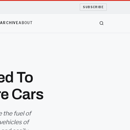
SUBSCRIBE
S
ARCHIVE
ABOUT
ed To
re Cars
the fuel of
 vehicles of