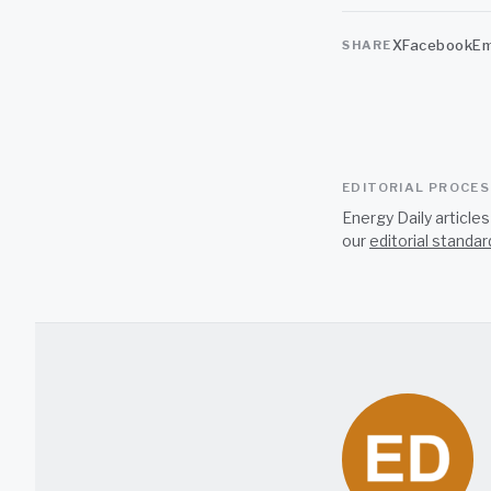
X
Facebook
Em
SHARE
EDITORIAL PROCE
Energy Daily article
our
editorial standar