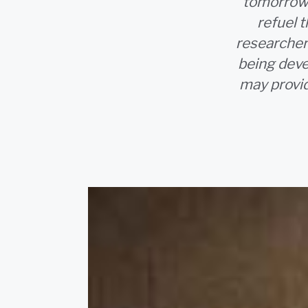
tomorrow.
refuel 
researcher
being deve
may provid