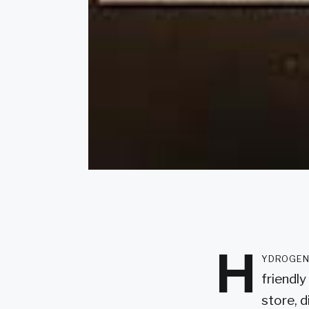
H
ydrogen 
friendl
store, d