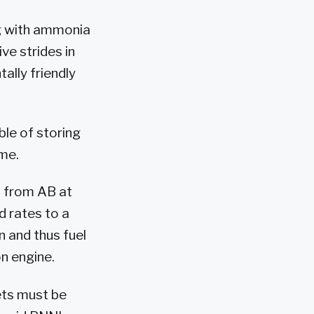
g with ammonia
ve strides in
ally friendly
ble of storing
ume.
n from AB at
d rates to a
n and thus fuel
on engine.
ets must be