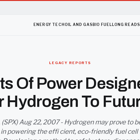
ENERGY TECH
OIL AND GAS
BIO FUEL
LONG READ
LEGACY REPORTS
ets Of Power Design
r Hydrogen To Futu
(SPX) Aug 22, 2007 - Hydrogen may prove to be 
in powering the effi cient, eco-friendly fuel cell