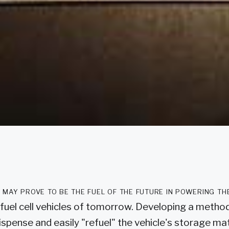
may prove to be the fuel of the future in powering the 
y fuel cell vehicles of tomorrow. Developing a method
ispense and easily "refuel" the vehicle's storage mat