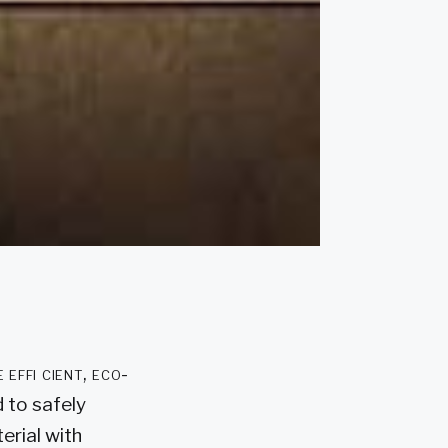
effi cient, eco-
 to safely
erial with