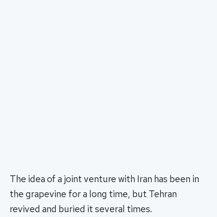
The idea of a joint venture with Iran has been in
the grapevine for a long time, but Tehran
revived and buried it several times.