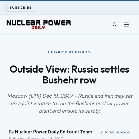
SUBSCRIBE
CIVIL NUCLEAR
LEGACY REPORTS
LONG READS
Outside View: Russia settles
Bushehr row
ARCHIVE
ABOUT
Moscow (UPI) Dec 19, 2007 - Russia and Iran may set
up a joint venture to run the Bushehr nuclear power
plant and ensure its safety.
SEARCH
By
Nuclear Power Daily Editorial Team
·
Editorial process
Published
December 18, 2007