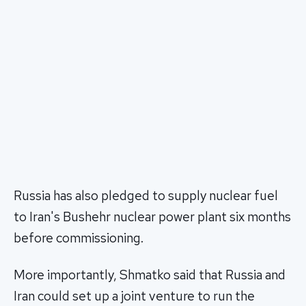
Russia has also pledged to supply nuclear fuel
to Iran's Bushehr nuclear power plant six months
before commissioning.
More importantly, Shmatko said that Russia and
Iran could set up a joint venture to run the