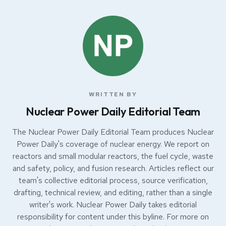
WRITTEN BY
Nuclear Power Daily Editorial Team
The Nuclear Power Daily Editorial Team produces Nuclear
Power Daily's coverage of nuclear energy. We report on
reactors and small modular reactors, the fuel cycle, waste
and safety, policy, and fusion research. Articles reflect our
team's collective editorial process, source verification,
drafting, technical review, and editing, rather than a single
writer's work. Nuclear Power Daily takes editorial
responsibility for content under this byline. For more on