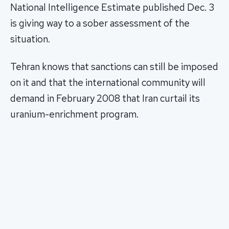
National Intelligence Estimate published Dec. 3
is giving way to a sober assessment of the
situation.
Tehran knows that sanctions can still be imposed
on it and that the international community will
demand in February 2008 that Iran curtail its
uranium-enrichment program.