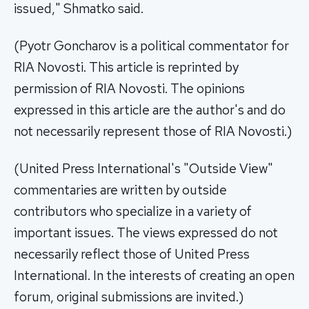
issued," Shmatko said.
(Pyotr Goncharov is a political commentator for
RIA Novosti. This article is reprinted by
permission of RIA Novosti. The opinions
expressed in this article are the author's and do
not necessarily represent those of RIA Novosti.)
(United Press International's "Outside View"
commentaries are written by outside
contributors who specialize in a variety of
important issues. The views expressed do not
necessarily reflect those of United Press
International. In the interests of creating an open
forum, original submissions are invited.)