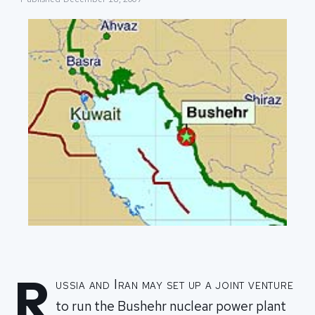
R
ussia and Iran may set up a joint venture
to run the Bushehr nuclear power plant