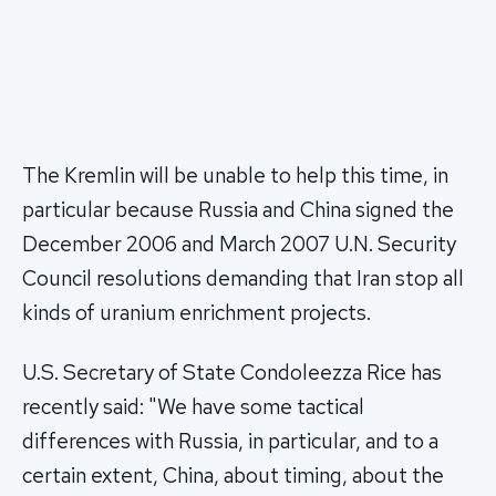
The Kremlin will be unable to help this time, in
particular because Russia and China signed the
December 2006 and March 2007 U.N. Security
Council resolutions demanding that Iran stop all
kinds of uranium enrichment projects.
U.S. Secretary of State Condoleezza Rice has
recently said: "We have some tactical
differences with Russia, in particular, and to a
certain extent, China, about timing, about the