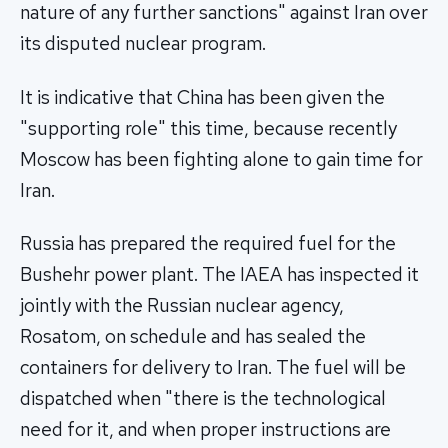
nature of any further sanctions" against Iran over
its disputed nuclear program.
It is indicative that China has been given the
"supporting role" this time, because recently
Moscow has been fighting alone to gain time for
Iran.
Russia has prepared the required fuel for the
Bushehr power plant. The IAEA has inspected it
jointly with the Russian nuclear agency,
Rosatom, on schedule and has sealed the
containers for delivery to Iran. The fuel will be
dispatched when "there is the technological
need for it, and when proper instructions are