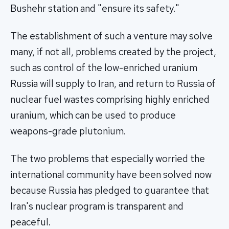
Bushehr station and "ensure its safety."
The establishment of such a venture may solve
many, if not all, problems created by the project,
such as control of the low-enriched uranium
Russia will supply to Iran, and return to Russia of
nuclear fuel wastes comprising highly enriched
uranium, which can be used to produce
weapons-grade plutonium.
The two problems that especially worried the
international community have been solved now
because Russia has pledged to guarantee that
Iran's nuclear program is transparent and
peaceful.