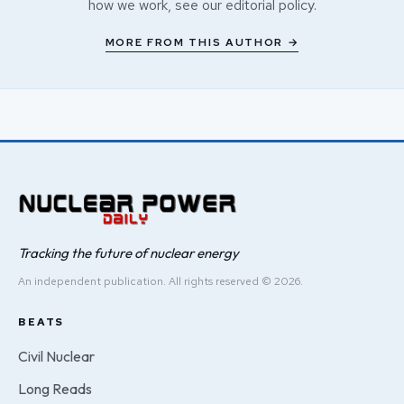
how we work, see our
editorial policy
.
MORE FROM THIS AUTHOR →
Tracking the future of nuclear energy
An independent publication. All rights reserved © 2026.
BEATS
Civil Nuclear
Long Reads