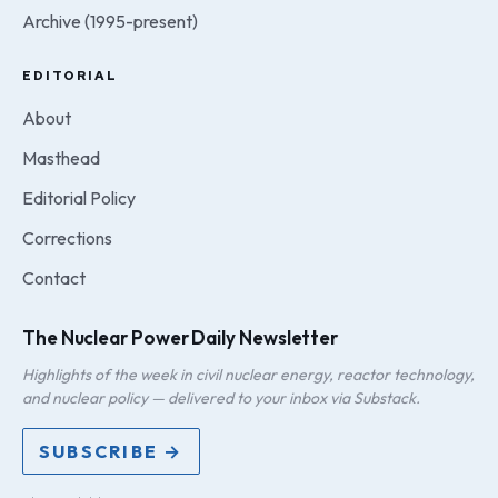
Archive (1995-present)
EDITORIAL
About
Masthead
Editorial Policy
Corrections
Contact
The Nuclear Power Daily Newsletter
Highlights of the week in civil nuclear energy, reactor technology,
and nuclear policy — delivered to your inbox via Substack.
SUBSCRIBE →