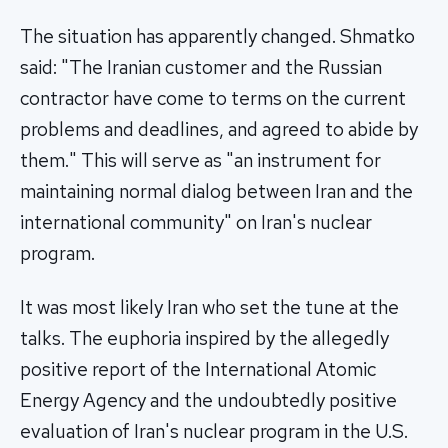
The situation has apparently changed. Shmatko
said: "The Iranian customer and the Russian
contractor have come to terms on the current
problems and deadlines, and agreed to abide by
them." This will serve as "an instrument for
maintaining normal dialog between Iran and the
international community" on Iran's nuclear
program.
It was most likely Iran who set the tune at the
talks. The euphoria inspired by the allegedly
positive report of the International Atomic
Energy Agency and the undoubtedly positive
evaluation of Iran's nuclear program in the U.S.