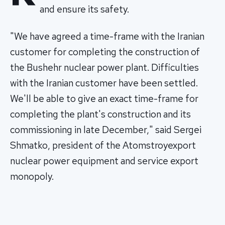
and ensure its safety.
"We have agreed a time-frame with the Iranian
customer for completing the construction of
the Bushehr nuclear power plant. Difficulties
with the Iranian customer have been settled.
We'll be able to give an exact time-frame for
completing the plant's construction and its
commissioning in late December," said Sergei
Shmatko, president of the Atomstroyexport
nuclear power equipment and service export
monopoly.