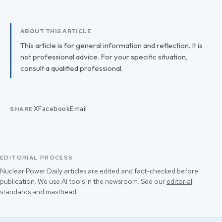
ABOUT THIS ARTICLE
This article is for general information and reflection. It is
not professional advice. For your specific situation,
consult a qualified professional.
X
Facebook
Email
SHARE
EDITORIAL PROCESS
Nuclear Power Daily articles are edited and fact-checked before
publication. We use AI tools in the newsroom. See our
editorial
standards
and
masthead
.