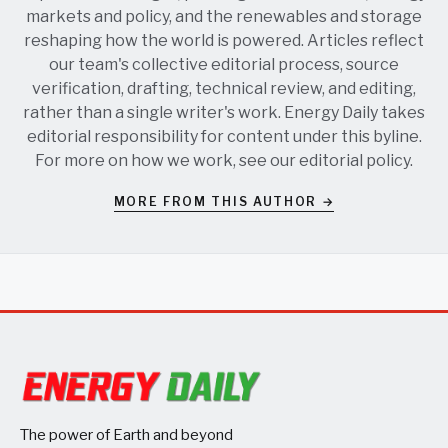
markets and policy, and the renewables and storage
reshaping how the world is powered. Articles reflect
our team's collective editorial process, source
verification, drafting, technical review, and editing,
rather than a single writer's work. Energy Daily takes
editorial responsibility for content under this byline.
For more on how we work, see our
editorial policy
.
MORE FROM THIS AUTHOR →
The power of Earth and beyond