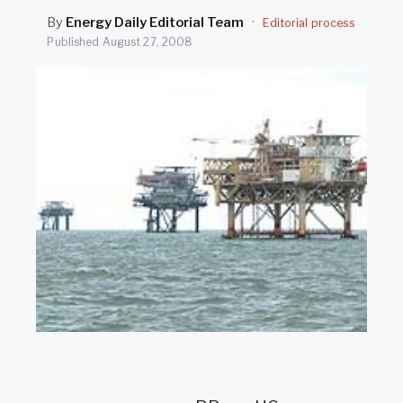
SEARCH
By
Energy Daily Editorial Team
·
Editorial process
Published
August 27, 2008