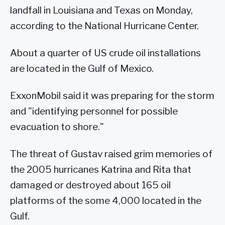
landfall in Louisiana and Texas on Monday,
according to the National Hurricane Center.
About a quarter of US crude oil installations
are located in the Gulf of Mexico.
ExxonMobil said it was preparing for the storm
and "identifying personnel for possible
evacuation to shore."
The threat of Gustav raised grim memories of
the 2005 hurricanes Katrina and Rita that
damaged or destroyed about 165 oil
platforms of the some 4,000 located in the
Gulf.