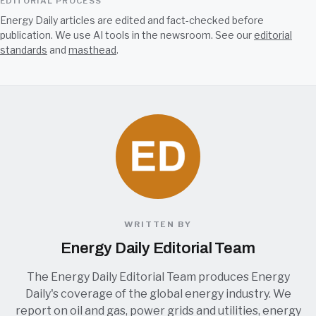
EDITORIAL PROCESS
Energy Daily articles are edited and fact-checked before
publication. We use AI tools in the newsroom. See our
editorial
standards
and
masthead
.
WRITTEN BY
Energy Daily Editorial Team
The Energy Daily Editorial Team produces Energy
Daily's coverage of the global energy industry. We
report on oil and gas, power grids and utilities, energy