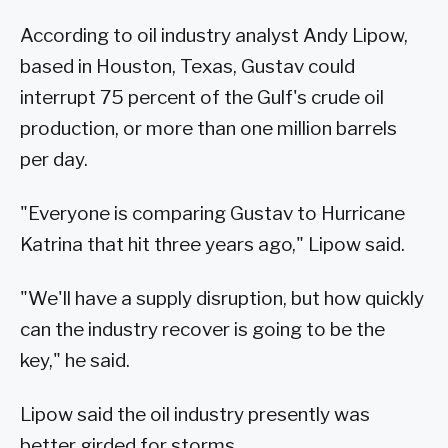
According to oil industry analyst Andy Lipow,
based in Houston, Texas, Gustav could
interrupt 75 percent of the Gulf's crude oil
production, or more than one million barrels
per day.
"Everyone is comparing Gustav to Hurricane
Katrina that hit three years ago," Lipow said.
"We'll have a supply disruption, but how quickly
can the industry recover is going to be the
key," he said.
Lipow said the oil industry presently was
better girded for storms.