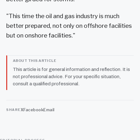
"This time the oil and gas industry is much
better prepared, not only on offshore facilities
but on onshore facilities."
ABOUT THIS ARTICLE
This article is for general information and reflection. It is
not professional advice. For your specific situation,
consult a qualified professional.
X
Facebook
Email
SHARE