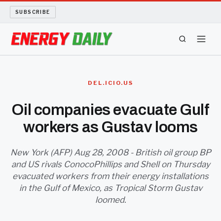
SUBSCRIBE
ENERGY TECH
DEL.ICIO.US
OIL AND GAS
Oil companies evacuate Gulf
workers as Gustav looms
BIO FUEL
LONG READS
New York (AFP) Aug 28, 2008 - British oil group BP
and US rivals ConocoPhillips and Shell on Thursday
evacuated workers from their energy installations
ARCHIVE
in the Gulf of Mexico, as Tropical Storm Gustav
loomed.
ABOUT