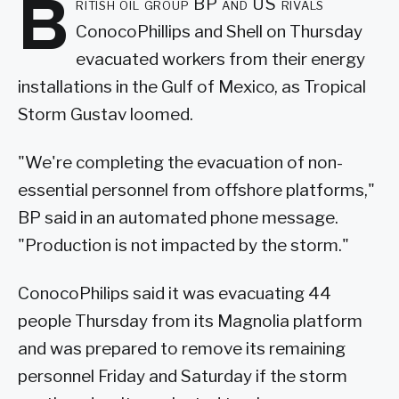
B
ritish oil group BP and US rivals
ConocoPhillips and Shell on Thursday
evacuated workers from their energy
installations in the Gulf of Mexico, as Tropical
Storm Gustav loomed.
"We're completing the evacuation of non-
essential personnel from offshore platforms,"
BP said in an automated phone message.
"Production is not impacted by the storm."
ConocoPhilips said it was evacuating 44
people Thursday from its Magnolia platform
and was prepared to remove its remaining
personnel Friday and Saturday if the storm