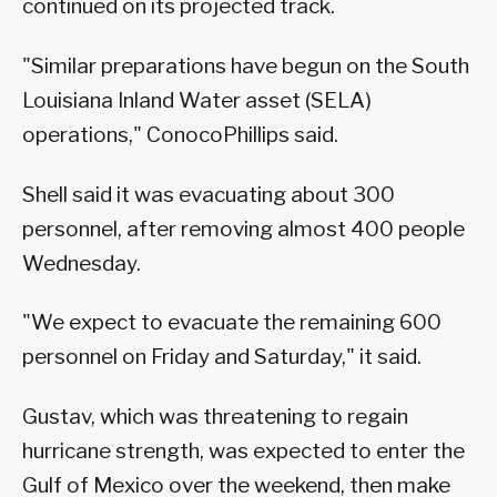
continued on its projected track.
"Similar preparations have begun on the South
Louisiana Inland Water asset (SELA)
operations," ConocoPhillips said.
Shell said it was evacuating about 300
personnel, after removing almost 400 people
Wednesday.
"We expect to evacuate the remaining 600
personnel on Friday and Saturday," it said.
Gustav, which was threatening to regain
hurricane strength, was expected to enter the
Gulf of Mexico over the weekend, then make