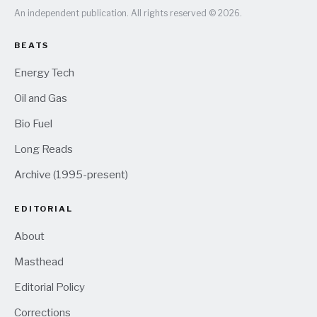
An independent publication. All rights reserved © 2026.
BEATS
Energy Tech
Oil and Gas
Bio Fuel
Long Reads
Archive (1995-present)
EDITORIAL
About
Masthead
Editorial Policy
Corrections