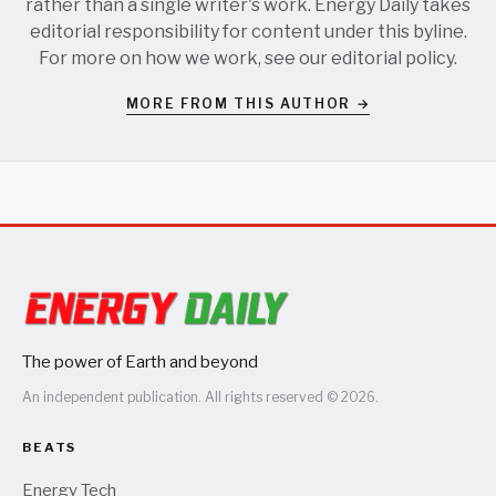
rather than a single writer's work. Energy Daily takes
editorial responsibility for content under this byline.
For more on how we work, see our
editorial policy
.
MORE FROM THIS AUTHOR →
The power of Earth and beyond
An independent publication. All rights reserved © 2026.
BEATS
Energy Tech