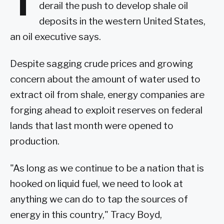
T
derail the push to develop shale oil
deposits in the western United States,
an oil executive says.
Despite sagging crude prices and growing
concern about the amount of water used to
extract oil from shale, energy companies are
forging ahead to exploit reserves on federal
lands that last month were opened to
production.
"As long as we continue to be a nation that is
hooked on liquid fuel, we need to look at
anything we can do to tap the sources of
energy in this country," Tracy Boyd,