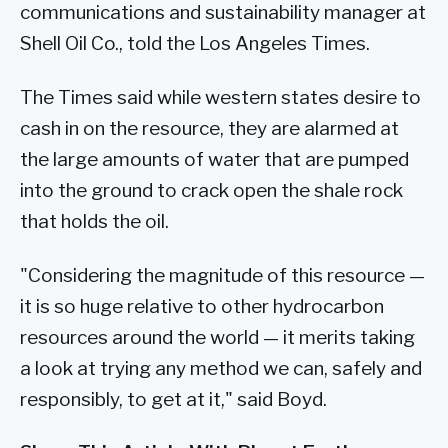
communications and sustainability manager at
Shell Oil Co., told the Los Angeles Times.
The Times said while western states desire to
cash in on the resource, they are alarmed at
the large amounts of water that are pumped
into the ground to crack open the shale rock
that holds the oil.
"Considering the magnitude of this resource —
it is so huge relative to other hydrocarbon
resources around the world — it merits taking
a look at trying any method we can, safely and
responsibly, to get at it," said Boyd.