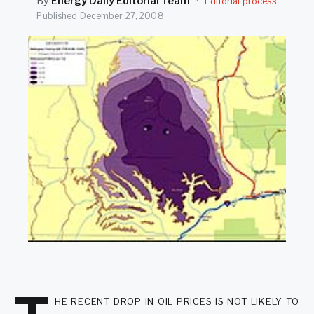
By
Energy Daily Editorial Team
·
Editorial process
SEARCH
Published
December 27, 2008
he recent drop in oil prices is not likely to