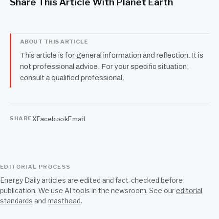
Share This Article With Planet Earth
ABOUT THIS ARTICLE
This article is for general information and reflection. It is
not professional advice. For your specific situation,
consult a qualified professional.
X
Facebook
Email
SHARE
EDITORIAL PROCESS
Energy Daily articles are edited and fact-checked before
publication. We use AI tools in the newsroom. See our
editorial
standards
and
masthead
.