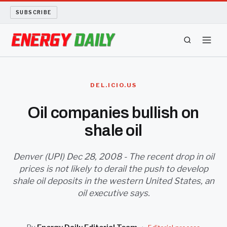
SUBSCRIBE
ENERGY TECH
DEL.ICIO.US
OIL AND GAS
Oil companies bullish on
shale oil
BIO FUEL
LONG READS
Denver (UPI) Dec 28, 2008 - The recent drop in oil
prices is not likely to derail the push to develop
shale oil deposits in the western United States, an
ARCHIVE
oil executive says.
ABOUT