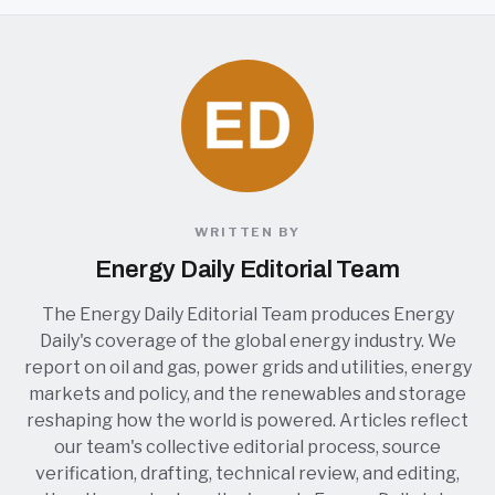
WRITTEN BY
Energy Daily Editorial Team
The Energy Daily Editorial Team produces Energy
Daily's coverage of the global energy industry. We
report on oil and gas, power grids and utilities, energy
markets and policy, and the renewables and storage
reshaping how the world is powered. Articles reflect
our team's collective editorial process, source
verification, drafting, technical review, and editing,