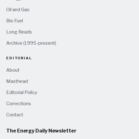
Oil and Gas
Bio Fuel
Long Reads
Archive (1995-present)
EDITORIAL
About
Masthead
Editorial Policy
Corrections
Contact
The Energy Daily Newsletter