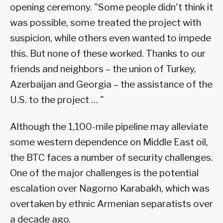
opening ceremony. "Some people didn't think it
was possible, some treated the project with
suspicion, while others even wanted to impede
this. But none of these worked. Thanks to our
friends and neighbors – the union of Turkey,
Azerbaijan and Georgia – the assistance of the
U.S. to the project … "
Although the 1,100-mile pipeline may alleviate
some western dependence on Middle East oil,
the BTC faces a number of security challenges.
One of the major challenges is the potential
escalation over Nagorno Karabakh, which was
overtaken by ethnic Armenian separatists over
a decade ago.