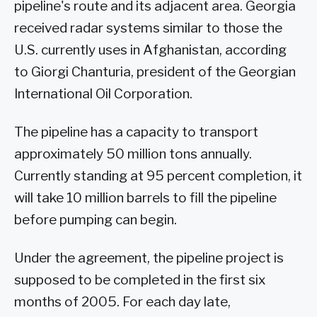
pipeline's route and its adjacent area. Georgia
received radar systems similar to those the
U.S. currently uses in Afghanistan, according
to Giorgi Chanturia, president of the Georgian
International Oil Corporation.
The pipeline has a capacity to transport
approximately 50 million tons annually.
Currently standing at 95 percent completion, it
will take 10 million barrels to fill the pipeline
before pumping can begin.
Under the agreement, the pipeline project is
supposed to be completed in the first six
months of 2005. For each day late,