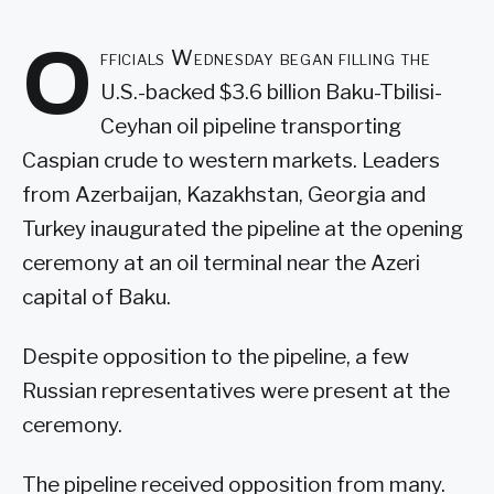
O
fficials Wednesday began filling the
U.S.-backed $3.6 billion Baku-Tbilisi-
Ceyhan oil pipeline transporting
Caspian crude to western markets. Leaders
from Azerbaijan, Kazakhstan, Georgia and
Turkey inaugurated the pipeline at the opening
ceremony at an oil terminal near the Azeri
capital of Baku.
Despite opposition to the pipeline, a few
Russian representatives were present at the
ceremony.
The pipeline received opposition from many.