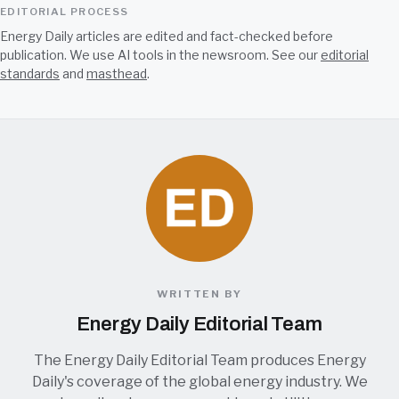
EDITORIAL PROCESS
Energy Daily articles are edited and fact-checked before
publication. We use AI tools in the newsroom. See our
editorial
standards
and
masthead
.
WRITTEN BY
Energy Daily Editorial Team
The Energy Daily Editorial Team produces Energy
Daily's coverage of the global energy industry. We