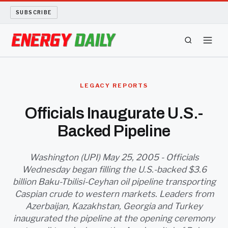
SUBSCRIBE
ENERGY TECH
LEGACY REPORTS
OIL AND GAS
Officials Inaugurate U.S.-
Backed Pipeline
BIO FUEL
LONG READS
Washington (UPI) May 25, 2005 - Officials
Wednesday began filling the U.S.-backed $3.6
billion Baku-Tbilisi-Ceyhan oil pipeline transporting
ARCHIVE
Caspian crude to western markets. Leaders from
Azerbaijan, Kazakhstan, Georgia and Turkey
ABOUT
inaugurated the pipeline at the opening ceremony