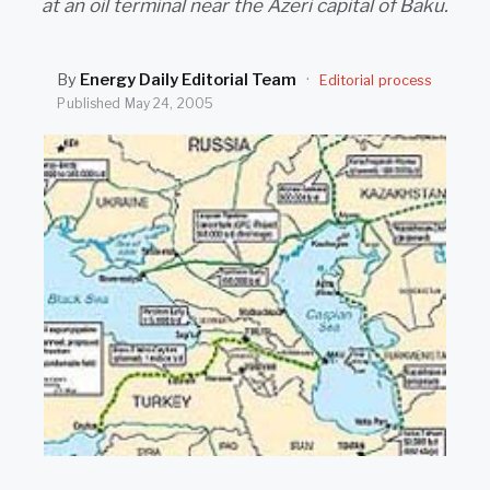
at an oil terminal near the Azeri capital of Baku.
SEARCH
By
Energy Daily Editorial Team
·
Editorial process
Published
May 24, 2005