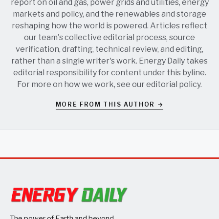
report on oil and gas, power grids and utilities, energy
markets and policy, and the renewables and storage
reshaping how the world is powered. Articles reflect
our team's collective editorial process, source
verification, drafting, technical review, and editing,
rather than a single writer's work. Energy Daily takes
editorial responsibility for content under this byline.
For more on how we work, see our
editorial policy
.
MORE FROM THIS AUTHOR →
The power of Earth and beyond