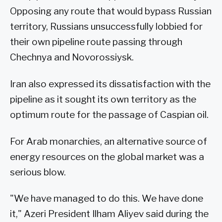
Opposing any route that would bypass Russian
territory, Russians unsuccessfully lobbied for
their own pipeline route passing through
Chechnya and Novorossiysk.
Iran also expressed its dissatisfaction with the
pipeline as it sought its own territory as the
optimum route for the passage of Caspian oil.
For Arab monarchies, an alternative source of
energy resources on the global market was a
serious blow.
"We have managed to do this. We have done
it," Azeri President Ilham Aliyev said during the