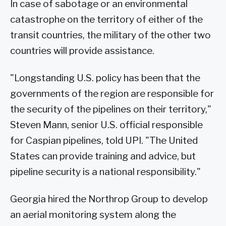
In case of sabotage or an environmental
catastrophe on the territory of either of the
transit countries, the military of the other two
countries will provide assistance.
"Longstanding U.S. policy has been that the
governments of the region are responsible for
the security of the pipelines on their territory,"
Steven Mann, senior U.S. official responsible
for Caspian pipelines, told UPI. "The United
States can provide training and advice, but
pipeline security is a national responsibility."
Georgia hired the Northrop Group to develop
an aerial monitoring system along the