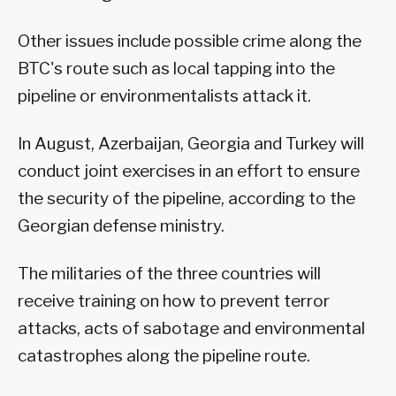
Other issues include possible crime along the
BTC's route such as local tapping into the
pipeline or environmentalists attack it.
In August, Azerbaijan, Georgia and Turkey will
conduct joint exercises in an effort to ensure
the security of the pipeline, according to the
Georgian defense ministry.
The militaries of the three countries will
receive training on how to prevent terror
attacks, acts of sabotage and environmental
catastrophes along the pipeline route.