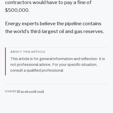
contractors would have to pay a fine of
$500,000.
Energy experts believe the pipeline contains
the world's third-largest oil and gas reserves.
ABOUT THIS ARTICLE
This article is for general information and reflection. It is
not professional advice. For your specific situation,
consult a qualified professional.
X
Facebook
Email
SHARE