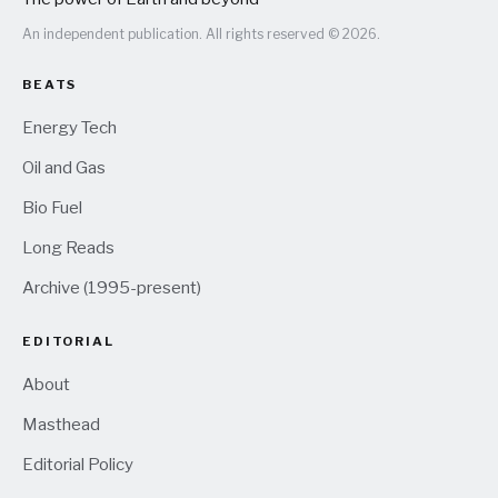
An independent publication. All rights reserved © 2026.
BEATS
Energy Tech
Oil and Gas
Bio Fuel
Long Reads
Archive (1995-present)
EDITORIAL
About
Masthead
Editorial Policy