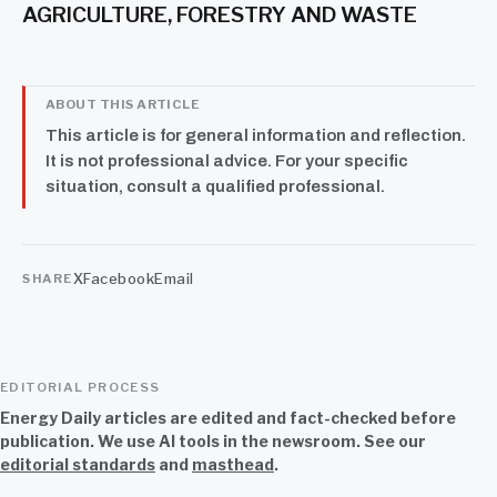
AGRICULTURE, FORESTRY AND WASTE
ABOUT THIS ARTICLE
This article is for general information and reflection.
It is not professional advice. For your specific
situation, consult a qualified professional.
X
Facebook
Email
SHARE
EDITORIAL PROCESS
Energy Daily articles are edited and fact-checked before
publication. We use AI tools in the newsroom. See our
editorial standards
and
masthead
.