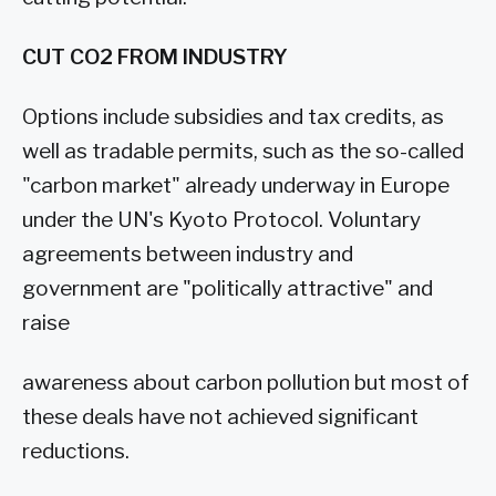
CUT CO2 FROM INDUSTRY
Options include subsidies and tax credits, as
well as tradable permits, such as the so-called
"carbon market" already underway in Europe
under the UN's Kyoto Protocol. Voluntary
agreements between industry and
government are "politically attractive" and
raise
awareness about carbon pollution but most of
these deals have not achieved significant
reductions.