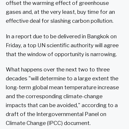
offset the warming effect of greenhouse
gases and, at the very least, buy time for an
effective deal for slashing carbon pollution.
In a report due to be delivered in Bangkok on
Friday, a top UN scientific authority will agree
that the window of opportunity is narrowing.
What happens over the next two to three
decades "will determine to a large extent the
long-term global mean temperature increase
and the corresponding climate-change
impacts that can be avoided," according to a
draft of the Intergovernmental Panel on
Climate Change (IPCC) document.