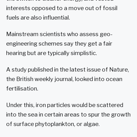
interests opposed to a move out of fossil
fuels are also influential.
Mainstream scientists who assess geo-
engineering schemes say they get a fair
hearing but are typically simplistic.
A study published in the latest issue of Nature,
the British weekly journal, looked into ocean
fertilisation.
Under this, iron particles would be scattered
into the sea in certain areas to spur the growth
of surface phytoplankton, or algae.