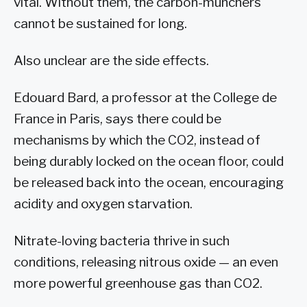
vital. Without them, the carbon-munchers
cannot be sustained for long.
Also unclear are the side effects.
Edouard Bard, a professor at the College de
France in Paris, says there could be
mechanisms by which the CO2, instead of
being durably locked on the ocean floor, could
be released back into the ocean, encouraging
acidity and oxygen starvation.
Nitrate-loving bacteria thrive in such
conditions, releasing nitrous oxide — an even
more powerful greenhouse gas than CO2.