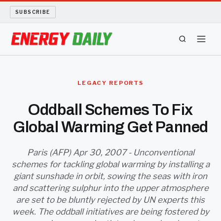
SUBSCRIBE
ENERGY TECH
LEGACY REPORTS
OIL AND GAS
Oddball Schemes To Fix
Global Warming Get Panned
BIO FUEL
LONG READS
Paris (AFP) Apr 30, 2007 - Unconventional
schemes for tackling global warming by installing a
giant sunshade in orbit, sowing the seas with iron
ARCHIVE
and scattering sulphur into the upper atmosphere
are set to be bluntly rejected by UN experts this
ABOUT
week. The oddball initiatives are being fostered by