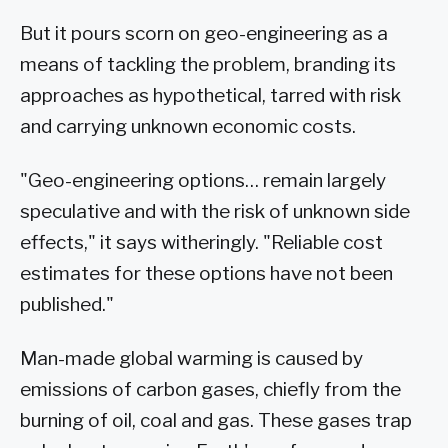
But it pours scorn on geo-engineering as a
means of tackling the problem, branding its
approaches as hypothetical, tarred with risk
and carrying unknown economic costs.
"Geo-engineering options… remain largely
speculative and with the risk of unknown side
effects," it says witheringly. "Reliable cost
estimates for these options have not been
published."
Man-made global warming is caused by
emissions of carbon gases, chiefly from the
burning of oil, coal and gas. These gases trap