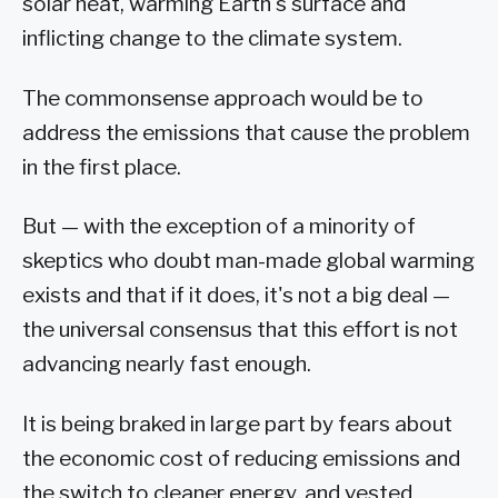
solar heat, warming Earth's surface and
inflicting change to the climate system.
The commonsense approach would be to
address the emissions that cause the problem
in the first place.
But — with the exception of a minority of
skeptics who doubt man-made global warming
exists and that if it does, it's not a big deal —
the universal consensus that this effort is not
advancing nearly fast enough.
It is being braked in large part by fears about
the economic cost of reducing emissions and
the switch to cleaner energy, and vested