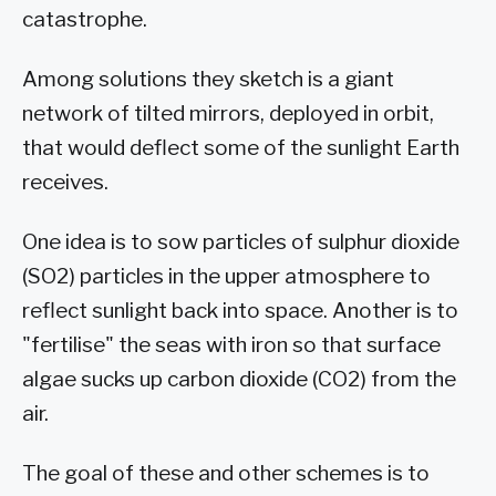
catastrophe.
Among solutions they sketch is a giant
network of tilted mirrors, deployed in orbit,
that would deflect some of the sunlight Earth
receives.
One idea is to sow particles of sulphur dioxide
(SO2) particles in the upper atmosphere to
reflect sunlight back into space. Another is to
"fertilise" the seas with iron so that surface
algae sucks up carbon dioxide (CO2) from the
air.
The goal of these and other schemes is to