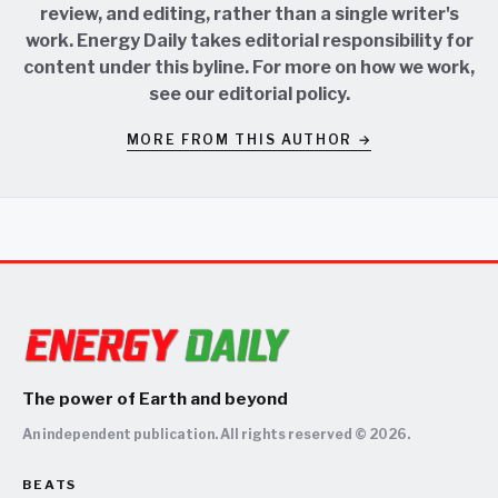
review, and editing, rather than a single writer's
work. Energy Daily takes editorial responsibility for
content under this byline. For more on how we work,
see our
editorial policy
.
MORE FROM THIS AUTHOR →
The power of Earth and beyond
An independent publication. All rights reserved © 2026.
BEATS