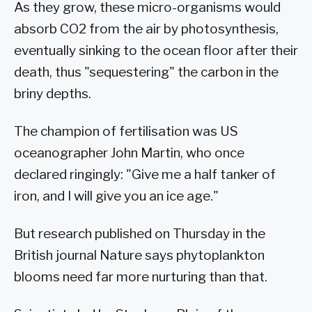
As they grow, these micro-organisms would
absorb CO2 from the air by photosynthesis,
eventually sinking to the ocean floor after their
death, thus "sequestering" the carbon in the
briny depths.
The champion of fertilisation was US
oceanographer John Martin, who once
declared ringingly: "Give me a half tanker of
iron, and I will give you an ice age."
But research published on Thursday in the
British journal Nature says phytoplankton
blooms need far more nurturing than that.