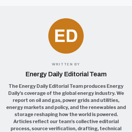
WRITTEN BY
Energy Daily Editorial Team
The Energy Daily Editorial Team produces Energy
Daily's coverage of the global energy industry. We
report on oil and gas, power grids and utilities,
energy markets and policy, and the renewables and
storage reshaping how the world is powered.
Articles reflect our team's collective editorial
process, source verification, drafting, technical