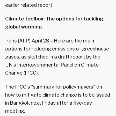
earlier related report
Climate toolbox: The options for tackling
global warming
Paris (AFP) April 28 – Here are the main
options for reducing emissions of greenhouse
gases, as sketched in a draft report by the
UN's Intergovernmental Panel on Climate
Change (IPCC).
The IPCC's "summary for policymakers" on
how to mitigate climate change is to be issued
in Bangkok next Friday after a five-day
meeting.