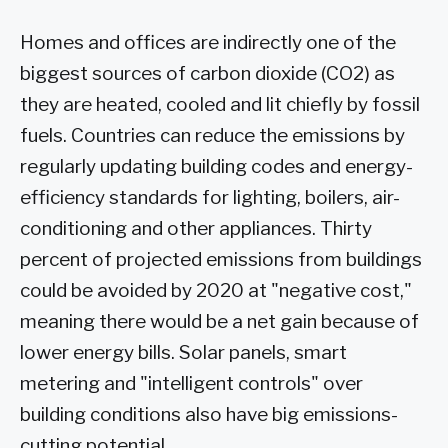
Homes and offices are indirectly one of the
biggest sources of carbon dioxide (CO2) as
they are heated, cooled and lit chiefly by fossil
fuels. Countries can reduce the emissions by
regularly updating building codes and energy-
efficiency standards for lighting, boilers, air-
conditioning and other appliances. Thirty
percent of projected emissions from buildings
could be avoided by 2020 at "negative cost,"
meaning there would be a net gain because of
lower energy bills. Solar panels, smart
metering and "intelligent controls" over
building conditions also have big emissions-
cutting potential.