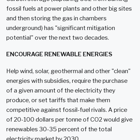
fossil fuels at power plants and other big sites
and then storing the gas in chambers
underground) has "significant mitigation
potential" over the next two decades.
ENCOURAGE RENEWABLE ENERGIES
Help wind, solar, geothermal and other "clean"
energies with subsidies, require the purchase
of a given amount of the electricity they
produce, or set tariffs that make them
competitive against fossil-fuel rivals. A price
of 20-100 dollars per tonne of CO2 would give
renewables 30-35 percent of the total
electricity market by 2030.