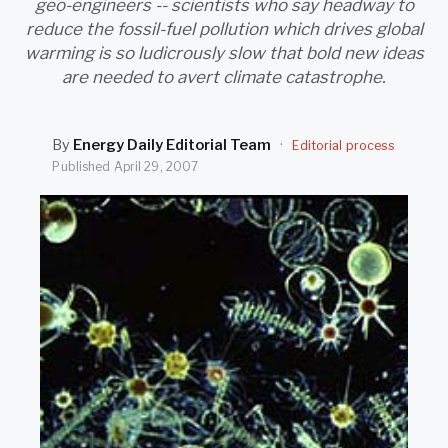
geo-engineers -- scientists who say headway to
SEARCH
reduce the fossil-fuel pollution which drives global
warming is so ludicrously slow that bold new ideas
are needed to avert climate catastrophe.
By
Energy Daily Editorial Team
·
Editorial process
Published
April 29, 2007