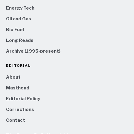
Energy Tech
Oil and Gas
Bio Fuel
Long Reads
Archive (1995-present)
EDITORIAL
About
Masthead
Editorial Policy
Corrections
Contact