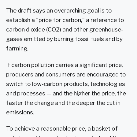
The draft says an overarching goal is to
establish a "price for carbon," a reference to
carbon dioxide (CO2) and other greenhouse-
gases emitted by burning fossil fuels and by
farming.
If carbon pollution carries a significant price,
producers and consumers are encouraged to
switch to low-carbon products, technologies
and processes — and the higher the price, the
faster the change and the deeper the cut in
emissions.
To achieve a reasonable price, a basket of