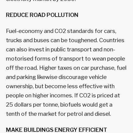
REDUCE ROAD POLLUTION
Fuel-economy and CO2 standards for cars,
trucks and buses can be toughened. Countries
can also invest in public transport and non-
motorised forms of transport to wean people
off the road. Higher taxes on car purchase, fuel
and parking likewise discourage vehicle
ownership, but become less effective with
people on higher incomes. If CO2 is priced at
25 dollars per tonne, biofuels would get a
tenth of the market for petrol and diesel.
MAKE BUILDINGS ENERGY EFFICIENT