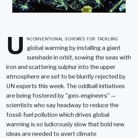
U
nconventional schemes for tackling
global warming by installing a giant
sunshade in orbit, sowing the seas with
iron and scattering sulphur into the upper
atmosphere are set to be bluntly rejected by
UN experts this week. The oddball initiatives
are being fostered by "geo-engineers" —
scientists who say headway to reduce the
fossil-fuel pollution which drives global
warming is so ludicrously slow that bold new
ideas are needed to avert climate