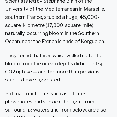
Scientists led by Stephane Blain of the
University of the Mediterranean in Marseille,
southern France, studied a huge, 45,000-
square-kilometre (17,300-square-mile)
naturally-occurring bloom in the Southern
Ocean, near the French islands of Kerguelen.
They found that iron which welled up to the
bloom from the ocean depths did indeed spur
CO2 uptake — and far more than previous
studies have suggested.
But macronutrients such as nitrates,
phosphates and silic acid, brought from
surrounding waters and from below, are also