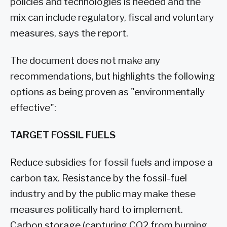
policies and technologies is needed and the
mix can include regulatory, fiscal and voluntary
measures, says the report.
The document does not make any
recommendations, but highlights the following
options as being proven as "environmentally
effective":
TARGET FOSSIL FUELS
Reduce subsidies for fossil fuels and impose a
carbon tax. Resistance by the fossil-fuel
industry and by the public may make these
measures politically hard to implement.
Carbon storage (capturing CO2 from burning