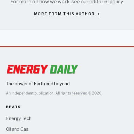
For more on how we work, see our
editorial policy
.
MORE FROM THIS AUTHOR →
The power of Earth and beyond
An independent publication. All rights reserved © 2026.
BEATS
Energy Tech
Oil and Gas