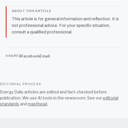
ABOUT THIS ARTICLE
This article is for general information and reflection. It is
not professional advice. For your specific situation,
consult a qualified professional.
X
Facebook
Email
SHARE
EDITORIAL PROCESS
Energy Daily articles are edited and fact-checked before
publication. We use AI tools in the newsroom. See our
editorial
standards
and
masthead
.