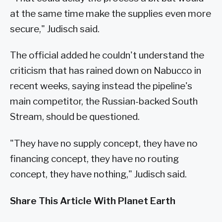
at the same time make the supplies even more
secure," Judisch said.
The official added he couldn't understand the
criticism that has rained down on Nabucco in
recent weeks, saying instead the pipeline's
main competitor, the Russian-backed South
Stream, should be questioned.
"They have no supply concept, they have no
financing concept, they have no routing
concept, they have nothing," Judisch said.
Share This Article With Planet Earth