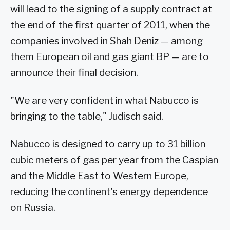
will lead to the signing of a supply contract at
the end of the first quarter of 2011, when the
companies involved in Shah Deniz — among
them European oil and gas giant BP — are to
announce their final decision.
"We are very confident in what Nabucco is
bringing to the table," Judisch said.
Nabucco is designed to carry up to 31 billion
cubic meters of gas per year from the Caspian
and the Middle East to Western Europe,
reducing the continent's energy dependence
on Russia.