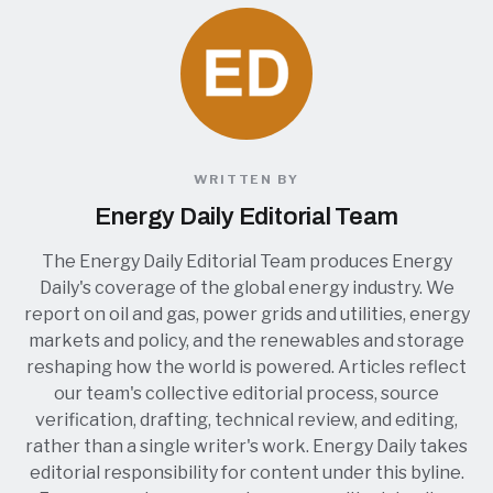
WRITTEN BY
Energy Daily Editorial Team
The Energy Daily Editorial Team produces Energy
Daily's coverage of the global energy industry. We
report on oil and gas, power grids and utilities, energy
markets and policy, and the renewables and storage
reshaping how the world is powered. Articles reflect
our team's collective editorial process, source
verification, drafting, technical review, and editing,
rather than a single writer's work. Energy Daily takes
editorial responsibility for content under this byline.