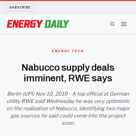
SUBSCRIBE
ENERGY TECH
ENERGY TECH
OIL AND GAS
Nabucco supply deals
imminent, RWE says
BIO FUEL
LONG READS
Berlin (UPI) Nov 10, 2010 - A top official at German
utility RWE said Wednesday he was very optimistic
on the realization of Nabucco, identifying two major
ARCHIVE
gas sources he said could come into the project
soon.
ABOUT