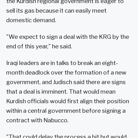
the Kurdish regional government is eager to
sell its gas because it can easily meet
domestic demand.
"We expect to sign a deal with the KRG by the
end of this year," he said.
Iraqi leaders are in talks to break an eight-
month deadlock over the formation of a new
government, and Judisch said there are signs
that a deal is imminent. That would mean
Kurdish officials would first align their position
within a central government before signing a
contract with Nabucco.
"That could delay the process a bit but would