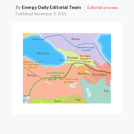
SEARCH
By
Energy Daily Editorial Team
·
Editorial process
Published
November 9, 2010