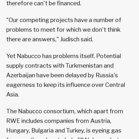
therefore can't be financed.
"Our competing projects have a number of
problems to meet for which we don't think
there are answers," Judisch said.
Yet Nabucco has problems itself. Potential
supply contracts with Turkmenistan and
Azerbaijan have been delayed by Russia's
eagerness to keep its influence over Central
Asia.
The Nabucco consortium, which apart from
RWE includes companies from Austria,
Hungary, Bulgaria and Turkey, is eyeing gas