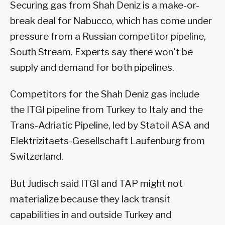
Securing gas from Shah Deniz is a make-or-
break deal for Nabucco, which has come under
pressure from a Russian competitor pipeline,
South Stream. Experts say there won't be
supply and demand for both pipelines.
Competitors for the Shah Deniz gas include
the ITGI pipeline from Turkey to Italy and the
Trans-Adriatic Pipeline, led by Statoil ASA and
Elektrizitaets-Gesellschaft Laufenburg from
Switzerland.
But Judisch said ITGI and TAP might not
materialize because they lack transit
capabilities in and outside Turkey and