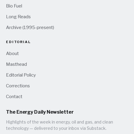
Bio Fuel
Long Reads
Archive (1995-present)
EDITORIAL
About
Masthead
Editorial Policy
Corrections
Contact
The Energy Daily Newsletter
Highlights of the week in energy, oil and gas, and clean
technology — delivered to your inbox via Substack.