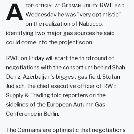
A
top official at German utility RWE said
Wednesday he was "very optimistic"
on the realization of Nabucco,
identifying two major gas sources he said
could come into the project soon.
RWE on Friday will start the third round of
negotiations with the consortium behind Shah
Deniz, Azerbaijan's biggest gas field, Stefan
Judisch, the chief executive officer of RWE
Supply & Trading told reporters on the
sidelines of the European Autumn Gas
Conference in Berlin.
The Germans are optimistic that negotiations