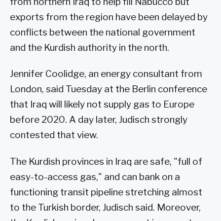
from northern Iraq to help fill Nabucco but
exports from the region have been delayed by
conflicts between the national government
and the Kurdish authority in the north.
Jennifer Coolidge, an energy consultant from
London, said Tuesday at the Berlin conference
that Iraq will likely not supply gas to Europe
before 2020. A day later, Judisch strongly
contested that view.
The Kurdish provinces in Iraq are safe, "full of
easy-to-access gas," and can bank on a
functioning transit pipeline stretching almost
to the Turkish border, Judisch said. Moreover,