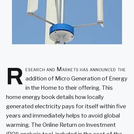
R
esearch and Markets has announced the
addition of Micro Generation of Energy
in the Home to their offering. This
home energy book details how locally
generated electricity pays for itself within five
years and immediately helps to avoid global
warming. The Online Return on Investment