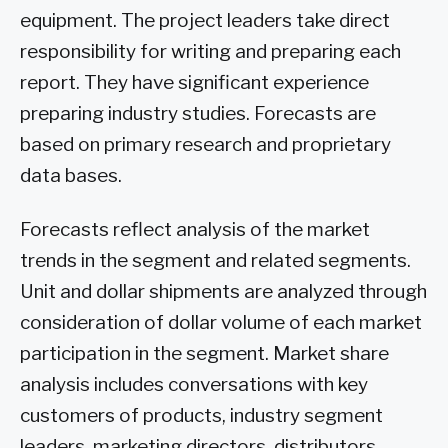
equipment. The project leaders take direct
responsibility for writing and preparing each
report. They have significant experience
preparing industry studies. Forecasts are
based on primary research and proprietary
data bases.
Forecasts reflect analysis of the market
trends in the segment and related segments.
Unit and dollar shipments are analyzed through
consideration of dollar volume of each market
participation in the segment. Market share
analysis includes conversations with key
customers of products, industry segment
leaders, marketing directors, distributors,