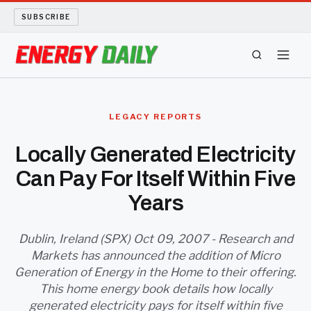
SUBSCRIBE
ENERGY TECH
LEGACY REPORTS
OIL AND GAS
Locally Generated Electricity
Can Pay For Itself Within Five
BIO FUEL
Years
LONG READS
Dublin, Ireland (SPX) Oct 09, 2007 - Research and
ARCHIVE
Markets has announced the addition of Micro
Generation of Energy in the Home to their offering.
ABOUT
This home energy book details how locally
generated electricity pays for itself within five