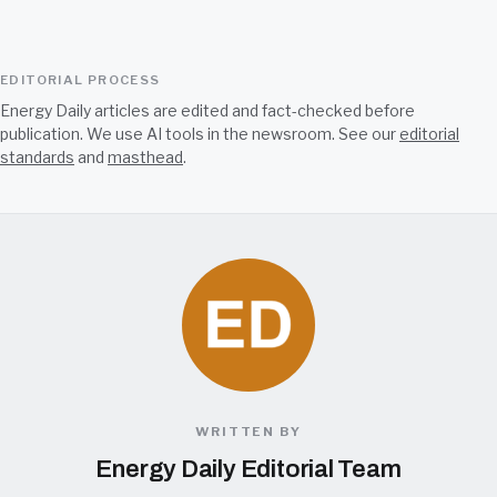
EDITORIAL PROCESS
Energy Daily articles are edited and fact-checked before
publication. We use AI tools in the newsroom. See our
editorial
standards
and
masthead
.
WRITTEN BY
Energy Daily Editorial Team