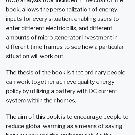
(ROI) analysis tool, included in the cost of the
book, allows the personalization of energy
inputs for every situation, enabling users to
enter different electric bills, and different
amounts of micro generator investment in
different time frames to see how a particular
situation will work out.
The thesis of the book is that ordinary people
can work together achieve quality energy
policy by utilizing a battery with DC current
system within their homes.
The aim of this book is to encourage people to
reduce global warming as a means of saving