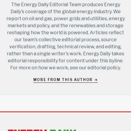
The Energy Daily Editorial Team produces Energy
Daily's coverage of the global energy industry. We
report on oil and gas, power grids and utilities, energy
markets and policy, and the renewables and storage
reshaping how the world is powered. Articles reflect
our team's collective editorial process, source
verification, drafting, technical review, and editing,
rather than a single writer's work. Energy Daily takes
editorial responsibility for content under this byline.
For more on how we work, see our
editorial policy
.
MORE FROM THIS AUTHOR →