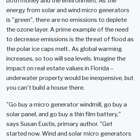
both money and the environment. As the
energy from solar and wind micro generators
is "green", there are no emissions to deplete
the ozone layer. A prime example of the need
to decrease emissions is the threat of flood as
the polar ice caps melt.. As global warming
increases, so too will sea levels. Imagine the
impact on real estate values in Florida –
underwater property would be inexpensive, but
you can't build a house there.
"Go buy a micro generator windmill, go buy a
solar panel, and go buy a thin film battery,"
says Susan Eustis, primary author. "Get
started now. Wind and solar micro generators