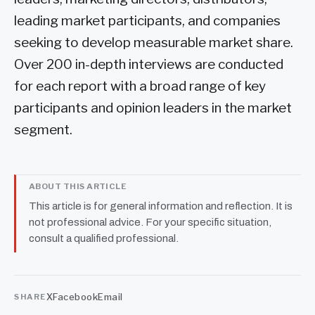
leading market participants, and companies
seeking to develop measurable market share.
Over 200 in-depth interviews are conducted
for each report with a broad range of key
participants and opinion leaders in the market
segment.
ABOUT THIS ARTICLE
This article is for general information and reflection. It is
not professional advice. For your specific situation,
consult a qualified professional.
X
Facebook
Email
SHARE