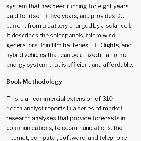
system that has been running for eight years,
paid for itself in five years, and provides DC
current from a battery charged by a solar cell.
It describes the solar panels, micro wind
generators, thin film batteries, LED lights, and
hybrid vehicles that can be utilized in a home
energy system that is efficient and affordable.
Book Methodology
This is an commercial extension of 310 in
depth analyst reports in a series of market
research analyses that provide forecasts in
communications, telecommunications, the
internet, computer, software, and telephone