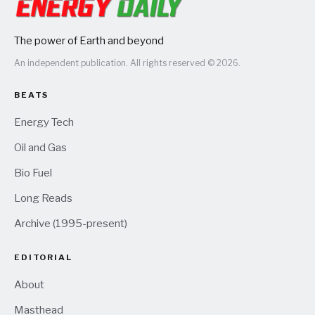
The power of Earth and beyond
An independent publication. All rights reserved © 2026.
BEATS
Energy Tech
Oil and Gas
Bio Fuel
Long Reads
Archive (1995-present)
EDITORIAL
About
Masthead