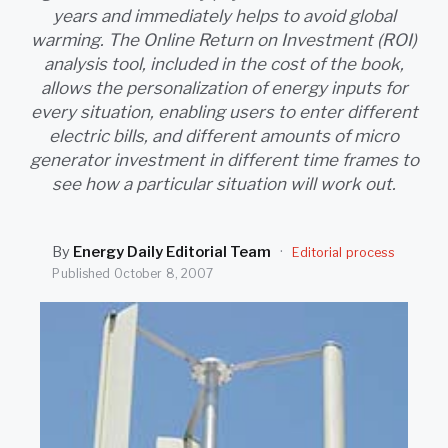
SEARCH
years and immediately helps to avoid global
warming. The Online Return on Investment (ROI)
analysis tool, included in the cost of the book,
allows the personalization of energy inputs for
every situation, enabling users to enter different
electric bills, and different amounts of micro
generator investment in different time frames to
see how a particular situation will work out.
By
Energy Daily Editorial Team
·
Editorial process
Published
October 8, 2007