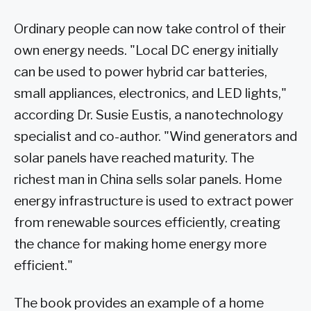
Ordinary people can now take control of their
own energy needs. "Local DC energy initially
can be used to power hybrid car batteries,
small appliances, electronics, and LED lights,"
according Dr. Susie Eustis, a nanotechnology
specialist and co-author. "Wind generators and
solar panels have reached maturity. The
richest man in China sells solar panels. Home
energy infrastructure is used to extract power
from renewable sources efficiently, creating
the chance for making home energy more
efficient."
The book provides an example of a home