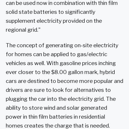
can be used now in combination with thin film
solid state batteries to significantly
supplement electricity provided on the
regional grid."
The concept of generating on-site electricity
for homes can be applied to gas/electric
vehicles as well. With gasoline prices inching
ever closer to the $8.00 gallon mark, hybrid
cars are destined to become more popular and
drivers are sure to look for alternatives to
plugging the car into the electricity grid. The
ability to store wind and solar generated
power in thin film batteries in residential
homes creates the charge that is needed.