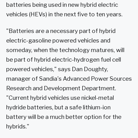
batteries being used in new hybrid electric
vehicles (HEVs) in the next five to ten years.
"Batteries are a necessary part of hybrid
electric-gasoline powered vehicles and
someday, when the technology matures, will
be part of hybrid electric-hydrogen fuel cell
powered vehicles," says Dan Doughty,
manager of Sandia's Advanced Power Sources
Research and Development Department.
"Current hybrid vehicles use nickel-metal
hydride batteries, but a safe lithium-ion
battery will be a much better option for the
hybrids."