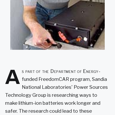
A
s part of the Department of Energy-
funded FreedomCAR program, Sandia
National Laboratories' Power Sources
Technology Group is researching ways to
make lithium-ion batteries work longer and
safer. The research could lead to these