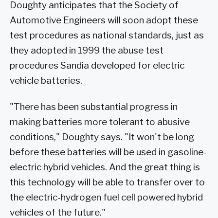
Doughty anticipates that the Society of
Automotive Engineers will soon adopt these
test procedures as national standards, just as
they adopted in 1999 the abuse test
procedures Sandia developed for electric
vehicle batteries.
"There has been substantial progress in
making batteries more tolerant to abusive
conditions," Doughty says. "It won't be long
before these batteries will be used in gasoline-
electric hybrid vehicles. And the great thing is
this technology will be able to transfer over to
the electric-hydrogen fuel cell powered hybrid
vehicles of the future."