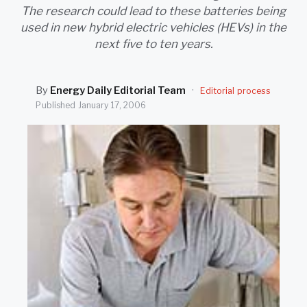
SEARCH
The research could lead to these batteries being
used in new hybrid electric vehicles (HEVs) in the
next five to ten years.
By
Energy Daily Editorial Team
·
Editorial process
Published
January 17, 2006