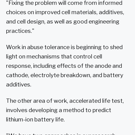
"Fixing the problem will come from informed
choices on improved cell materials, additives,
and cell design, as well as good engineering
practices."
Work in abuse tolerance is beginning to shed
light on mechanisms that control cell
response, including effects of the anode and
cathode, electrolyte breakdown, and battery
additives.
The other area of work, accelerated life test,
involves developing a method to predict
lithium-ion battery life.