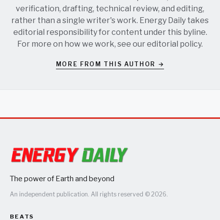
verification, drafting, technical review, and editing,
rather than a single writer's work. Energy Daily takes
editorial responsibility for content under this byline.
For more on how we work, see our
editorial policy
.
MORE FROM THIS AUTHOR →
The power of Earth and beyond
An independent publication. All rights reserved © 2026.
BEATS