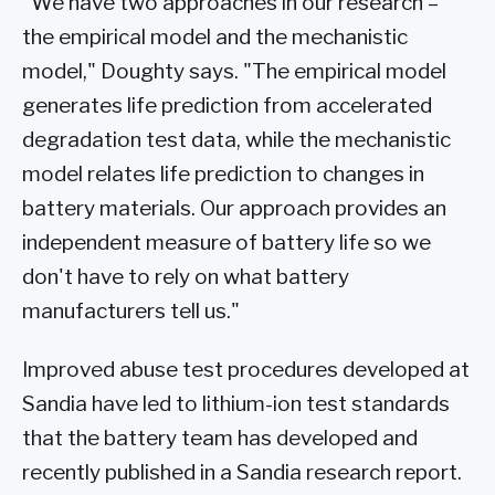
"We have two approaches in our research –
the empirical model and the mechanistic
model," Doughty says. "The empirical model
generates life prediction from accelerated
degradation test data, while the mechanistic
model relates life prediction to changes in
battery materials. Our approach provides an
independent measure of battery life so we
don't have to rely on what battery
manufacturers tell us."
Improved abuse test procedures developed at
Sandia have led to lithium-ion test standards
that the battery team has developed and
recently published in a Sandia research report.