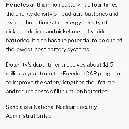
He notes a lithium-ion battery has four times
the energy density of lead-acid batteries and
two to three times the energy density of
nickel-cadmium and nickel-metal hydride
batteries. It also has the potential to be one of
the lowest-cost battery systems.
Doughty's department receives about $1.5
million a year from the FreedomCAR program
to improve the safety, lengthen the lifetime,
and reduce costs of lithium-ion batteries.
Sandia is a National Nuclear Security
Administration lab.