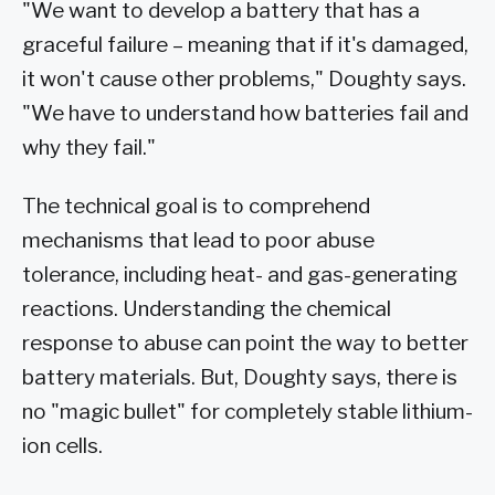
"We want to develop a battery that has a
graceful failure – meaning that if it's damaged,
it won't cause other problems," Doughty says.
"We have to understand how batteries fail and
why they fail."
The technical goal is to comprehend
mechanisms that lead to poor abuse
tolerance, including heat- and gas-generating
reactions. Understanding the chemical
response to abuse can point the way to better
battery materials. But, Doughty says, there is
no "magic bullet" for completely stable lithium-
ion cells.