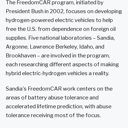
The FreedomCAR program, initiated by
President Bush in 2002, focuses on developing
hydrogen-powered electric vehicles to help
free the U.S. from dependence on foreign oil
supplies. Five national laboratories – Sandia,
Argonne, Lawrence Berkeley, Idaho, and
Brookhaven – are involved in the program,
each researching different aspects of making
hybrid electric-hydrogen vehicles a reality.
Sandia's FreedomCAR work centers on the
areas of battery abuse tolerance and
accelerated lifetime prediction, with abuse
tolerance receiving most of the focus.