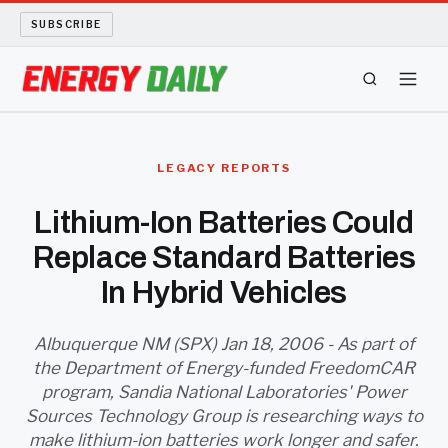
SUBSCRIBE
ENERGY TECH
LEGACY REPORTS
OIL AND GAS
Lithium-Ion Batteries Could
Replace Standard Batteries
BIO FUEL
In Hybrid Vehicles
LONG READS
Albuquerque NM (SPX) Jan 18, 2006 - As part of
ARCHIVE
the Department of Energy-funded FreedomCAR
program, Sandia National Laboratories' Power
ABOUT
Sources Technology Group is researching ways to
make lithium-ion batteries work longer and safer.