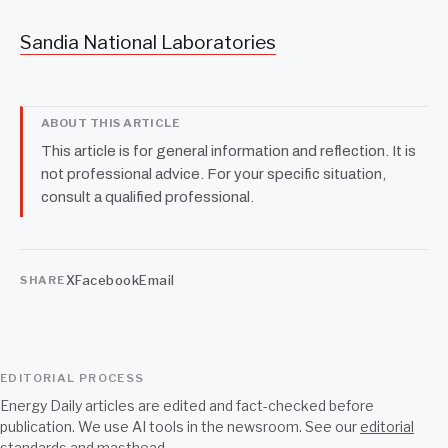
Sandia National Laboratories
ABOUT THIS ARTICLE
This article is for general information and reflection. It is
not professional advice. For your specific situation,
consult a qualified professional.
X
Facebook
Email
SHARE
EDITORIAL PROCESS
Energy Daily articles are edited and fact-checked before
publication. We use AI tools in the newsroom. See our
editorial
standards
and
masthead
.