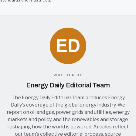
WRITTEN BY
Energy Daily Editorial Team
The Energy Daily Editorial Team produces Energy
Daily's coverage of the global energy industry. We
report on oil and gas, power grids and utilities, energy
markets and policy, and the renewables and storage
reshaping how the world is powered. Articles reflect
our team's collective editorial process, source