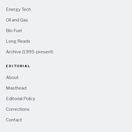
Energy Tech
Oil and Gas
Bio Fuel
Long Reads
Archive (1995-present)
EDITORIAL
About
Masthead
Editorial Policy
Corrections
Contact