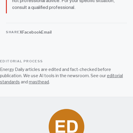
not professional advice. For your specific situation,
consult a qualified professional.
X
Facebook
Email
SHARE
EDITORIAL PROCESS
Energy Daily articles are edited and fact-checked before
publication. We use AI tools in the newsroom. See our
editorial
standards
and
masthead
.