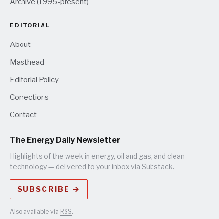
Archive (1995-present)
EDITORIAL
About
Masthead
Editorial Policy
Corrections
Contact
The Energy Daily Newsletter
Highlights of the week in energy, oil and gas, and clean
technology — delivered to your inbox via Substack.
SUBSCRIBE →
Also available via
RSS
.