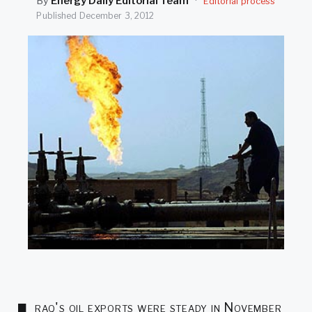
By
Energy Daily Editorial Team
·
Editorial process
SEARCH
Published
December 3, 2012
raq's oil exports were steady in November