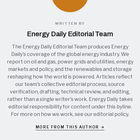
WRITTEN BY
Energy Daily Editorial Team
The Energy Daily Editorial Team produces Energy
Daily's coverage of the global energy industry. We
report on oil and gas, power grids and utilities, energy
markets and policy, and the renewables and storage
reshaping how the world is powered. Articles reflect
our team's collective editorial process, source
verification, drafting, technical review, and editing,
rather than a single writer's work. Energy Daily takes
editorial responsibility for content under this byline.
For more on how we work, see our
editorial policy
.
MORE FROM THIS AUTHOR →