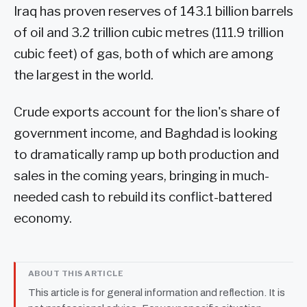
Iraq has proven reserves of 143.1 billion barrels
of oil and 3.2 trillion cubic metres (111.9 trillion
cubic feet) of gas, both of which are among
the largest in the world.
Crude exports account for the lion's share of
government income, and Baghdad is looking
to dramatically ramp up both production and
sales in the coming years, bringing in much-
needed cash to rebuild its conflict-battered
economy.
ABOUT THIS ARTICLE
This article is for general information and reflection. It is