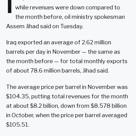
I
while revenues were down compared to
the month before, oil ministry spokesman
Assem Jihad said on Tuesday.
Iraq exported an average of 2.62 million
barrels per day in November — the same as
the month before — for total monthly exports
of about 78.6 million barrels, Jihad said.
The average price per barrel in November was
$104.35, putting total revenues for the month
at about $8.2 billion, down from $8.578 billion
in October, when the price per barrel averaged
$105.51.