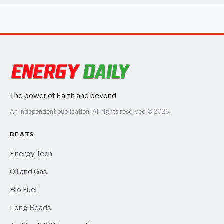
The power of Earth and beyond
An independent publication. All rights reserved © 2026.
BEATS
Energy Tech
Oil and Gas
Bio Fuel
Long Reads