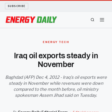
SUBSCRIBE
ENERGY TECH
ENERGY TECH
OIL AND GAS
Iraq oil exports steady in
November
BIO FUEL
LONG READS
Baghdad (AFP) Dec 4, 2012 - Iraq's oil exports were
steady in November while revenues were down
compared to the month before, oil ministry
ARCHIVE
spokesman Assem Jihad said on Tuesday.
ABOUT