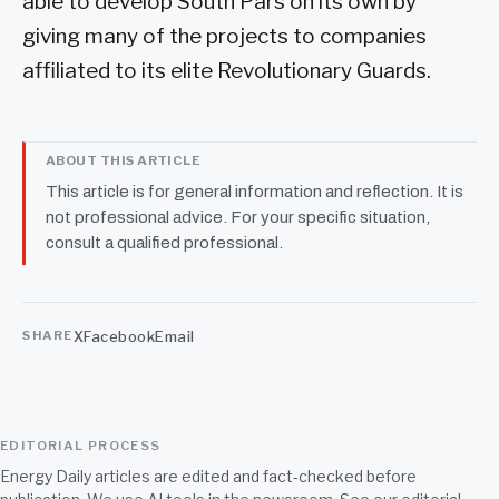
able to develop South Pars on its own by
giving many of the projects to companies
affiliated to its elite Revolutionary Guards.
ABOUT THIS ARTICLE
This article is for general information and reflection. It is
not professional advice. For your specific situation,
consult a qualified professional.
X
Facebook
Email
SHARE
EDITORIAL PROCESS
Energy Daily articles are edited and fact-checked before