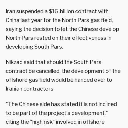
Iran suspended a $16-billion contract with
China last year for the North Pars gas field,
saying the decision to let the Chinese develop
North Pars rested on their effectiveness in
developing South Pars.
Nikzad said that should the South Pars
contract be cancelled, the development of the
offshore gas field would be handed over to
Iranian contractors.
"The Chinese side has stated it is not inclined
to be part of the project's development,"
citing the "high risk" involved in offshore