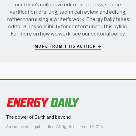
our team's collective editorial process, source
verification, drafting, technical review, and editing,
rather than a single writer's work. Energy Daily takes
editorial responsibility for content under this byline.
For more on how we work, see our
editorial policy
.
MORE FROM THIS AUTHOR →
The power of Earth and beyond
An independent publication. All rights reserved © 2026.