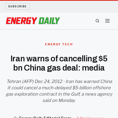
SUBSCRIBE
ENERGY TECH
ENERGY TECH
OIL AND GAS
Iran warns of cancelling $5
bn China gas deal: media
BIO FUEL
LONG READS
Tehran (AFP) Dec 24, 2012 - Iran has warned China
it could cancel a much-delayed $5-billion offshore
gas exploration contract in the Gulf, a news agency
ARCHIVE
said on Monday.
ABOUT