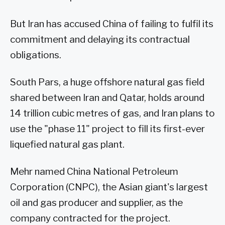
But Iran has accused China of failing to fulfil its
commitment and delaying its contractual
obligations.
South Pars, a huge offshore natural gas field
shared between Iran and Qatar, holds around
14 trillion cubic metres of gas, and Iran plans to
use the "phase 11" project to fill its first-ever
liquefied natural gas plant.
Mehr named China National Petroleum
Corporation (CNPC), the Asian giant's largest
oil and gas producer and supplier, as the
company contracted for the project.