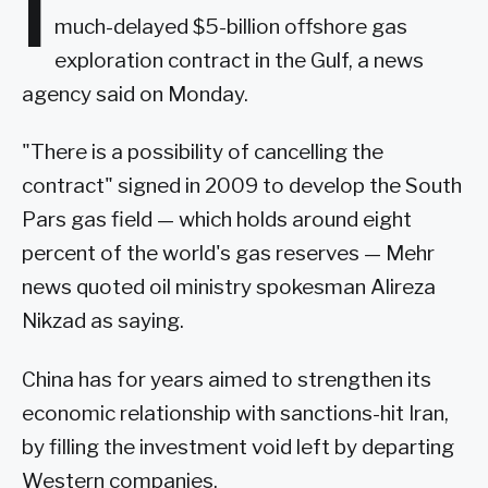
I
much-delayed $5-billion offshore gas
exploration contract in the Gulf, a news
agency said on Monday.
"There is a possibility of cancelling the
contract" signed in 2009 to develop the South
Pars gas field — which holds around eight
percent of the world's gas reserves — Mehr
news quoted oil ministry spokesman Alireza
Nikzad as saying.
China has for years aimed to strengthen its
economic relationship with sanctions-hit Iran,
by filling the investment void left by departing
Western companies.