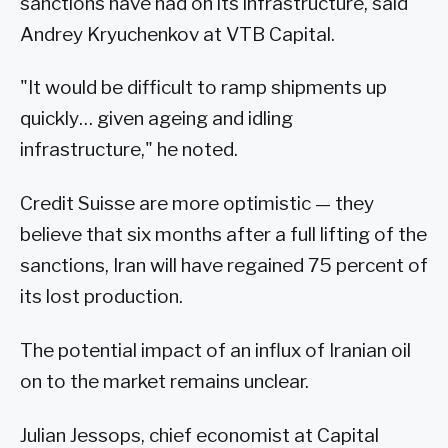
sanctions have had on its infrastructure, said
Andrey Kryuchenkov at VTB Capital.
"It would be difficult to ramp shipments up
quickly… given ageing and idling
infrastructure," he noted.
Credit Suisse are more optimistic — they
believe that six months after a full lifting of the
sanctions, Iran will have regained 75 percent of
its lost production.
The potential impact of an influx of Iranian oil
on to the market remains unclear.
Julian Jessops, chief economist at Capital