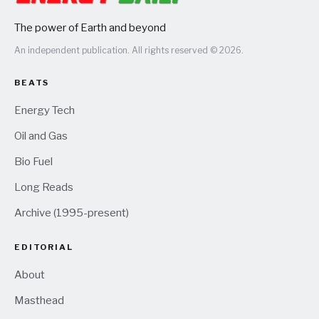
The power of Earth and beyond
An independent publication. All rights reserved © 2026.
BEATS
Energy Tech
Oil and Gas
Bio Fuel
Long Reads
Archive (1995-present)
EDITORIAL
About
Masthead