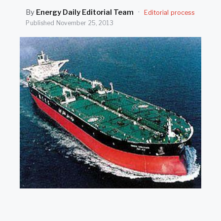
SEARCH
By
Energy Daily Editorial Team
·
Editorial process
Published
November 25, 2013