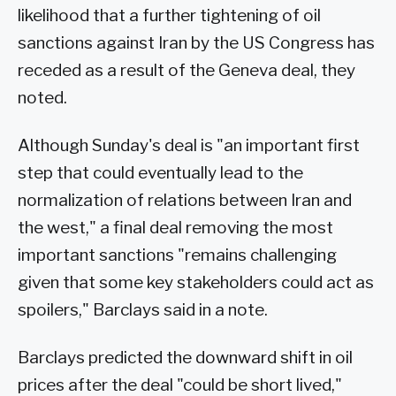
likelihood that a further tightening of oil
sanctions against Iran by the US Congress has
receded as a result of the Geneva deal, they
noted.
Although Sunday's deal is "an important first
step that could eventually lead to the
normalization of relations between Iran and
the west," a final deal removing the most
important sanctions "remains challenging
given that some key stakeholders could act as
spoilers," Barclays said in a note.
Barclays predicted the downward shift in oil
prices after the deal "could be short lived,"