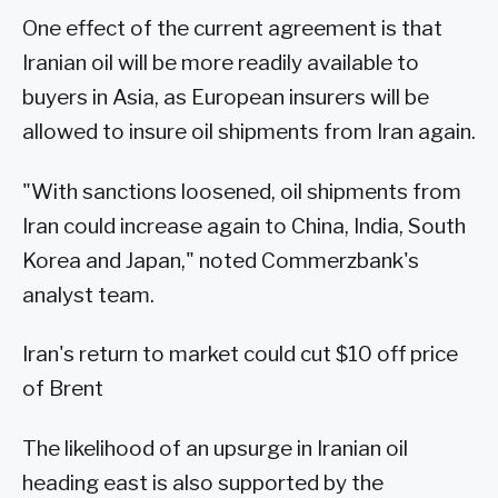
One effect of the current agreement is that
Iranian oil will be more readily available to
buyers in Asia, as European insurers will be
allowed to insure oil shipments from Iran again.
"With sanctions loosened, oil shipments from
Iran could increase again to China, India, South
Korea and Japan," noted Commerzbank's
analyst team.
Iran's return to market could cut $10 off price
of Brent
The likelihood of an upsurge in Iranian oil
heading east is also supported by the