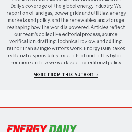
Daily's coverage of the global energy industry. We
report on oil and gas, power grids and utilities, energy
markets and policy, and the renewables and storage
reshaping how the world is powered. Articles reflect
our team's collective editorial process, source
verification, drafting, technical review, and editing,
rather than a single writer's work. Energy Daily takes
editorial responsibility for content under this byline.
For more on how we work, see our
editorial policy
.
MORE FROM THIS AUTHOR →