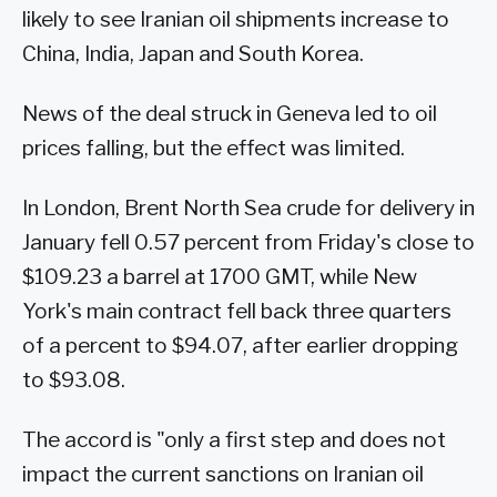
likely to see Iranian oil shipments increase to
China, India, Japan and South Korea.
News of the deal struck in Geneva led to oil
prices falling, but the effect was limited.
In London, Brent North Sea crude for delivery in
January fell 0.57 percent from Friday's close to
$109.23 a barrel at 1700 GMT, while New
York's main contract fell back three quarters
of a percent to $94.07, after earlier dropping
to $93.08.
The accord is "only a first step and does not
impact the current sanctions on Iranian oil