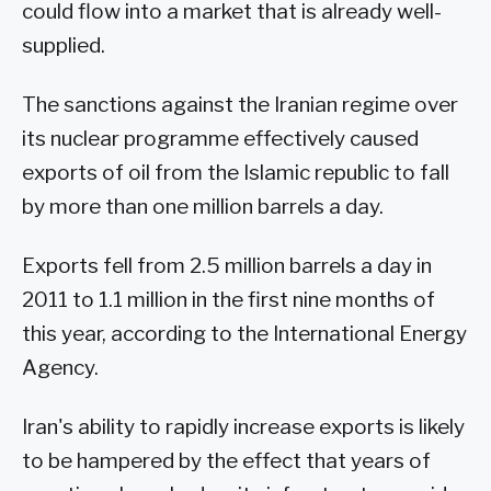
could flow into a market that is already well-
supplied.
The sanctions against the Iranian regime over
its nuclear programme effectively caused
exports of oil from the Islamic republic to fall
by more than one million barrels a day.
Exports fell from 2.5 million barrels a day in
2011 to 1.1 million in the first nine months of
this year, according to the International Energy
Agency.
Iran's ability to rapidly increase exports is likely
to be hampered by the effect that years of