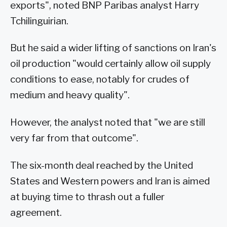
exports", noted BNP Paribas analyst Harry
Tchilinguirian.
But he said a wider lifting of sanctions on Iran's
oil production "would certainly allow oil supply
conditions to ease, notably for crudes of
medium and heavy quality".
However, the analyst noted that "we are still
very far from that outcome".
The six-month deal reached by the United
States and Western powers and Iran is aimed
at buying time to thrash out a fuller
agreement.