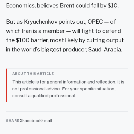
Economics, believes Brent could fall by $10.
But as Kryuchenkov points out, OPEC — of
which Iran is a member — will fight to defend
the $100 barrier, most likely by cutting output
in the world's biggest producer, Saudi Arabia.
ABOUT THIS ARTICLE
This article is for general information and reflection. It is
not professional advice. For your specific situation,
consult a qualified professional.
X
Facebook
Email
SHARE