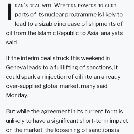
I
ran's deal with Western powers to curb
parts of its nuclear programme is likely to
lead to a sizable increase of shipments of
oil from the Islamic Republic to Asia, analysts
said.
If the interim deal struck this weekend in
Geneva leads to a full lifting of sanctions, it
could spark an injection of oil into an already
over-supplied global market, many said
Monday.
But while the agreement in its current form is
unlikely to have a significant short-term impact
on the market, the loosening of sanctions is