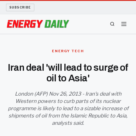
SUBSCRIBE
ENERGY TECH
ENERGY TECH
OIL AND GAS
Iran deal 'will lead to surge of
oil to Asia'
BIO FUEL
LONG READS
London (AFP) Nov 26, 2013 - Iran's deal with
Western powers to curb parts of its nuclear
programme is likely to lead to a sizable increase of
ARCHIVE
shipments of oil from the Islamic Republic to Asia,
analysts said.
ABOUT