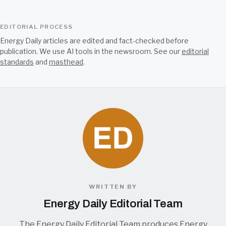
EDITORIAL PROCESS
Energy Daily articles are edited and fact-checked before
publication. We use AI tools in the newsroom. See our
editorial
standards
and
masthead
.
WRITTEN BY
Energy Daily Editorial Team
The Energy Daily Editorial Team produces Energy