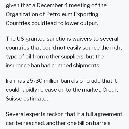
given that a December 4 meeting of the
Organization of Petroleum Exporting
Countries could lead to lower output.
The US granted sanctions waivers to several
countries that could not easily source the right
type of oil from other suppliers, but the
insurance ban had crimped shipments.
Iran has 25-30 million barrels of crude that it
could rapidly release on to the market, Credit
Suisse estimated.
Several experts reckon that if a full agreement
can be reached, another one billion barrels