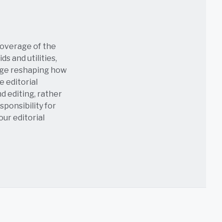
coverage of the
s and utilities,
age reshaping how
e editorial
nd editing, rather
sponsibility for
 our
editorial