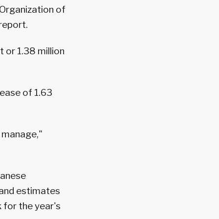
 Organization of
report.
 or 1.38 million
rease of 1.63
o manage,"
panese
mand estimates
 for the year's