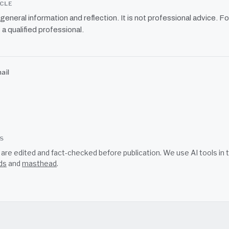
ICLE
r general information and reflection. It is not professional advice. Fo
 a qualified professional.
ail
SS
s are edited and fact-checked before publication. We use AI tools i
ds
and
masthead
.