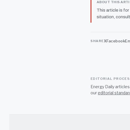
ABOUT THIS ART
This article is fo
situation, consult
X
Facebook
Em
SHARE
EDITORIAL PROCE
Energy Daily article
our
editorial standar