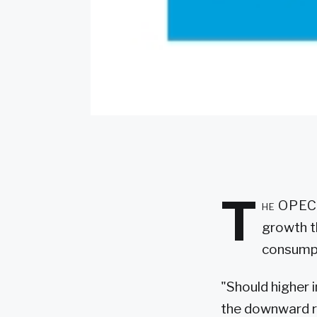
T
he OPEC o
growth t
consump
"Should higher i
the downward ri