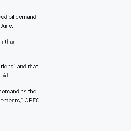
sed oil demand
 June.
on than
ations" and that
aid.
il demand as the
ovements," OPEC