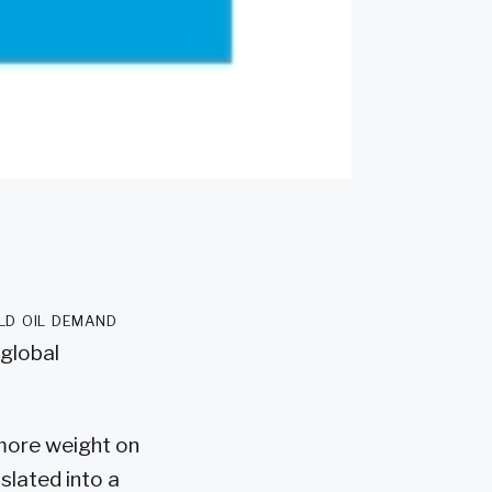
ld oil demand
 global
t more weight on
slated into a