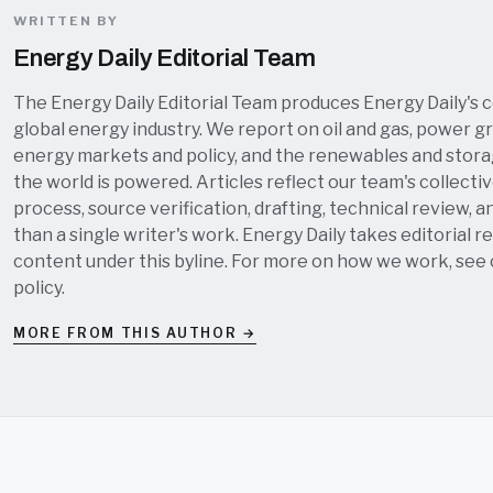
WRITTEN BY
Energy Daily Editorial Team
The Energy Daily Editorial Team produces Energy Daily's 
global energy industry. We report on oil and gas, power grid
energy markets and policy, and the renewables and stor
the world is powered. Articles reflect our team's collectiv
process, source verification, drafting, technical review, a
than a single writer's work. Energy Daily takes editorial re
content under this byline. For more on how we work, see
policy
.
MORE FROM THIS AUTHOR →