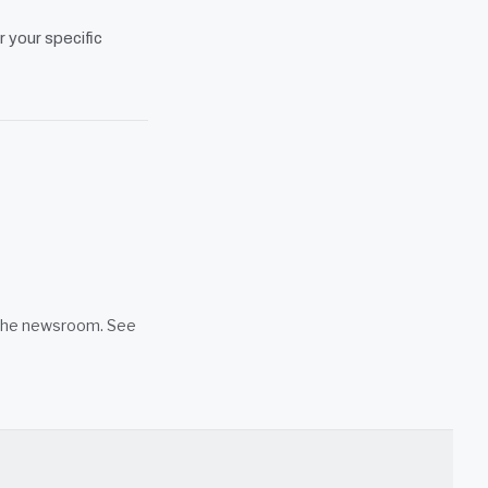
r your specific
n the newsroom. See