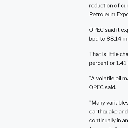
reduction of cu
Petroleum Expor
OPEC said it ex
bpd to 88.14 mil
That is little c
percent or 1.41 
"A volatile oil
OPEC said.
"Many variable
earthquake and 
continually in 