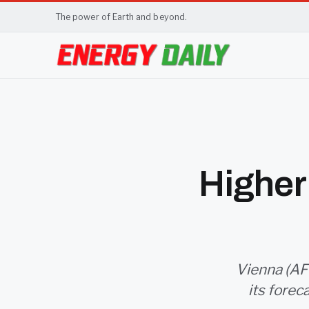
The power of Earth and beyond.
Higher 
Vienna (AFP
its forec