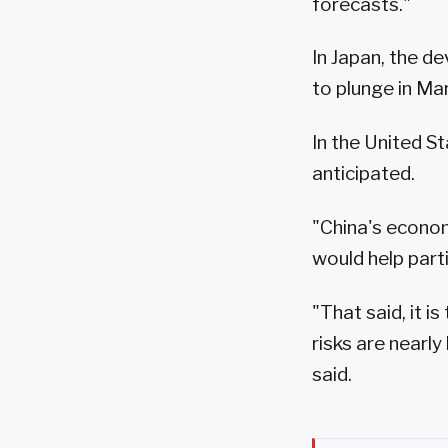
forecasts."
In Japan, the d
to plunge in Mar
In the United S
anticipated.
"China's econom
would help parti
"That said, it i
risks are near
said.