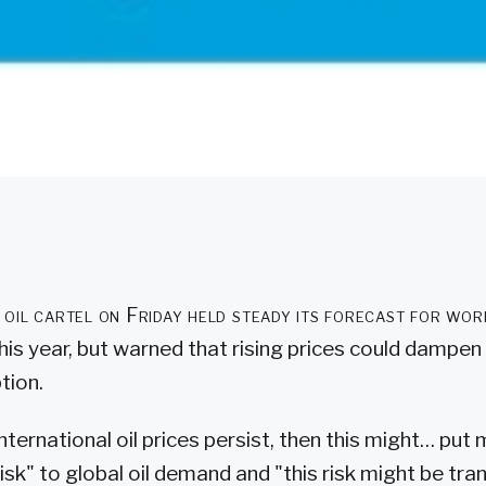
il cartel on Friday held steady its forecast for wor
his year, but warned that rising prices could dampen
tion.
nternational oil prices persist, then this might… pu
sk" to global oil demand and "this risk might be tran