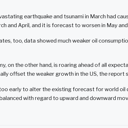
evastating earthquake and tsunami in March had cau
ch and April, and it is forecast to worsen in May and
tates, too, data showed much weaker oil consumpti
y, on the other hand, is roaring ahead of all expect
ally offset the weaker growth in the US, the report s
s too early to alter the existing forecast for world o
ly balanced with regard to upward and downward m