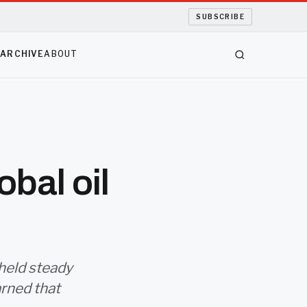
SUBSCRIBE
S
ARCHIVE
ABOUT
obal oil
 held steady
arned that