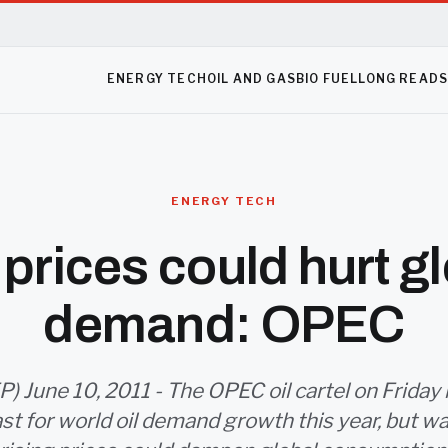
ENERGY TECH
OIL AND GAS
BIO FUEL
LONG READ
ENERGY TECH
prices could hurt gl
demand: OPEC
) June 10, 2011 - The OPEC oil cartel on Friday
ast for world oil demand growth this year, but w