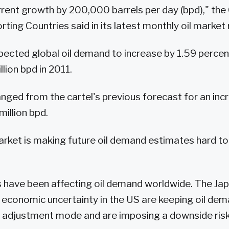
rrent growth by 200,000 barrels per day (bpd)," the
ting Countries said in its latest monthly oil market 
pected global oil demand to increase by 1.59 percent
lion bpd in 2011.
hanged from the cartel's previous forecast for an inc
million bpd.
 market is making future oil demand estimates hard t
s have been affecting oil demand worldwide. The Ja
economic uncertainty in the US are keeping oil de
an adjustment mode and are imposing a downside risk