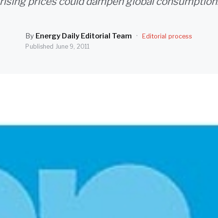
rising prices could dampen global consumption
By
Energy Daily Editorial Team
·
Editorial process
Published
June 9, 2011