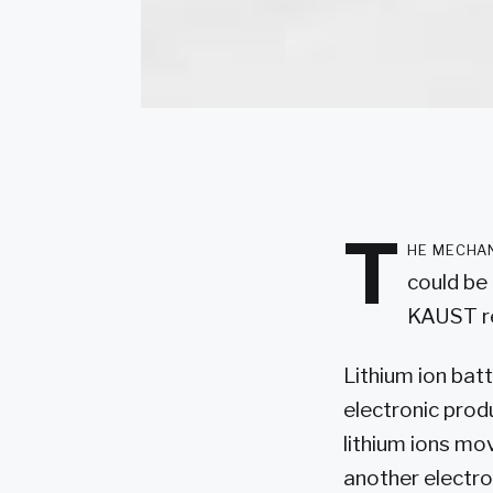
T
he mechan
could be 
KAUST re
Lithium ion bat
electronic prod
lithium ions mo
another electro