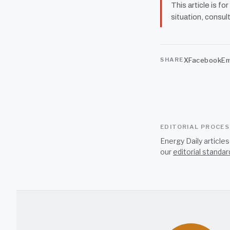
This article is fo
situation, consult
X
Facebook
Em
SHARE
EDITORIAL PROCE
Energy Daily article
our
editorial standar