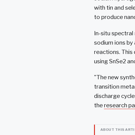
with tin and se
to produce nan
In-situ spectra
sodium ions by 
reactions. This
using SnSe2 an
"The new synthe
transition meta
discharge cycle
the
research pa
ABOUT THIS ART