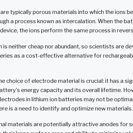
are typically porous materials into which the ions 
gh a process known as intercalation. When the batt
device, the ions perform the same process in revers
m is neither cheap nor abundant, so scientists are d
eries as a cost-effective alternative for rechargeab
he choice of electrode material is crucial: it has a sig
attery's energy capacity and its overall lifetime. H
lectrodes in lithium ion batteries may not be optima
ere is a need to identify and optimize new materials.
l materials are potentially attractive anodes for 