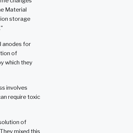
olume changes
he Material
 ion storage
."
l anodes for
tion of
y which they
ss involves
an require toxic
solution of
 They mixed this