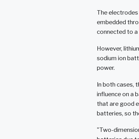
The electrodes 
embedded throu
connected to a 
However, lithiu
sodium ion batt
power.
In both cases, t
influence on a b
that are good e
batteries, so th
"Two-dimensiona