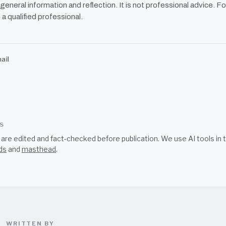
r general information and reflection. It is not professional advice. Fo
 a qualified professional.
ail
SS
s are edited and fact-checked before publication. We use AI tools i
ds
and
masthead
.
WRITTEN BY