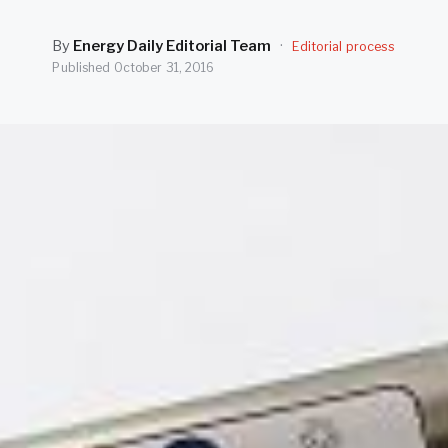
By
Energy Daily Editorial Team
·
Editorial process
Published
October 31, 2016