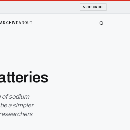
SUBSCRIBE
S
ARCHIVE
ABOUT
atteries
m of sodium
 be a simpler
 researchers