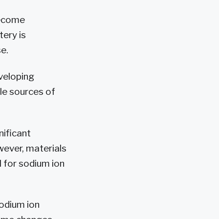
become
ery is
e.
eveloping
le sources of
nificant
owever, materials
l for sodium ion
sodium ion