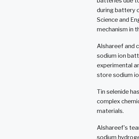
batteries due t
during battery 
Science and En
mechanism in th
Alshareef and 
sodium ion batt
experimental a
store sodium io
Tin selenide ha
complex chemica
materials.
Alshareef's tea
sodium hydrogen