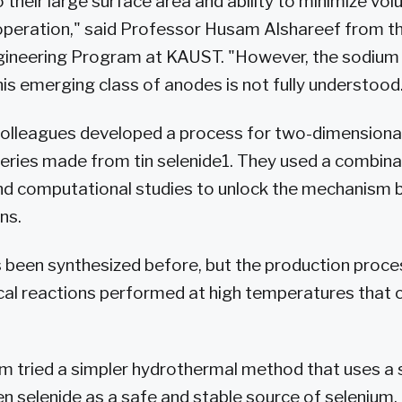
o their large surface area and ability to minimize v
operation," said Professor Husam Alshareef from t
gineering Program at KAUST. "However, the sodium
is emerging class of anodes is not fully understood
colleagues developed a process for two-dimensiona
eries made from tin selenide1. They used a combina
nd computational studies to unlock the mechanism b
ns.
s been synthesized before, but the production proce
l reactions performed at high temperatures that c
m tried a simpler hydrothermal method that uses a 
 selenide as a safe and stable source of selenium.