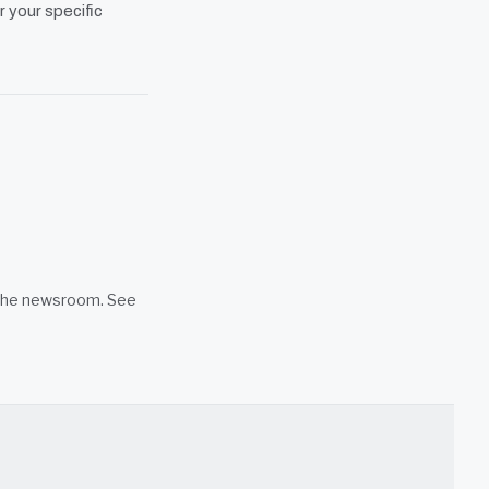
r your specific
n the newsroom. See