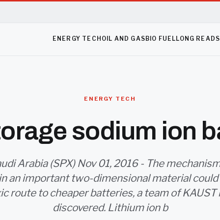
ENERGY TECH
OIL AND GAS
BIO FUEL
LONG READ
ENERGY TECH
orage sodium ion b
udi Arabia (SPX) Nov 01, 2016 - The mechanis
in an important two-dimensional material could
xic route to cheaper batteries, a team of KAUST
discovered. Lithium ion b