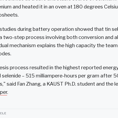
lenium and heated it in an oven at 180 degrees Celsi
osheets.
l studies during battery operation showed that tin se
a two-step process involving both conversion and al
 dual mechanism explains the high capacity the team
odes.
sis process resulted in the highest reported energy
l selenide – 515 milliampere-hours per gram after 
s," said Fan Zhang, a KAUST Ph.D. student and the l
per
.
ICLE