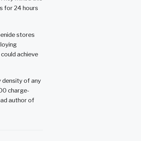
us for 24 hours
lenide stores
loying
 could achieve
 density of any
500 charge-
ead author of