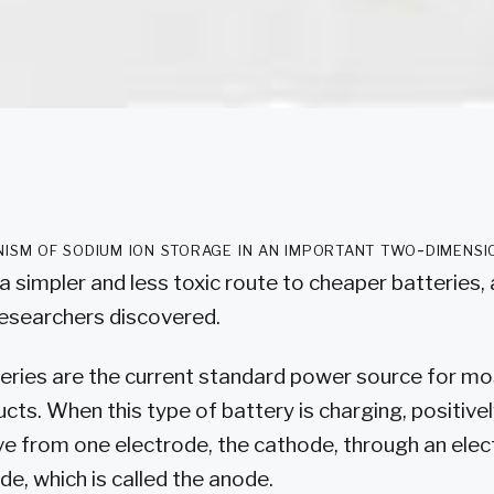
ism of sodium ion storage in an important two-dimensi
a simpler and less toxic route to cheaper batteries,
searchers discovered.
teries are the current standard power source for mo
ucts. When this type of battery is charging, positiv
ve from one electrode, the cathode, through an elec
de, which is called the anode.