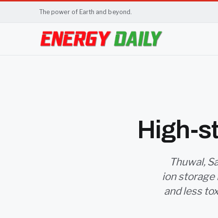
The power of Earth and beyond.
High-st
Thuwal, Sa
ion storage 
and less to