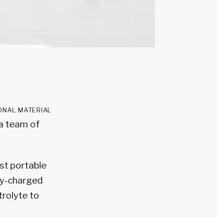
onal material
 a team of
st portable
ely-charged
trolyte to