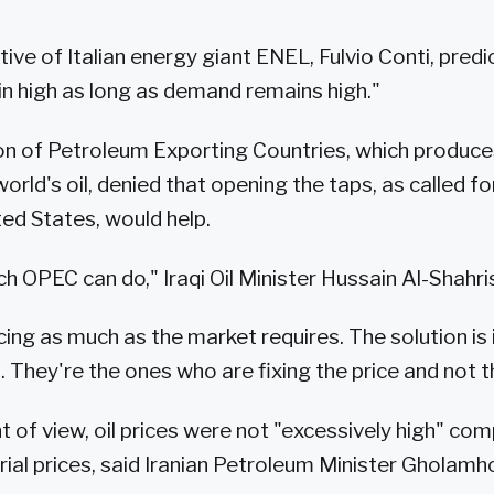
ive of Italian energy giant ENEL, Fulvio Conti, predic
ain high as long as demand remains high."
on of Petroleum Exporting Countries, which produc
orld's oil, denied that opening the taps, as called fo
ted States, would help.
h OPEC can do," Iraqi Oil Minister Hussain Al-Shahris
ing as much as the market requires. The solution is 
. They're the ones who are fixing the price and not 
nt of view, oil prices were not "excessively high" co
ial prices, said Iranian Petroleum Minister Gholamh