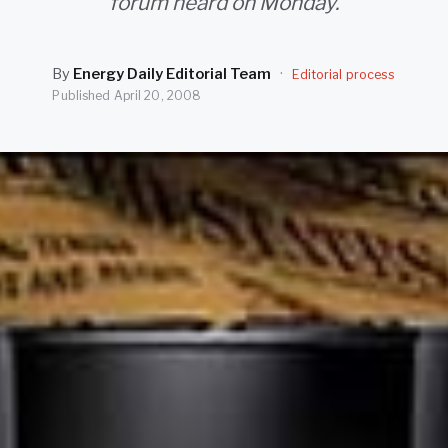
forum heard on Monday.
By
Energy Daily Editorial Team
·
Editorial process
Published
April 20, 2008