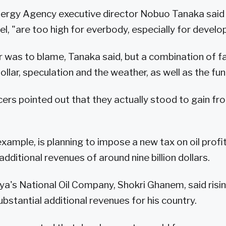
nergy Agency executive director Nobuo Tanaka said o
vel, "are too high for everbody, especially for develo
r was to blame, Tanaka said, but a combination of f
ollar, speculation and the weather, as well as the f
ers pointed out that they actually stood to gain fro
example, is planning to impose a new tax on oil profi
 additional revenues of around nine billion dollars.
ya's National Oil Company, Shokri Ghanem, said risi
ubstantial additional revenues for his country.