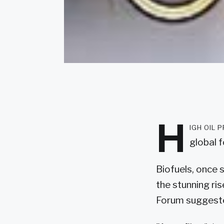
H
igh oil 
global 
Biofuels, once 
the stunning ris
Forum suggest