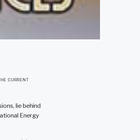
 the current
ions, lie behind
national Energy