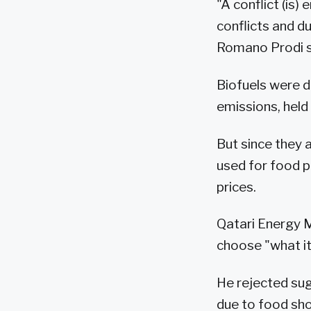
"A conflict (is
conflicts and d
Romano Prodi s
Biofuels were d
emissions, held
But since they 
used for food p
prices.
Qatari Energy M
choose "what its
He rejected sug
due to food sh