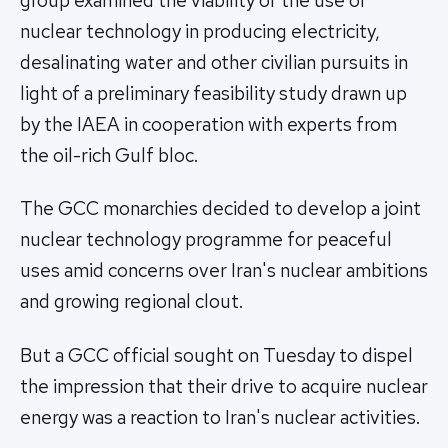
group examined the viability of the use of
nuclear technology in producing electricity,
desalinating water and other civilian pursuits in
light of a preliminary feasibility study drawn up
by the IAEA in cooperation with experts from
the oil-rich Gulf bloc.
The GCC monarchies decided to develop a joint
nuclear technology programme for peaceful
uses amid concerns over Iran's nuclear ambitions
and growing regional clout.
But a GCC official sought on Tuesday to dispel
the impression that their drive to acquire nuclear
energy was a reaction to Iran's nuclear activities.