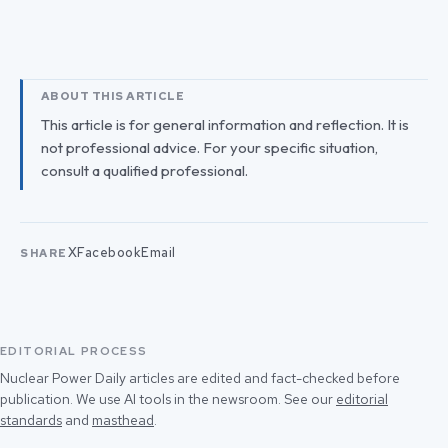
ABOUT THIS ARTICLE
This article is for general information and reflection. It is
not professional advice. For your specific situation,
consult a qualified professional.
X
Facebook
Email
SHARE
EDITORIAL PROCESS
Nuclear Power Daily articles are edited and fact-checked before
publication. We use AI tools in the newsroom. See our
editorial
standards
and
masthead
.