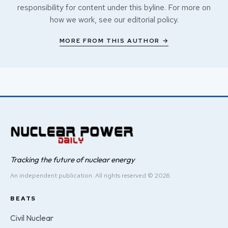
responsibility for content under this byline. For more on
how we work, see our
editorial policy
.
MORE FROM THIS AUTHOR →
Tracking the future of nuclear energy
An independent publication. All rights reserved © 2026.
BEATS
Civil Nuclear