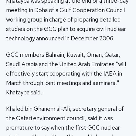
Khatayba was speaking at the end of a three-day
meeting in Doha of a Gulf Cooperation Council
working group in charge of preparing detailed
studies on the GCC plan to acquire civil nuclear
technology announced in December 2006.
GCC members Bahrain, Kuwait, Oman, Qatar,
Saudi Arabia and the United Arab Emirates "will
effectively start cooperating with the IAEA in
March through joint meetings and seminars,"
Khatayba said.
Khaled bin Ghanem al-Ali, secretary general of
the Qatari environment council, said it was
premature to say when the first GCC nuclear