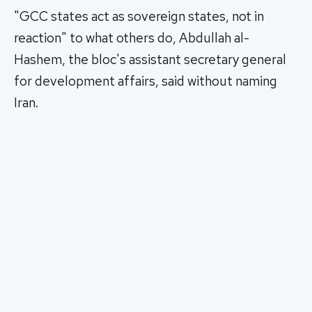
"GCC states act as sovereign states, not in
reaction" to what others do, Abdullah al-
Hashem, the bloc's assistant secretary general
for development affairs, said without naming
Iran.