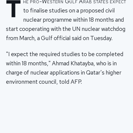
T
he pro-Western Gulf Arab states expect
to finalise studies on a proposed civil
nuclear programme within 18 months and
start cooperating with the UN nuclear watchdog
from March, a Gulf official said on Tuesday.
"I expect the required studies to be completed
within 18 months," Ahmad Khatayba, who is in
charge of nuclear applications in Qatar's higher
environment council, told AFP.