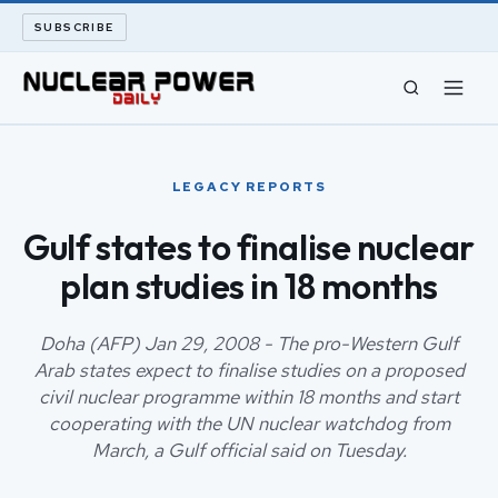
SUBSCRIBE
CIVIL NUCLEAR
LEGACY REPORTS
LONG READS
Gulf states to finalise nuclear
plan studies in 18 months
ARCHIVE
ABOUT
Doha (AFP) Jan 29, 2008 - The pro-Western Gulf
Arab states expect to finalise studies on a proposed
civil nuclear programme within 18 months and start
SEARCH
cooperating with the UN nuclear watchdog from
March, a Gulf official said on Tuesday.