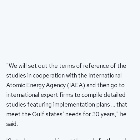
"We will set out the terms of reference of the
studies in cooperation with the International
Atomic Energy Agency (IAEA) and then go to
international expert firms to compile detailed
studies featuring implementation plans … that
meet the Gulf states' needs for 30 years," he
said.