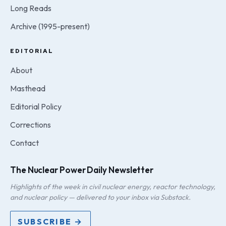
Long Reads
Archive (1995-present)
EDITORIAL
About
Masthead
Editorial Policy
Corrections
Contact
The Nuclear Power Daily Newsletter
Highlights of the week in civil nuclear energy, reactor technology,
and nuclear policy — delivered to your inbox via Substack.
SUBSCRIBE →