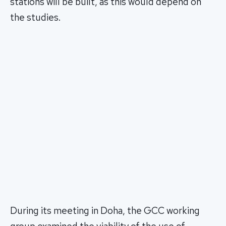
stations will be built, as this would depend on
the studies.
During its meeting in Doha, the GCC working