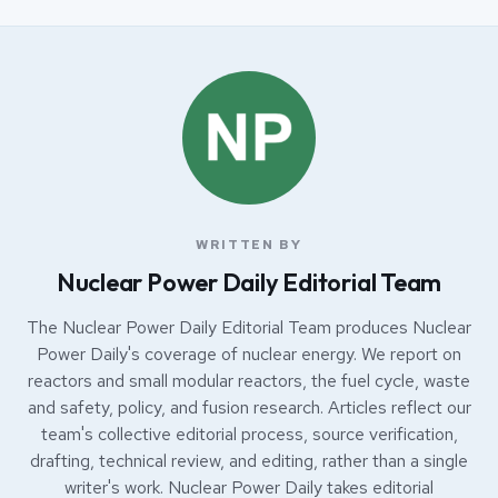
WRITTEN BY
Nuclear Power Daily Editorial Team
The Nuclear Power Daily Editorial Team produces Nuclear
Power Daily's coverage of nuclear energy. We report on
reactors and small modular reactors, the fuel cycle, waste
and safety, policy, and fusion research. Articles reflect our
team's collective editorial process, source verification,
drafting, technical review, and editing, rather than a single
writer's work. Nuclear Power Daily takes editorial