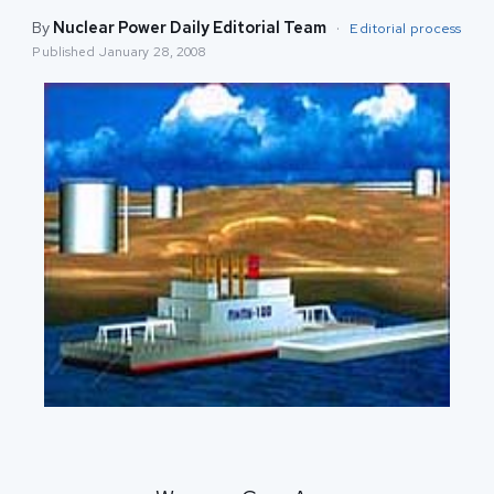
By
Nuclear Power Daily Editorial Team
·
Editorial process
Published
January 28, 2008