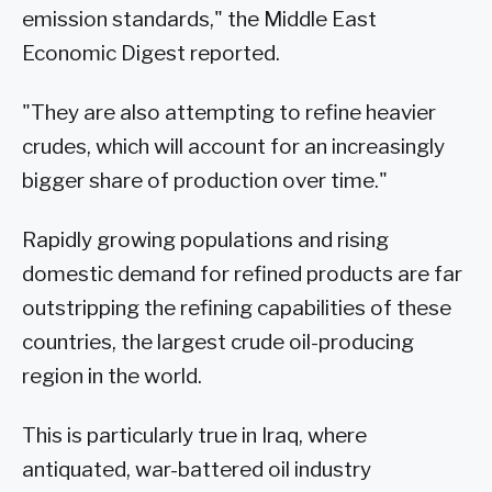
emission standards," the Middle East
Economic Digest reported.
"They are also attempting to refine heavier
crudes, which will account for an increasingly
bigger share of production over time."
Rapidly growing populations and rising
domestic demand for refined products are far
outstripping the refining capabilities of these
countries, the largest crude oil-producing
region in the world.
This is particularly true in Iraq, where
antiquated, war-battered oil industry