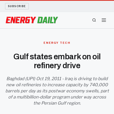
SUBSCRIBE
ENERGY TECH
ENERGY TECH
OIL AND GAS
Gulf states embark on oil
refinery drive
BIO FUEL
LONG READS
Baghdad (UPI) Oct 19, 2011 - Iraq is driving to build
new oil refineries to increase capacity by 740,000
barrels per day as its postwar economy swells, part
ARCHIVE
of a multibillion-dollar program under way across
the Persian Gulf region.
ABOUT