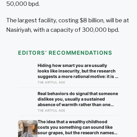
50,000 bpd.
The largest facility, costing $8 billion, will be at
Nasiriyah, with a capacity of 300,000 bpd.
EDITORS’ RECOMMENDATIONS
Hiding how smart you are usually
looks like insecurity, but the research
suggests a more rational motive: it is a
way to spare other people the sting of
THE ARTFUL AGE
comparison and to dodge the quiet
resentment that standing out can
Real behaviors do signal that someone
attract
dislikes you, usually a sustained
absence of warmth rather than one
cold moment, but the more useful
THE ARTFUL AGE
finding is that we are wired to see
dislike where there is none and miss
The idea that a wealthy childhood
the liking right in front of us
costs you something can sound like
sour grapes, but the research names