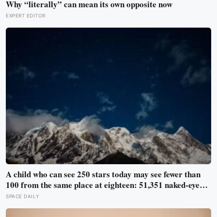
Why “literally” can mean its own opposite now
EXPERT EDITOR
A child who can see 250 stars today may see fewer than
100 from the same place at eighteen: 51,351 naked-eye
observations found the night sky brightening far faster
SPACE DAILY
than satellites had measured