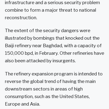
infrastructure and a serious security problem
combine to form a major threat to national
reconstruction.
The extent of the security dangers were
illustrated by bombings that knocked out the
Baiji refinery near Baghdad, with a capacity of
150,000 bpd, in February. Other refineries have
also been attacked by insurgents.
The refinery expansion program is intended to
reverse the global trend of having the main
downstream sectors in areas of high
consumption, such as the United States,
Europe and Asia.