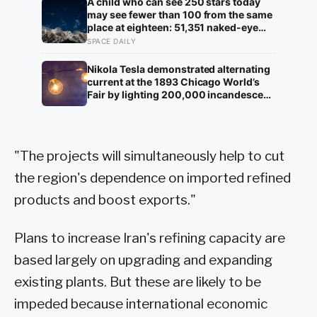
family to hand it to scientists, it was
A child who can see 250 stars today
confirmed as the first skull ever found
may see fewer than 100 from the same
of the Denisovans, a lost human
place at eighteen: 51,351 naked-eye
species, identified from 0.3 milligrams
observations found the night sky
SPACE DAILY
of plaque on one tooth
brightening far faster than satellites
had measured
Nikola Tesla demonstrated alternating
current at the 1893 Chicago World’s
Fair by lighting 200,000 incandescent
bulbs from a single Westinghouse
generator, undercutting Edison’s DC
bid by roughly half and effectively
deciding which current would carry
"The projects will simultaneously help to cut
electricity into every home on the
planet for the next 130 years.
the region's dependence on imported refined
products and boost exports."
Plans to increase Iran's refining capacity are
based largely on upgrading and expanding
existing plants. But these are likely to be
impeded because international economic