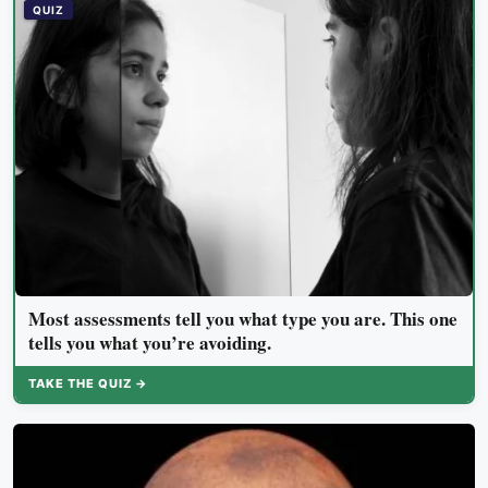
demanding tasks that same afternoon
QUIZ
Most assessments tell you what type you are. This one
tells you what you’re avoiding.
TAKE THE QUIZ →