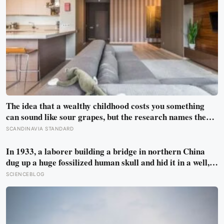
The idea that a wealthy childhood costs you something
can sound like sour grapes, but the research names the
missing things fairly precisely: unpressured closeness
SCANDINAVIA STANDARD
with parents, and the fine-grained habit of reading other
people that comes from actually needing them
In 1933, a laborer building a bridge in northern China
dug up a huge fossilized human skull and hid it in a well,
telling no one for 85 years — and after a deathbed
SCIENCEBLOG
confession led his family to hand it to scientists, it was
confirmed as the first skull ever found of the Denisovans, a
lost human species, identified from 0.3 milligrams of
plaque on one tooth