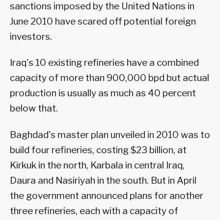
sanctions imposed by the United Nations in
June 2010 have scared off potential foreign
investors.
Iraq's 10 existing refineries have a combined
capacity of more than 900,000 bpd but actual
production is usually as much as 40 percent
below that.
Baghdad's master plan unveiled in 2010 was to
build four refineries, costing $23 billion, at
Kirkuk in the north, Karbala in central Iraq,
Daura and Nasiriyah in the south. But in April
the government announced plans for another
three refineries, each with a capacity of