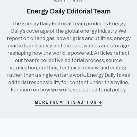
WRITTEN BY
Energy Daily Editorial Team
The Energy Daily Editorial Team produces Energy
Daily's coverage of the global energy industry. We
report on oil and gas, power grids and utilities, energy
markets and policy, and the renewables and storage
reshaping how the world is powered. Articles reflect
our team's collective editorial process, source
verification, drafting, technical review, and editing,
rather than a single writer's work. Energy Daily takes
editorial responsibility for content under this byline.
For more on how we work, see our
editorial policy
.
MORE FROM THIS AUTHOR →