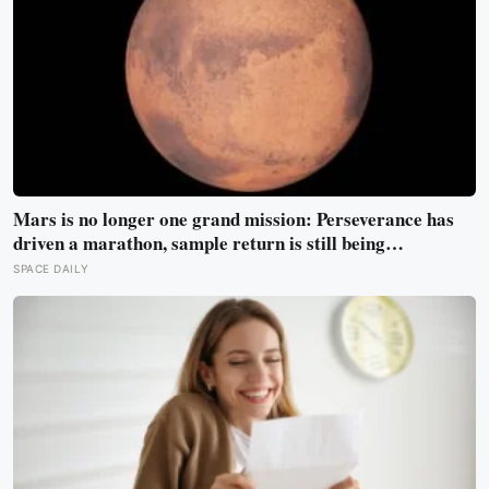
Mars is no longer one grand mission: Perseverance has
driven a marathon, sample return is still being
redesigned, and NASA’s Aeolus partnership shows how
SPACE DAILY
much Martian weather we still need to learn