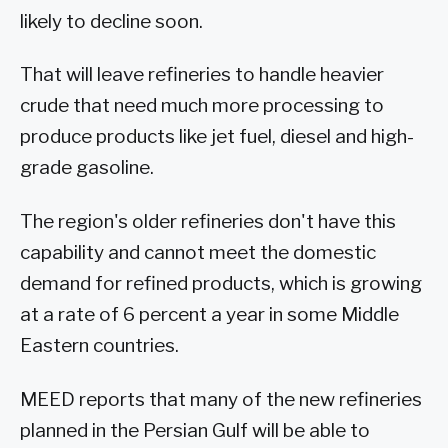
likely to decline soon.
That will leave refineries to handle heavier
crude that need much more processing to
produce products like jet fuel, diesel and high-
grade gasoline.
The region's older refineries don't have this
capability and cannot meet the domestic
demand for refined products, which is growing
at a rate of 6 percent a year in some Middle
Eastern countries.
MEED reports that many of the new refineries
planned in the Persian Gulf will be able to