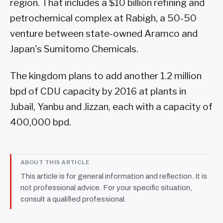
region. That includes a $10 billion refining and
petrochemical complex at Rabigh, a 50-50
venture between state-owned Aramco and
Japan's Sumitomo Chemicals.
The kingdom plans to add another 1.2 million
bpd of CDU capacity by 2016 at plants in
Jubail, Yanbu and Jizzan, each with a capacity of
400,000 bpd.
ABOUT THIS ARTICLE
This article is for general information and reflection. It is
not professional advice. For your specific situation,
consult a qualified professional.