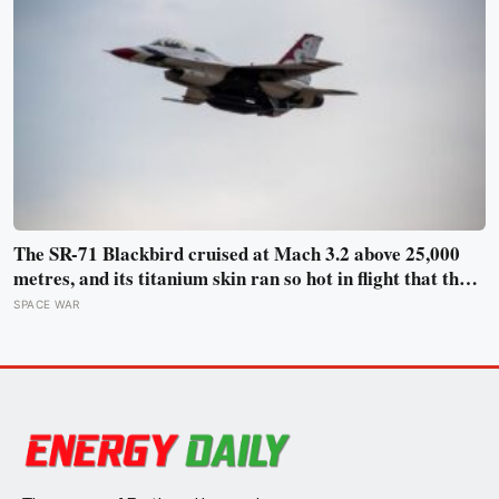
The SR-71 Blackbird cruised at Mach 3.2 above 25,000
metres, and its titanium skin ran so hot in flight that the
fuselage grew about 10 centimetres longer, which is why
SPACE WAR
the fuel tanks were designed to leak on the ground and
only seal once the plane heated up in the air