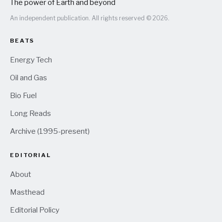
The power of Earth and beyond
An independent publication. All rights reserved © 2026.
BEATS
Energy Tech
Oil and Gas
Bio Fuel
Long Reads
Archive (1995-present)
EDITORIAL
About
Masthead
Editorial Policy