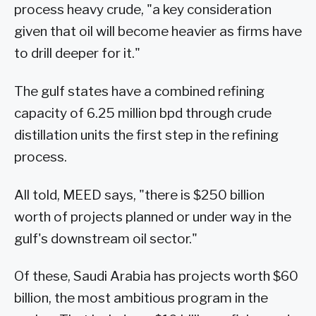
process heavy crude, "a key consideration
given that oil will become heavier as firms have
to drill deeper for it."
The gulf states have a combined refining
capacity of 6.25 million bpd through crude
distillation units the first step in the refining
process.
All told, MEED says, "there is $250 billion
worth of projects planned or under way in the
gulf's downstream oil sector."
Of these, Saudi Arabia has projects worth $60
billion, the most ambitious program in the