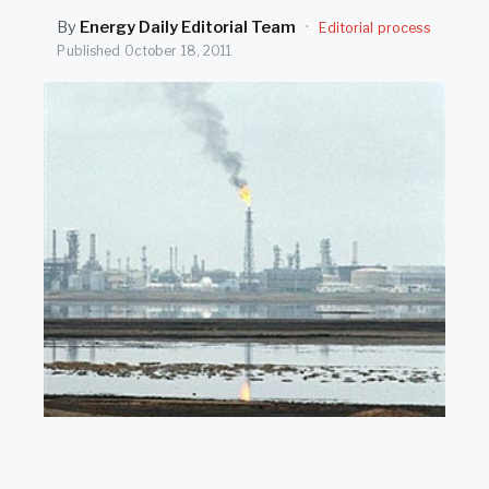
SEARCH
By
Energy Daily Editorial Team
·
Editorial process
Published
October 18, 2011