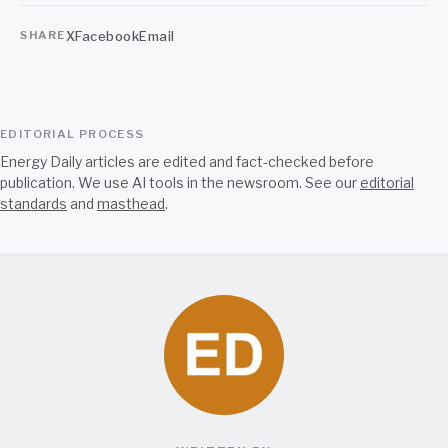
X
Facebook
Email
SHARE
EDITORIAL PROCESS
Energy Daily articles are edited and fact-checked before
publication. We use AI tools in the newsroom. See our
editorial
standards
and
masthead
.