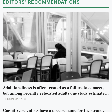
EDITORS’ RECOMMENDATIONS
Adult loneliness is often treated as a failure to connect,
but among recently relocated adults one study estimated
friendship crossed into close territory around 219 hours,
SILICON CANALS
and adult life keeps removing the places where those
hours accumulate
Cognitive scientists have a precise name for the strange