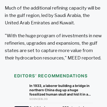
Much of the additional refining capacity will be
in the gulf region, led by Saudi Arabia, the
United Arab Emirates and Kuwait.
"With the huge program of investments in new
refineries, upgrades and expansions, the gulf
states are set to capture more value from
their hydrocarbon resources," MEED reported.
EDITORS’ RECOMMENDATIONS
In 1933, a laborer building a bridge in
northern China dug up a huge
fossilized human skull and hid it in a
well, telling no one for 85 years — and
SCIENCEBLOG
after a deathbed confession led his