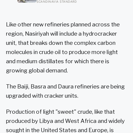
the missing things fairly precisely:
SCANDINAVIA STANDARD
unpressured closeness with parents,
and the fine-grained habit of reading
other people that comes from actually
needing them
Like other new refineries planned across the
region, Nasiriyah will include a hydrocracker
unit, that breaks down the complex carbon
molecules in crude oil to produce more light
and medium distillates for which there is
growing global demand.
The Baiji, Basra and Daura refineries are being
upgraded with cracker units.
Production of light "sweet" crude, like that
produced by Libya and West Africa and widely
sought in the United States and Europe, is