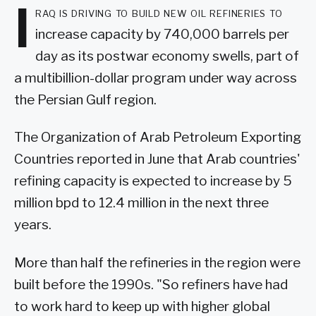
I
raq is driving to build new oil refineries to
increase capacity by 740,000 barrels per
day as its postwar economy swells, part of
a multibillion-dollar program under way across
the Persian Gulf region.
The Organization of Arab Petroleum Exporting
Countries reported in June that Arab countries'
refining capacity is expected to increase by 5
million bpd to 12.4 million in the next three
years.
More than half the refineries in the region were
built before the 1990s. "So refiners have had
to work hard to keep up with higher global