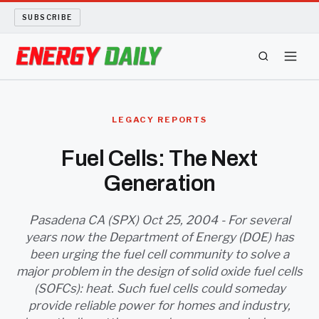
SUBSCRIBE
ENERGY TECH
LEGACY REPORTS
OIL AND GAS
Fuel Cells: The Next
Generation
BIO FUEL
LONG READS
Pasadena CA (SPX) Oct 25, 2004 - For several
years now the Department of Energy (DOE) has
been urging the fuel cell community to solve a
ARCHIVE
major problem in the design of solid oxide fuel cells
(SOFCs): heat. Such fuel cells could someday
ABOUT
provide reliable power for homes and industry,