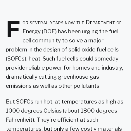
F
or several years now the Department of
Energy (DOE) has been urging the fuel
cell community to solve a major
problem in the design of solid oxide fuel cells
(SOFCs): heat. Such fuel cells could someday
provide reliable power for homes and industry,
dramatically cutting greenhouse gas
emissions as well as other pollutants.
But SOFCs run hot, at temperatures as high as
1000 degrees Celsius (about 1800 degrees
Fahrenheit). They're efficient at such
temperatures, but only a few costly materials