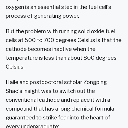
oxygen is an essential step in the fuel cell's
process of generating power.
But the problem with running solid oxide fuel
cells at 500 to 700 degrees Celsius is that the
cathode becomes inactive when the
temperature is less than about 800 degrees
Celsius.
Haile and postdoctoral scholar Zongping
Shao's insight was to switch out the
conventional cathode and replace it with a
compound that has a long chemical formula
guaranteed to strike fear into the heart of
every undergraduate: