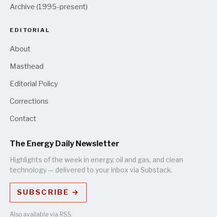
Archive (1995-present)
EDITORIAL
About
Masthead
Editorial Policy
Corrections
Contact
The Energy Daily Newsletter
Highlights of the week in energy, oil and gas, and clean
technology — delivered to your inbox via Substack.
SUBSCRIBE →
Also available via
RSS
.