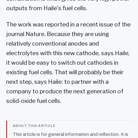
outputs from Haile's fuel cells.
The work was reported in a recent issue of the
journal Nature. Because they are using
relatively conventional anodes and
electrolytes with this new cathode, says Haile,
it would be easy to switch out cathodes in
existing fuel cells. That will probably be their
next step, says Haile: to partner with a
company to produce the next generation of
solid-oxide fuel cells.
ABOUT THIS ARTICLE
This article is for general information and reflection. It is