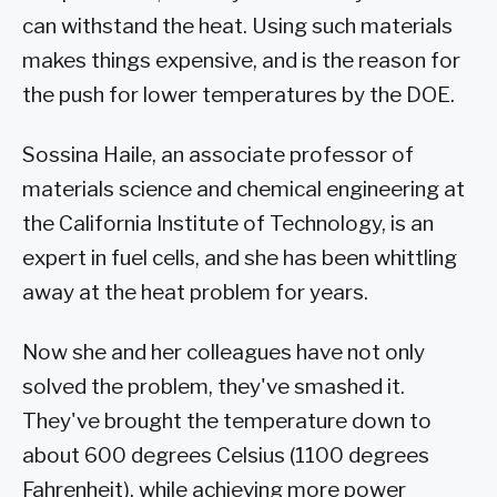
can withstand the heat. Using such materials
makes things expensive, and is the reason for
the push for lower temperatures by the DOE.
Sossina Haile, an associate professor of
materials science and chemical engineering at
the California Institute of Technology, is an
expert in fuel cells, and she has been whittling
away at the heat problem for years.
Now she and her colleagues have not only
solved the problem, they've smashed it.
They've brought the temperature down to
about 600 degrees Celsius (1100 degrees
Fahrenheit), while achieving more power