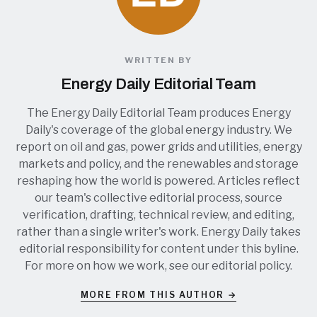
WRITTEN BY
Energy Daily Editorial Team
The Energy Daily Editorial Team produces Energy
Daily's coverage of the global energy industry. We
report on oil and gas, power grids and utilities, energy
markets and policy, and the renewables and storage
reshaping how the world is powered. Articles reflect
our team's collective editorial process, source
verification, drafting, technical review, and editing,
rather than a single writer's work. Energy Daily takes
editorial responsibility for content under this byline.
For more on how we work, see our
editorial policy
.
MORE FROM THIS AUTHOR →