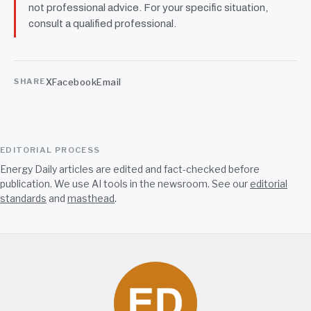
not professional advice. For your specific situation,
consult a qualified professional.
X
Facebook
Email
SHARE
EDITORIAL PROCESS
Energy Daily articles are edited and fact-checked before
publication. We use AI tools in the newsroom. See our
editorial
standards
and
masthead
.