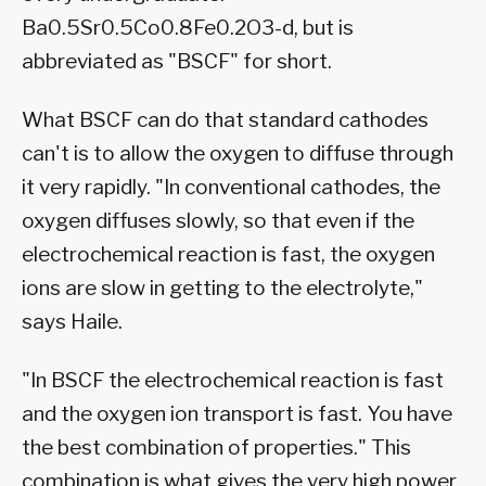
Ba0.5Sr0.5Co0.8Fe0.2O3-d, but is
abbreviated as "BSCF" for short.
What BSCF can do that standard cathodes
can't is to allow the oxygen to diffuse through
it very rapidly. "In conventional cathodes, the
oxygen diffuses slowly, so that even if the
electrochemical reaction is fast, the oxygen
ions are slow in getting to the electrolyte,"
says Haile.
"In BSCF the electrochemical reaction is fast
and the oxygen ion transport is fast. You have
the best combination of properties." This
combination is what gives the very high power