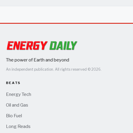
The power of Earth and beyond
An independent publication. All rights reserved © 2026.
BEATS
Energy Tech
Oil and Gas
Bio Fuel
Long Reads