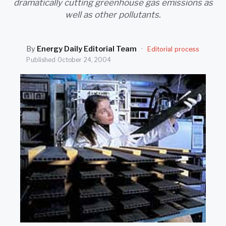
dramatically cutting greenhouse gas emissions as
SEARCH
well as other pollutants.
By
Energy Daily Editorial Team
·
Editorial process
Published
October 24, 2004