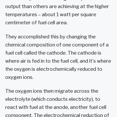
output than others are achieving at the higher
temperatures – about 1 watt per square
centimeter of fuel cell area.
They accomplished this by changing the
chemical composition of one component of a
fuel cell called the cathode. The cathode is
where air is fed in to the fuel cell, and it's where
the oxygen is electrochemically reduced to
oxygen ions.
The oxygen ions then migrate across the
electrolyte (which conducts electricity), to
react with fuel at the anode, another fuel cell
component. The electrochemical reduction of