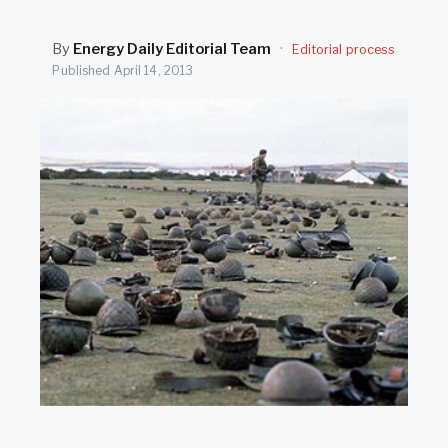
SEARCH
By
Energy Daily Editorial Team
·
Editorial process
Published
April 14, 2013