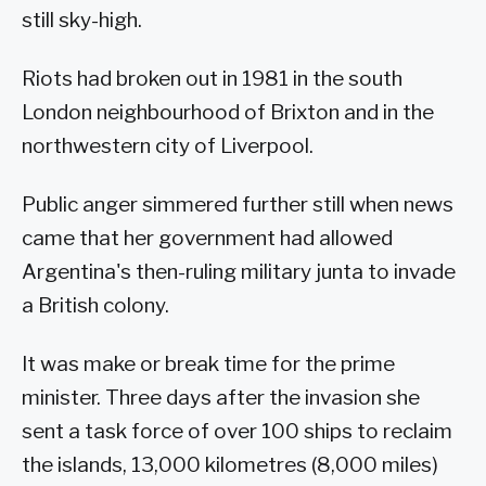
still sky-high.
Riots had broken out in 1981 in the south
London neighbourhood of Brixton and in the
northwestern city of Liverpool.
Public anger simmered further still when news
came that her government had allowed
Argentina's then-ruling military junta to invade
a British colony.
It was make or break time for the prime
minister. Three days after the invasion she
sent a task force of over 100 ships to reclaim
the islands, 13,000 kilometres (8,000 miles)