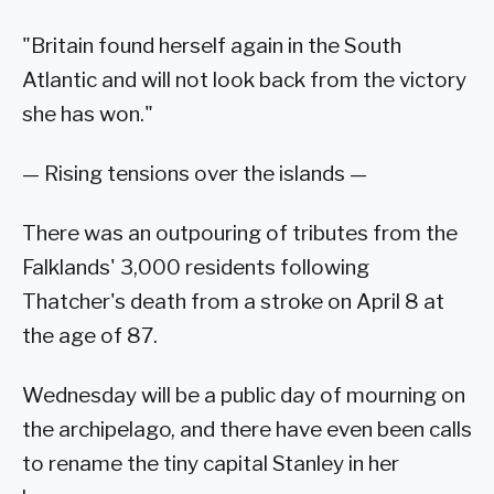
"Britain found herself again in the South
Atlantic and will not look back from the victory
she has won."
— Rising tensions over the islands —
There was an outpouring of tributes from the
Falklands' 3,000 residents following
Thatcher's death from a stroke on April 8 at
the age of 87.
Wednesday will be a public day of mourning on
the archipelago, and there have even been calls
to rename the tiny capital Stanley in her