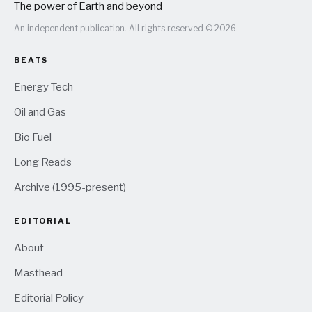
The power of Earth and beyond
An independent publication. All rights reserved © 2026.
BEATS
Energy Tech
Oil and Gas
Bio Fuel
Long Reads
Archive (1995-present)
EDITORIAL
About
Masthead
Editorial Policy