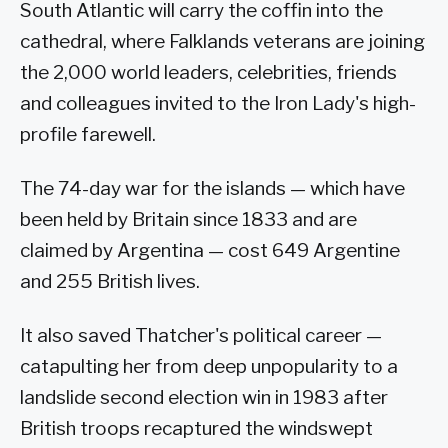
South Atlantic will carry the coffin into the
cathedral, where Falklands veterans are joining
the 2,000 world leaders, celebrities, friends
and colleagues invited to the Iron Lady's high-
profile farewell.
The 74-day war for the islands — which have
been held by Britain since 1833 and are
claimed by Argentina — cost 649 Argentine
and 255 British lives.
It also saved Thatcher's political career —
catapulting her from deep unpopularity to a
landslide second election win in 1983 after
British troops recaptured the windswept