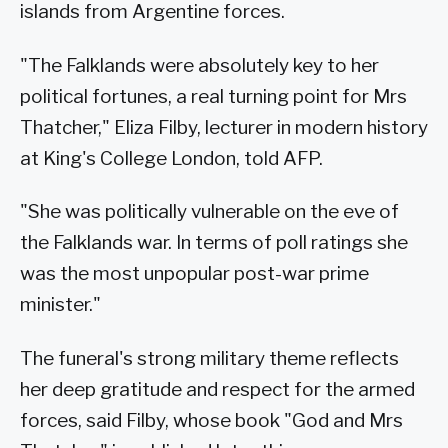
islands from Argentine forces.
"The Falklands were absolutely key to her
political fortunes, a real turning point for Mrs
Thatcher," Eliza Filby, lecturer in modern history
at King's College London, told AFP.
"She was politically vulnerable on the eve of
the Falklands war. In terms of poll ratings she
was the most unpopular post-war prime
minister."
The funeral's strong military theme reflects
her deep gratitude and respect for the armed
forces, said Filby, whose book "God and Mrs