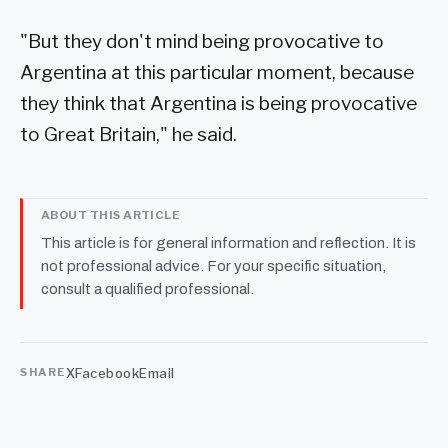
"But they don't mind being provocative to
Argentina at this particular moment, because
they think that Argentina is being provocative
to Great Britain," he said.
ABOUT THIS ARTICLE
This article is for general information and reflection. It is
not professional advice. For your specific situation,
consult a qualified professional.
X
Facebook
Email
SHARE