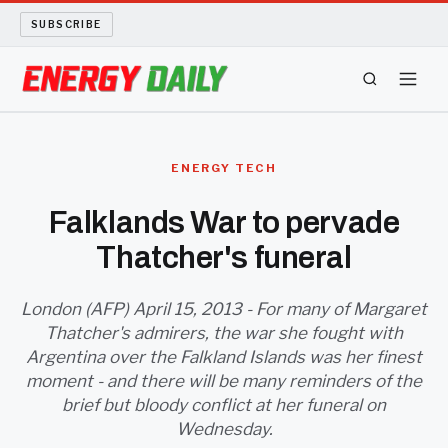
SUBSCRIBE
ENERGY TECH
ENERGY TECH
OIL AND GAS
Falklands War to pervade
Thatcher's funeral
BIO FUEL
LONG READS
London (AFP) April 15, 2013 - For many of Margaret
Thatcher's admirers, the war she fought with
Argentina over the Falkland Islands was her finest
ARCHIVE
moment - and there will be many reminders of the
brief but bloody conflict at her funeral on
ABOUT
Wednesday.