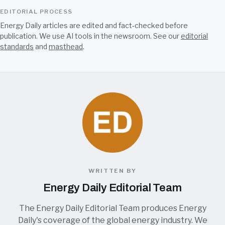
EDITORIAL PROCESS
Energy Daily articles are edited and fact-checked before
publication. We use AI tools in the newsroom. See our
editorial
standards
and
masthead
.
WRITTEN BY
Energy Daily Editorial Team
The Energy Daily Editorial Team produces Energy
Daily's coverage of the global energy industry. We