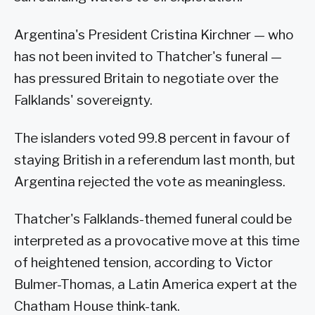
Argentina's President Cristina Kirchner — who
has not been invited to Thatcher's funeral —
has pressured Britain to negotiate over the
Falklands' sovereignty.
The islanders voted 99.8 percent in favour of
staying British in a referendum last month, but
Argentina rejected the vote as meaningless.
Thatcher's Falklands-themed funeral could be
interpreted as a provocative move at this time
of heightened tension, according to Victor
Bulmer-Thomas, a Latin America expert at the
Chatham House think-tank.