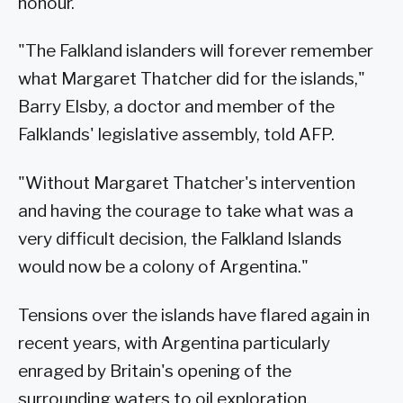
honour.
"The Falkland islanders will forever remember
what Margaret Thatcher did for the islands,"
Barry Elsby, a doctor and member of the
Falklands' legislative assembly, told AFP.
"Without Margaret Thatcher's intervention
and having the courage to take what was a
very difficult decision, the Falkland Islands
would now be a colony of Argentina."
Tensions over the islands have flared again in
recent years, with Argentina particularly
enraged by Britain's opening of the
surrounding waters to oil exploration.