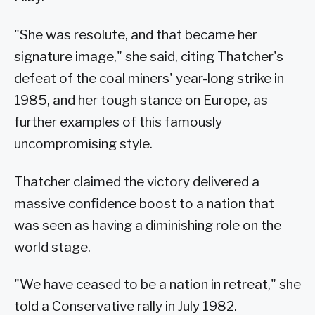
"She was resolute, and that became her
signature image," she said, citing Thatcher's
defeat of the coal miners' year-long strike in
1985, and her tough stance on Europe, as
further examples of this famously
uncompromising style.
Thatcher claimed the victory delivered a
massive confidence boost to a nation that
was seen as having a diminishing role on the
world stage.
"We have ceased to be a nation in retreat," she
told a Conservative rally in July 1982.