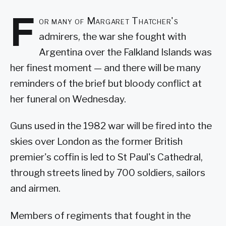
F
or many of Margaret Thatcher's
admirers, the war she fought with
Argentina over the Falkland Islands was
her finest moment — and there will be many
reminders of the brief but bloody conflict at
her funeral on Wednesday.
Guns used in the 1982 war will be fired into the
skies over London as the former British
premier's coffin is led to St Paul's Cathedral,
through streets lined by 700 soldiers, sailors
and airmen.
Members of regiments that fought in the