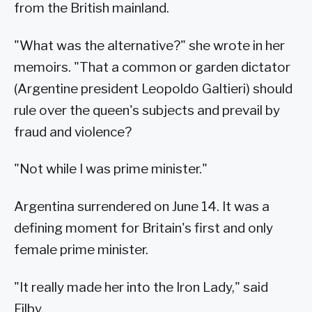
from the British mainland.
"What was the alternative?" she wrote in her
memoirs. "That a common or garden dictator
(Argentine president Leopoldo Galtieri) should
rule over the queen's subjects and prevail by
fraud and violence?
"Not while I was prime minister."
Argentina surrendered on June 14. It was a
defining moment for Britain's first and only
female prime minister.
"It really made her into the Iron Lady," said
Filby.