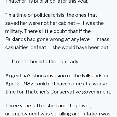
Thatcher" is published later this year.
"In a time of political crisis, the ones that
saved her were not her cabinet — it was the
military. There's little doubt that if the
Falklands had gone wrong at any level — mass
casualties, defeat — she would have been out."
— 'It made her into the Iron Lady' —
Argentina's shock invasion of the Falklands on
April 2, 1982 could not have come at a worse
time for Thatcher's Conservative government.
Three years after she came to power,
unemployment was spiralling and inflation was