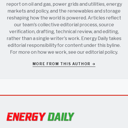
report on oil and gas, power grids and utilities, energy
markets and policy, and the renewables and storage
reshaping how the world is powered. Articles reflect
our team's collective editorial process, source
verification, drafting, technical review, and editing,
rather than a single writer's work. Energy Daily takes
editorial responsibility for content under this byline.
For more on how we work, see our
editorial policy
.
MORE FROM THIS AUTHOR →