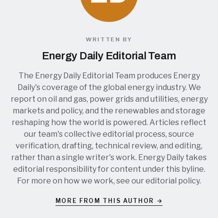
WRITTEN BY
Energy Daily Editorial Team
The Energy Daily Editorial Team produces Energy
Daily's coverage of the global energy industry. We
report on oil and gas, power grids and utilities, energy
markets and policy, and the renewables and storage
reshaping how the world is powered. Articles reflect
our team's collective editorial process, source
verification, drafting, technical review, and editing,
rather than a single writer's work. Energy Daily takes
editorial responsibility for content under this byline.
For more on how we work, see our
editorial policy
.
MORE FROM THIS AUTHOR →