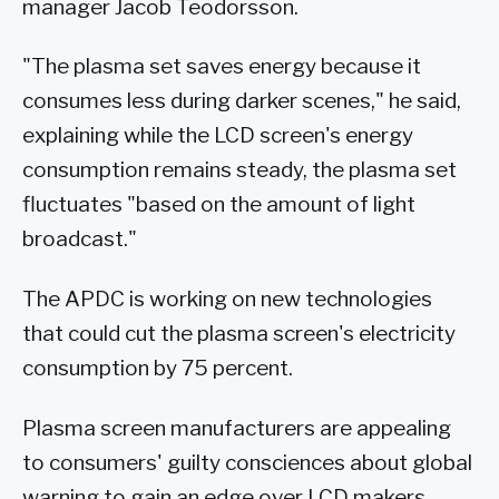
manager Jacob Teodorsson.
"The plasma set saves energy because it
consumes less during darker scenes," he said,
explaining while the LCD screen's energy
consumption remains steady, the plasma set
fluctuates "based on the amount of light
broadcast."
The APDC is working on new technologies
that could cut the plasma screen's electricity
consumption by 75 percent.
Plasma screen manufacturers are appealing
to consumers' guilty consciences about global
warning to gain an edge over LCD makers,