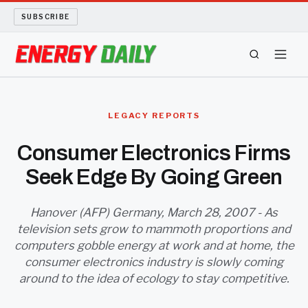
SUBSCRIBE
ENERGY TECH
LEGACY REPORTS
OIL AND GAS
Consumer Electronics Firms
Seek Edge By Going Green
BIO FUEL
LONG READS
Hanover (AFP) Germany, March 28, 2007 - As
television sets grow to mammoth proportions and
computers gobble energy at work and at home, the
ARCHIVE
consumer electronics industry is slowly coming
around to the idea of ecology to stay competitive.
ABOUT