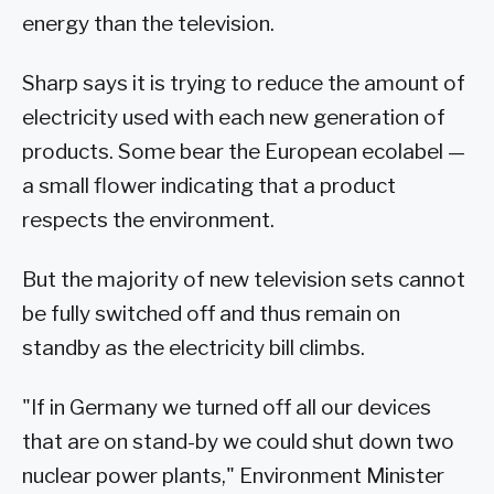
energy than the television.
Sharp says it is trying to reduce the amount of
electricity used with each new generation of
products. Some bear the European ecolabel —
a small flower indicating that a product
respects the environment.
But the majority of new television sets cannot
be fully switched off and thus remain on
standby as the electricity bill climbs.
"If in Germany we turned off all our devices
that are on stand-by we could shut down two
nuclear power plants," Environment Minister