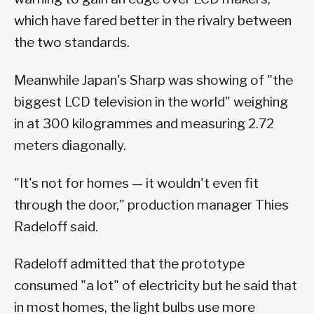
which have fared better in the rivalry between
the two standards.
Meanwhile Japan's Sharp was showing of "the
biggest LCD television in the world" weighing
in at 300 kilogrammes and measuring 2.72
meters diagonally.
"It's not for homes — it wouldn't even fit
through the door," production manager Thies
Radeloff said.
Radeloff admitted that the prototype
consumed "a lot" of electricity but he said that
in most homes, the light bulbs use more