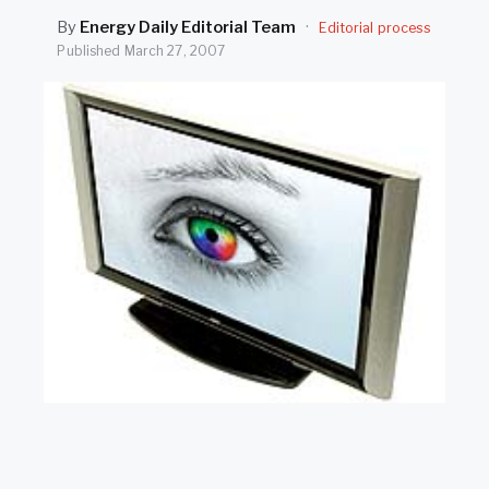
SEARCH
By
Energy Daily Editorial Team
·
Editorial process
Published
March 27, 2007