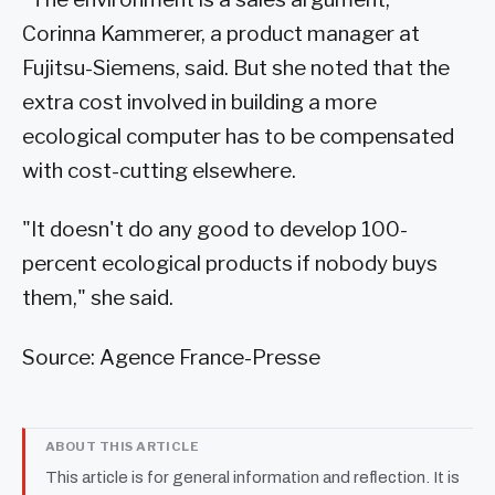
Corinna Kammerer, a product manager at
Fujitsu-Siemens, said. But she noted that the
extra cost involved in building a more
ecological computer has to be compensated
with cost-cutting elsewhere.
"It doesn't do any good to develop 100-
percent ecological products if nobody buys
them," she said.
Source: Agence France-Presse
ABOUT THIS ARTICLE
This article is for general information and reflection. It is