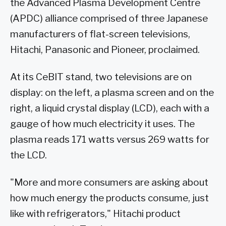
the Advanced Plasma Development Centre
(APDC) alliance comprised of three Japanese
manufacturers of flat-screen televisions,
Hitachi, Panasonic and Pioneer, proclaimed.
At its CeBIT stand, two televisions are on
display: on the left, a plasma screen and on the
right, a liquid crystal display (LCD), each with a
gauge of how much electricity it uses. The
plasma reads 171 watts versus 269 watts for
the LCD.
"More and more consumers are asking about
how much energy the products consume, just
like with refrigerators," Hitachi product