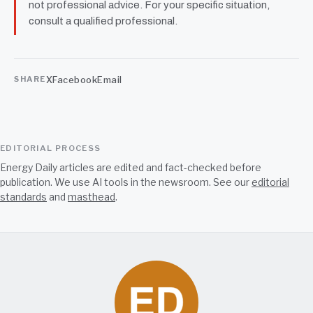
not professional advice. For your specific situation,
consult a qualified professional.
X
Facebook
Email
SHARE
EDITORIAL PROCESS
Energy Daily articles are edited and fact-checked before
publication. We use AI tools in the newsroom. See our
editorial
standards
and
masthead
.