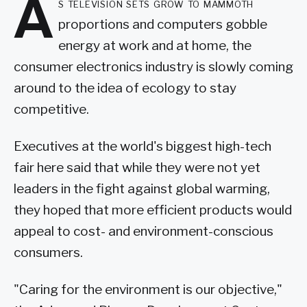
A
s television sets grow to mammoth
proportions and computers gobble
energy at work and at home, the
consumer electronics industry is slowly coming
around to the idea of ecology to stay
competitive.
Executives at the world's biggest high-tech
fair here said that while they were not yet
leaders in the fight against global warming,
they hoped that more efficient products would
appeal to cost- and environment-conscious
consumers.
"Caring for the environment is our objective,"