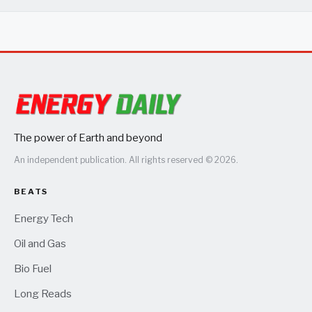
The power of Earth and beyond
An independent publication. All rights reserved © 2026.
BEATS
Energy Tech
Oil and Gas
Bio Fuel
Long Reads