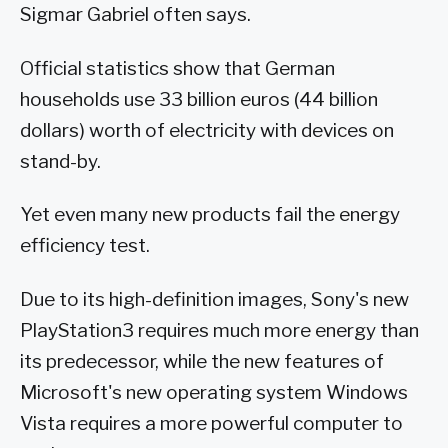
Sigmar Gabriel often says.
Official statistics show that German
households use 33 billion euros (44 billion
dollars) worth of electricity with devices on
stand-by.
Yet even many new products fail the energy
efficiency test.
Due to its high-definition images, Sony's new
PlayStation3 requires much more energy than
its predecessor, while the new features of
Microsoft's new operating system Windows
Vista requires a more powerful computer to