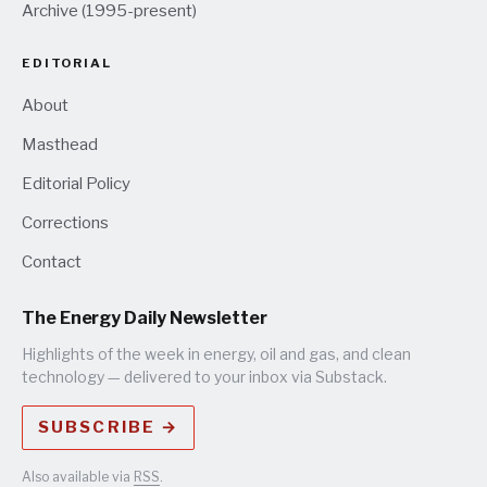
Archive (1995-present)
EDITORIAL
About
Masthead
Editorial Policy
Corrections
Contact
The Energy Daily Newsletter
Highlights of the week in energy, oil and gas, and clean
technology — delivered to your inbox via Substack.
SUBSCRIBE →
Also available via
RSS
.