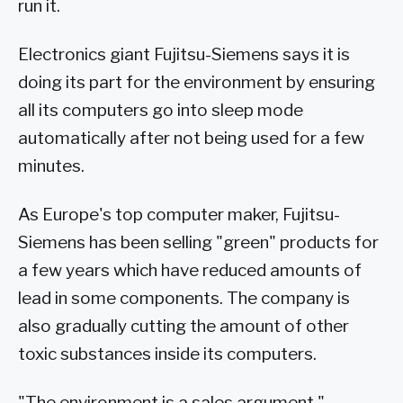
run it.
Electronics giant Fujitsu-Siemens says it is
doing its part for the environment by ensuring
all its computers go into sleep mode
automatically after not being used for a few
minutes.
As Europe's top computer maker, Fujitsu-
Siemens has been selling "green" products for
a few years which have reduced amounts of
lead in some components. The company is
also gradually cutting the amount of other
toxic substances inside its computers.
"The environment is a sales argument,"