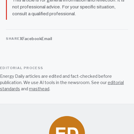
not professional advice. For your specific situation,
consult a qualified professional.
X
Facebook
Email
SHARE
EDITORIAL PROCESS
Energy Daily articles are edited and fact-checked before
publication. We use AI tools in the newsroom. See our
editorial
standards
and
masthead
.