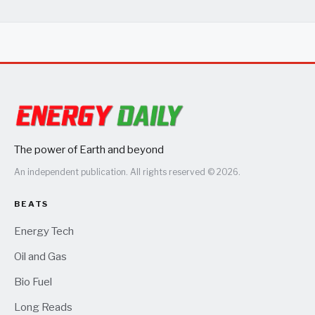
The power of Earth and beyond
An independent publication. All rights reserved © 2026.
BEATS
Energy Tech
Oil and Gas
Bio Fuel
Long Reads