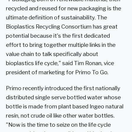
recycled and reused for new packaging is the
ultimate definition of sustainability. The
Bioplastics Recycling Consortium has great
potential because it's the first dedicated
effort to bring together multiple links in the
value chain to talk specifically about
bioplastics life cycle," said Tim Ronan, vice
president of marketing for Primo To Go.
Primo recently introduced the first nationally
distributed single serve bottled water whose
bottle is made from plant based Ingeo natural
resin, not crude oil like other water bottles.
"Now is the time to seize on the life cycle