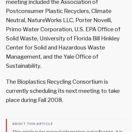
meeting included the Association of
Postconsumer Plastic Recyclers, Climate
Neutral, NatureWorks LLC, Porter Novelli,
Primo Water Corporation, U.S. EPA Office of
Solid Waste, University of Florida Bill Hinkley
Center for Solid and Hazardous Waste
Management, and the Yale Office of
Sustainability.
The Bioplastics Recycling Consortium is
currently scheduling its next meeting to take
place during Fall 2008.
ABOUT THIS ARTICLE
This article is for general information and reflection. It is