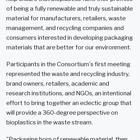
of being a fully renewable and truly sustainable
material for manufacturers, retailers, waste
management, and recycling companies and
consumers interested in developing packaging
materials that are better for our environment.
Participants in the Consortium's first meeting
represented the waste and recycling industry,
brand owners, retailers, academic and
research institutions, and NGOs, an intentional
effort to bring together an eclectic group that
will provide a 360-degree perspective on
bioplastics in the waste stream.
"Packaging born of renewable material, then