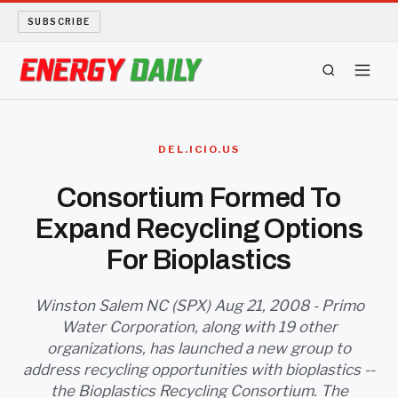
SUBSCRIBE
ENERGY TECH
DEL.ICIO.US
OIL AND GAS
Consortium Formed To
Expand Recycling Options
BIO FUEL
For Bioplastics
LONG READS
Winston Salem NC (SPX) Aug 21, 2008 - Primo
ARCHIVE
Water Corporation, along with 19 other
organizations, has launched a new group to
ABOUT
address recycling opportunities with bioplastics --
the Bioplastics Recycling Consortium. The