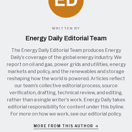
WRITTEN BY
Energy Daily Editorial Team
The Energy Daily Editorial Team produces Energy
Daily's coverage of the global energy industry. We
report on oil and gas, power grids and utilities, energy
markets and policy, and the renewables and storage
reshaping how the world is powered. Articles reflect
our team's collective editorial process, source
verification, drafting, technical review, and editing,
rather than a single writer's work. Energy Daily takes
editorial responsibility for content under this byline.
For more on how we work, see our
editorial policy
.
MORE FROM THIS AUTHOR →