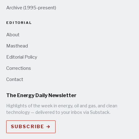
Archive (1995-present)
EDITORIAL
About
Masthead
Editorial Policy
Corrections
Contact
The Energy Daily Newsletter
Highlights of the week in energy, oil and gas, and clean
technology — delivered to your inbox via Substack.
SUBSCRIBE →