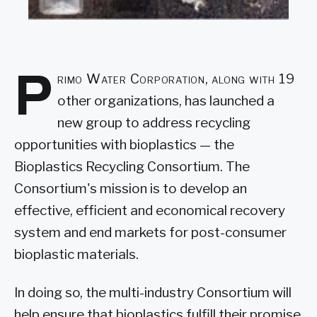
P
rimo Water Corporation, along with 19
other organizations, has launched a
new group to address recycling
opportunities with bioplastics — the
Bioplastics Recycling Consortium. The
Consortium's mission is to develop an
effective, efficient and economical recovery
system and end markets for post-consumer
bioplastic materials.
In doing so, the multi-industry Consortium will
help ensure that bioplastics fulfill their promise