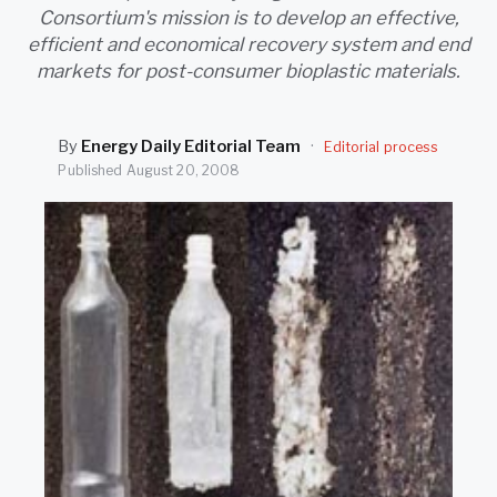
SEARCH
Consortium's mission is to develop an effective,
efficient and economical recovery system and end
markets for post-consumer bioplastic materials.
By
Energy Daily Editorial Team
·
Editorial process
Published
August 20, 2008