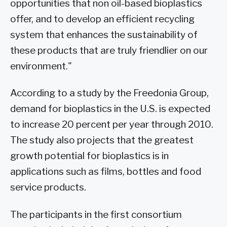
opportunities that non oil-based bioplastics
offer, and to develop an efficient recycling
system that enhances the sustainability of
these products that are truly friendlier on our
environment."
According to a study by the Freedonia Group,
demand for bioplastics in the U.S. is expected
to increase 20 percent per year through 2010.
The study also projects that the greatest
growth potential for bioplastics is in
applications such as films, bottles and food
service products.
The participants in the first consortium